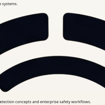
se systems.
uirements.
detection concepts and enterprise safety workflows.