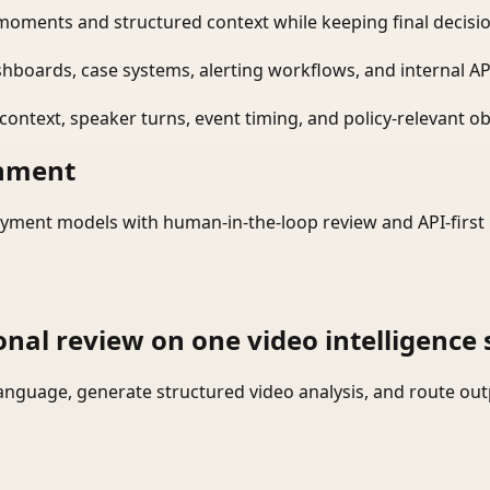
moments and structured context while keeping final decisio
shboards, case systems, alerting workflows, and internal AP
ontext, speaker turns, event timing, and policy-relevant obj
onment
yment models with human-in-the-loop review and API-first 
onal review on one video intelligence 
language, generate structured video analysis, and route ou