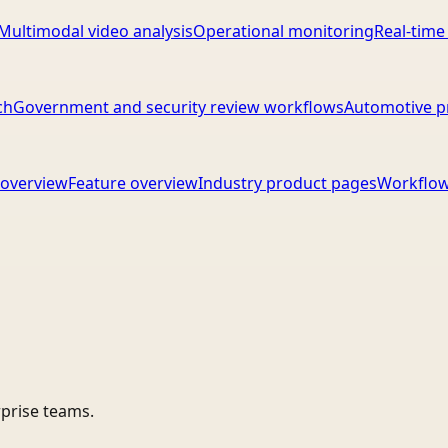
Multimodal video analysis
Operational monitoring
Real-time
ch
Government and security review workflows
Automotive p
overview
Feature overview
Industry product pages
Workflow
rprise teams.