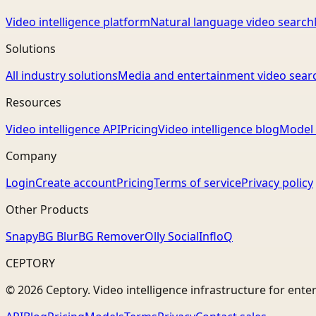
Video intelligence platform
Natural language video search
Solutions
All industry solutions
Media and entertainment video sear
Resources
Video intelligence API
Pricing
Video intelligence blog
Model 
Company
Login
Create account
Pricing
Terms of service
Privacy policy
Other Products
Snapy
BG Blur
BG Remover
Olly Social
InfloQ
CEPTORY
© 2026 Ceptory. Video intelligence infrastructure for ente