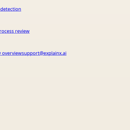
 detection
rocess review
 overview
support@explainx.ai