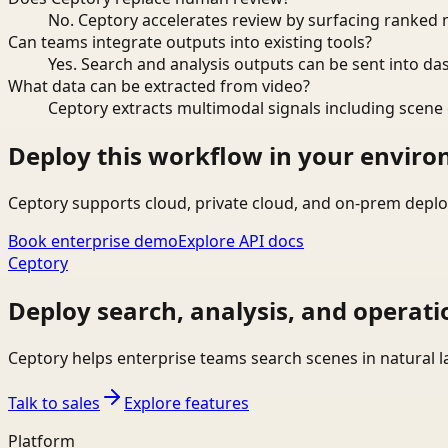
No. Ceptory accelerates review by surfacing ranked 
Can teams integrate outputs into existing tools?
Yes. Search and analysis outputs can be sent into da
What data can be extracted from video?
Ceptory extracts multimodal signals including scene c
Deploy this workflow in your envir
Ceptory supports cloud, private cloud, and on-prem deplo
Book enterprise demo
Explore API docs
Ceptory
Deploy search, analysis, and operati
Ceptory helps enterprise teams search scenes in natural 
Talk to sales
Explore features
Platform