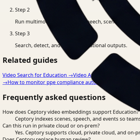
Step
2
Run multimodal indexing for speech, scenes, and eve
Step
3
Search, detect, and export operational outputs.
Related guides
Video Search for Education
→
Video Analysis for Educatio
→
How to monitor ppe compliance automatically
→
Frequently asked questions
How does Ceptory video embeddings support Education?
Ceptory indexes scenes, speech, and events so teams
Can this run in private cloud or on-prem?
Yes. Ceptory supports cloud, private cloud, and on
Does Ceptory replace human review?