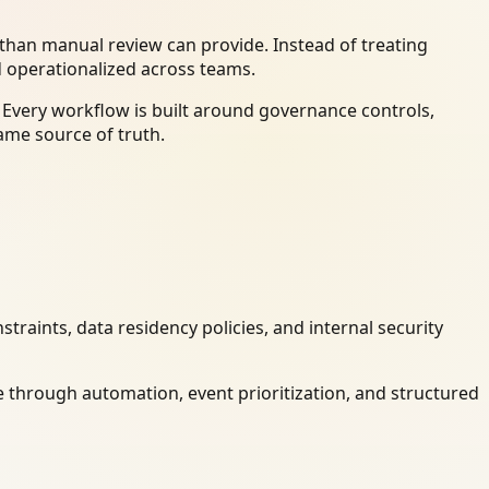
han manual review can provide. Instead of treating
d operationalized across teams.
 Every workflow is built around governance controls,
ame source of truth.
raints, data residency policies, and internal security
 through automation, event prioritization, and structured