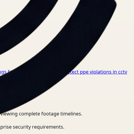
gs for Healthcare
→
How to detect ppe violations in cctv
eviewing complete footage timelines.
prise security requirements.