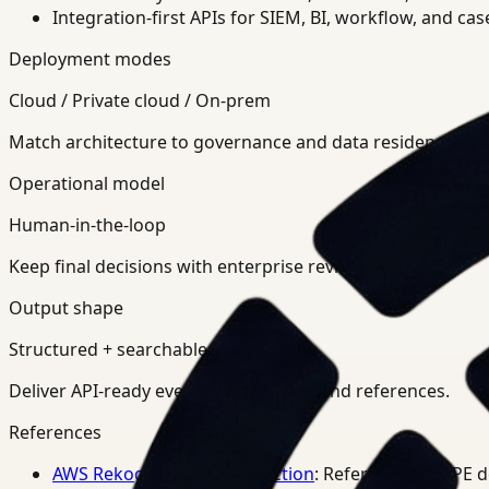
Integration-first APIs for SIEM, BI, workflow, and ca
Deployment modes
Cloud / Private cloud / On-prem
Match architecture to governance and data residency req
Operational model
Human-in-the-loop
Keep final decisions with enterprise review teams.
Output shape
Structured + searchable
Deliver API-ready events, summaries, and references.
References
AWS Rekognition PPE Detection
: Reference for PPE 