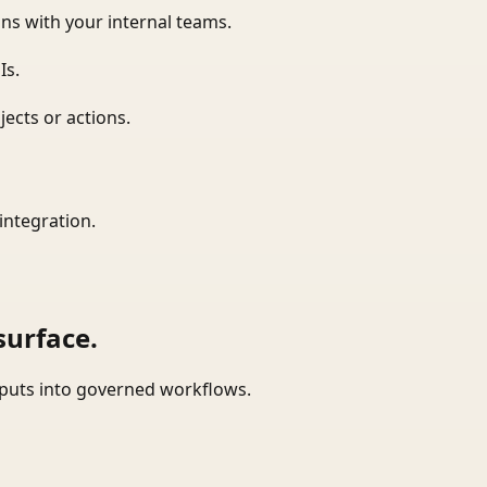
ns with your internal teams.
Is.
ects or actions.
integration.
surface.
tputs into governed workflows.