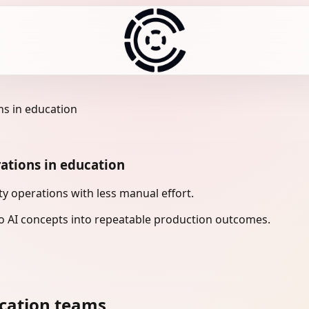
ns in education
ations in education
 operations with less manual effort.
 AI concepts into repeatable production outcomes.
cation teams