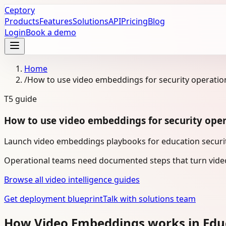
Ceptory
Products
Features
Solutions
API
Pricing
Blog
Login
Book a demo
Home
/
How to use video embeddings for security operatio
T5
guide
How to use video embeddings for security oper
Launch video embeddings playbooks for education security
Operational teams need documented steps that turn video
Browse all video intelligence guides
Get deployment blueprint
Talk with solutions team
How Video Embeddings works in Edu