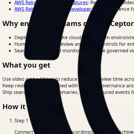
AWS Rekognition Video Features
: Reference for vide
AWS Rekognition Video Developer Docs
: Reference f
Why enterprise teams choose Cepto
Deploy in cloud, private cloud, or on-prem environm
Human-in-the-loop review and policy controls for en
Search, analysis, and monitoring on one governed vid
What you get
Use video embeddings to reduce manual review time acro
Keep review outputs aligned with internal governance an
Ship searchable clips, summaries, and structured events 
How it works
Step
1
Connect CCTV, meeting recordings, or media archive