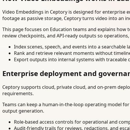
Video Embeddings in Ceptory is designed for enterprise 
footage as passive storage, Ceptory turns video into an in
This page focuses on Education teams and explains how to
review checkpoints, and API-ready outputs so operations,
Index scenes, speech, and events into a searchable la
Rank and retrieve relevant moments without timelin
Export outputs into internal systems with traceable 
Enterprise deployment and governa
Ceptory supports cloud, private cloud, and on-prem deploy
requirements.
Teams can keep a human-in-the-loop operating model for hi
output generation.
Role-based access controls for operational and comp
Audit-friendly trails for reviews, redactions, and esca