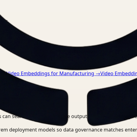
nts.
n
→
Video Embeddings for Manufacturing
→
Video Embeddin
 can search, detect, and route outputs without manually r
-prem deployment models so data governance matches enter