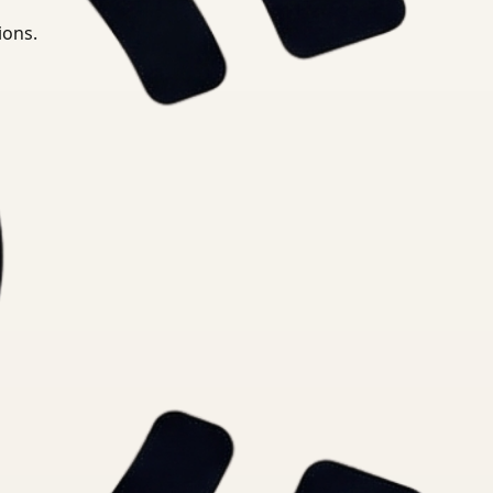
ions.