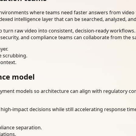
environments where teams need faster answers from video t
dexed intelligence layer that can be searched, analyzed, an
 turn raw video into consistent, decision-ready workflows.
 security, and compliance teams can collaborate from the s
yer.
e scrubbing.
context.
nce model
ment models so architecture can align with regulatory const
gh-impact decisions while still accelerating response time
liance separation.
lations.