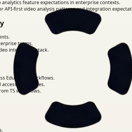
o analytics feature expectations in enterprise contexts.
or API-first video analysis patterns and integration expectat
ry
ents.
terprise teams.
eo intelligence stack.
ss Education workflows.
d access boundaries.
from T5 workflows.
s.