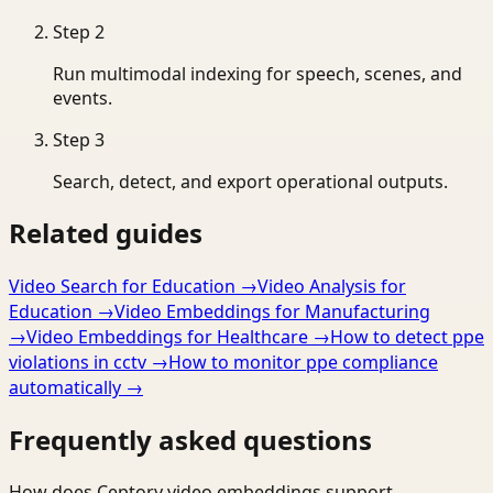
Step
2
Run multimodal indexing for speech, scenes, and
events.
Step
3
Search, detect, and export operational outputs.
Related guides
Video Search for Education
→
Video Analysis for
Education
→
Video Embeddings for Manufacturing
→
Video Embeddings for Healthcare
→
How to detect ppe
violations in cctv
→
How to monitor ppe compliance
automatically
→
Frequently asked questions
How does Ceptory video embeddings support