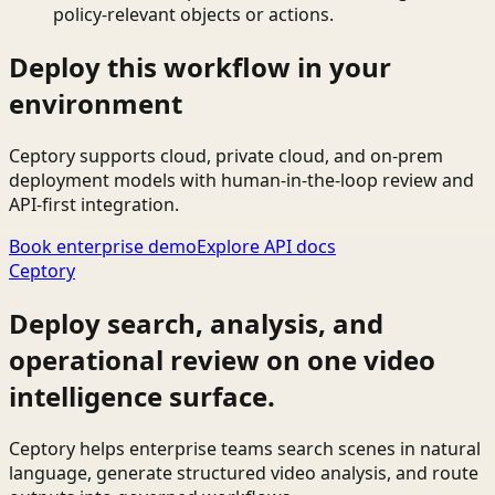
policy-relevant objects or actions.
Deploy this workflow in your
environment
Ceptory supports cloud, private cloud, and on-prem
deployment models with human-in-the-loop review and
API-first integration.
Book enterprise demo
Explore API docs
Ceptory
Deploy search, analysis, and
operational review on one video
intelligence surface.
Ceptory helps enterprise teams search scenes in natural
language, generate structured video analysis, and route