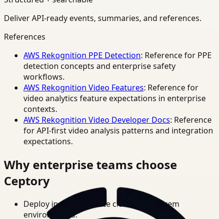
Deliver API-ready events, summaries, and references.
References
AWS Rekognition PPE Detection
: Reference for PPE
detection concepts and enterprise safety
workflows.
AWS Rekognition Video Features
: Reference for
video analytics feature expectations in enterprise
contexts.
AWS Rekognition Video Developer Docs
: Reference
for API-first video analysis patterns and integration
expectations.
Why enterprise teams choose
Ceptory
Deploy in cloud, private cloud, or on-prem
environments.