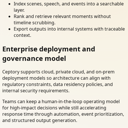
Index scenes, speech, and events into a searchable
layer.
Rank and retrieve relevant moments without
timeline scrubbing.
Export outputs into internal systems with traceable
context.
Enterprise deployment and
governance model
Ceptory supports cloud, private cloud, and on-prem
deployment models so architecture can align with
regulatory constraints, data residency policies, and
internal security requirements.
Teams can keep a human-in-the-loop operating model
for high-impact decisions while still accelerating
response time through automation, event prioritization,
and structured output generation.