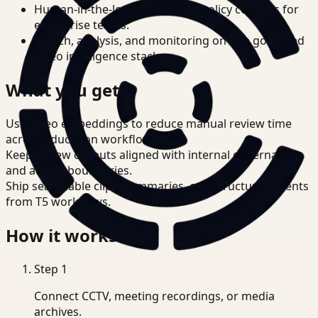
Human-in-the-loop review and policy controls for
enterprise teams.
Search, analysis, and monitoring on one governed
video intelligence stack.
What you get
Use video embeddings to reduce manual review time
across Education workflows.
Keep review outputs aligned with internal governance
and access boundaries.
Ship searchable clips, summaries, and structured events
from T5 workflows.
How it works
Step
1
Connect CCTV, meeting recordings, or media
archives.