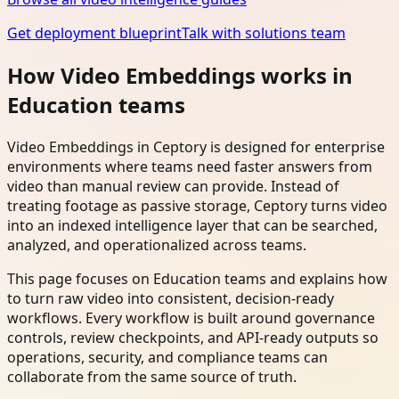
Get deployment blueprint
Talk with solutions team
How Video Embeddings works in
Education teams
Video Embeddings in Ceptory is designed for enterprise
environments where teams need faster answers from
video than manual review can provide. Instead of
treating footage as passive storage, Ceptory turns video
into an indexed intelligence layer that can be searched,
analyzed, and operationalized across teams.
This page focuses on Education teams and explains how
to turn raw video into consistent, decision-ready
workflows. Every workflow is built around governance
controls, review checkpoints, and API-ready outputs so
operations, security, and compliance teams can
collaborate from the same source of truth.