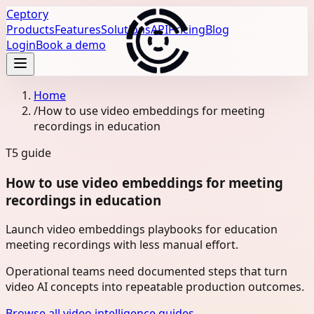
Ceptory
Products
Features
Solutions
API
Pricing
Blog
Login
Book a demo
Home
/
How to use video embeddings for meeting
recordings in education
T5
guide
How to use video embeddings for meeting
recordings in education
Launch video embeddings playbooks for education
meeting recordings with less manual effort.
Operational teams need documented steps that turn
video AI concepts into repeatable production outcomes.
Browse all video intelligence guides