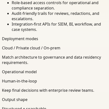
Role-based access controls for operational and
compliance separation.
Audit-friendly trails for reviews, redactions, and
escalations.
Integration-first APIs for SIEM, BI, workflow, and
case systems.
Deployment modes
Cloud / Private cloud / On-prem
Match architecture to governance and data residency
requirements.
Operational model
Human-in-the-loop
Keep final decisions with enterprise review teams.
Output shape
Structured + searchable