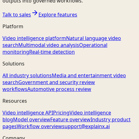
outputs into governed workflows.
Talk to sales
Explore features
Platform
Video intelligence platform
Natural language video
search
Multimodal video analysis
Operational
monitoring
Real-time detection
Solutions
All industry solutions
Media and entertainment video
search
Government and security review
workflows
Automotive process review
Resources
Video intelligence API
Pricing
Video intelligence
blog
Model overview
Feature overview
Industry product
pages
Workflow overview
support@explainx.ai
Company