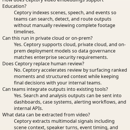
Education?
Ceptory indexes scenes, speech, and events so
teams can search, detect, and route outputs
without manually reviewing complete footage
timelines.
Can this run in private cloud or on-prem?
Yes. Ceptory supports cloud, private cloud, and on-
prem deployment models so data governance
matches enterprise security requirements.
Does Ceptory replace human review?
No. Ceptory accelerates review by surfacing ranked
moments and structured context while keeping
final decisions with your internal teams.
Can teams integrate outputs into existing tools?
Yes. Search and analysis outputs can be sent into
dashboards, case systems, alerting workflows, and
internal APIs.
What data can be extracted from video?
Ceptory extracts multimodal signals including
scene context, speaker turns, event timing, and