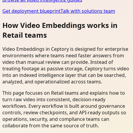
Get deployment blueprint
Talk with solutions team
How Video Embeddings works in
Retail teams
Video Embeddings in Ceptory is designed for enterprise
environments where teams need faster answers from
video than manual review can provide. Instead of
treating footage as passive storage, Ceptory turns video
into an indexed intelligence layer that can be searched,
analyzed, and operationalized across teams.
This page focuses on Retail teams and explains how to
turn raw video into consistent, decision-ready
workflows. Every workflow is built around governance
controls, review checkpoints, and API-ready outputs so
operations, security, and compliance teams can
collaborate from the same source of truth.