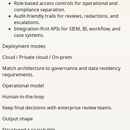
Role-based access controls for operational and
compliance separation.
Audit-friendly trails for reviews, redactions, and
escalations.
Integration-first APIs for SIEM, BI, workflow, and
case systems.
Deployment modes
Cloud / Private cloud / On-prem
Match architecture to governance and data residency
requirements.
Operational model
Human-in-the-loop
Keep final decisions with enterprise review teams.
Output shape
Structured + searchable