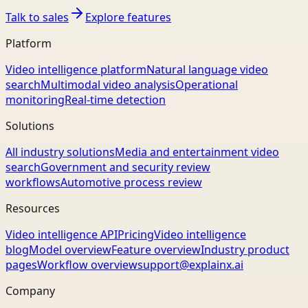
Talk to sales
Explore features
Platform
Video intelligence platform
Natural language video
search
Multimodal video analysis
Operational
monitoring
Real-time detection
Solutions
All industry solutions
Media and entertainment video
search
Government and security review
workflows
Automotive process review
Resources
Video intelligence API
Pricing
Video intelligence
blog
Model overview
Feature overview
Industry product
pages
Workflow overview
support@explainx.ai
Company