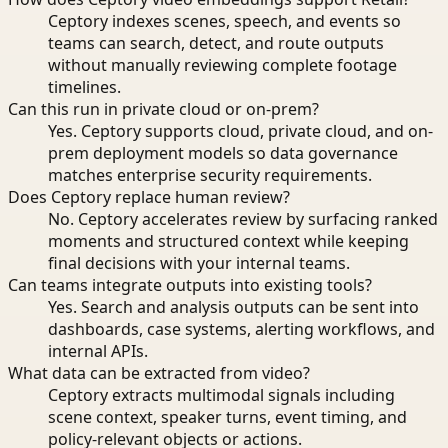
Ceptory indexes scenes, speech, and events so
teams can search, detect, and route outputs
without manually reviewing complete footage
timelines.
Can this run in private cloud or on-prem?
Yes. Ceptory supports cloud, private cloud, and on-
prem deployment models so data governance
matches enterprise security requirements.
Does Ceptory replace human review?
No. Ceptory accelerates review by surfacing ranked
moments and structured context while keeping
final decisions with your internal teams.
Can teams integrate outputs into existing tools?
Yes. Search and analysis outputs can be sent into
dashboards, case systems, alerting workflows, and
internal APIs.
What data can be extracted from video?
Ceptory extracts multimodal signals including
scene context, speaker turns, event timing, and
policy-relevant objects or actions.