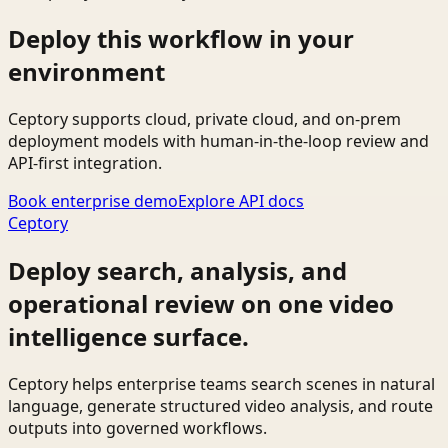
Deploy this workflow in your
environment
Ceptory supports cloud, private cloud, and on-prem
deployment models with human-in-the-loop review and
API-first integration.
Book enterprise demo
Explore API docs
Ceptory
Deploy search, analysis, and
operational review on one video
intelligence surface.
Ceptory helps enterprise teams search scenes in natural
language, generate structured video analysis, and route
outputs into governed workflows.