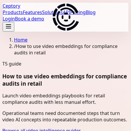
Ceptory
Products
Features
Solutions
API
Pricing
Blog
Login
Book a demo
Home
/
How to use video embeddings for compliance
audits in retail
T5
guide
How to use video embeddings for compliance
audits in retail
Launch video embeddings playbooks for retail
compliance audits with less manual effort.
Operational teams need documented steps that turn
video AI concepts into repeatable production outcomes.
Browse all video intelligence guides