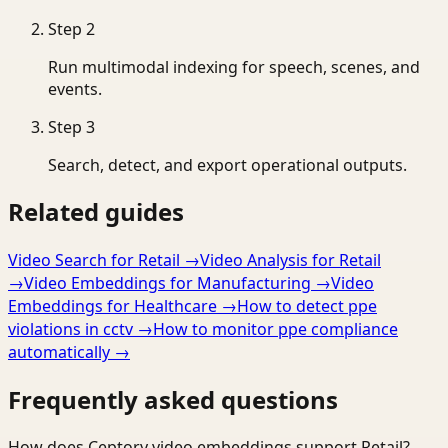
Step
2
Run multimodal indexing for speech, scenes, and
events.
Step
3
Search, detect, and export operational outputs.
Related guides
Video Search for Retail
→
Video Analysis for Retail
→
Video Embeddings for Manufacturing
→
Video
Embeddings for Healthcare
→
How to detect ppe
violations in cctv
→
How to monitor ppe compliance
automatically
→
Frequently asked questions
How does Ceptory video embeddings support Retail?