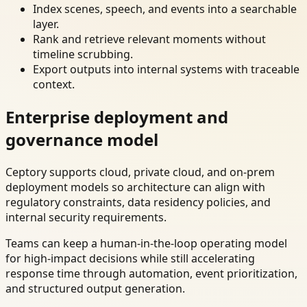
Index scenes, speech, and events into a searchable
layer.
Rank and retrieve relevant moments without
timeline scrubbing.
Export outputs into internal systems with traceable
context.
Enterprise deployment and
governance model
Ceptory supports cloud, private cloud, and on-prem
deployment models so architecture can align with
regulatory constraints, data residency policies, and
internal security requirements.
Teams can keep a human-in-the-loop operating model
for high-impact decisions while still accelerating
response time through automation, event prioritization,
and structured output generation.