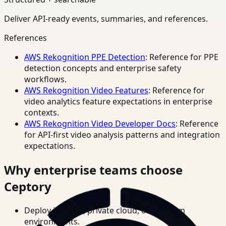
Deliver API-ready events, summaries, and references.
References
AWS Rekognition PPE Detection
: Reference for PPE
detection concepts and enterprise safety
workflows.
AWS Rekognition Video Features
: Reference for
video analytics feature expectations in enterprise
contexts.
AWS Rekognition Video Developer Docs
: Reference
for API-first video analysis patterns and integration
expectations.
Why enterprise teams choose
Ceptory
Deploy in cloud, private cloud, or on-prem
environments.