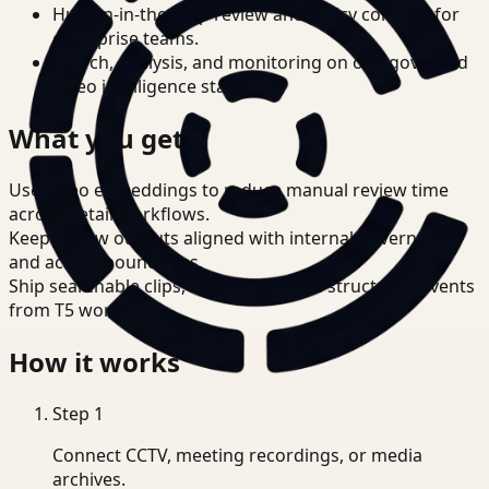
Human-in-the-loop review and policy controls for
enterprise teams.
Search, analysis, and monitoring on one governed
video intelligence stack.
What you get
Use video embeddings to reduce manual review time
across Retail workflows.
Keep review outputs aligned with internal governance
and access boundaries.
Ship searchable clips, summaries, and structured events
from T5 workflows.
How it works
Step
1
Connect CCTV, meeting recordings, or media
archives.