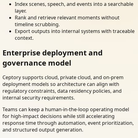
Index scenes, speech, and events into a searchable
layer.
Rank and retrieve relevant moments without
timeline scrubbing.
Export outputs into internal systems with traceable
context.
Enterprise deployment and
governance model
Ceptory supports cloud, private cloud, and on-prem
deployment models so architecture can align with
regulatory constraints, data residency policies, and
internal security requirements.
Teams can keep a human-in-the-loop operating model
for high-impact decisions while still accelerating
response time through automation, event prioritization,
and structured output generation.