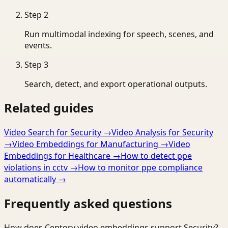
Step
2
Run multimodal indexing for speech, scenes, and
events.
Step
3
Search, detect, and export operational outputs.
Related guides
Video Search for Security
→
Video Analysis for Security
→
Video Embeddings for Manufacturing
→
Video
Embeddings for Healthcare
→
How to detect ppe
violations in cctv
→
How to monitor ppe compliance
automatically
→
Frequently asked questions
How does Ceptory video embeddings support Security?