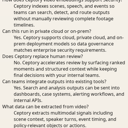
Ceptory indexes scenes, speech, and events so
teams can search, detect, and route outputs
without manually reviewing complete footage
timelines.
Can this run in private cloud or on-prem?
Yes. Ceptory supports cloud, private cloud, and on-
prem deployment models so data governance
matches enterprise security requirements.
Does Ceptory replace human review?
No. Ceptory accelerates review by surfacing ranked
moments and structured context while keeping
final decisions with your internal teams.
Can teams integrate outputs into existing tools?
Yes. Search and analysis outputs can be sent into
dashboards, case systems, alerting workflows, and
internal APIs.
What data can be extracted from video?
Ceptory extracts multimodal signals including
scene context, speaker turns, event timing, and
policy-relevant objects or actions.