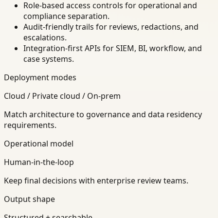
Role-based access controls for operational and
compliance separation.
Audit-friendly trails for reviews, redactions, and
escalations.
Integration-first APIs for SIEM, BI, workflow, and
case systems.
Deployment modes
Cloud / Private cloud / On-prem
Match architecture to governance and data residency
requirements.
Operational model
Human-in-the-loop
Keep final decisions with enterprise review teams.
Output shape
Structured + searchable