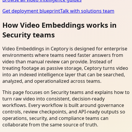
Get deployment blueprint
Talk with solutions team
How Video Embeddings works in
Security teams
Video Embeddings in Ceptory is designed for enterprise
environments where teams need faster answers from
video than manual review can provide. Instead of
treating footage as passive storage, Ceptory turns video
into an indexed intelligence layer that can be searched,
analyzed, and operationalized across teams.
This page focuses on Security teams and explains how to
turn raw video into consistent, decision-ready
workflows. Every workflow is built around governance
controls, review checkpoints, and API-ready outputs so
operations, security, and compliance teams can
collaborate from the same source of truth.