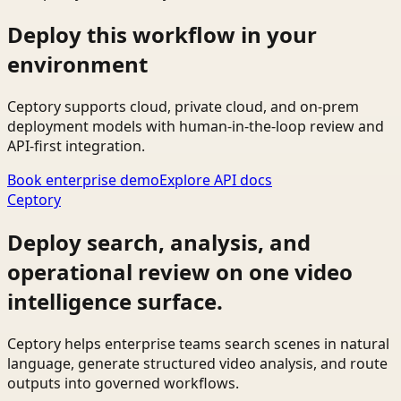
Deploy this workflow in your
environment
Ceptory supports cloud, private cloud, and on-prem
deployment models with human-in-the-loop review and
API-first integration.
Book enterprise demo
Explore API docs
Ceptory
Deploy search, analysis, and
operational review on one video
intelligence surface.
Ceptory helps enterprise teams search scenes in natural
language, generate structured video analysis, and route
outputs into governed workflows.