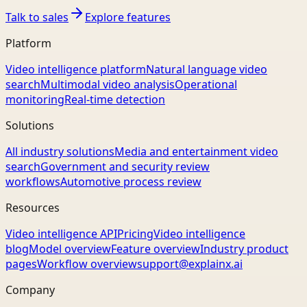
Talk to sales
Explore features
Platform
Video intelligence platform
Natural language video
search
Multimodal video analysis
Operational
monitoring
Real-time detection
Solutions
All industry solutions
Media and entertainment video
search
Government and security review
workflows
Automotive process review
Resources
Video intelligence API
Pricing
Video intelligence
blog
Model overview
Feature overview
Industry product
pages
Workflow overview
support@explainx.ai
Company