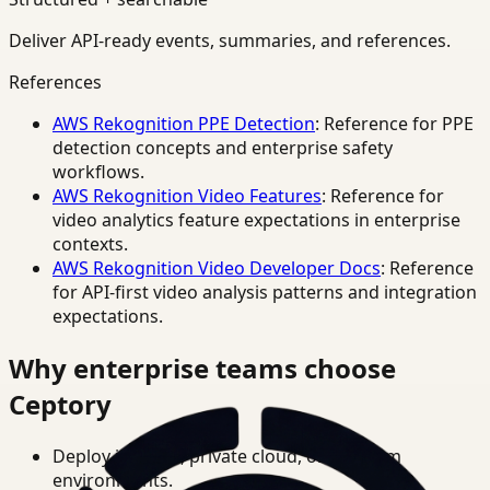
Deliver API-ready events, summaries, and references.
References
AWS Rekognition PPE Detection
: Reference for PPE
detection concepts and enterprise safety
workflows.
AWS Rekognition Video Features
: Reference for
video analytics feature expectations in enterprise
contexts.
AWS Rekognition Video Developer Docs
: Reference
for API-first video analysis patterns and integration
expectations.
Why enterprise teams choose
Ceptory
Deploy in cloud, private cloud, or on-prem
environments.