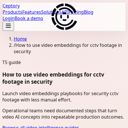
Ceptory
Products
Features
Solutions
API
Pricing
Blog
Login
Book a demo
Home
/
How to use video embeddings for cctv footage in
security
T5
guide
How to use video embeddings for cctv
footage in security
Launch video embeddings playbooks for security cctv
footage with less manual effort.
Operational teams need documented steps that turn
video AI concepts into repeatable production outcomes.
Browse all video intelligence guides