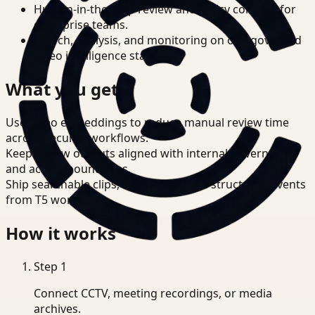
Human-in-the-loop review and policy controls for
enterprise teams.
Search, analysis, and monitoring on one governed
video intelligence stack.
What you get
Use video embeddings to reduce manual review time
across Security workflows.
Keep review outputs aligned with internal governance
and access boundaries.
Ship searchable clips, summaries, and structured events
from T5 workflows.
How it works
Step
1
Connect CCTV, meeting recordings, or media
archives.