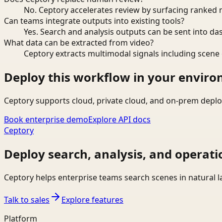
No. Ceptory accelerates review by surfacing ranked 
Can teams integrate outputs into existing tools?
Yes. Search and analysis outputs can be sent into da
What data can be extracted from video?
Ceptory extracts multimodal signals including scene c
Deploy this workflow in your envir
Ceptory supports cloud, private cloud, and on-prem deplo
Book enterprise demo
Explore API docs
Ceptory
Deploy search, analysis, and operati
Ceptory helps enterprise teams search scenes in natural 
Talk to sales
Explore features
Platform