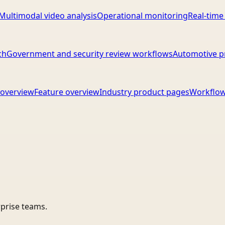
Multimodal video analysis
Operational monitoring
Real-time
ch
Government and security review workflows
Automotive p
overview
Feature overview
Industry product pages
Workflow
rprise teams.