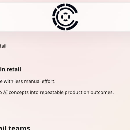
ail
n retail
 with less manual effort.
 AI concepts into repeatable production outcomes.
ail teams