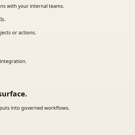
ns with your internal teams.
Is.
ects or actions.
integration.
surface.
tputs into governed workflows.