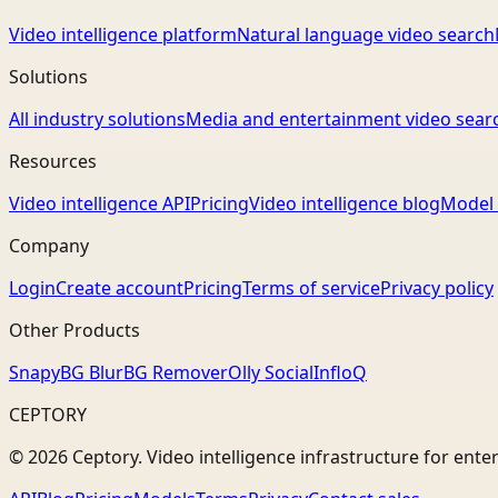
Video intelligence platform
Natural language video search
Solutions
All industry solutions
Media and entertainment video sear
Resources
Video intelligence API
Pricing
Video intelligence blog
Model 
Company
Login
Create account
Pricing
Terms of service
Privacy policy
Other Products
Snapy
BG Blur
BG Remover
Olly Social
InfloQ
CEPTORY
© 2026 Ceptory. Video intelligence infrastructure for ente