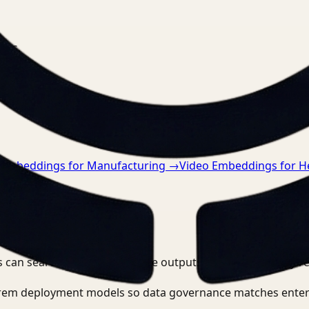
nts.
 Embeddings for Manufacturing
→
Video Embeddings for H
 can search, detect, and route outputs without manually r
-prem deployment models so data governance matches enter