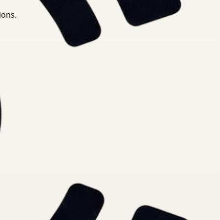
ions.