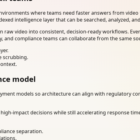
environments where teams need faster answers from video t
dexed intelligence layer that can be searched, analyzed, an
n raw video into consistent, decision-ready workflows. Eve
ty, and compliance teams can collaborate from the same sou
yer.
e scrubbing.
context.
nce model
ment models so architecture can align with regulatory const
gh-impact decisions while still accelerating response time
liance separation.
lations.