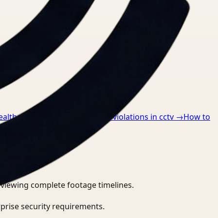
ealthcare
→
How to detect ppe violations in cctv
→
How to
eviewing complete footage timelines.
prise security requirements.