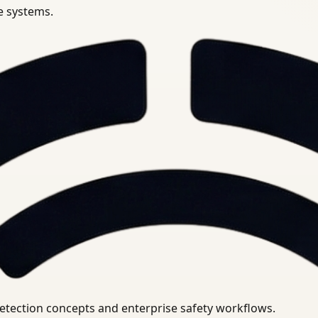
se systems.
uirements.
detection concepts and enterprise safety workflows.