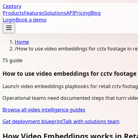
Ceptory
Products
Features
Solutions
API
Pricing
Blog
Login
Book a demo
Home
/
How to use video embeddings for cctv footage in ret
T5
guide
How to use video embeddings for cctv footage i
Launch video embeddings playbooks for retail cctv footage
Operational teams need documented steps that turn video
Browse all video intelligence guides
Get deployment blueprint
Talk with solutions team
How Video Embeddings works in Ret