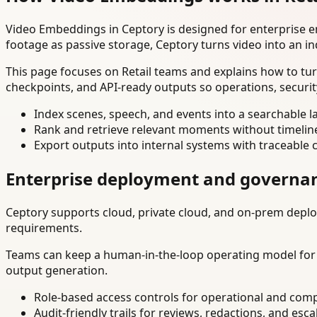
Video Embeddings in Ceptory is designed for enterprise 
footage as passive storage, Ceptory turns video into an in
This page focuses on Retail teams and explains how to tur
checkpoints, and API-ready outputs so operations, securi
Index scenes, speech, and events into a searchable la
Rank and retrieve relevant moments without timelin
Export outputs into internal systems with traceable 
Enterprise deployment and governa
Ceptory supports cloud, private cloud, and on-prem deploy
requirements.
Teams can keep a human-in-the-loop operating model for hi
output generation.
Role-based access controls for operational and comp
Audit-friendly trails for reviews, redactions, and esca