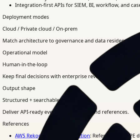
Integration-first APIs for SIEM, BI, workflow, and ca
Deployment modes
Cloud / Private cloud / On-prem
Match architecture to governance and data residency req
Operational model
Human-in-the-loop
Keep final decisions with enterprise review teams.
Output shape
Structured + searchable
Deliver API-ready events, summaries, and references.
References
AWS Rekognition PPE Detection
: Reference for PPE 