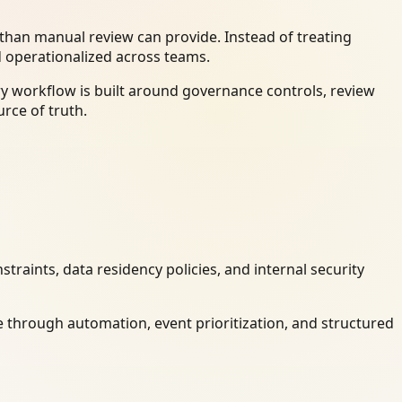
han manual review can provide. Instead of treating
d operationalized across teams.
ry workflow is built around governance controls, review
rce of truth.
raints, data residency policies, and internal security
 through automation, event prioritization, and structured