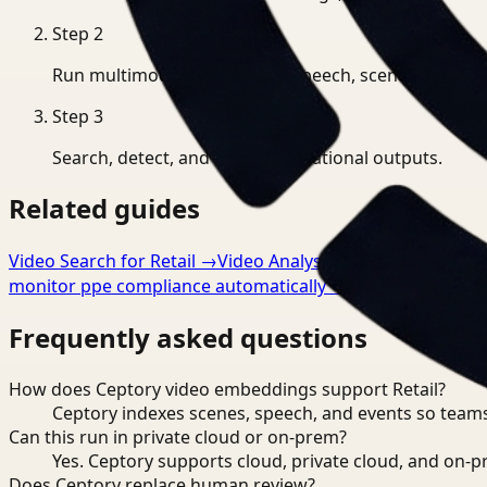
Step
2
Run multimodal indexing for speech, scenes, and eve
Step
3
Search, detect, and export operational outputs.
Related guides
Video Search for Retail
→
Video Analysis for Retail
→
Video
monitor ppe compliance automatically
→
Frequently asked questions
How does Ceptory video embeddings support Retail?
Ceptory indexes scenes, speech, and events so teams
Can this run in private cloud or on-prem?
Yes. Ceptory supports cloud, private cloud, and on
Does Ceptory replace human review?