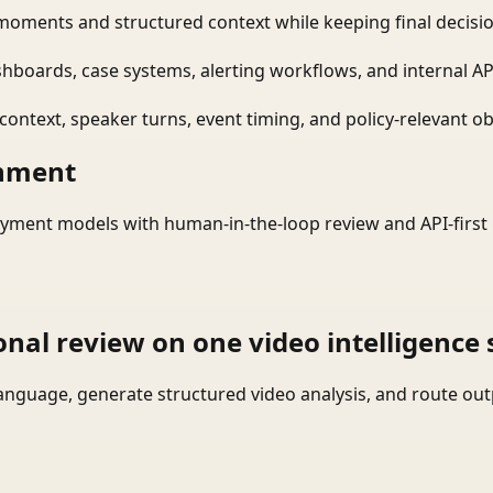
moments and structured context while keeping final decisio
shboards, case systems, alerting workflows, and internal AP
ontext, speaker turns, event timing, and policy-relevant obj
onment
yment models with human-in-the-loop review and API-first 
onal review on one video intelligence 
language, generate structured video analysis, and route ou