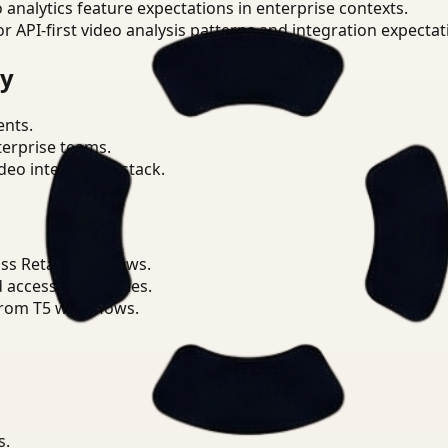
o analytics feature expectations in enterprise contexts.
or API-first video analysis patterns and integration expectat
ry
ents.
terprise teams.
eo intelligence stack.
s Retail workflows.
d access boundaries.
from T5 workflows.
s.