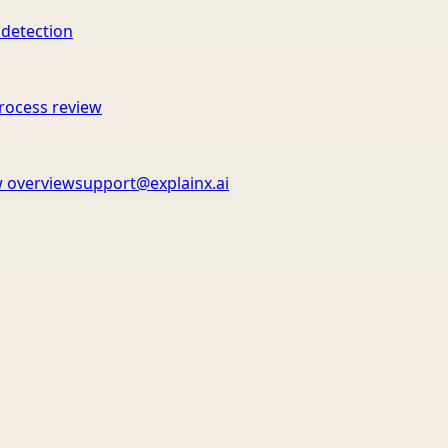
 detection
rocess review
 overview
support@explainx.ai