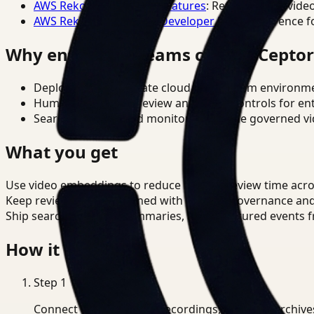
AWS Rekognition Video Features
: Reference for vide
AWS Rekognition Video Developer Docs
: Reference f
Why enterprise teams choose Cepto
Deploy in cloud, private cloud, or on-prem environm
Human-in-the-loop review and policy controls for en
Search, analysis, and monitoring on one governed vid
What you get
Use video embeddings to reduce manual review time acros
Keep review outputs aligned with internal governance an
Ship searchable clips, summaries, and structured events 
How it works
Step
1
Connect CCTV, meeting recordings, or media archive