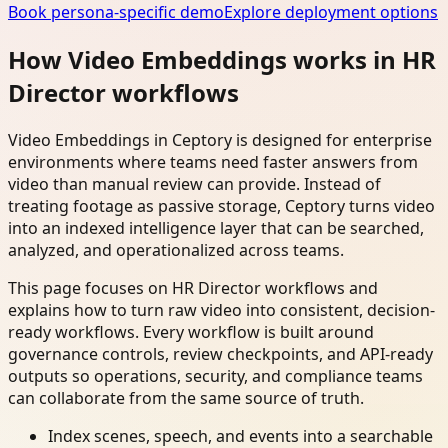
Book persona-specific demo
Explore deployment options
How Video Embeddings works in HR
Director workflows
Video Embeddings in Ceptory is designed for enterprise
environments where teams need faster answers from
video than manual review can provide. Instead of
treating footage as passive storage, Ceptory turns video
into an indexed intelligence layer that can be searched,
analyzed, and operationalized across teams.
This page focuses on HR Director workflows and
explains how to turn raw video into consistent, decision-
ready workflows. Every workflow is built around
governance controls, review checkpoints, and API-ready
outputs so operations, security, and compliance teams
can collaborate from the same source of truth.
Index scenes, speech, and events into a searchable