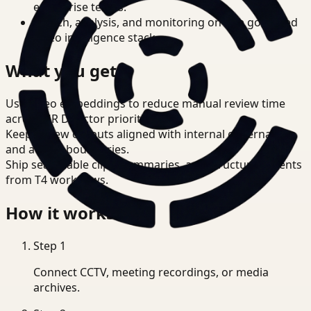
enterprise teams.
Search, analysis, and monitoring on one governed
video intelligence stack.
What you get
Use video embeddings to reduce manual review time
across HR Director priorities.
Keep review outputs aligned with internal governance
and access boundaries.
Ship searchable clips, summaries, and structured events
from T4 workflows.
How it works
Step
1
Connect CCTV, meeting recordings, or media
archives.