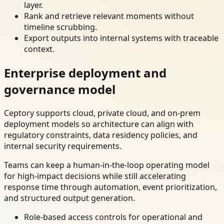
layer.
Rank and retrieve relevant moments without
timeline scrubbing.
Export outputs into internal systems with traceable
context.
Enterprise deployment and
governance model
Ceptory supports cloud, private cloud, and on-prem
deployment models so architecture can align with
regulatory constraints, data residency policies, and
internal security requirements.
Teams can keep a human-in-the-loop operating model
for high-impact decisions while still accelerating
response time through automation, event prioritization,
and structured output generation.
Role-based access controls for operational and