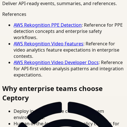
Deliver API-ready events, summaries, and references.
References
AWS Rekognition PPE Detection
: Reference for PPE
detection concepts and enterprise safety
workflows.
AWS Rekognition Video Features
: Reference for
video analytics feature expectations in enterprise
contexts.
AWS Rekognition Video Developer Docs
: Reference
for API-first video analysis patterns and integration
expectations.
Why enterprise teams choose
Ceptory
Deploy in cloud, private cloud, or on-prem
environments.
Human-in-the-loop review and policy controls for