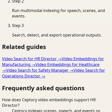
Step
2
Run multimodal indexing for speech, scenes, and
events.
Step
3
Search, detect, and export operational outputs.
Related guides
Video Search for HR Director
→
Video Embeddings for
Manufacturing
→
Video Embeddings for Healthcare
→
Video Search for Safety Manager
→
Video Search for
Operations Director
→
Frequently asked questions
How does Ceptory video embeddings support HR
Director?
Ceptory indexes scenes, speech, and events so