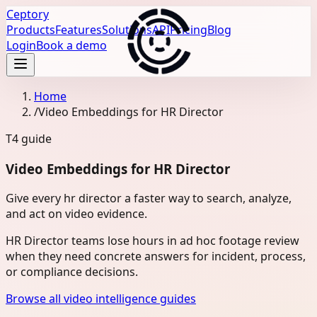
Ceptory
Products
Features
Solutions
API
Pricing
Blog
Login
Book a demo
Home
/
Video Embeddings for HR Director
T4
guide
Video Embeddings for HR Director
Give every hr director a faster way to search, analyze,
and act on video evidence.
HR Director teams lose hours in ad hoc footage review
when they need concrete answers for incident, process,
or compliance decisions.
Browse all video intelligence guides