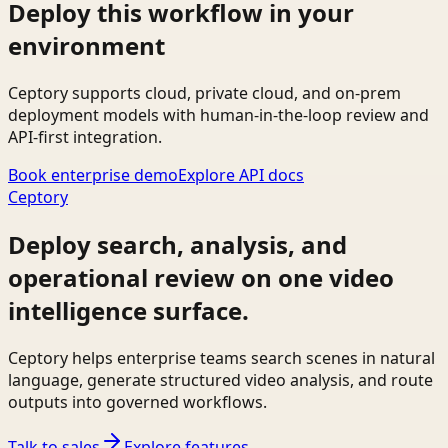
Deploy this workflow in your
environment
Ceptory supports cloud, private cloud, and on-prem
deployment models with human-in-the-loop review and
API-first integration.
Book enterprise demo
Explore API docs
Ceptory
Deploy search, analysis, and
operational review on one video
intelligence surface.
Ceptory helps enterprise teams search scenes in natural
language, generate structured video analysis, and route
outputs into governed workflows.
Talk to sales
Explore features