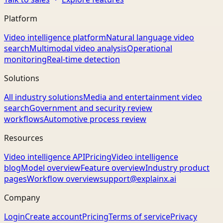
Platform
Video intelligence platform
Natural language video
search
Multimodal video analysis
Operational
monitoring
Real-time detection
Solutions
All industry solutions
Media and entertainment video
search
Government and security review
workflows
Automotive process review
Resources
Video intelligence API
Pricing
Video intelligence
blog
Model overview
Feature overview
Industry product
pages
Workflow overview
support@explainx.ai
Company
Login
Create account
Pricing
Terms of service
Privacy