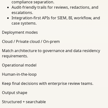
compliance separation.
Audit-friendly trails for reviews, redactions, and
escalations.
Integration-first APIs for SIEM, BI, workflow, and
case systems.
Deployment modes
Cloud / Private cloud / On-prem
Match architecture to governance and data residency
requirements.
Operational model
Human-in-the-loop
Keep final decisions with enterprise review teams.
Output shape
Structured + searchable