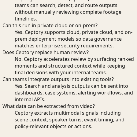
teams can search, detect, and route outputs
without manually reviewing complete footage
timelines.
Can this run in private cloud or on-prem?
Yes. Ceptory supports cloud, private cloud, and on-
prem deployment models so data governance
matches enterprise security requirements.
Does Ceptory replace human review?
No. Ceptory accelerates review by surfacing ranked
moments and structured context while keeping
final decisions with your internal teams.
Can teams integrate outputs into existing tools?
Yes. Search and analysis outputs can be sent into
dashboards, case systems, alerting workflows, and
internal APIs.
What data can be extracted from video?
Ceptory extracts multimodal signals including
scene context, speaker turns, event timing, and
policy-relevant objects or actions.