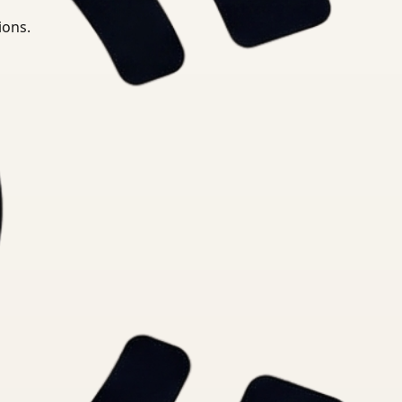
ions.