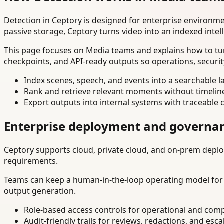
Detection in Ceptory is designed for enterprise environm
passive storage, Ceptory turns video into an indexed intel
This page focuses on Media teams and explains how to tur
checkpoints, and API-ready outputs so operations, securi
Index scenes, speech, and events into a searchable la
Rank and retrieve relevant moments without timelin
Export outputs into internal systems with traceable 
Enterprise deployment and governa
Ceptory supports cloud, private cloud, and on-prem deploy
requirements.
Teams can keep a human-in-the-loop operating model for hi
output generation.
Role-based access controls for operational and comp
Audit-friendly trails for reviews, redactions, and esca