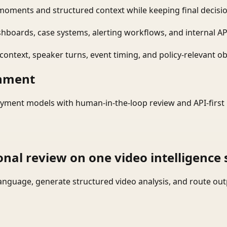
moments and structured context while keeping final decisio
shboards, case systems, alerting workflows, and internal AP
ontext, speaker turns, event timing, and policy-relevant obj
onment
yment models with human-in-the-loop review and API-first 
onal review on one video intelligence 
language, generate structured video analysis, and route ou