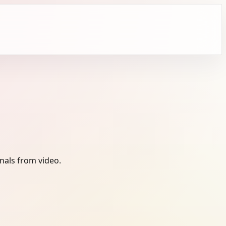
nals from video.