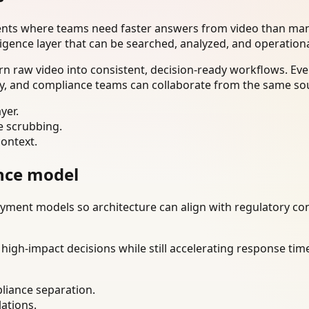
ents where teams need faster answers from video than manu
ligence layer that can be searched, analyzed, and operation
n raw video into consistent, decision-ready workflows. Eve
ty, and compliance teams can collaborate from the same sou
yer.
e scrubbing.
context.
nce model
ment models so architecture can align with regulatory const
gh-impact decisions while still accelerating response time
liance separation.
lations.