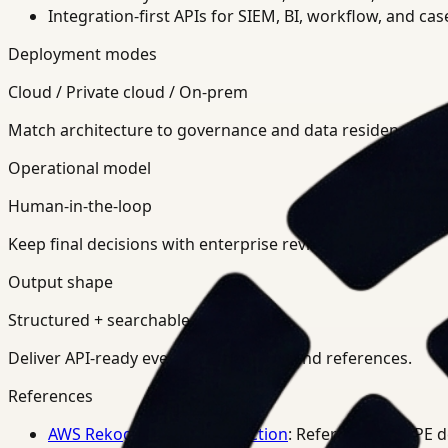
Integration-first APIs for SIEM, BI, workflow, and ca
Deployment modes
Cloud / Private cloud / On-prem
Match architecture to governance and data residency req
Operational model
Human-in-the-loop
Keep final decisions with enterprise review teams.
Output shape
Structured + searchable
Deliver API-ready events, summaries, and references.
References
AWS Rekognition PPE Detection
: Reference for PPE 