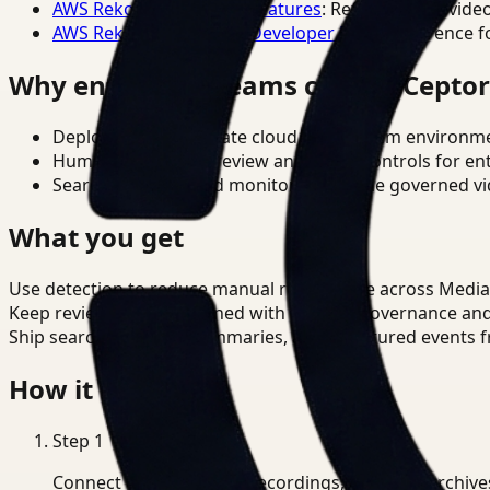
AWS Rekognition Video Features
: Reference for vide
AWS Rekognition Video Developer Docs
: Reference f
Why enterprise teams choose Cepto
Deploy in cloud, private cloud, or on-prem environm
Human-in-the-loop review and policy controls for en
Search, analysis, and monitoring on one governed vid
What you get
Use detection to reduce manual review time across Media
Keep review outputs aligned with internal governance an
Ship searchable clips, summaries, and structured events 
How it works
Step
1
Connect CCTV, meeting recordings, or media archive