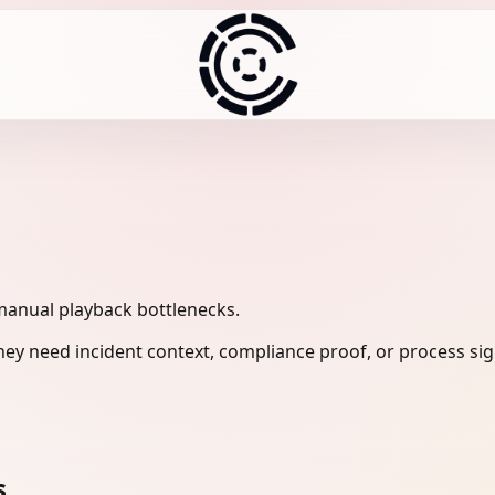
manual playback bottlenecks.
ey need incident context, compliance proof, or process sig
s