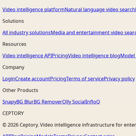
Video intelligence platform
Natural language video search
Solutions
All industry solutions
Media and entertainment video sear
Resources
Video intelligence API
Pricing
Video intelligence blog
Model 
Company
Login
Create account
Pricing
Terms of service
Privacy policy
Other Products
Snapy
BG Blur
BG Remover
Olly Social
InfloQ
CEPTORY
© 2026 Ceptory. Video intelligence infrastructure for ente