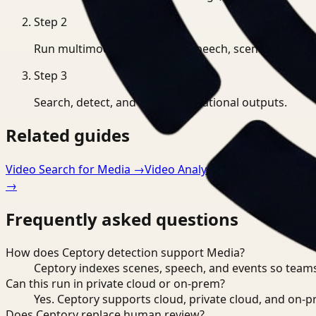
Step
2
Run multimodal indexing for speech, scenes, and eve
Step
3
Search, detect, and export operational outputs.
Related guides
Video Search for Media
→
Video Analysis for Media
→
Dete
→
Frequently asked questions
How does Ceptory detection support Media?
Ceptory indexes scenes, speech, and events so teams
Can this run in private cloud or on-prem?
Yes. Ceptory supports cloud, private cloud, and on
Does Ceptory replace human review?