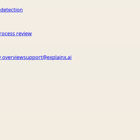
 detection
rocess review
 overview
support@explainx.ai