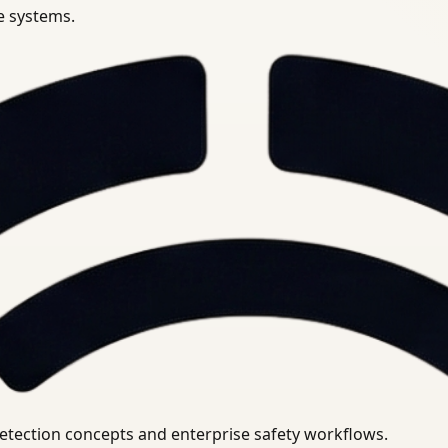
se systems.
uirements.
detection concepts and enterprise safety workflows.