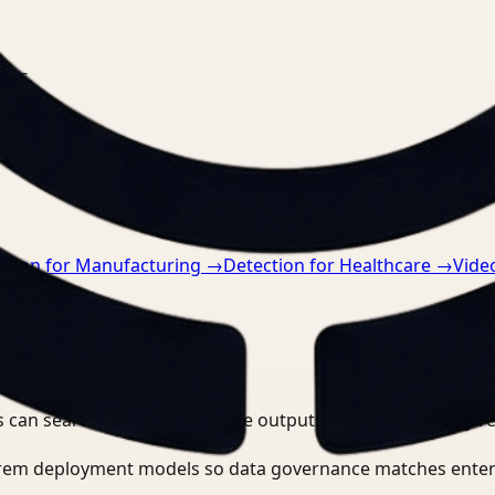
nts.
ction for Manufacturing
→
Detection for Healthcare
→
Vide
 can search, detect, and route outputs without manually r
-prem deployment models so data governance matches enter