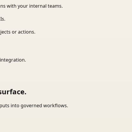
ns with your internal teams.
Is.
ects or actions.
integration.
surface.
tputs into governed workflows.