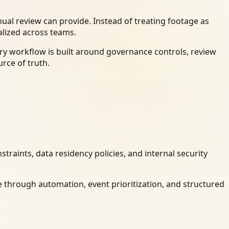
al review can provide. Instead of treating footage as
alized across teams.
ry workflow is built around governance controls, review
rce of truth.
raints, data residency policies, and internal security
 through automation, event prioritization, and structured