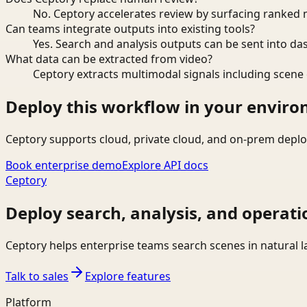
No. Ceptory accelerates review by surfacing ranked 
Can teams integrate outputs into existing tools?
Yes. Search and analysis outputs can be sent into da
What data can be extracted from video?
Ceptory extracts multimodal signals including scene c
Deploy this workflow in your envir
Ceptory supports cloud, private cloud, and on-prem deplo
Book enterprise demo
Explore API docs
Ceptory
Deploy search, analysis, and operati
Ceptory helps enterprise teams search scenes in natural 
Talk to sales
Explore features
Platform