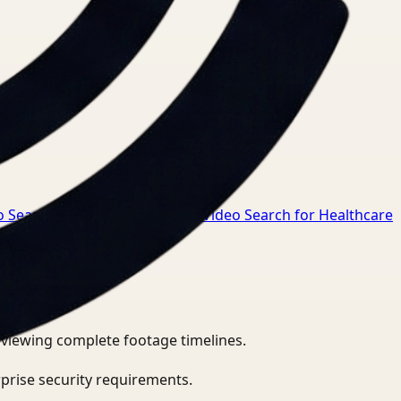
o Search for Manufacturing
→
Video Search for Healthcare
eviewing complete footage timelines.
prise security requirements.