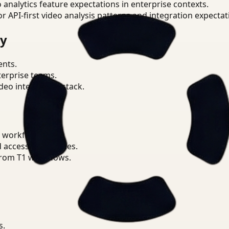
o analytics feature expectations in enterprise contexts.
or API-first video analysis patterns and integration expectat
ry
ents.
terprise teams.
eo intelligence stack.
 workflows.
d access boundaries.
from T1 workflows.
s.