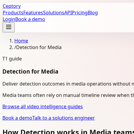
Ceptory
Products
Features
Solutions
API
Pricing
Blog
Login
Book a demo
Home
/
Detection for Media
T1
guide
Detection for Media
Deliver detection outcomes in media operations without 
Media teams often rely on manual timeline review when th
Browse all video intelligence guides
Book a demo
Talk to a solutions engineer
How Detection works in Media team