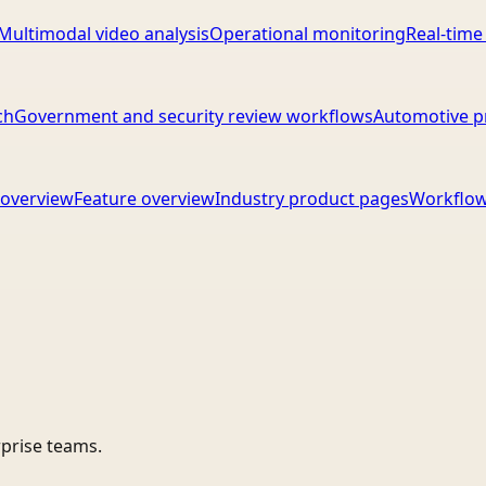
Multimodal video analysis
Operational monitoring
Real-time
ch
Government and security review workflows
Automotive p
overview
Feature overview
Industry product pages
Workflow
rprise teams.