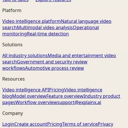
Platform
Video intelligence platform
Natural language video
search
Multimodal video analysis
Operational
monitoring
Real-time detection
Solutions
All industry solutions
Media and entertainment video
search
Government and security review
workflows
Automotive process review
Resources
Video intelligence API
Pricing
Video intelligence
blog
Model overview
Feature overview
Industry product
pages
Workflow overview
support@explainx.ai
Company
Login
Create account
Pricing
Terms of service
Privacy