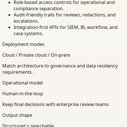
Role-based access controls for operational and
compliance separation.
Audit-friendly trails for reviews, redactions, and
escalations.
Integration-first APIs for SIEM, BI, workflow, and
case systems.
Deployment modes
Cloud / Private cloud / On-prem
Match architecture to governance and data residency
requirements.
Operational model
Human-in-the-loop
Keep final decisions with enterprise review teams.
Output shape
Structured + searchable