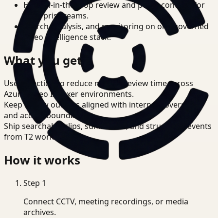
Human-in-the-loop review and policy controls for
enterprise teams.
Search, analysis, and monitoring on one governed
video intelligence stack.
What you get
Use detection to reduce manual review time across
Azure Video Indexer environments.
Keep review outputs aligned with internal governance
and access boundaries.
Ship searchable clips, summaries, and structured events
from T2 workflows.
How it works
Step
1
Connect CCTV, meeting recordings, or media
archives.