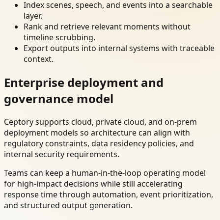
Index scenes, speech, and events into a searchable
layer.
Rank and retrieve relevant moments without
timeline scrubbing.
Export outputs into internal systems with traceable
context.
Enterprise deployment and
governance model
Ceptory supports cloud, private cloud, and on-prem
deployment models so architecture can align with
regulatory constraints, data residency policies, and
internal security requirements.
Teams can keep a human-in-the-loop operating model
for high-impact decisions while still accelerating
response time through automation, event prioritization,
and structured output generation.