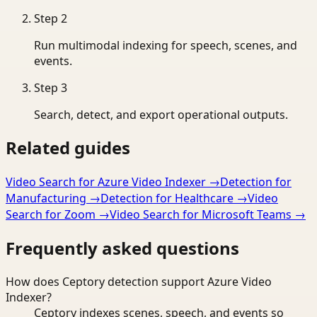
Step
2
Run multimodal indexing for speech, scenes, and
events.
Step
3
Search, detect, and export operational outputs.
Related guides
Video Search for Azure Video Indexer
→
Detection for
Manufacturing
→
Detection for Healthcare
→
Video
Search for Zoom
→
Video Search for Microsoft Teams
→
Frequently asked questions
How does Ceptory detection support Azure Video
Indexer?
Ceptory indexes scenes, speech, and events so