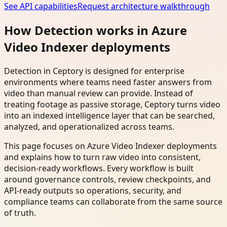
See API capabilities
Request architecture walkthrough
How Detection works in Azure
Video Indexer deployments
Detection in Ceptory is designed for enterprise
environments where teams need faster answers from
video than manual review can provide. Instead of
treating footage as passive storage, Ceptory turns video
into an indexed intelligence layer that can be searched,
analyzed, and operationalized across teams.
This page focuses on Azure Video Indexer deployments
and explains how to turn raw video into consistent,
decision-ready workflows. Every workflow is built
around governance controls, review checkpoints, and
API-ready outputs so operations, security, and
compliance teams can collaborate from the same source
of truth.