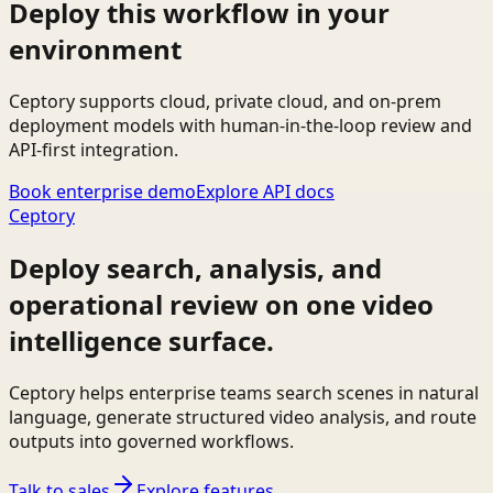
Deploy this workflow in your
environment
Ceptory supports cloud, private cloud, and on-prem
deployment models with human-in-the-loop review and
API-first integration.
Book enterprise demo
Explore API docs
Ceptory
Deploy search, analysis, and
operational review on one video
intelligence surface.
Ceptory helps enterprise teams search scenes in natural
language, generate structured video analysis, and route
outputs into governed workflows.
Talk to sales
Explore features