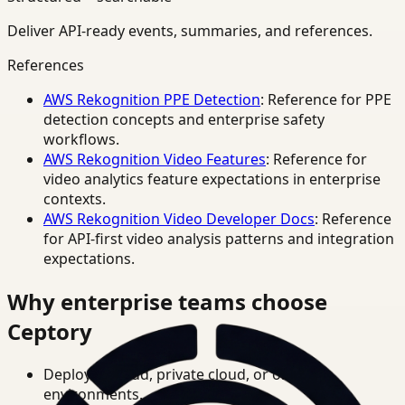
Deliver API-ready events, summaries, and references.
References
AWS Rekognition PPE Detection
: Reference for PPE
detection concepts and enterprise safety
workflows.
AWS Rekognition Video Features
: Reference for
video analytics feature expectations in enterprise
contexts.
AWS Rekognition Video Developer Docs
: Reference
for API-first video analysis patterns and integration
expectations.
Why enterprise teams choose
Ceptory
Deploy in cloud, private cloud, or on-prem
environments.