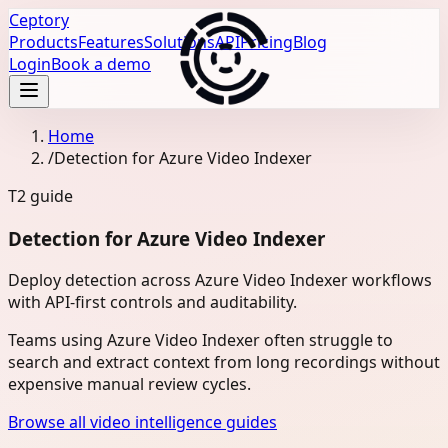
Ceptory
Products
Features
Solutions
API
Pricing
Blog
Login
Book a demo
Home
/
Detection for Azure Video Indexer
T2
guide
Detection for Azure Video Indexer
Deploy detection across Azure Video Indexer workflows
with API-first controls and auditability.
Teams using Azure Video Indexer often struggle to
search and extract context from long recordings without
expensive manual review cycles.
Browse all video intelligence guides