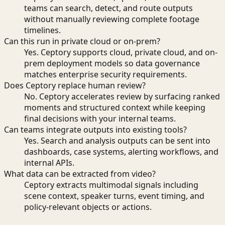
teams can search, detect, and route outputs
without manually reviewing complete footage
timelines.
Can this run in private cloud or on-prem?
Yes. Ceptory supports cloud, private cloud, and on-
prem deployment models so data governance
matches enterprise security requirements.
Does Ceptory replace human review?
No. Ceptory accelerates review by surfacing ranked
moments and structured context while keeping
final decisions with your internal teams.
Can teams integrate outputs into existing tools?
Yes. Search and analysis outputs can be sent into
dashboards, case systems, alerting workflows, and
internal APIs.
What data can be extracted from video?
Ceptory extracts multimodal signals including
scene context, speaker turns, event timing, and
policy-relevant objects or actions.