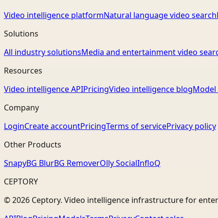
Video intelligence platform
Natural language video search
Solutions
All industry solutions
Media and entertainment video sear
Resources
Video intelligence API
Pricing
Video intelligence blog
Model 
Company
Login
Create account
Pricing
Terms of service
Privacy policy
Other Products
Snapy
BG Blur
BG Remover
Olly Social
InfloQ
CEPTORY
© 2026 Ceptory. Video intelligence infrastructure for ente