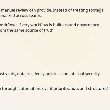
 manual review can provide. Instead of treating footage
ionalized across teams.
 workflows. Every workflow is built around governance
rom the same source of truth.
raints, data residency policies, and internal security
 through automation, event prioritization, and structured