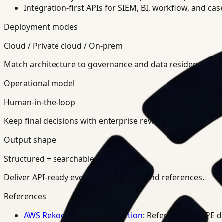
Integration-first APIs for SIEM, BI, workflow, and ca
Deployment modes
Cloud / Private cloud / On-prem
Match architecture to governance and data residency req
Operational model
Human-in-the-loop
Keep final decisions with enterprise review teams.
Output shape
Structured + searchable
Deliver API-ready events, summaries, and references.
References
AWS Rekognition PPE Detection
: Reference for PPE 