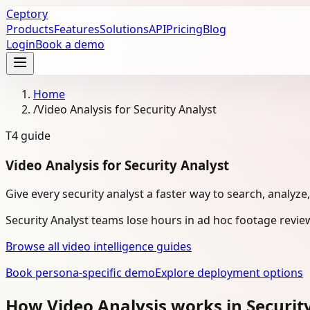
Ceptory
Products
Features
Solutions
API
Pricing
Blog
Login
Book a demo
Home
/
Video Analysis for Security Analyst
T4
guide
Video Analysis for Security Analyst
Give every security analyst a faster way to search, analyze
Security Analyst teams lose hours in ad hoc footage revie
Browse all video intelligence guides
Book persona-specific demo
Explore deployment options
How Video Analysis works in Securit