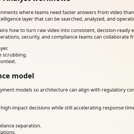
ironments where teams need faster answers from video than
telligence layer that can be searched, analyzed, and operat
ains how to turn raw video into consistent, decision-ready
erations, security, and compliance teams can collaborate f
yer.
e scrubbing.
context.
nce model
ment models so architecture can align with regulatory const
gh-impact decisions while still accelerating response time
liance separation.
lations.