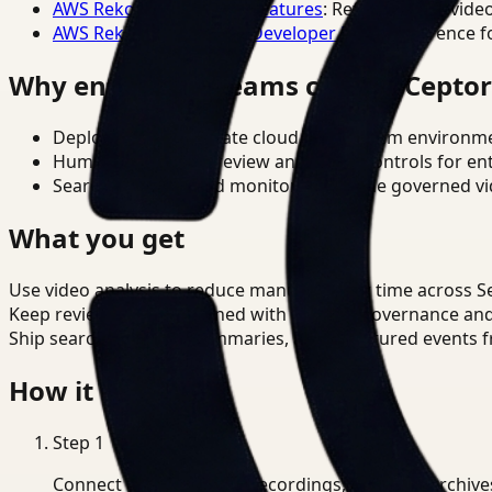
AWS Rekognition Video Features
: Reference for vide
AWS Rekognition Video Developer Docs
: Reference f
Why enterprise teams choose Cepto
Deploy in cloud, private cloud, or on-prem environm
Human-in-the-loop review and policy controls for en
Search, analysis, and monitoring on one governed vid
What you get
Use video analysis to reduce manual review time across Sec
Keep review outputs aligned with internal governance an
Ship searchable clips, summaries, and structured events 
How it works
Step
1
Connect CCTV, meeting recordings, or media archive