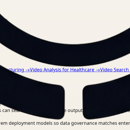
nts.
nufacturing
→
Video Analysis for Healthcare
→
Video Search
?
 can search, detect, and route outputs without manually r
-prem deployment models so data governance matches enter