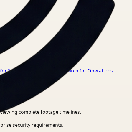
 for Safety Manager
→
Video Search for Operations
eviewing complete footage timelines.
prise security requirements.