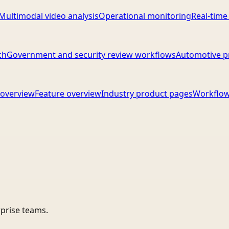
Multimodal video analysis
Operational monitoring
Real-time
ch
Government and security review workflows
Automotive p
overview
Feature overview
Industry product pages
Workflow
rprise teams.