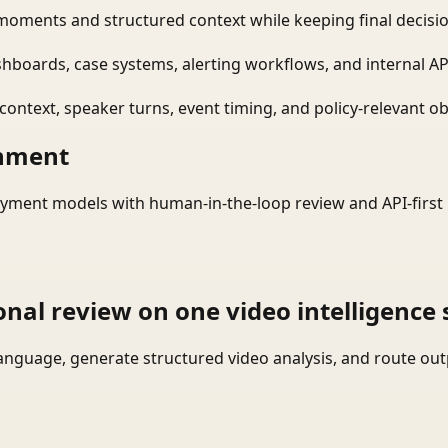
moments and structured context while keeping final decisio
shboards, case systems, alerting workflows, and internal AP
ontext, speaker turns, event timing, and policy-relevant obj
onment
yment models with human-in-the-loop review and API-first 
onal review on one video intelligence 
language, generate structured video analysis, and route ou