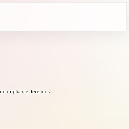
r compliance decisions.