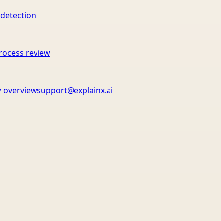
 detection
rocess review
 overview
support@explainx.ai