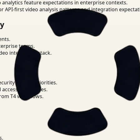
o analytics feature expectations in enterprise contexts.
or API-first video analysis patterns and integration expectat
ry
ents.
terprise teams.
eo intelligence stack.
urity Analyst priorities.
d access boundaries.
from T4 workflows.
s.