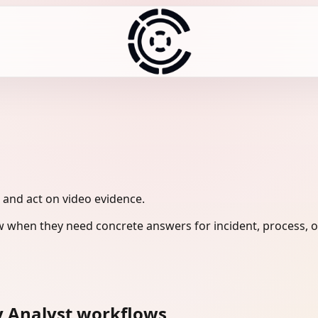
, and act on video evidence.
w when they need concrete answers for incident, process, o
y Analyst workflows