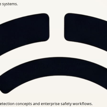
se systems.
uirements.
detection concepts and enterprise safety workflows.