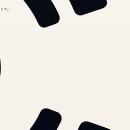
ions.