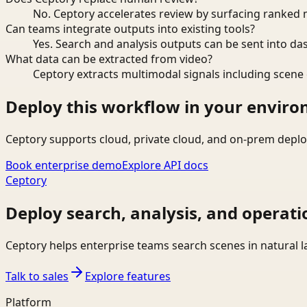
No. Ceptory accelerates review by surfacing ranked 
Can teams integrate outputs into existing tools?
Yes. Search and analysis outputs can be sent into da
What data can be extracted from video?
Ceptory extracts multimodal signals including scene c
Deploy this workflow in your envir
Ceptory supports cloud, private cloud, and on-prem deplo
Book enterprise demo
Explore API docs
Ceptory
Deploy search, analysis, and operati
Ceptory helps enterprise teams search scenes in natural 
Talk to sales
Explore features
Platform