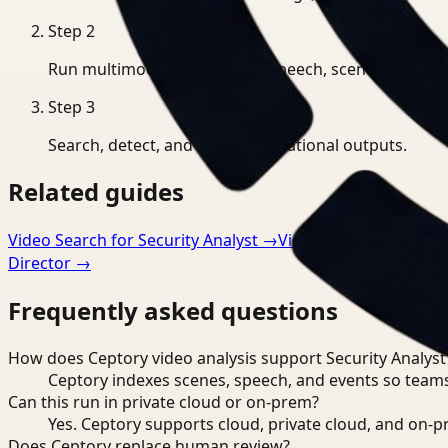
Step
2
Run multimodal indexing for speech, scenes, and eve
Step
3
Search, detect, and export operational outputs.
Related guides
Video Search for Security Analyst
→
Video Analysis for Ma
Director
→
Frequently asked questions
How does Ceptory video analysis support Security Analyst
Ceptory indexes scenes, speech, and events so teams
Can this run in private cloud or on-prem?
Yes. Ceptory supports cloud, private cloud, and on
Does Ceptory replace human review?