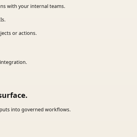
ns with your internal teams.
Is.
ects or actions.
integration.
surface.
tputs into governed workflows.