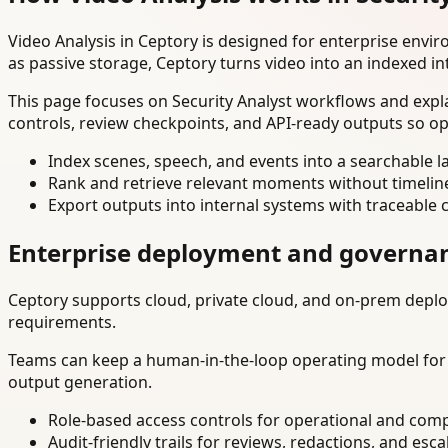
Video Analysis in Ceptory is designed for enterprise env
as passive storage, Ceptory turns video into an indexed in
This page focuses on Security Analyst workflows and expl
controls, review checkpoints, and API-ready outputs so op
Index scenes, speech, and events into a searchable la
Rank and retrieve relevant moments without timelin
Export outputs into internal systems with traceable 
Enterprise deployment and governa
Ceptory supports cloud, private cloud, and on-prem deploy
requirements.
Teams can keep a human-in-the-loop operating model for hi
output generation.
Role-based access controls for operational and comp
Audit-friendly trails for reviews, redactions, and esca