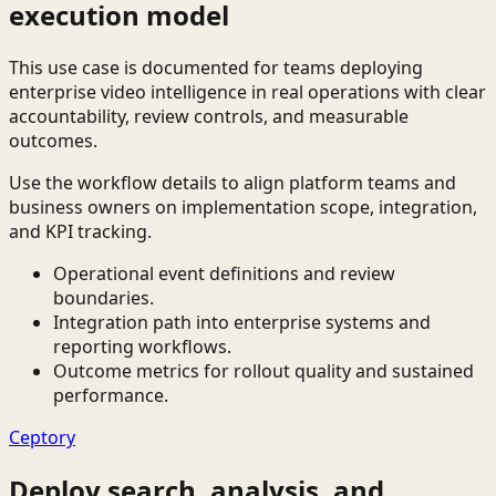
execution model
This use case is documented for teams deploying
enterprise video intelligence in real operations with clear
accountability, review controls, and measurable
outcomes.
Use the workflow details to align platform teams and
business owners on implementation scope, integration,
and KPI tracking.
Operational event definitions and review
boundaries.
Integration path into enterprise systems and
reporting workflows.
Outcome metrics for rollout quality and sustained
performance.
Ceptory
Deploy search, analysis, and