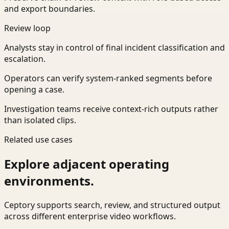
and export boundaries.
Review loop
Analysts stay in control of final incident classification and
escalation.
Operators can verify system-ranked segments before
opening a case.
Investigation teams receive context-rich outputs rather
than isolated clips.
Related use cases
Explore adjacent operating
environments.
Ceptory supports search, review, and structured output
across different enterprise video workflows.