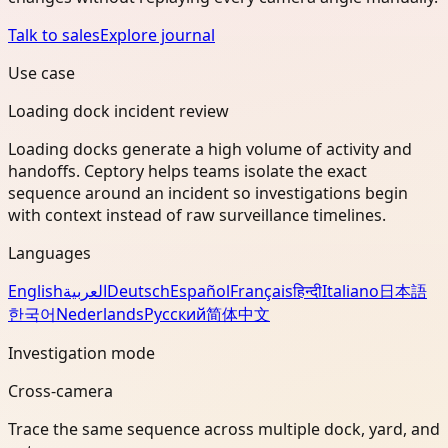
Talk to sales
Explore journal
Use case
Loading dock incident review
Loading docks generate a high volume of activity and
handoffs. Ceptory helps teams isolate the exact
sequence around an incident so investigations begin
with context instead of raw surveillance timelines.
Languages
English
العربية
Deutsch
Español
Français
हिन्दी
Italiano
日本語
한국어
Nederlands
Русский
简体中文
Investigation mode
Cross-camera
Trace the same sequence across multiple dock, yard, and