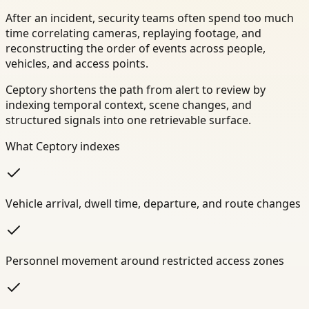
After an incident, security teams often spend too much
time correlating cameras, replaying footage, and
reconstructing the order of events across people,
vehicles, and access points.
Ceptory shortens the path from alert to review by
indexing temporal context, scene changes, and
structured signals into one retrievable surface.
What Ceptory indexes
Vehicle arrival, dwell time, departure, and route changes
Personnel movement around restricted access zones