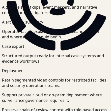
A concise set of clips, event markers, and narrative
context for investigators.
Alert review summary
Operator-facing explanation of what changed, when,
and where review should begin.
Case export
Structured output ready for internal case systems and
evidence workflows.
Deployment
Retain segmented video controls for restricted facilities
and security operations teams.
Support private cloud or on-prem deployment where
surveillance governance requires it.
Preserve chain-of-review context with role-based access