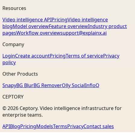
Resources
Video intelligence API
Pricing
Video intelligence
blog
Model overview
Feature overview
Industry product
pages
Workflow overview
support@explainx.ai
Company
Login
Create account
Pricing
Terms of service
Privacy
policy
Other Products
Snapy
BG Blur
BG Remover
Olly Social
InfloQ
CEPTORY
© 2026 Ceptory. Video intelligence infrastructure for
enterprise teams.
API
Blog
Pricing
Models
Terms
Privacy
Contact sales