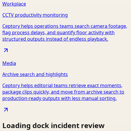
Workplace
CCTV productivity monitoring
Ceptory helps operations teams search camera footage,
flag process delays, and quantify floor activity with
structured outputs instead of endless playback.
Media
Archive search and highlights
Ceptory helps editorial teams retrieve exact moments,
package clips quickly, and move from archive search to
production-ready outputs with less manual sorting.
Loading dock incident review