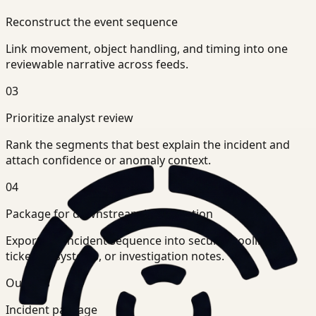
Reconstruct the event sequence
Link movement, object handling, and timing into one
reviewable narrative across feeds.
03
Prioritize analyst review
Rank the segments that best explain the incident and
attach confidence or anomaly context.
04
Package for downstream investigation
Export the incident sequence into security tooling,
ticketing systems, or investigation notes.
Outputs
Incident package