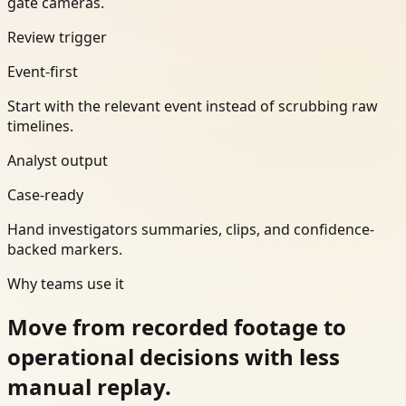
gate cameras.
Review trigger
Event-first
Start with the relevant event instead of scrubbing raw
timelines.
Analyst output
Case-ready
Hand investigators summaries, clips, and confidence-
backed markers.
Why teams use it
Move from recorded footage to
operational decisions with less
manual replay.