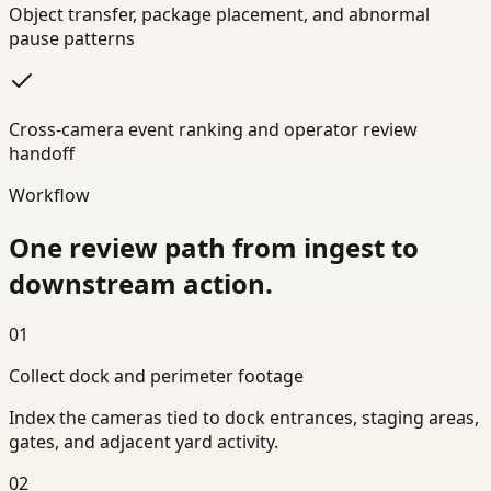
Object transfer, package placement, and abnormal
pause patterns
Cross-camera event ranking and operator review
handoff
Workflow
One review path from ingest to
downstream action.
01
Collect dock and perimeter footage
Index the cameras tied to dock entrances, staging areas,
gates, and adjacent yard activity.
02