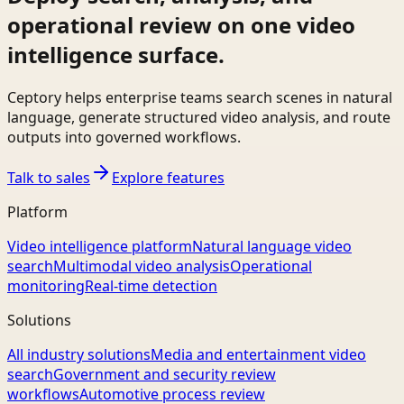
operational review on one video
intelligence surface.
Ceptory helps enterprise teams search scenes in natural
language, generate structured video analysis, and route
outputs into governed workflows.
Talk to sales
Explore features
Platform
Video intelligence platform
Natural language video
search
Multimodal video analysis
Operational
monitoring
Real-time detection
Solutions
All industry solutions
Media and entertainment video
search
Government and security review
workflows
Automotive process review