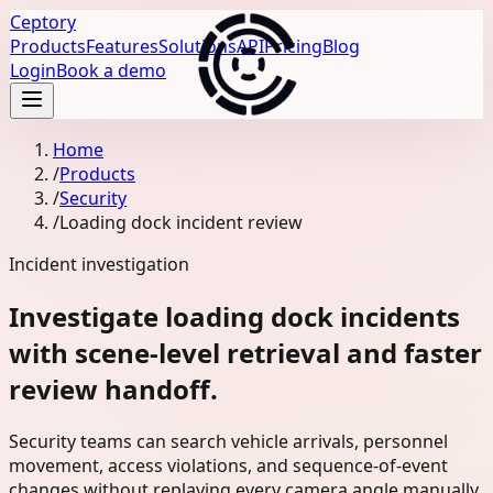
Ceptory
Products
Features
Solutions
API
Pricing
Blog
Login
Book a demo
Home
/
Products
/
Security
/
Loading dock incident review
Incident investigation
Investigate loading dock incidents
with scene-level retrieval and faster
review handoff.
Security teams can search vehicle arrivals, personnel
movement, access violations, and sequence-of-event
changes without replaying every camera angle manually.