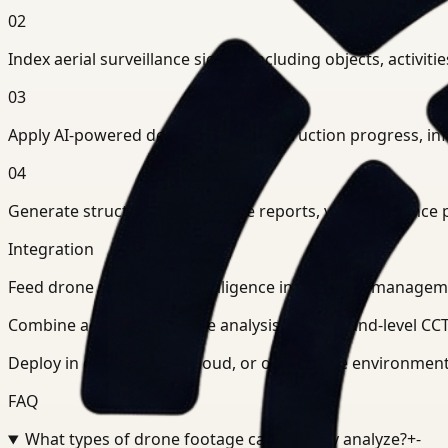
02
Index aerial surveillance signals including objects, activit
03
Apply AI-powered detection for construction progress, infr
04
Generate structured intelligence reports, visual evidenc
Integration
Feed drone monitoring intelligence into project manag
Combine aerial surveillance analysis with ground-level CCTV
Deploy in cloud, private cloud, or on-premise environments
FAQ
What types of drone footage can Ceptory analyze?
+
-