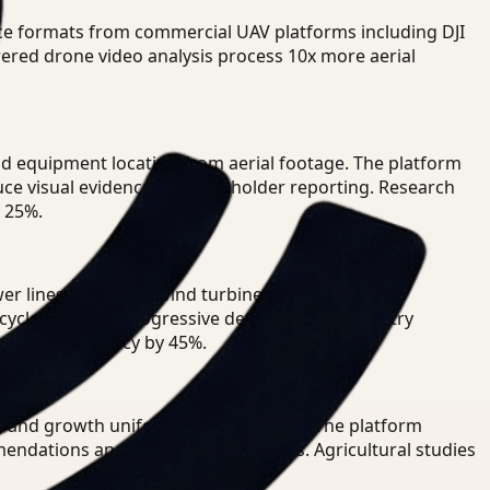
nce formats from commercial UAV platforms including DJI
wered drone video analysis process 10x more aerial
and equipment location from aerial footage. The platform
uce visual evidence for stakeholder reporting. Research
 25%.
 lines, pipelines, wind turbines, and critical
ycles to track progressive deterioration. Industry
etection accuracy by 45%.
, and growth uniformity across fields. The platform
mendations and pest treatment maps. Agricultural studies