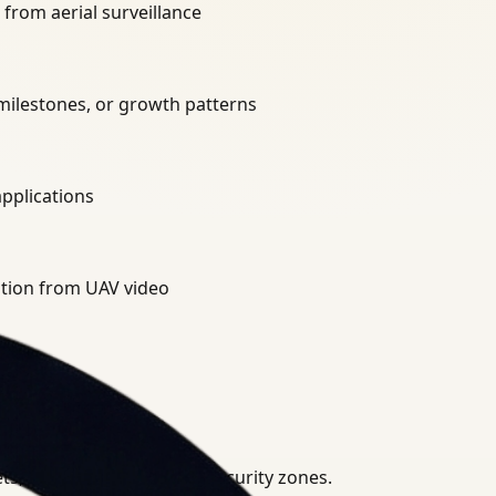
from aerial surveillance
 milestones, or growth patterns
applications
ation from UAV video
, agricultural fields, or security zones.