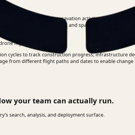
otage?
+
-
e queries like 'show me excavation activity near the north b
isual context, temporal data, and spatial relationships from
ional metadata-based search.
drone flights?
+
-
ion cycles to track construction progress, infrastructure d
age from different flight paths and dates to enable change 
low your team can actually run.
tory’s search, analysis, and deployment surface.