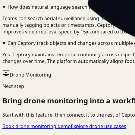
How does natural language search work with drone fo
Teams can search aerial surveillance using natural languag
manually tagging objects or timestamps. Ceptory indexes v
improves video retrieval speed by 15x compared to tradit
Can Ceptory track objects and changes across multiple 
Yes. Ceptory maintains temporal continuity across inspect
changes over time. The platform automatically aligns foot
Drone Monitoring
Next step
Bring
drone monitoring
into a workf
Start with this feature, then connect it to the rest of Cep
Book drone monitoring demo
Explore drone use cases