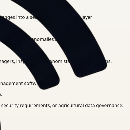
hanges into a searchable intelligence layer.
s, and security anomalies automatically.
agers, inspectors, agronomists, or security teams.
management software.
.
e security requirements, or agricultural data governance.