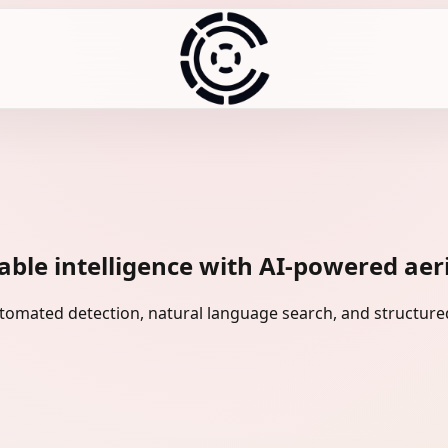
ble intelligence with AI-powered aeria
omated detection, natural language search, and structured 