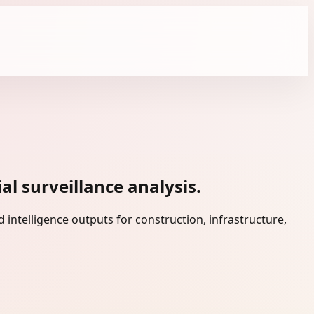
l surveillance analysis.
intelligence outputs for construction, infrastructure,