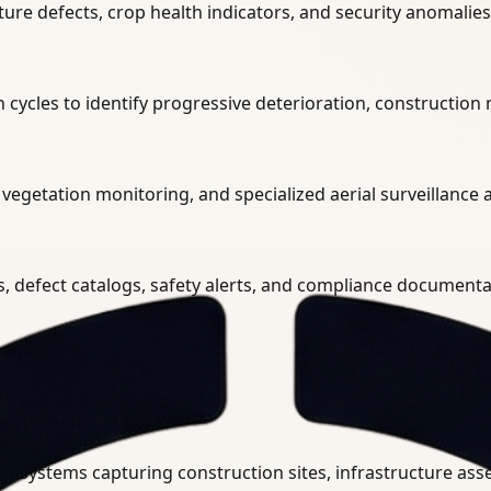
ure defects, crop health indicators, and security anomalies 
cycles to identify progressive deterioration, construction
vegetation monitoring, and specialized aerial surveillance 
s, defect catalogs, safety alerts, and compliance document
ystem.
 systems capturing construction sites, infrastructure assets