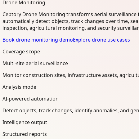
Drone Monitoring
Ceptory Drone Monitoring transforms aerial surveillance 
automatically detect objects, track changes over time, se
inspection, agricultural monitoring, and security surveilla
Book drone monitoring demo
Explore drone use cases
Coverage scope
Multi-site aerial surveillance
Monitor construction sites, infrastructure assets, agricul
Analysis mode
AI-powered automation
Detect objects, track changes, identify anomalies, and ge
Intelligence output
Structured reports