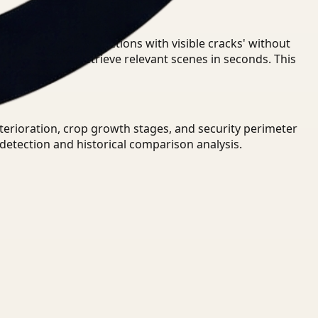
oundary' or 'find sections with visible cracks' without
 UAV video to retrieve relevant scenes in seconds. This
eterioration, crop growth stages, and security perimeter
detection and historical comparison analysis.