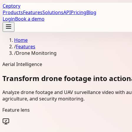
Ceptory
Products
Features
Solutions
API
Pricing
Blog
Login
Book a demo
Home
/
Features
/
Drone Monitoring
Aerial Intelligence
Transform drone footage into actiona
Analyze drone footage and UAV surveillance video with aut
agriculture, and security monitoring.
Feature lens