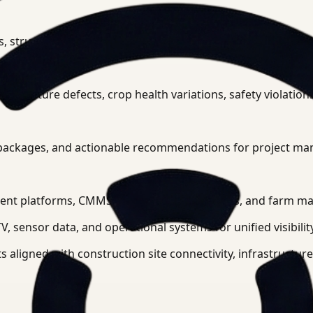
ies, structural elements, vegetation patterns, and temporal c
astructure defects, crop health variations, safety violation
e packages, and actionable recommendations for project man
ement platforms, CMMS systems, GIS databases, and farm 
, sensor data, and operational systems for unified visibility
 aligned with construction site connectivity, infrastructur