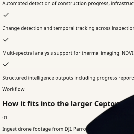
Automated detection of construction progress, infrastruct
Change detection and temporal tracking across inspection 
Multi-spectral analysis support for thermal imaging, NDVI 
Structured intelligence outputs including progress report
Workflow
How it fits into the larger Ceptory s
01
Ingest drone footage from DJI, Parrot, Autel, or custom UAV