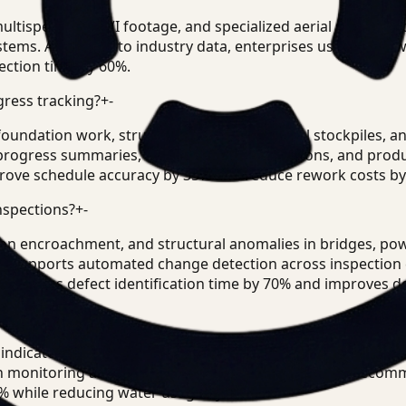
ltispectral NDVI footage, and specialized aerial surveilla
stems. According to industry data, enterprises using AI-po
ction time by 60%.
ress tracking?
+
-
foundation work, structural framing, material stockpiles, 
 progress summaries, identify timeline deviations, and prod
rove schedule accuracy by 35% and reduce rework costs by
nspections?
+
-
tion encroachment, and structural anomalies in bridges, power
rm supports automated change detection across inspection c
 reduces defect identification time by 70% and improves d
 analysis?
+
-
 indicators, irrigation coverage gaps, pest damage patterns
th monitoring and generates zone-specific irrigation recom
0% while reducing water usage by 30%.