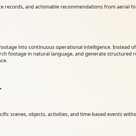
e records, and actionable recommendations from aerial fo
footage into continuous operational intelligence. Instead o
arch footage in natural language, and generate structured r
nce.
.
ific scenes, objects, activities, and time-based events wit