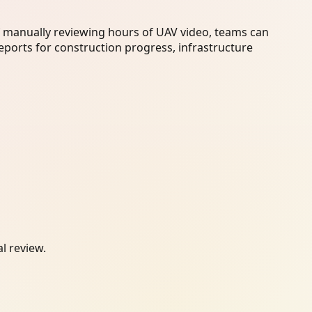
f manually reviewing hours of UAV video, teams can
eports for construction progress, infrastructure
l review.