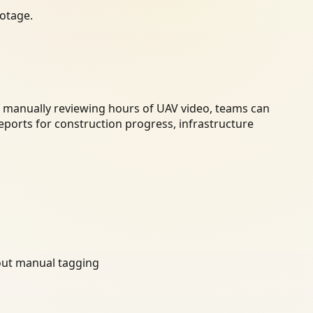
otage.
f manually reviewing hours of UAV video, teams can
eports for construction progress, infrastructure
hout manual tagging