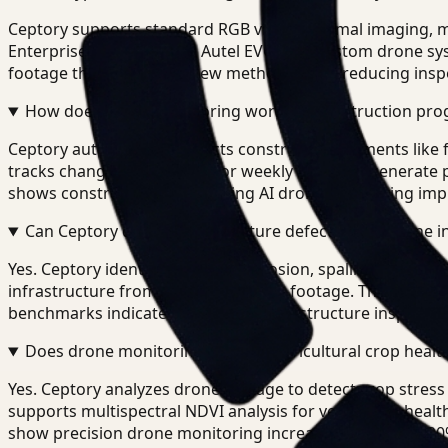
Ceptory supports standard RGB video, thermal imaging, mu
Enterprise, Parrot ANAFI, Autel EVO, and custom drone sy
footage than manual review methods while reducing inspe
How does drone monitoring work for construction prog
Ceptory automatically detects construction elements like 
tracks changes across daily or weekly flights to generate
shows construction teams using AI drone monitoring imp
Can Ceptory detect infrastructure defects from drone i
Yes. Ceptory identifies cracks, corrosion, spalling, vegeta
infrastructure from aerial inspection footage. The platfo
benchmarks indicate AI-powered infrastructure inspection
Does drone monitoring support agricultural crop health
Yes. Ceptory analyzes drone footage to detect crop stress
supports multispectral NDVI analysis for vegetation heal
show precision drone monitoring increases yield by 15-2