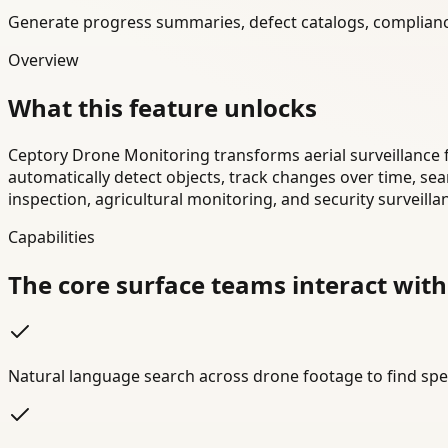
Generate progress summaries, defect catalogs, complianc
Overview
What this feature unlocks
Ceptory Drone Monitoring transforms aerial surveillance 
automatically detect objects, track changes over time, se
inspection, agricultural monitoring, and security surveilla
Capabilities
The core surface teams interact with
Natural language search across drone footage to find spec