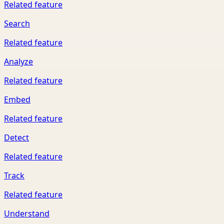
Related feature
Search
Related feature
Analyze
Related feature
Embed
Related feature
Detect
Related feature
Track
Related feature
Understand