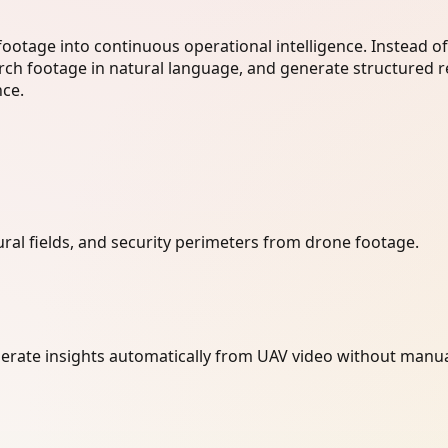
footage into continuous operational intelligence. Instead o
arch footage in natural language, and generate structured r
nce.
tural fields, and security perimeters from drone footage.
nerate insights automatically from UAV video without manua