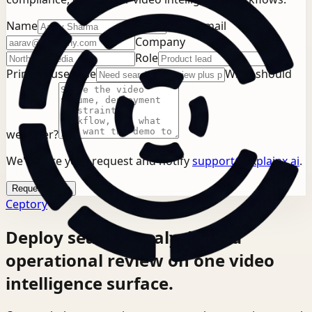
Name
Work email
Company
Role
Primary use case
What should
we cover?
We'll store your request and notify
support@explainx.ai
.
Request demo
Ceptory
Deploy search, analysis, and
operational review on one video
intelligence surface.