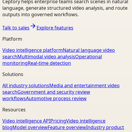
Ceptory helps enterprise teams search scenes in natural
language, generate structured video analysis, and route
outputs into governed workflows.
Talk to sales
Explore features
Platform
Video intelligence platform
Natural language video
search
Multimodal video analysis
Operational
monitoring
Real-time detection
Solutions
All industry solutions
Media and entertainment video
search
Government and security review
workflows
Automotive process review
Resources
Video intelligence API
Pricing
Video intelligence
blog
Model overview
Feature overview
Industry product