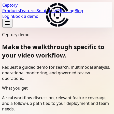
Ceptory
Products
Features
Solutions
API
Pricing
Blog
Login
Book a demo
Ceptory demo
Make the walkthrough specific to
your video workflow.
Request a guided demo for search, multimodal analysis,
operational monitoring, and governed review
operations.
What you get
A real workflow discussion, relevant feature coverage,
and a follow-up path tied to your deployment and team
needs.