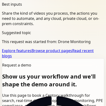
Best inputs
Share the kind of videos you process, the actions you
need to automate, and any cloud, private cloud, or on-
prem constraints.
Suggested topic
This request was started from:
Drone Monitoring
Explore features
Browse product pages
Read recent
blogs
Request a demo
Show us your workflow and we'll
shape the demo around it.
Use this page to book a Ceptory walkthrough for
search, real-time detection, operational monitoring, PPE
compliance, or broader video intelligence workflows.