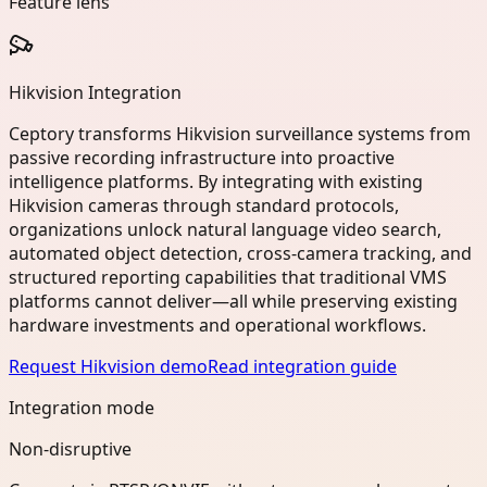
Feature lens
Hikvision Integration
Ceptory transforms Hikvision surveillance systems from
passive recording infrastructure into proactive
intelligence platforms. By integrating with existing
Hikvision cameras through standard protocols,
organizations unlock natural language video search,
automated object detection, cross-camera tracking, and
structured reporting capabilities that traditional VMS
platforms cannot deliver—all while preserving existing
hardware investments and operational workflows.
Request Hikvision demo
Read integration guide
Integration mode
Non-disruptive