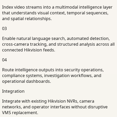
Index video streams into a multimodal intelligence layer
that understands visual context, temporal sequences,
and spatial relationships.
03
Enable natural language search, automated detection,
cross-camera tracking, and structured analysis across all
connected Hikvision feeds.
04
Route intelligence outputs into security operations,
compliance systems, investigation workflows, and
operational dashboards.
Integration
Integrate with existing Hikvision NVRs, camera
networks, and operator interfaces without disruptive
VMS replacement.