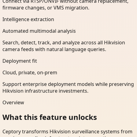
Connect via RTSP/ONVIF without camera replacement,
firmware changes, or VMS migration.
Intelligence extraction
Automated multimodal analysis
Search, detect, track, and analyze across all Hikvision
camera feeds with natural language queries.
Deployment fit
Cloud, private, on-prem
Support enterprise deployment models while preserving
Hikvision infrastructure investments.
Overview
What this feature unlocks
Ceptory transforms Hikvision surveillance systems from