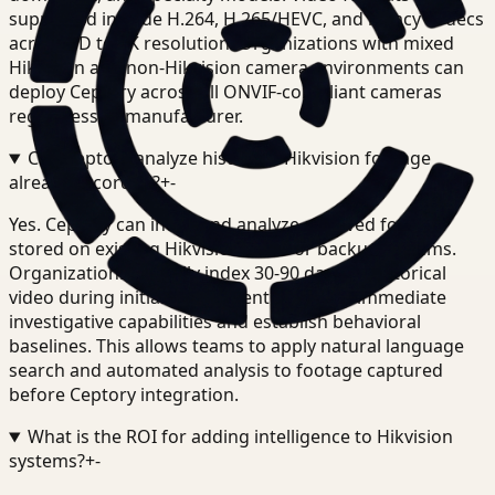
supported include H.264, H.265/HEVC, and legacy codecs
across SD to 4K resolution. Organizations with mixed
Hikvision and non-Hikvision camera environments can
deploy Ceptory across all ONVIF-compliant cameras
regardless of manufacturer.
Can Ceptory analyze historical Hikvision footage
already recorded?
+
-
Yes. Ceptory can index and analyze archived footage
stored on existing Hikvision NVRs or backup systems.
Organizations typically index 30-90 days of historical
video during initial deployment to enable immediate
investigative capabilities and establish behavioral
baselines. This allows teams to apply natural language
search and automated analysis to footage captured
before Ceptory integration.
What is the ROI for adding intelligence to Hikvision
systems?
+
-