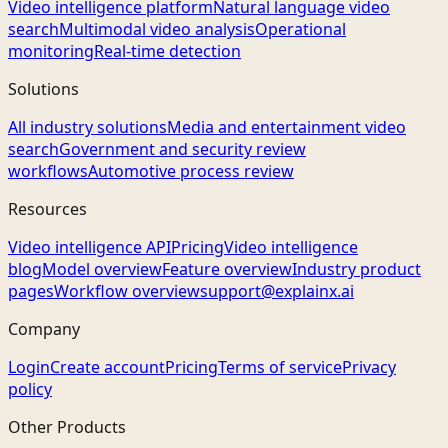
Video intelligence platform
Natural language video
search
Multimodal video analysis
Operational
monitoring
Real-time detection
Solutions
All industry solutions
Media and entertainment video
search
Government and security review
workflows
Automotive process review
Resources
Video intelligence API
Pricing
Video intelligence
blog
Model overview
Feature overview
Industry product
pages
Workflow overview
support@explainx.ai
Company
Login
Create account
Pricing
Terms of service
Privacy
policy
Other Products