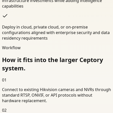
infrastructure investments while adding intelligence
capabilities
Deploy in cloud, private cloud, or on-premise
configurations aligned with enterprise security and data
residency requirements
Workflow
How it fits into the larger Ceptory
system.
01
Connect to existing Hikvision cameras and NVRs through
standard RTSP, ONVIF, or API protocols without
hardware replacement.
02