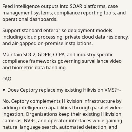
Feed intelligence outputs into SOAR platforms, case
management systems, compliance reporting tools, and
operational dashboards.
Support standard enterprise deployment models
including cloud processing, private cloud data residency,
and air-gapped on-premise installations.
Maintain SOC2, GDPR, CCPA, and industry-specific
compliance frameworks governing surveillance video
and biometric data handling.
FAQ
Does Ceptory replace my existing Hikvision VMS?
+
-
No. Ceptory complements Hikvision infrastructure by
adding intelligence capabilities through parallel video
ingestion. Organizations keep their existing Hikvision
cameras, NVRs, and operator interfaces while gaining
natural language search, automated detection, and