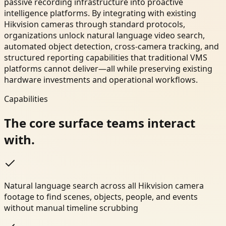
passive recording infrastructure into proactive
intelligence platforms. By integrating with existing
Hikvision cameras through standard protocols,
organizations unlock natural language video search,
automated object detection, cross-camera tracking, and
structured reporting capabilities that traditional VMS
platforms cannot deliver—all while preserving existing
hardware investments and operational workflows.
Capabilities
The core surface teams interact
with.
Natural language search across all Hikvision camera
footage to find scenes, objects, people, and events
without manual timeline scrubbing