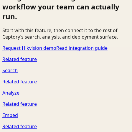
workflow your team can actually
run.
Start with this feature, then connect it to the rest of
Ceptory’s search, analysis, and deployment surface.
Request Hikvision demo
Read integration guide
Related feature
Search
Related feature
Analyze
Related feature
Embed
Related feature