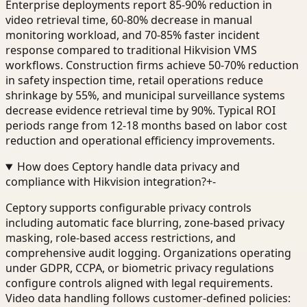
Enterprise deployments report 85-90% reduction in
video retrieval time, 60-80% decrease in manual
monitoring workload, and 70-85% faster incident
response compared to traditional Hikvision VMS
workflows. Construction firms achieve 50-70% reduction
in safety inspection time, retail operations reduce
shrinkage by 55%, and municipal surveillance systems
decrease evidence retrieval time by 90%. Typical ROI
periods range from 12-18 months based on labor cost
reduction and operational efficiency improvements.
How does Ceptory handle data privacy and
compliance with Hikvision integration?
+
-
Ceptory supports configurable privacy controls
including automatic face blurring, zone-based privacy
masking, role-based access restrictions, and
comprehensive audit logging. Organizations operating
under GDPR, CCPA, or biometric privacy regulations
configure controls aligned with legal requirements.
Video data handling follows customer-defined policies: