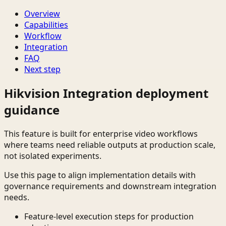
Overview
Capabilities
Workflow
Integration
FAQ
Next step
Hikvision Integration deployment
guidance
This feature is built for enterprise video workflows
where teams need reliable outputs at production scale,
not isolated experiments.
Use this page to align implementation details with
governance requirements and downstream integration
needs.
Feature-level execution steps for production