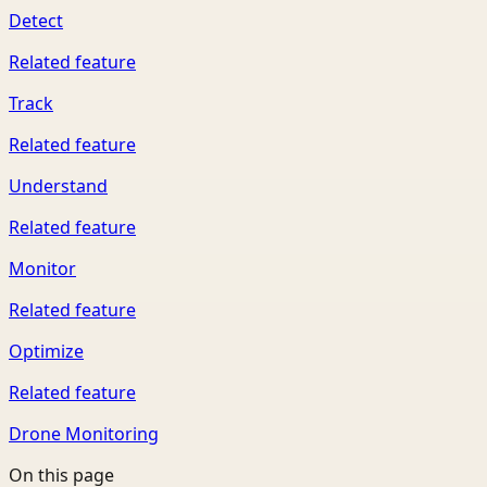
Detect
Related feature
Track
Related feature
Understand
Related feature
Monitor
Related feature
Optimize
Related feature
Drone Monitoring
On this page