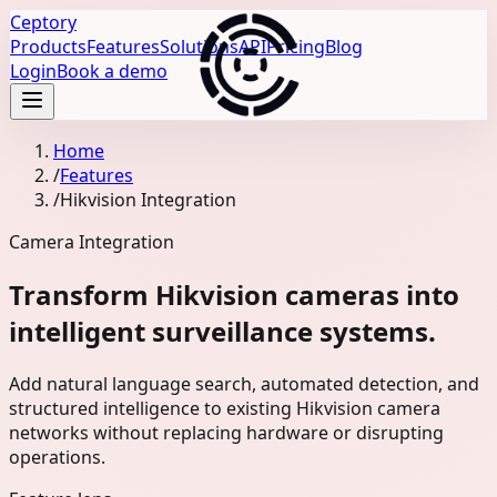
Ceptory
Products
Features
Solutions
API
Pricing
Blog
Login
Book a demo
Home
/
Features
/
Hikvision Integration
Camera Integration
Transform Hikvision cameras into
intelligent surveillance systems.
Add natural language search, automated detection, and
structured intelligence to existing Hikvision camera
networks without replacing hardware or disrupting
operations.