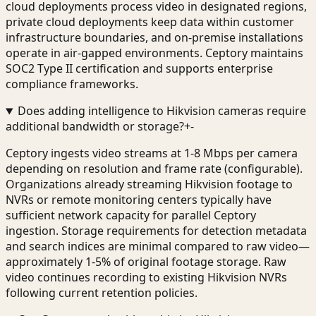
cloud deployments process video in designated regions,
private cloud deployments keep data within customer
infrastructure boundaries, and on-premise installations
operate in air-gapped environments. Ceptory maintains
SOC2 Type II certification and supports enterprise
compliance frameworks.
Does adding intelligence to Hikvision cameras require
additional bandwidth or storage?
+
-
Ceptory ingests video streams at 1-8 Mbps per camera
depending on resolution and frame rate (configurable).
Organizations already streaming Hikvision footage to
NVRs or remote monitoring centers typically have
sufficient network capacity for parallel Ceptory
ingestion. Storage requirements for detection metadata
and search indices are minimal compared to raw video—
approximately 1-5% of original footage storage. Raw
video continues recording to existing Hikvision NVRs
following current retention policies.