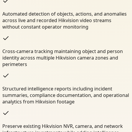
Automated detection of objects, actions, and anomalies
across live and recorded Hikvision video streams
without constant operator monitoring
Cross-camera tracking maintaining object and person
identity across multiple Hikvision camera zones and
perimeters
Structured intelligence reports including incident
summaries, compliance documentation, and operational
analytics from Hikvision footage
Preserve existing Hikvision NVR, camera, and network