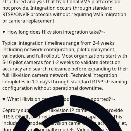
structured analysis that traditional VMS platforms do
not provide. Integration occurs through standard
RTSP/ONVIF protocols without requiring VMS migration
or camera replacement.
How long does Hikvision integration take?
+
-
Typical integration timelines range from 2-4 weeks
including network configuration, pilot deployment,
validation, and full rollout. Most organizations start with
5-10 pilot cameras for 1-2 weeks to validate detection
accuracy and search relevance before expanding to their
full Hikvision camera network. Technical integration
completes in 1-2 days through standard RTSP streaming
configuration without operational downtime.
What Hikvision camera models are supported?
+
-
Ceptory supports all Hikvision IP cameras that provide
RTSP, ONVIF, or direct NVR streaming capabilities. This
includes all modern Hikvision camera lines across bullet,
dome, PTZ, and specialty models. Video formats