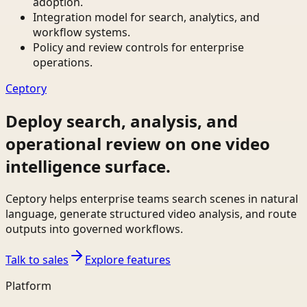
adoption.
Integration model for search, analytics, and
workflow systems.
Policy and review controls for enterprise
operations.
Ceptory
Deploy search, analysis, and
operational review on one video
intelligence surface.
Ceptory helps enterprise teams search scenes in natural
language, generate structured video analysis, and route
outputs into governed workflows.
Talk to sales
Explore features
Platform