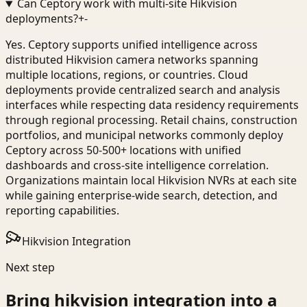
Can Ceptory work with multi-site Hikvision
deployments?
+
-
Yes. Ceptory supports unified intelligence across
distributed Hikvision camera networks spanning
multiple locations, regions, or countries. Cloud
deployments provide centralized search and analysis
interfaces while respecting data residency requirements
through regional processing. Retail chains, construction
portfolios, and municipal networks commonly deploy
Ceptory across 50-500+ locations with unified
dashboards and cross-site intelligence correlation.
Organizations maintain local Hikvision NVRs at each site
while gaining enterprise-wide search, detection, and
reporting capabilities.
Hikvision Integration
Next step
Bring
hikvision integration
into a