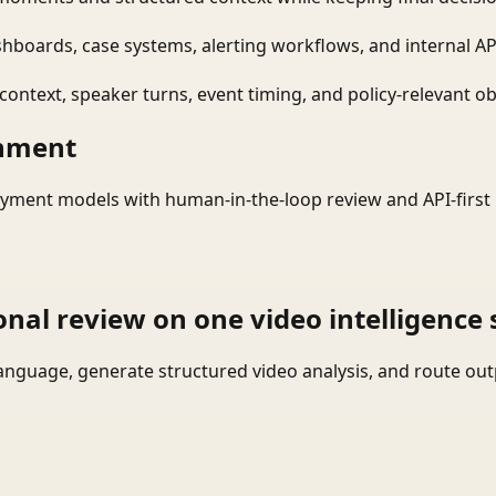
shboards, case systems, alerting workflows, and internal AP
ontext, speaker turns, event timing, and policy-relevant obj
onment
yment models with human-in-the-loop review and API-first 
onal review on one video intelligence 
language, generate structured video analysis, and route ou