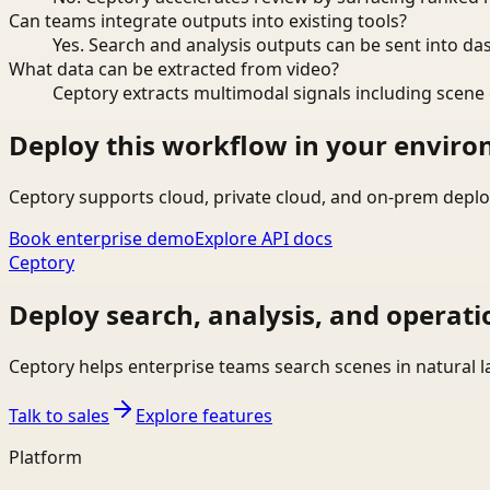
Can teams integrate outputs into existing tools?
Yes. Search and analysis outputs can be sent into da
What data can be extracted from video?
Ceptory extracts multimodal signals including scene c
Deploy this workflow in your envir
Ceptory supports cloud, private cloud, and on-prem deplo
Book enterprise demo
Explore API docs
Ceptory
Deploy search, analysis, and operati
Ceptory helps enterprise teams search scenes in natural 
Talk to sales
Explore features
Platform