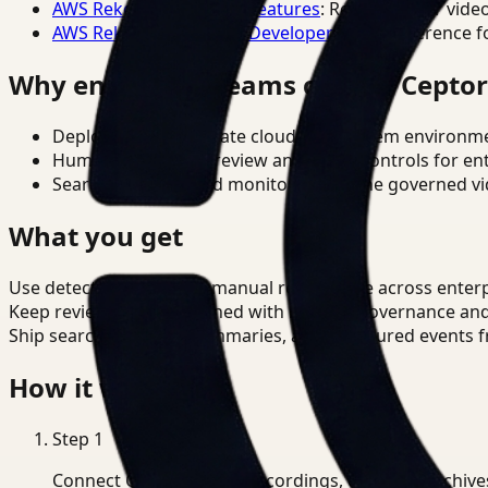
AWS Rekognition Video Features
: Reference for vide
AWS Rekognition Video Developer Docs
: Reference f
Why enterprise teams choose Cepto
Deploy in cloud, private cloud, or on-prem environm
Human-in-the-loop review and policy controls for en
Search, analysis, and monitoring on one governed vid
What you get
Use detection to reduce manual review time across enterp
Keep review outputs aligned with internal governance an
Ship searchable clips, summaries, and structured events 
How it works
Step
1
Connect CCTV, meeting recordings, or media archive