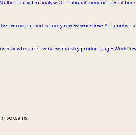
Multimodal video analysis
Operational monitoring
Real-time
ch
Government and security review workflows
Automotive p
overview
Feature overview
Industry product pages
Workflow
rprise teams.