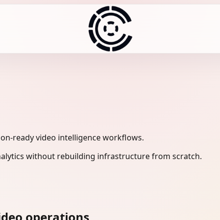
ion-ready video intelligence workflows.
lytics without rebuilding infrastructure from scratch.
ideo operations