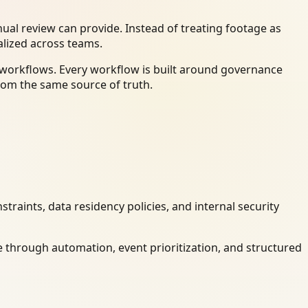
al review can provide. Instead of treating footage as
alized across teams.
y workflows. Every workflow is built around governance
rom the same source of truth.
raints, data residency policies, and internal security
 through automation, event prioritization, and structured