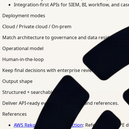
Integration-first APIs for SIEM, BI, workflow, and ca
Deployment modes
Cloud / Private cloud / On-prem
Match architecture to governance and data residency req
Operational model
Human-in-the-loop
Keep final decisions with enterprise review teams.
Output shape
Structured + searchable
Deliver API-ready events, summaries, and references.
References
AWS Rekognition PPE Detection
: Reference for PPE 