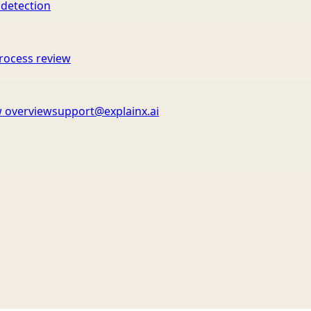
 detection
rocess review
 overview
support@explainx.ai