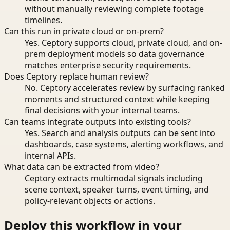
without manually reviewing complete footage
timelines.
Can this run in private cloud or on-prem?
Yes. Ceptory supports cloud, private cloud, and on-
prem deployment models so data governance
matches enterprise security requirements.
Does Ceptory replace human review?
No. Ceptory accelerates review by surfacing ranked
moments and structured context while keeping
final decisions with your internal teams.
Can teams integrate outputs into existing tools?
Yes. Search and analysis outputs can be sent into
dashboards, case systems, alerting workflows, and
internal APIs.
What data can be extracted from video?
Ceptory extracts multimodal signals including
scene context, speaker turns, event timing, and
policy-relevant objects or actions.
Deploy this workflow in your