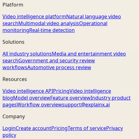
Platform
Video intelligence platform
Natural language video
search
Multimodal video analysis
Operational
monitoring
Real-time detection
Solutions
All industry solutions
Media and entertainment video
search
Government and security review
workflows
Automotive process review
Resources
Video intelligence API
Pricing
Video intelligence
blog
Model overview
Feature overview
Industry product
pages
Workflow overview
support@explainx.ai
Company
Login
Create account
Pricing
Terms of service
Privacy
policy