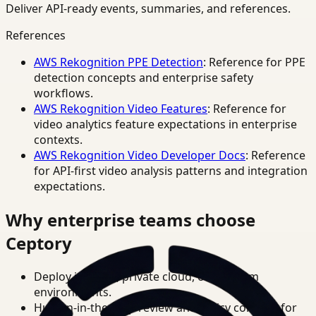
Deliver API-ready events, summaries, and references.
References
AWS Rekognition PPE Detection
: Reference for PPE
detection concepts and enterprise safety
workflows.
AWS Rekognition Video Features
: Reference for
video analytics feature expectations in enterprise
contexts.
AWS Rekognition Video Developer Docs
: Reference
for API-first video analysis patterns and integration
expectations.
Why enterprise teams choose
Ceptory
Deploy in cloud, private cloud, or on-prem
environments.
Human-in-the-loop review and policy controls for