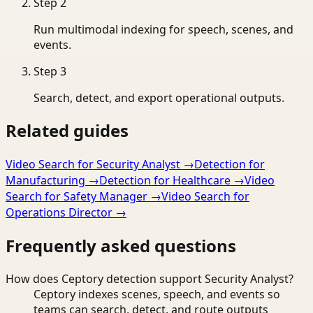
Step
2
Run multimodal indexing for speech, scenes, and
events.
Step
3
Search, detect, and export operational outputs.
Related guides
Video Search for Security Analyst
→
Detection for
Manufacturing
→
Detection for Healthcare
→
Video
Search for Safety Manager
→
Video Search for
Operations Director
→
Frequently asked questions
How does Ceptory detection support Security Analyst?
Ceptory indexes scenes, speech, and events so
teams can search, detect, and route outputs