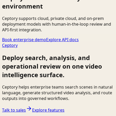
environment
Ceptory supports cloud, private cloud, and on-prem
deployment models with human-in-the-loop review and
API-first integration.
Book enterprise demo
Explore API docs
Ceptory
Deploy search, analysis, and
operational review on one video
intelligence surface.
Ceptory helps enterprise teams search scenes in natural
language, generate structured video analysis, and route
outputs into governed workflows.
Talk to sales
Explore features