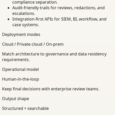
compliance separation.
Audit-friendly trails for reviews, redactions, and
escalations.
Integration-first APIs for SIEM, BI, workflow, and
case systems.
Deployment modes
Cloud / Private cloud / On-prem
Match architecture to governance and data residency
requirements.
Operational model
Human-in-the-loop
Keep final decisions with enterprise review teams.
Output shape
Structured + searchable