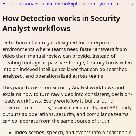
Book persona-specific demo
Explore deployment options
How Detection works in Security
Analyst workflows
Detection in Ceptory is designed for enterprise
environments where teams need faster answers from
video than manual review can provide. Instead of
treating footage as passive storage, Ceptory turns video
into an indexed intelligence layer that can be searched,
analyzed, and operationalized across teams.
This page focuses on Security Analyst workflows and
explains how to turn raw video into consistent, decision-
ready workflows. Every workflow is built around
governance controls, review checkpoints, and API-ready
outputs so operations, security, and compliance teams
can collaborate from the same source of truth.
Index scenes, speech, and events into a searchable