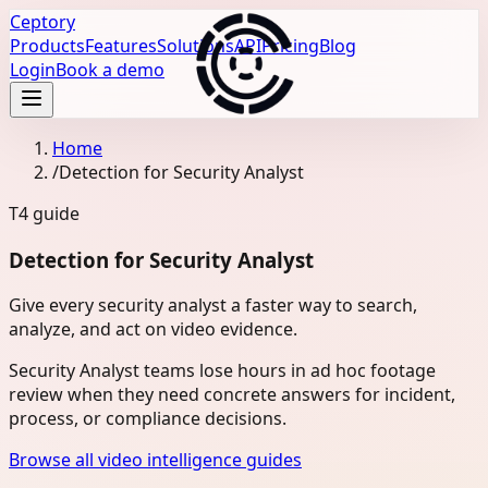
Ceptory
Products
Features
Solutions
API
Pricing
Blog
Login
Book a demo
Home
/
Detection for Security Analyst
T4
guide
Detection for Security Analyst
Give every security analyst a faster way to search,
analyze, and act on video evidence.
Security Analyst teams lose hours in ad hoc footage
review when they need concrete answers for incident,
process, or compliance decisions.
Browse all video intelligence guides