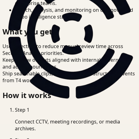
enterprise teams.
Search, analysis, and monitoring on one governed
video intelligence stack.
What you get
Use detection to reduce manual review time across
Security Analyst priorities.
Keep review outputs aligned with internal governance
and access boundaries.
Ship searchable clips, summaries, and structured events
from T4 workflows.
How it works
Step
1
Connect CCTV, meeting recordings, or media
archives.