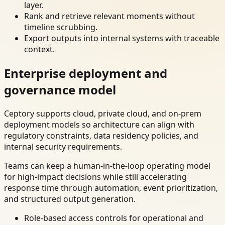
layer.
Rank and retrieve relevant moments without
timeline scrubbing.
Export outputs into internal systems with traceable
context.
Enterprise deployment and
governance model
Ceptory supports cloud, private cloud, and on-prem
deployment models so architecture can align with
regulatory constraints, data residency policies, and
internal security requirements.
Teams can keep a human-in-the-loop operating model
for high-impact decisions while still accelerating
response time through automation, event prioritization,
and structured output generation.
Role-based access controls for operational and