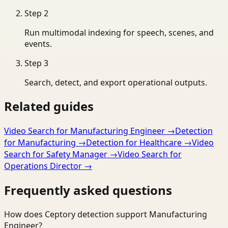
Step
2
Run multimodal indexing for speech, scenes, and
events.
Step
3
Search, detect, and export operational outputs.
Related guides
Video Search for Manufacturing Engineer
→
Detection
for Manufacturing
→
Detection for Healthcare
→
Video
Search for Safety Manager
→
Video Search for
Operations Director
→
Frequently asked questions
How does Ceptory detection support Manufacturing
Engineer?