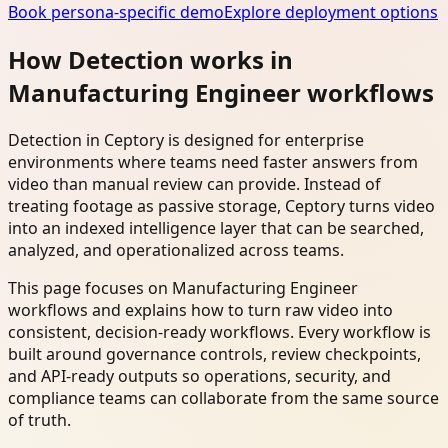
Book persona-specific demo
Explore deployment options
How Detection works in
Manufacturing Engineer workflows
Detection in Ceptory is designed for enterprise
environments where teams need faster answers from
video than manual review can provide. Instead of
treating footage as passive storage, Ceptory turns video
into an indexed intelligence layer that can be searched,
analyzed, and operationalized across teams.
This page focuses on Manufacturing Engineer
workflows and explains how to turn raw video into
consistent, decision-ready workflows. Every workflow is
built around governance controls, review checkpoints,
and API-ready outputs so operations, security, and
compliance teams can collaborate from the same source
of truth.