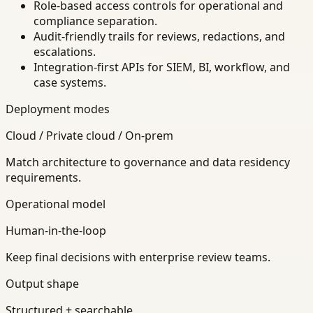
Role-based access controls for operational and
compliance separation.
Audit-friendly trails for reviews, redactions, and
escalations.
Integration-first APIs for SIEM, BI, workflow, and
case systems.
Deployment modes
Cloud / Private cloud / On-prem
Match architecture to governance and data residency
requirements.
Operational model
Human-in-the-loop
Keep final decisions with enterprise review teams.
Output shape
Structured + searchable