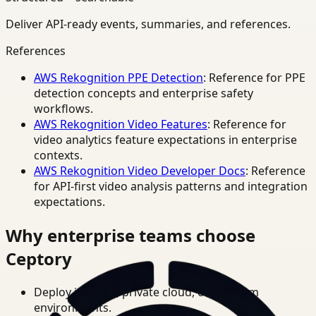
Deliver API-ready events, summaries, and references.
References
AWS Rekognition PPE Detection
: Reference for PPE
detection concepts and enterprise safety
workflows.
AWS Rekognition Video Features
: Reference for
video analytics feature expectations in enterprise
contexts.
AWS Rekognition Video Developer Docs
: Reference
for API-first video analysis patterns and integration
expectations.
Why enterprise teams choose
Ceptory
Deploy in cloud, private cloud, or on-prem
environments.