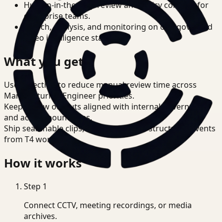
Human-in-the-loop review and policy controls for
enterprise teams.
Search, analysis, and monitoring on one governed
video intelligence stack.
What you get
Use detection to reduce manual review time across
Manufacturing Engineer priorities.
Keep review outputs aligned with internal governance
and access boundaries.
Ship searchable clips, summaries, and structured events
from T4 workflows.
How it works
Step
1
Connect CCTV, meeting recordings, or media
archives.