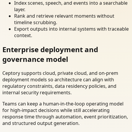
Index scenes, speech, and events into a searchable
layer.
Rank and retrieve relevant moments without
timeline scrubbing.
Export outputs into internal systems with traceable
context.
Enterprise deployment and
governance model
Ceptory supports cloud, private cloud, and on-prem
deployment models so architecture can align with
regulatory constraints, data residency policies, and
internal security requirements.
Teams can keep a human-in-the-loop operating model
for high-impact decisions while still accelerating
response time through automation, event prioritization,
and structured output generation.