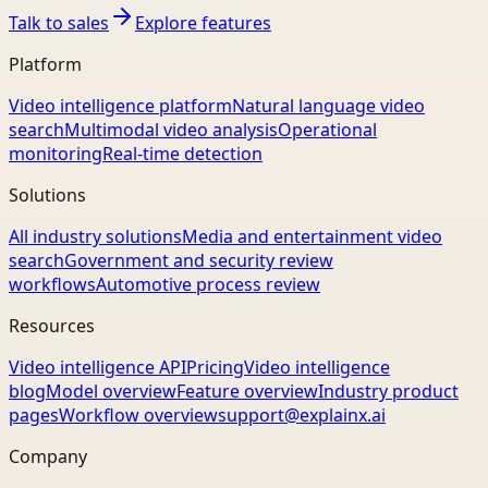
Talk to sales
Explore features
Platform
Video intelligence platform
Natural language video
search
Multimodal video analysis
Operational
monitoring
Real-time detection
Solutions
All industry solutions
Media and entertainment video
search
Government and security review
workflows
Automotive process review
Resources
Video intelligence API
Pricing
Video intelligence
blog
Model overview
Feature overview
Industry product
pages
Workflow overview
support@explainx.ai
Company