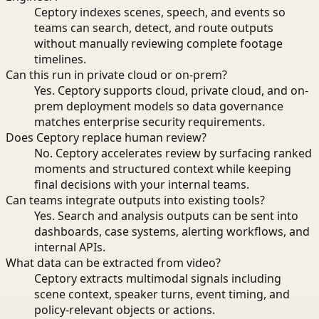
Ceptory indexes scenes, speech, and events so
teams can search, detect, and route outputs
without manually reviewing complete footage
timelines.
Can this run in private cloud or on-prem?
Yes. Ceptory supports cloud, private cloud, and on-
prem deployment models so data governance
matches enterprise security requirements.
Does Ceptory replace human review?
No. Ceptory accelerates review by surfacing ranked
moments and structured context while keeping
final decisions with your internal teams.
Can teams integrate outputs into existing tools?
Yes. Search and analysis outputs can be sent into
dashboards, case systems, alerting workflows, and
internal APIs.
What data can be extracted from video?
Ceptory extracts multimodal signals including
scene context, speaker turns, event timing, and
policy-relevant objects or actions.