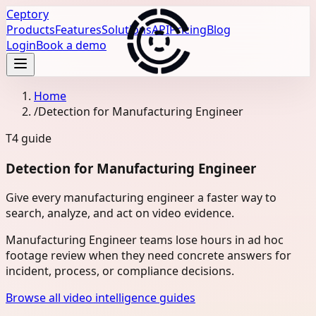
Ceptory
Products
Features
Solutions
API
Pricing
Blog
Login
Book a demo
Home
/
Detection for Manufacturing Engineer
T4
guide
Detection for Manufacturing Engineer
Give every manufacturing engineer a faster way to
search, analyze, and act on video evidence.
Manufacturing Engineer teams lose hours in ad hoc
footage review when they need concrete answers for
incident, process, or compliance decisions.
Browse all video intelligence guides