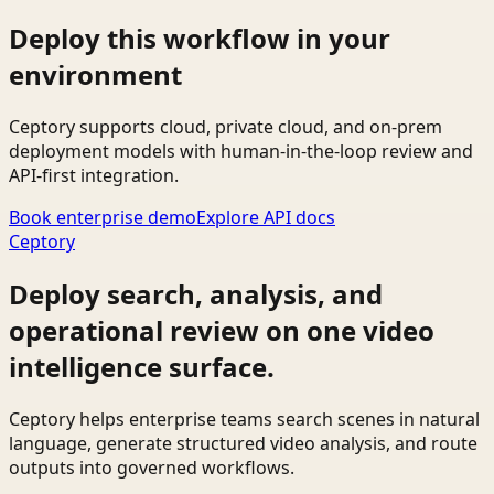
Deploy this workflow in your
environment
Ceptory supports cloud, private cloud, and on-prem
deployment models with human-in-the-loop review and
API-first integration.
Book enterprise demo
Explore API docs
Ceptory
Deploy search, analysis, and
operational review on one video
intelligence surface.
Ceptory helps enterprise teams search scenes in natural
language, generate structured video analysis, and route
outputs into governed workflows.