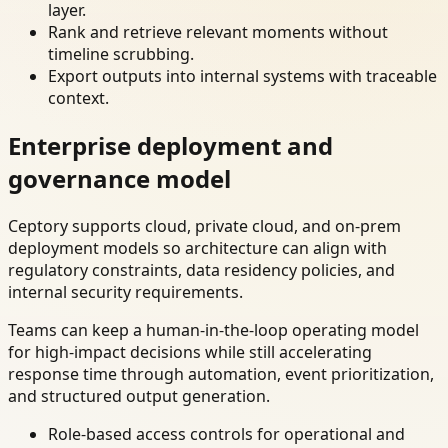
layer.
Rank and retrieve relevant moments without
timeline scrubbing.
Export outputs into internal systems with traceable
context.
Enterprise deployment and
governance model
Ceptory supports cloud, private cloud, and on-prem
deployment models so architecture can align with
regulatory constraints, data residency policies, and
internal security requirements.
Teams can keep a human-in-the-loop operating model
for high-impact decisions while still accelerating
response time through automation, event prioritization,
and structured output generation.
Role-based access controls for operational and