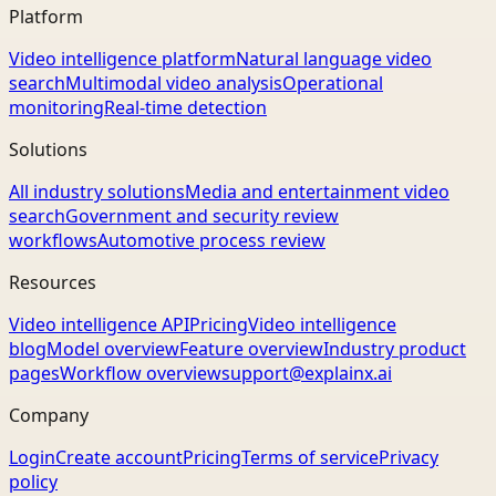
Platform
Video intelligence platform
Natural language video
search
Multimodal video analysis
Operational
monitoring
Real-time detection
Solutions
All industry solutions
Media and entertainment video
search
Government and security review
workflows
Automotive process review
Resources
Video intelligence API
Pricing
Video intelligence
blog
Model overview
Feature overview
Industry product
pages
Workflow overview
support@explainx.ai
Company
Login
Create account
Pricing
Terms of service
Privacy
policy