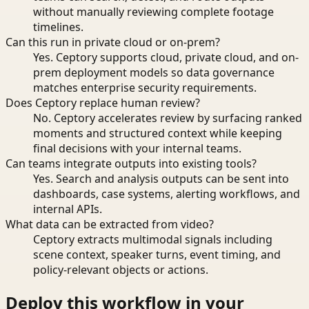
without manually reviewing complete footage
timelines.
Can this run in private cloud or on-prem?
Yes. Ceptory supports cloud, private cloud, and on-
prem deployment models so data governance
matches enterprise security requirements.
Does Ceptory replace human review?
No. Ceptory accelerates review by surfacing ranked
moments and structured context while keeping
final decisions with your internal teams.
Can teams integrate outputs into existing tools?
Yes. Search and analysis outputs can be sent into
dashboards, case systems, alerting workflows, and
internal APIs.
What data can be extracted from video?
Ceptory extracts multimodal signals including
scene context, speaker turns, event timing, and
policy-relevant objects or actions.
Deploy this workflow in your