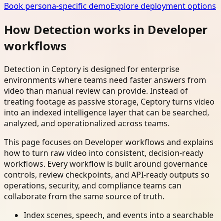
Book persona-specific demo
Explore deployment options
How Detection works in Developer
workflows
Detection in Ceptory is designed for enterprise
environments where teams need faster answers from
video than manual review can provide. Instead of
treating footage as passive storage, Ceptory turns video
into an indexed intelligence layer that can be searched,
analyzed, and operationalized across teams.
This page focuses on Developer workflows and explains
how to turn raw video into consistent, decision-ready
workflows. Every workflow is built around governance
controls, review checkpoints, and API-ready outputs so
operations, security, and compliance teams can
collaborate from the same source of truth.
Index scenes, speech, and events into a searchable