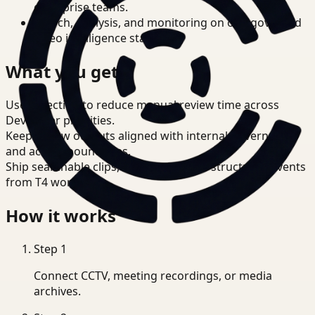
enterprise teams.
Search, analysis, and monitoring on one governed
video intelligence stack.
What you get
Use detection to reduce manual review time across
Developer priorities.
Keep review outputs aligned with internal governance
and access boundaries.
Ship searchable clips, summaries, and structured events
from T4 workflows.
How it works
Step
1
Connect CCTV, meeting recordings, or media
archives.