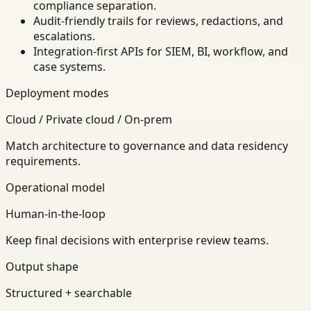
compliance separation.
Audit-friendly trails for reviews, redactions, and
escalations.
Integration-first APIs for SIEM, BI, workflow, and
case systems.
Deployment modes
Cloud / Private cloud / On-prem
Match architecture to governance and data residency
requirements.
Operational model
Human-in-the-loop
Keep final decisions with enterprise review teams.
Output shape
Structured + searchable