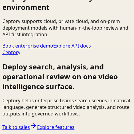
environment
Ceptory supports cloud, private cloud, and on-prem
deployment models with human-in-the-loop review and
API-first integration.
Book enterprise demo
Explore API docs
Ceptory
Deploy search, analysis, and
operational review on one video
intelligence surface.
Ceptory helps enterprise teams search scenes in natural
language, generate structured video analysis, and route
outputs into governed workflows.
Talk to sales
Explore features