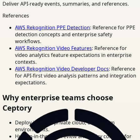
Deliver API-ready events, summaries, and references.
References
AWS Rekognition PPE Detection
: Reference for PPE
detection concepts and enterprise safety
workflows.
AWS Rekognition Video Features
: Reference for
video analytics feature expectations in enterprise
contexts.
AWS Rekognition Video Developer Docs
: Reference
for API-first video analysis patterns and integration
expectations.
Why enterprise teams choose
Ceptory
Deploy in cloud, private cloud, or on-prem
environments.
Human-in-the-loop review and policy controls for