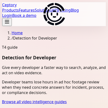
Ceptory
Products
Features
Solutions
API
Pricing
Blog
Login
Book a demo
Home
/
Detection for Developer
T4
guide
Detection for Developer
Give every developer a faster way to search, analyze, and
act on video evidence.
Developer teams lose hours in ad hoc footage review
when they need concrete answers for incident, process,
or compliance decisions.
Browse all video intelligence guides