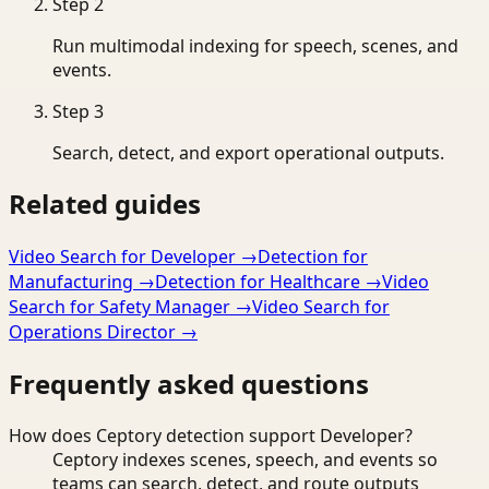
Step
2
Run multimodal indexing for speech, scenes, and
events.
Step
3
Search, detect, and export operational outputs.
Related guides
Video Search for Developer
→
Detection for
Manufacturing
→
Detection for Healthcare
→
Video
Search for Safety Manager
→
Video Search for
Operations Director
→
Frequently asked questions
How does Ceptory detection support Developer?
Ceptory indexes scenes, speech, and events so
teams can search, detect, and route outputs