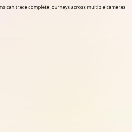
ams can trace complete journeys across multiple cameras