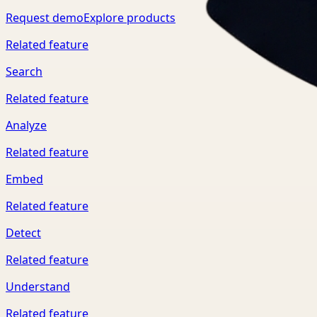
Request demo
Explore products
Related feature
Search
Related feature
Analyze
Related feature
Embed
Related feature
Detect
Related feature
Understand
Related feature