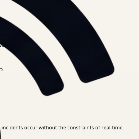
.
ws.
s.
 incidents occur without the constraints of real-time