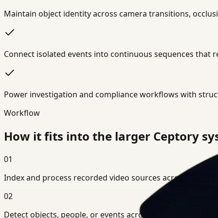
Maintain object identity across camera transitions, occlu
Connect isolated events into continuous sequences that r
Power investigation and compliance workflows with struc
Workflow
How it fits into the larger Ceptory s
01
Index and process recorded video sources across single or
02
Detect objects, people, or events across frames using AI o