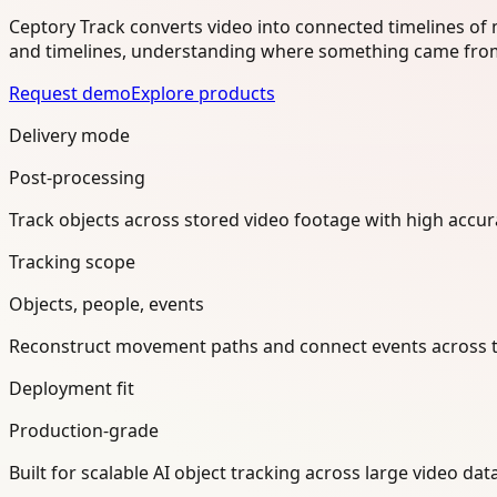
Ceptory Track converts video into connected timelines of
and timelines, understanding where something came from
Request demo
Explore products
Delivery mode
Post-processing
Track objects across stored video footage with high accur
Tracking scope
Objects, people, events
Reconstruct movement paths and connect events across t
Deployment fit
Production-grade
Built for scalable AI object tracking across large video d