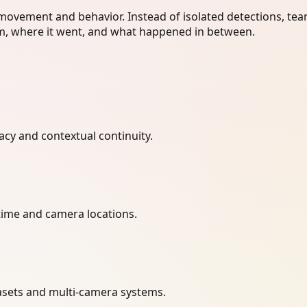
 movement and behavior. Instead of isolated detections, te
, where it went, and what happened in between.
acy and contextual continuity.
ime and camera locations.
atasets and multi-camera systems.