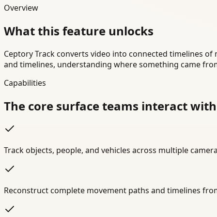
Overview
What this feature unlocks
Ceptory Track converts video into connected timelines of
and timelines, understanding where something came from
Capabilities
The core surface teams interact with
Track objects, people, and vehicles across multiple came
Reconstruct complete movement paths and timelines fro