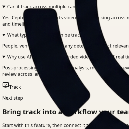
Can it track across multiple cameras?
+
-
Yes. Ceptory Track supports video object tracking across 
and timelines.
What types of objects can be tracked?
+
-
People, vehicles, assets, and any detectable object relevan
Why use AI tracking on recorded video instead of real t
Post-processing allows deeper analysis, more accurate ev
review across large video archives.
Track
Next step
Bring
track
into a workflow your tea
Start with this feature, then connect it to the rest of Cep