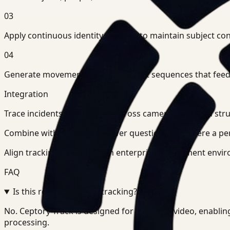
03
Apply continuous identity tracking to maintain subject co
04
Generate movement paths and event sequences that feed in
Integration
Trace incidents step-by-step across cameras and feed str
Combine with search to answer questions like where a pers
Align tracking pipelines with enterprise deployment envir
FAQ
Is this real-time object tracking?
+
-
No. Ceptory Track is designed for recorded video, enabling
processing.