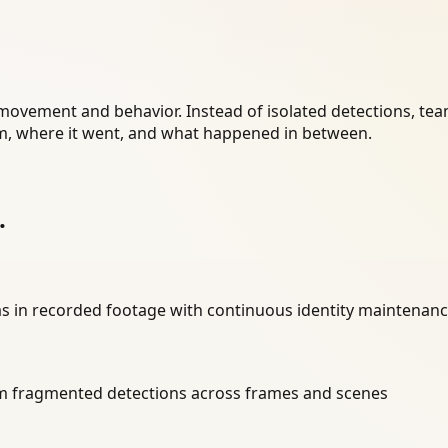
 movement and behavior. Instead of isolated detections, te
, where it went, and what happened in between.
.
ras in recorded footage with continuous identity maintenan
m fragmented detections across frames and scenes