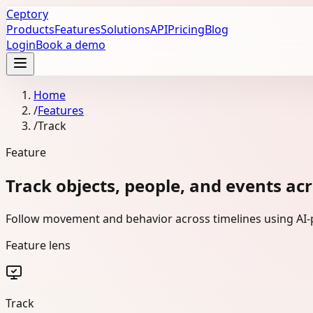
Ceptory
Products
Features
Solutions
API
Pricing
Blog
Login
Book a demo
Home
/
Features
/
Track
Feature
Track objects, people, and events ac
Follow movement and behavior across timelines using AI-p
Feature lens
Track