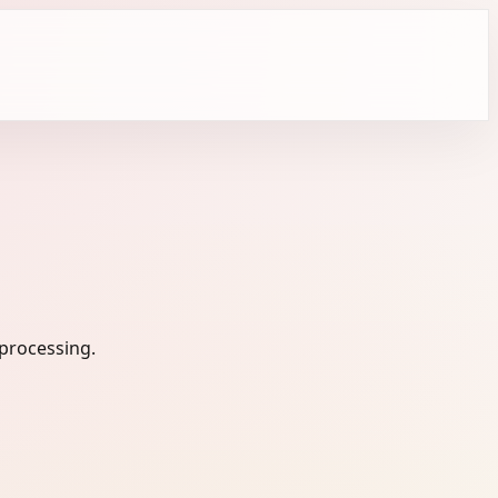
 processing.