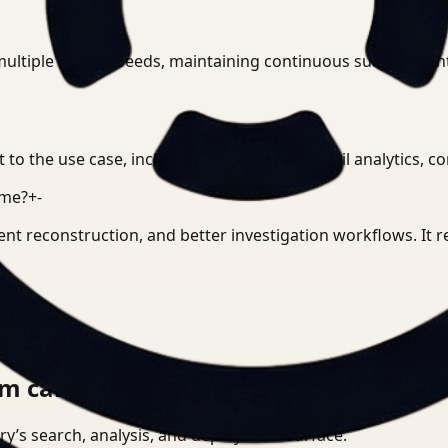
multiple camera feeds, maintaining continuous subject ident
t to the use case, including investigation, retail analytics,
ime?
+
-
ent reconstruction, and better investigation workflows. It
m can actually run.
tory’s search, analysis, and deployment surface.