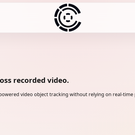
ross recorded video.
owered video object tracking without relying on real-time