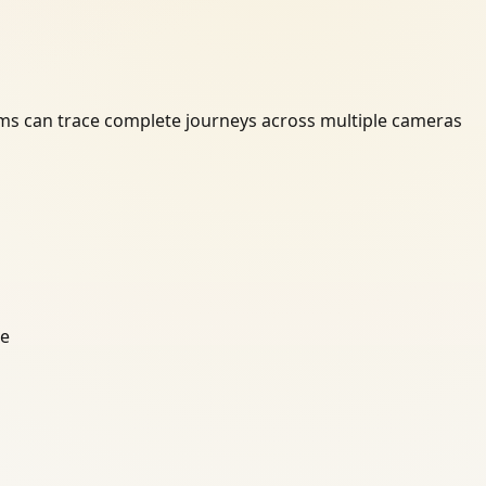
ams can trace complete journeys across multiple cameras
ce