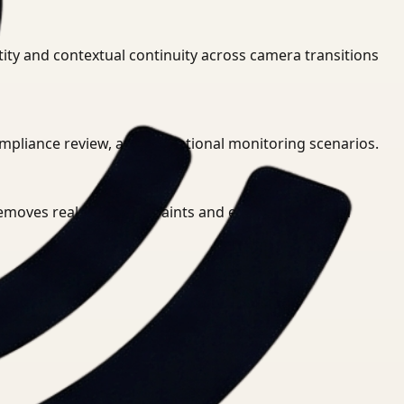
ity and contextual continuity across camera transitions
 compliance review, and operational monitoring scenarios.
 removes real-time constraints and enables thorough