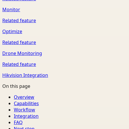
Monitor
Related feature
Optimize
Related feature
Drone Monitoring
Related feature
Hikvision Integration
On this page
Overview
Capabilities
Workflow
Integration
FAQ
Next step