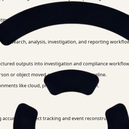
ntinuity across time, camera transitions, and scene changes
to search, analysis, investigation, and reporting workflo
uctured outputs into investigation and compliance workflow
on or object moved across a facility or timeline.
onments like cloud, private cloud, or on-prem.
 accurate AI object tracking and event reconstruction after