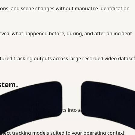
sions, and scene changes without manual re-identification
eveal what happened before, during, and after an incident
tured tracking outputs across large recorded video datase
ystem.
 multi-camera environments into a unified tracking layer.
bject tracking models suited to your operating context.