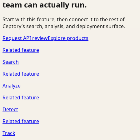
team can actually run.
Start with this feature, then connect it to the rest of
Ceptory’s search, analysis, and deployment surface.
Request API review
Explore products
Related feature
Search
Related feature
Analyze
Related feature
Detect
Related feature
Track