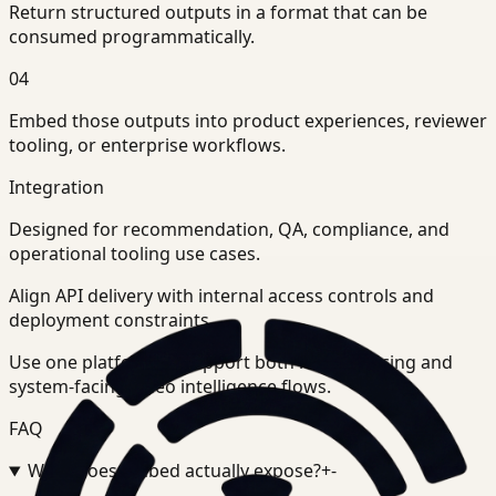
Return structured outputs in a format that can be
consumed programmatically.
04
Embed those outputs into product experiences, reviewer
tooling, or enterprise workflows.
Integration
Designed for recommendation, QA, compliance, and
operational tooling use cases.
Align API delivery with internal access controls and
deployment constraints.
Use one platform to support both human-facing and
system-facing video intelligence flows.
FAQ
What does Embed actually expose?
+
-