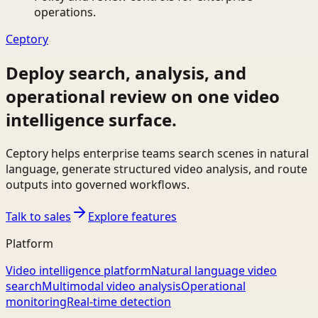
operations.
Ceptory
Deploy search, analysis, and
operational review on one video
intelligence surface.
Ceptory helps enterprise teams search scenes in natural
language, generate structured video analysis, and route
outputs into governed workflows.
Talk to sales
Explore features
Platform
Video intelligence platform
Natural language video
search
Multimodal video analysis
Operational
monitoring
Real-time detection