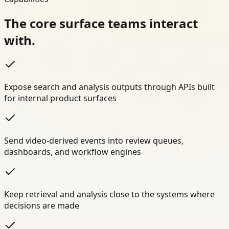
The core surface teams interact
with.
Expose search and analysis outputs through APIs built
for internal product surfaces
Send video-derived events into review queues,
dashboards, and workflow engines
Keep retrieval and analysis close to the systems where
decisions are made