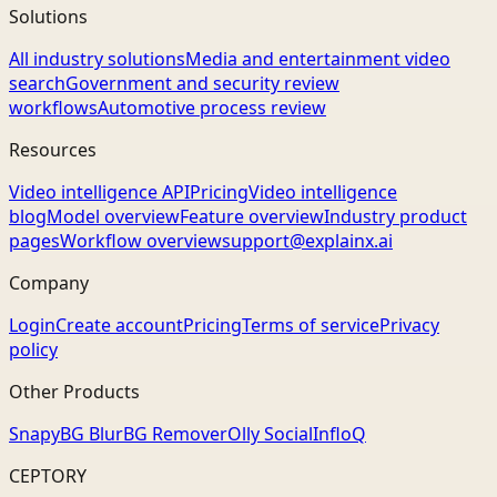
Solutions
All industry solutions
Media and entertainment video
search
Government and security review
workflows
Automotive process review
Resources
Video intelligence API
Pricing
Video intelligence
blog
Model overview
Feature overview
Industry product
pages
Workflow overview
support@explainx.ai
Company
Login
Create account
Pricing
Terms of service
Privacy
policy
Other Products
Snapy
BG Blur
BG Remover
Olly Social
InfloQ
CEPTORY