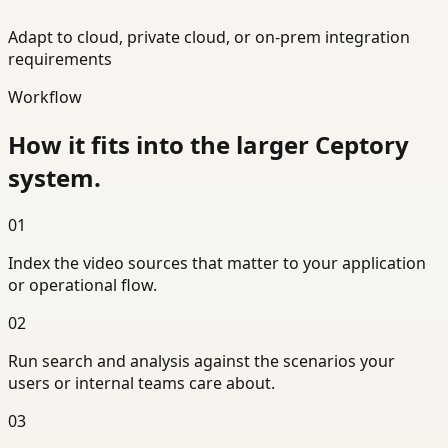
Adapt to cloud, private cloud, or on-prem integration
requirements
Workflow
How it fits into the larger Ceptory
system.
01
Index the video sources that matter to your application
or operational flow.
02
Run search and analysis against the scenarios your
users or internal teams care about.
03