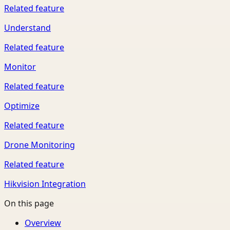
Related feature
Understand
Related feature
Monitor
Related feature
Optimize
Related feature
Drone Monitoring
Related feature
Hikvision Integration
On this page
Overview