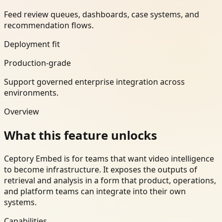
Feed review queues, dashboards, case systems, and
recommendation flows.
Deployment fit
Production-grade
Support governed enterprise integration across
environments.
Overview
What this feature unlocks
Ceptory Embed is for teams that want video intelligence
to become infrastructure. It exposes the outputs of
retrieval and analysis in a form that product, operations,
and platform teams can integrate into their own
systems.
Capabilities