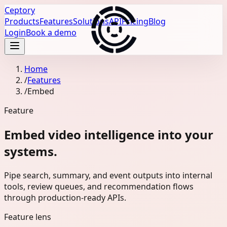
Ceptory
Products
Features
Solutions
API
Pricing
Blog
Login
Book a demo
Home
/
Features
/
Embed
Feature
Embed video intelligence into your
systems.
Pipe search, summary, and event outputs into internal
tools, review queues, and recommendation flows
through production-ready APIs.
Feature lens