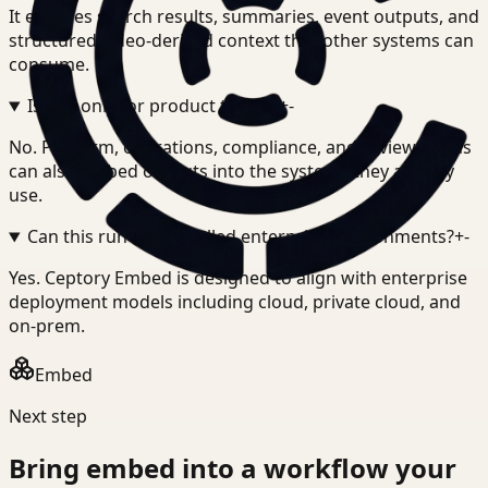
It exposes search results, summaries, event outputs, and
structured video-derived context that other systems can
consume.
Is this only for product teams?
+
-
No. Platform, operations, compliance, and review teams
can also embed outputs into the systems they already
use.
Can this run in controlled enterprise environments?
+
-
Yes. Ceptory Embed is designed to align with enterprise
deployment models including cloud, private cloud, and
on-prem.
Embed
Next step
Bring
embed
into a workflow your