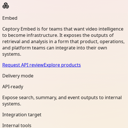
Embed
Ceptory Embed is for teams that want video intelligence
to become infrastructure. It exposes the outputs of
retrieval and analysis in a form that product, operations,
and platform teams can integrate into their own
systems.
Request API review
Explore products
Delivery mode
API-ready
Expose search, summary, and event outputs to internal
systems.
Integration target
Internal tools