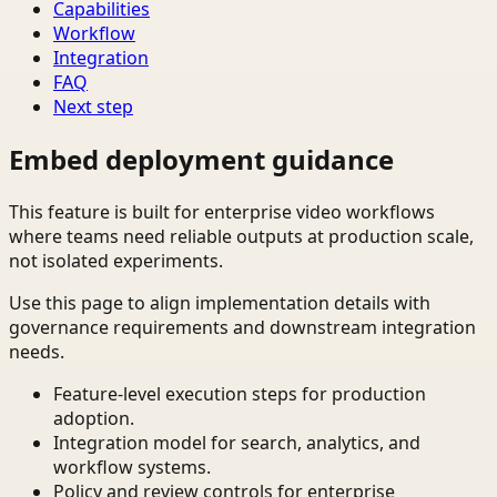
Capabilities
Workflow
Integration
FAQ
Next step
Embed deployment guidance
This feature is built for enterprise video workflows
where teams need reliable outputs at production scale,
not isolated experiments.
Use this page to align implementation details with
governance requirements and downstream integration
needs.
Feature-level execution steps for production
adoption.
Integration model for search, analytics, and
workflow systems.
Policy and review controls for enterprise