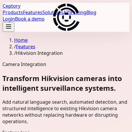
Ceptory
Products
Features
Solutions
API
Pricing
Blog
Login
Book a demo
Home
/
Features
/
Hikvision Integration
Camera Integration
Transform Hikvision cameras into
intelligent surveillance systems.
Add natural language search, automated detection, and
structured intelligence to existing Hikvision camera
networks without replacing hardware or disrupting
operations.