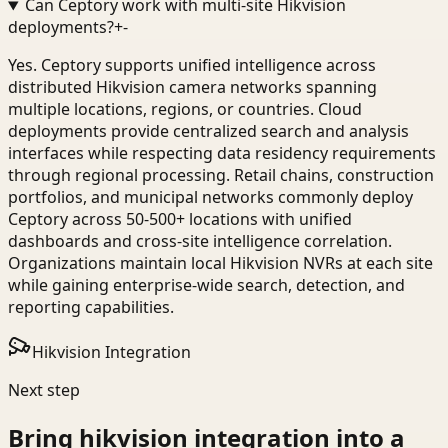
Can Ceptory work with multi-site Hikvision
deployments?
+
-
Yes. Ceptory supports unified intelligence across
distributed Hikvision camera networks spanning
multiple locations, regions, or countries. Cloud
deployments provide centralized search and analysis
interfaces while respecting data residency requirements
through regional processing. Retail chains, construction
portfolios, and municipal networks commonly deploy
Ceptory across 50-500+ locations with unified
dashboards and cross-site intelligence correlation.
Organizations maintain local Hikvision NVRs at each site
while gaining enterprise-wide search, detection, and
reporting capabilities.
Hikvision Integration
Next step
Bring
hikvision integration
into a