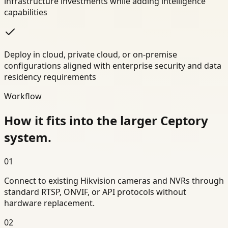
infrastructure investments while adding intelligence
capabilities
Deploy in cloud, private cloud, or on-premise
configurations aligned with enterprise security and data
residency requirements
Workflow
How it fits into the larger Ceptory
system.
01
Connect to existing Hikvision cameras and NVRs through
standard RTSP, ONVIF, or API protocols without
hardware replacement.
02