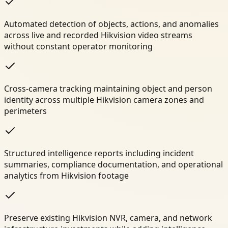
Automated detection of objects, actions, and anomalies
across live and recorded Hikvision video streams
without constant operator monitoring
Cross-camera tracking maintaining object and person
identity across multiple Hikvision camera zones and
perimeters
Structured intelligence reports including incident
summaries, compliance documentation, and operational
analytics from Hikvision footage
Preserve existing Hikvision NVR, camera, and network