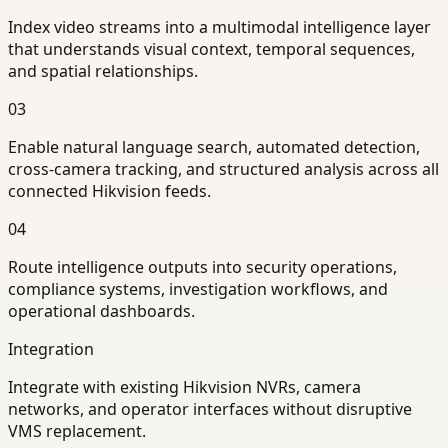
Index video streams into a multimodal intelligence layer
that understands visual context, temporal sequences,
and spatial relationships.
03
Enable natural language search, automated detection,
cross-camera tracking, and structured analysis across all
connected Hikvision feeds.
04
Route intelligence outputs into security operations,
compliance systems, investigation workflows, and
operational dashboards.
Integration
Integrate with existing Hikvision NVRs, camera
networks, and operator interfaces without disruptive
VMS replacement.