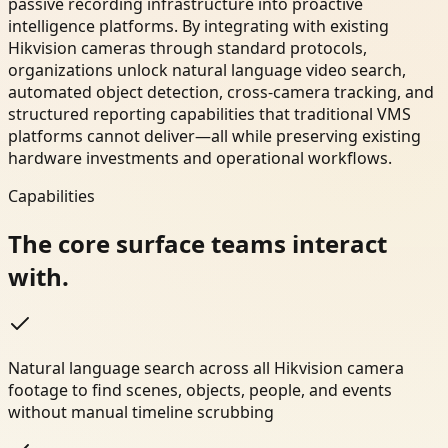
passive recording infrastructure into proactive
intelligence platforms. By integrating with existing
Hikvision cameras through standard protocols,
organizations unlock natural language video search,
automated object detection, cross-camera tracking, and
structured reporting capabilities that traditional VMS
platforms cannot deliver—all while preserving existing
hardware investments and operational workflows.
Capabilities
The core surface teams interact
with.
Natural language search across all Hikvision camera
footage to find scenes, objects, people, and events
without manual timeline scrubbing