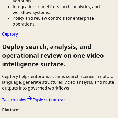
adoption.
Integration model for search, analytics, and
workflow systems.
Policy and review controls for enterprise
operations.
Ceptory
Deploy search, analysis, and
operational review on one video
intelligence surface.
Ceptory helps enterprise teams search scenes in natural
language, generate structured video analysis, and route
outputs into governed workflows.
Talk to sales
Explore features
Platform