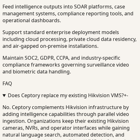
Feed intelligence outputs into SOAR platforms, case
management systems, compliance reporting tools, and
operational dashboards.
Support standard enterprise deployment models
including cloud processing, private cloud data residency,
and air-gapped on-premise installations.
Maintain SOC2, GDPR, CCPA, and industry-specific
compliance frameworks governing surveillance video
and biometric data handling.
FAQ
Does Ceptory replace my existing Hikvision VMS?
+
-
No. Ceptory complements Hikvision infrastructure by
adding intelligence capabilities through parallel video
ingestion. Organizations keep their existing Hikvision
cameras, NVRs, and operator interfaces while gaining
natural language search, automated detection, and