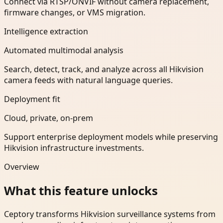
Connect via RTSP/ONVIF without camera replacement,
firmware changes, or VMS migration.
Intelligence extraction
Automated multimodal analysis
Search, detect, track, and analyze across all Hikvision
camera feeds with natural language queries.
Deployment fit
Cloud, private, on-prem
Support enterprise deployment models while preserving
Hikvision infrastructure investments.
Overview
What this feature unlocks
Ceptory transforms Hikvision surveillance systems from