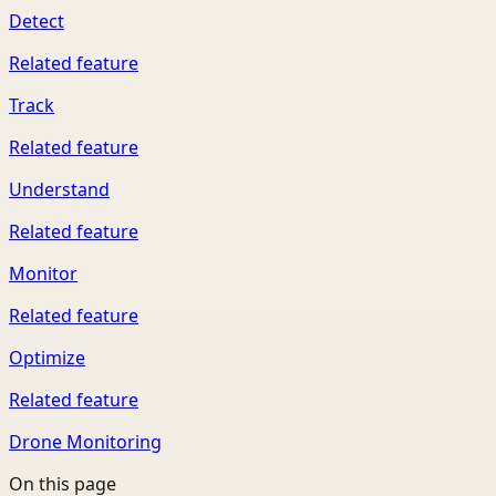
Detect
Related feature
Track
Related feature
Understand
Related feature
Monitor
Related feature
Optimize
Related feature
Drone Monitoring
On this page