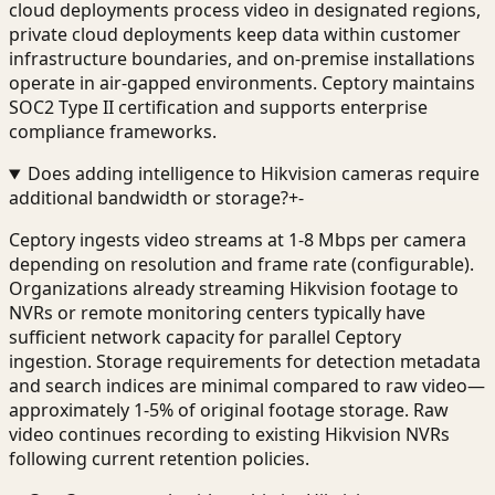
cloud deployments process video in designated regions,
private cloud deployments keep data within customer
infrastructure boundaries, and on-premise installations
operate in air-gapped environments. Ceptory maintains
SOC2 Type II certification and supports enterprise
compliance frameworks.
Does adding intelligence to Hikvision cameras require
additional bandwidth or storage?
+
-
Ceptory ingests video streams at 1-8 Mbps per camera
depending on resolution and frame rate (configurable).
Organizations already streaming Hikvision footage to
NVRs or remote monitoring centers typically have
sufficient network capacity for parallel Ceptory
ingestion. Storage requirements for detection metadata
and search indices are minimal compared to raw video—
approximately 1-5% of original footage storage. Raw
video continues recording to existing Hikvision NVRs
following current retention policies.