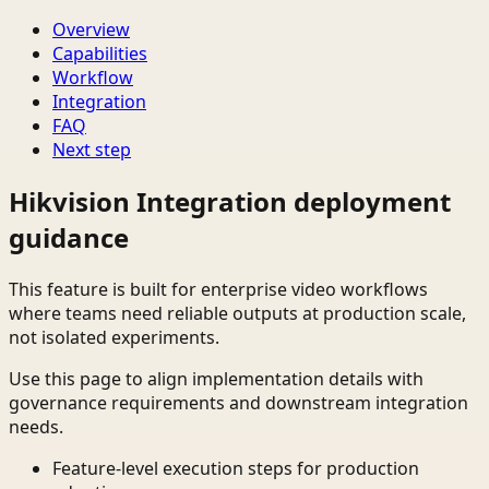
Overview
Capabilities
Workflow
Integration
FAQ
Next step
Hikvision Integration deployment
guidance
This feature is built for enterprise video workflows
where teams need reliable outputs at production scale,
not isolated experiments.
Use this page to align implementation details with
governance requirements and downstream integration
needs.
Feature-level execution steps for production