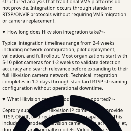
structured analysis that traditional VMS platforms do
not provide. Integration occurs through standard
RTSP/ONVIF protocols without requiring VMS migration
or camera replacement.
How long does Hikvision integration take?
+
-
Typical integration timelines range from 2-4 weeks
including network configuration, pilot deployment,
validation, and full rollout. Most organizations start with
5-10 pilot cameras for 1-2 weeks to validate detection
accuracy and search relevance before expanding to their
full Hikvision camera network. Technical integration
completes in 1-2 days through standard RTSP streaming
configuration without operational downtime.
What Hikvision camera models are supported?
+
-
Ceptory supports all Hikvision IP cameras that provide
RTSP, ONVIF, or direct NVR streaming capabilities. This
includes all modern Hikvision camera lines across bullet,
dome, PTZ, and specialty models. Video formats