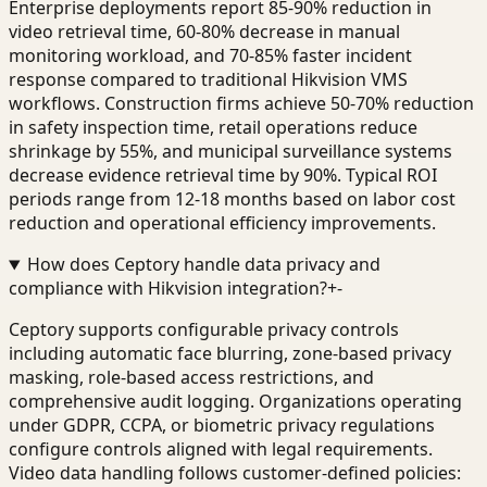
Enterprise deployments report 85-90% reduction in
video retrieval time, 60-80% decrease in manual
monitoring workload, and 70-85% faster incident
response compared to traditional Hikvision VMS
workflows. Construction firms achieve 50-70% reduction
in safety inspection time, retail operations reduce
shrinkage by 55%, and municipal surveillance systems
decrease evidence retrieval time by 90%. Typical ROI
periods range from 12-18 months based on labor cost
reduction and operational efficiency improvements.
How does Ceptory handle data privacy and
compliance with Hikvision integration?
+
-
Ceptory supports configurable privacy controls
including automatic face blurring, zone-based privacy
masking, role-based access restrictions, and
comprehensive audit logging. Organizations operating
under GDPR, CCPA, or biometric privacy regulations
configure controls aligned with legal requirements.
Video data handling follows customer-defined policies: