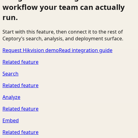
workflow your team can actually
run.
Start with this feature, then connect it to the rest of
Ceptory’s search, analysis, and deployment surface.
Request Hikvision demo
Read integration guide
Related feature
Search
Related feature
Analyze
Related feature
Embed
Related feature