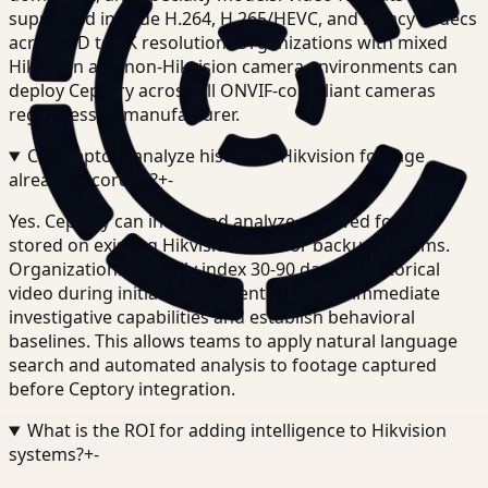
supported include H.264, H.265/HEVC, and legacy codecs
across SD to 4K resolution. Organizations with mixed
Hikvision and non-Hikvision camera environments can
deploy Ceptory across all ONVIF-compliant cameras
regardless of manufacturer.
Can Ceptory analyze historical Hikvision footage
already recorded?
+
-
Yes. Ceptory can index and analyze archived footage
stored on existing Hikvision NVRs or backup systems.
Organizations typically index 30-90 days of historical
video during initial deployment to enable immediate
investigative capabilities and establish behavioral
baselines. This allows teams to apply natural language
search and automated analysis to footage captured
before Ceptory integration.
What is the ROI for adding intelligence to Hikvision
systems?
+
-