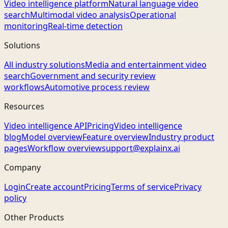
Video intelligence platform
Natural language video
search
Multimodal video analysis
Operational
monitoring
Real-time detection
Solutions
All industry solutions
Media and entertainment video
search
Government and security review
workflows
Automotive process review
Resources
Video intelligence API
Pricing
Video intelligence
blog
Model overview
Feature overview
Industry product
pages
Workflow overview
support@explainx.ai
Company
Login
Create account
Pricing
Terms of service
Privacy
policy
Other Products