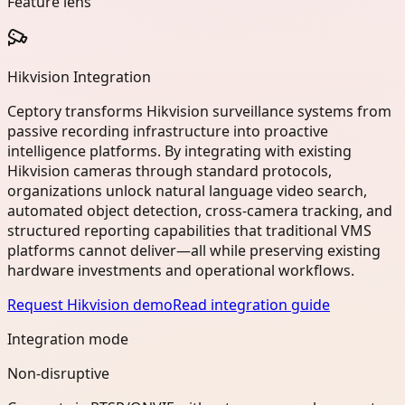
Feature lens
Hikvision Integration
Ceptory transforms Hikvision surveillance systems from
passive recording infrastructure into proactive
intelligence platforms. By integrating with existing
Hikvision cameras through standard protocols,
organizations unlock natural language video search,
automated object detection, cross-camera tracking, and
structured reporting capabilities that traditional VMS
platforms cannot deliver—all while preserving existing
hardware investments and operational workflows.
Request Hikvision demo
Read integration guide
Integration mode
Non-disruptive