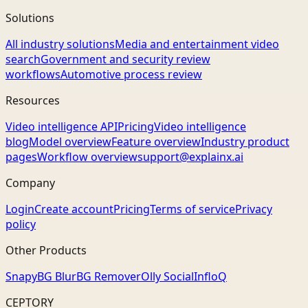
Solutions
All industry solutions
Media and entertainment video
search
Government and security review
workflows
Automotive process review
Resources
Video intelligence API
Pricing
Video intelligence
blog
Model overview
Feature overview
Industry product
pages
Workflow overview
support@explainx.ai
Company
Login
Create account
Pricing
Terms of service
Privacy
policy
Other Products
Snapy
BG Blur
BG Remover
Olly Social
InfloQ
CEPTORY