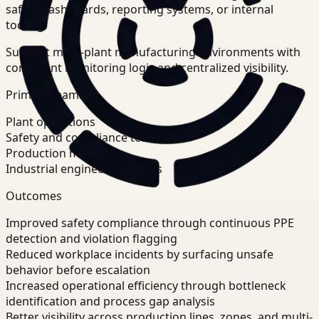
safety dashboards, reporting systems, or internal
tooling.
Support multi-plant manufacturing environments with
consistent monitoring logic and centralized visibility.
Primary teams
Plant operations
Safety and compliance teams
Production managers
Industrial engineering teams
Outcomes
Improved safety compliance through continuous PPE
detection and violation flagging
Reduced workplace incidents by surfacing unsafe
behavior before escalation
Increased operational efficiency through bottleneck
identification and process gap analysis
Better visibility across production lines, zones, and multi-