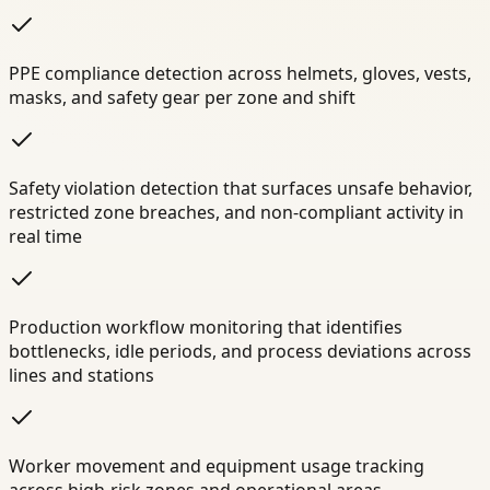
PPE compliance detection across helmets, gloves, vests,
masks, and safety gear per zone and shift
Safety violation detection that surfaces unsafe behavior,
restricted zone breaches, and non-compliant activity in
real time
Production workflow monitoring that identifies
bottlenecks, idle periods, and process deviations across
lines and stations
Worker movement and equipment usage tracking