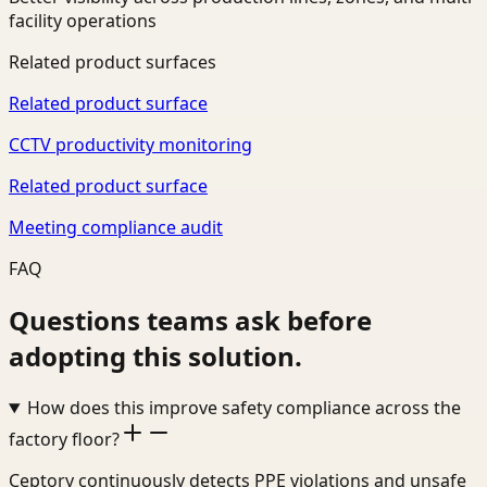
facility operations
Related product surfaces
Related product surface
CCTV productivity monitoring
Related product surface
Meeting compliance audit
FAQ
Questions teams ask before
adopting this solution.
How does this improve safety compliance across the
factory floor?
Ceptory continuously detects PPE violations and unsafe