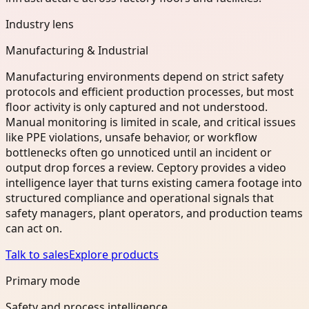
Industry lens
Manufacturing & Industrial
Manufacturing environments depend on strict safety
protocols and efficient production processes, but most
floor activity is only captured and not understood.
Manual monitoring is limited in scale, and critical issues
like PPE violations, unsafe behavior, or workflow
bottlenecks often go unnoticed until an incident or
output drop forces a review. Ceptory provides a video
intelligence layer that turns existing camera footage into
structured compliance and operational signals that
safety managers, plant operators, and production teams
can act on.
Talk to sales
Explore products
Primary mode
Safety and process intelligence