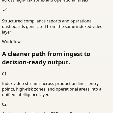
across high-risk zones and operational areas
Structured compliance reports and operational
dashboards generated from the same indexed video
layer
Workflow
A cleaner path from ingest to
decision-ready output.
01
Index video streams across production lines, entry
points, high-risk zones, and operational areas into a
unified intelligence layer.
02