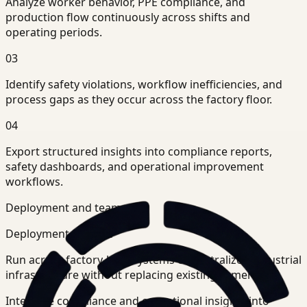
Analyze worker behavior, PPE compliance, and
production flow continuously across shifts and
operating periods.
03
Identify safety violations, workflow inefficiencies, and
process gaps as they occur across the factory floor.
04
Export structured insights into compliance reports,
safety dashboards, and operational improvement
workflows.
Deployment and teams
Deployment posture
Run across factory-level systems or centralized industrial
infrastructure without replacing existing cameras.
Integrate compliance and operational insights into