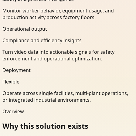
Monitor worker behavior, equipment usage, and
production activity across factory floors.
Operational output
Compliance and efficiency insights
Turn video data into actionable signals for safety
enforcement and operational optimization.
Deployment
Flexible
Operate across single facilities, multi-plant operations,
or integrated industrial environments.
Overview
Why this solution exists