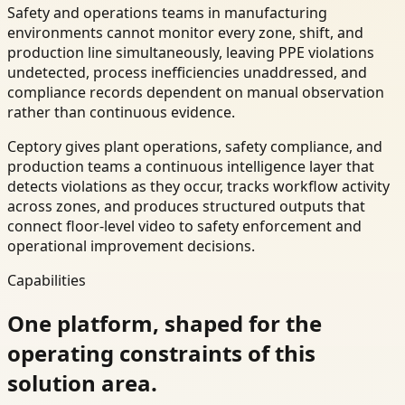
Safety and operations teams in manufacturing
environments cannot monitor every zone, shift, and
production line simultaneously, leaving PPE violations
undetected, process inefficiencies unaddressed, and
compliance records dependent on manual observation
rather than continuous evidence.
Ceptory gives plant operations, safety compliance, and
production teams a continuous intelligence layer that
detects violations as they occur, tracks workflow activity
across zones, and produces structured outputs that
connect floor-level video to safety enforcement and
operational improvement decisions.
Capabilities
One platform, shaped for the
operating constraints of this
solution area.