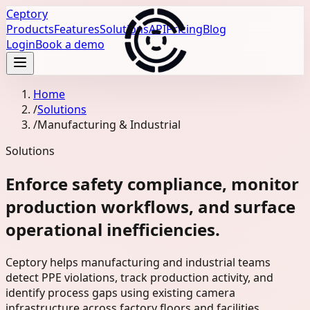
Ceptory
Products
Features
Solutions
API
Pricing
Blog
Login
Book a demo
Home
/
Solutions
/
Manufacturing & Industrial
Solutions
Enforce safety compliance, monitor
production workflows, and surface
operational inefficiencies.
Ceptory helps manufacturing and industrial teams
detect PPE violations, track production activity, and
identify process gaps using existing camera
infrastructure across factory floors and facilities.