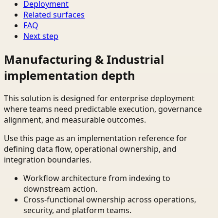
Deployment
Related surfaces
FAQ
Next step
Manufacturing & Industrial
implementation depth
This solution is designed for enterprise deployment
where teams need predictable execution, governance
alignment, and measurable outcomes.
Use this page as an implementation reference for
defining data flow, operational ownership, and
integration boundaries.
Workflow architecture from indexing to
downstream action.
Cross-functional ownership across operations,
security, and platform teams.