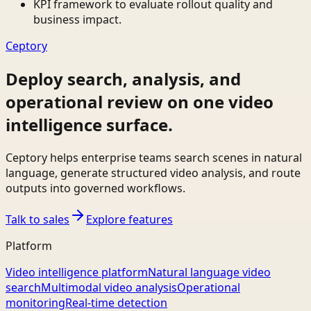
KPI framework to evaluate rollout quality and
business impact.
Ceptory
Deploy search, analysis, and
operational review on one video
intelligence surface.
Ceptory helps enterprise teams search scenes in natural
language, generate structured video analysis, and route
outputs into governed workflows.
Talk to sales
Explore features
Platform
Video intelligence platform
Natural language video
search
Multimodal video analysis
Operational
monitoring
Real-time detection