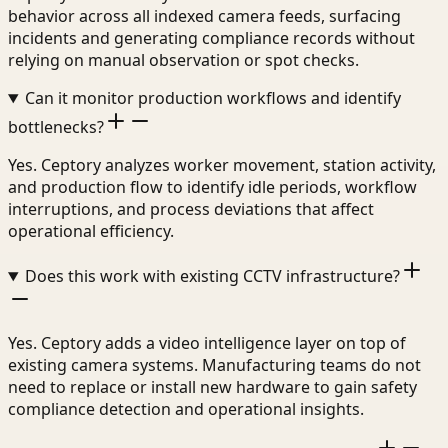
behavior across all indexed camera feeds, surfacing
incidents and generating compliance records without
relying on manual observation or spot checks.
Can it monitor production workflows and identify
bottlenecks?
Yes. Ceptory analyzes worker movement, station activity,
and production flow to identify idle periods, workflow
interruptions, and process deviations that affect
operational efficiency.
Does this work with existing CCTV infrastructure?
Yes. Ceptory adds a video intelligence layer on top of
existing camera systems. Manufacturing teams do not
need to replace or install new hardware to gain safety
compliance detection and operational insights.