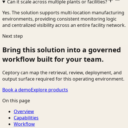
Can it scale across multiple plants or facilities?
Yes. The solution supports multi-location manufacturing
environments, providing consistent monitoring logic
and centralized visibility across an entire facility network.
Next step
Bring this solution into a governed
workflow built for your team.
Ceptory can map the retrieval, review, deployment, and
output surface required for this operating environment.
Book a demo
Explore products
On this page
Overview
Capabilities
Workflow