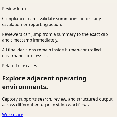
Review loop
Compliance teams validate summaries before any
escalation or reporting action.
Reviewers can jump from a summary to the exact clip
and timestamp immediately.
All final decisions remain inside human-controlled
governance processes.
Related use cases
Explore adjacent operating
environments.
Ceptory supports search, review, and structured output
across different enterprise video workflows.
Workplace