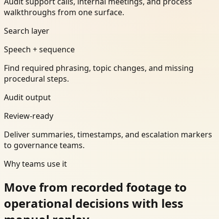
Audit support calls, internal meetings, and process
walkthroughs from one surface.
Search layer
Speech + sequence
Find required phrasing, topic changes, and missing
procedural steps.
Audit output
Review-ready
Deliver summaries, timestamps, and escalation markers
to governance teams.
Why teams use it
Move from recorded footage to
operational decisions with less