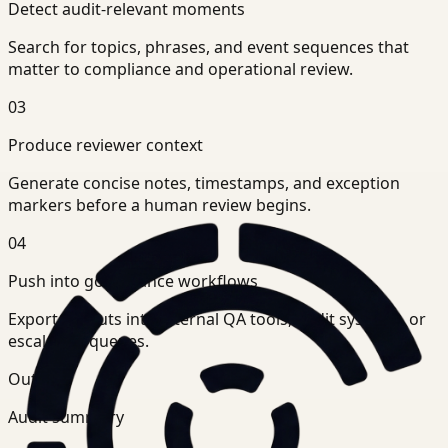
Detect audit-relevant moments
Search for topics, phrases, and event sequences that
matter to compliance and operational review.
03
Produce reviewer context
Generate concise notes, timestamps, and exception
markers before a human review begins.
04
Push into governance workflows
Export outputs into internal QA tools, audit systems, or
escalation queues.
Outputs
Audit summary