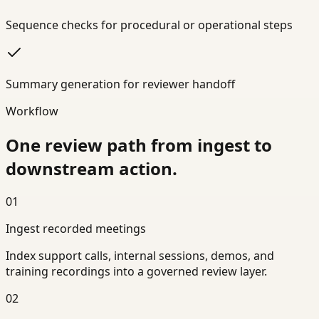
Sequence checks for procedural or operational steps
Summary generation for reviewer handoff
Workflow
One review path from ingest to
downstream action.
01
Ingest recorded meetings
Index support calls, internal sessions, demos, and
training recordings into a governed review layer.
02