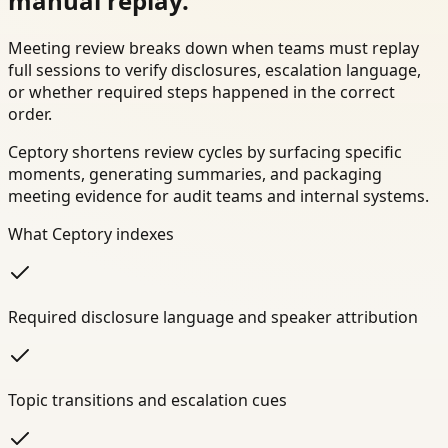
manual replay.
Meeting review breaks down when teams must replay
full sessions to verify disclosures, escalation language,
or whether required steps happened in the correct
order.
Ceptory shortens review cycles by surfacing specific
moments, generating summaries, and packaging
meeting evidence for audit teams and internal systems.
What Ceptory indexes
Required disclosure language and speaker attribution
Topic transitions and escalation cues