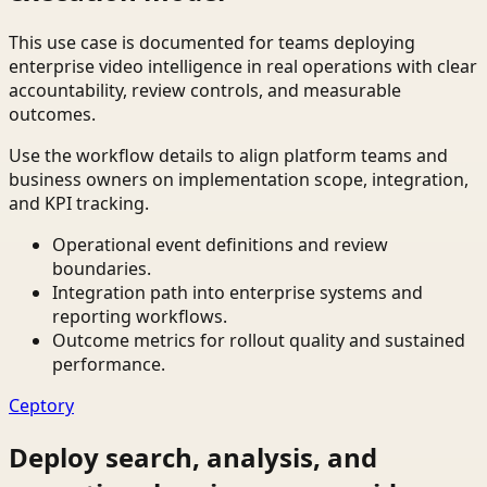
This use case is documented for teams deploying
enterprise video intelligence in real operations with clear
accountability, review controls, and measurable
outcomes.
Use the workflow details to align platform teams and
business owners on implementation scope, integration,
and KPI tracking.
Operational event definitions and review
boundaries.
Integration path into enterprise systems and
reporting workflows.
Outcome metrics for rollout quality and sustained
performance.
Ceptory
Deploy search, analysis, and