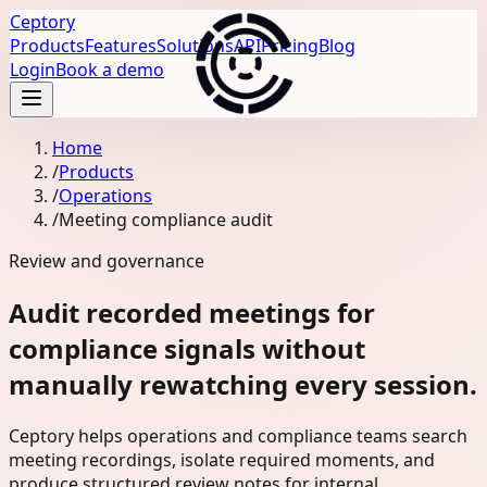
Ceptory
Products
Features
Solutions
API
Pricing
Blog
Login
Book a demo
Home
/
Products
/
Operations
/
Meeting compliance audit
Review and governance
Audit recorded meetings for
compliance signals without
manually rewatching every session.
Ceptory helps operations and compliance teams search
meeting recordings, isolate required moments, and
produce structured review notes for internal