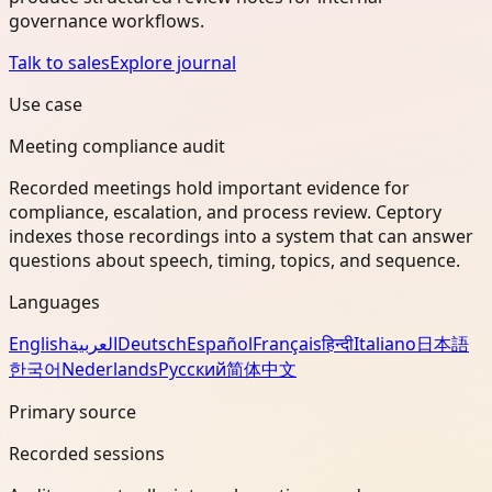
governance workflows.
Talk to sales
Explore journal
Use case
Meeting compliance audit
Recorded meetings hold important evidence for
compliance, escalation, and process review. Ceptory
indexes those recordings into a system that can answer
questions about speech, timing, topics, and sequence.
Languages
English
العربية
Deutsch
Español
Français
हिन्दी
Italiano
日本語
한국어
Nederlands
Русский
简体中文
Primary source
Recorded sessions