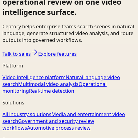
operational review on one video
intelligence surface.
Ceptory helps enterprise teams search scenes in natural
language, generate structured video analysis, and route
outputs into governed workflows.
Talk to sales
Explore features
Platform
Video intelligence platform
Natural language video
search
Multimodal video analysis
Operational
monitoring
Real-time detection
Solutions
All industry solutions
Media and entertainment video
search
Government and security review
workflows
Automotive process review