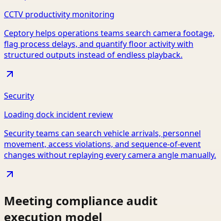
CCTV productivity monitoring
Ceptory helps operations teams search camera footage,
flag process delays, and quantify floor activity with
structured outputs instead of endless playback.
Security
Loading dock incident review
Security teams can search vehicle arrivals, personnel
movement, access violations, and sequence-of-event
changes without replaying every camera angle manually.
Meeting compliance audit
execution model