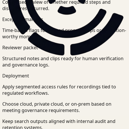
Condensed review of whether required steps and
disclosures occurred.
Exception markers
Time-based flags for missed process steps or escalation-
worthy moments.
Reviewer packet
Structured notes and clips ready for human verification
and governance logs.
Deployment
Apply segmented access rules for recordings tied to
regulated workflows.
Choose cloud, private cloud, or on-prem based on
meeting governance requirements.
Keep search outputs aligned with internal audit and
retention systems.