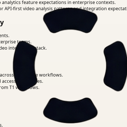
o analytics feature expectations in enterprise contexts.
or API-first video analysis patterns and integration expectat
ry
ents.
terprise teams.
eo intelligence stack.
 across Workplace workflows.
d access boundaries.
from T1 workflows.
s.