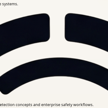
se systems.
uirements.
detection concepts and enterprise safety workflows.