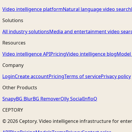
Video intelligence platform
Natural language video search
Solutions
All industry solutions
Media and entertainment video sear
Resources
Video intelligence API
Pricing
Video intelligence blog
Model 
Company
Login
Create account
Pricing
Terms of service
Privacy policy
Other Products
Snapy
BG Blur
BG Remover
Olly Social
InfloQ
CEPTORY
© 2026 Ceptory. Video intelligence infrastructure for ente