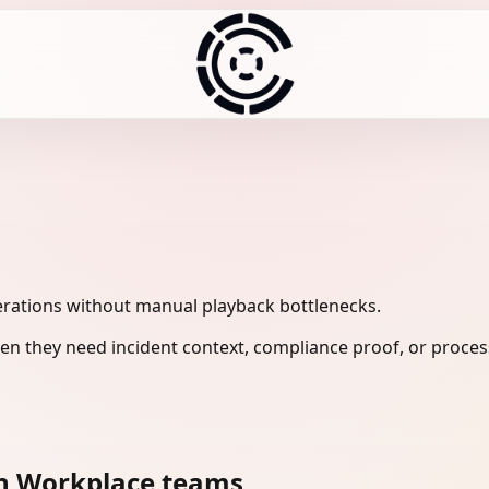
rations without manual playback bottlenecks.
n they need incident context, compliance proof, or process
n Workplace teams