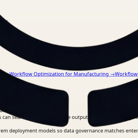
nts.
ce
→
Workflow Optimization for Manufacturing
→
Workflow 
ace?
 can search, detect, and route outputs without manually r
-prem deployment models so data governance matches enter