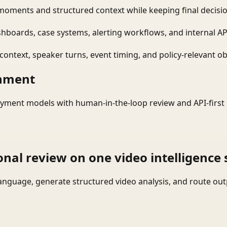
moments and structured context while keeping final decisio
shboards, case systems, alerting workflows, and internal AP
ontext, speaker turns, event timing, and policy-relevant obj
onment
yment models with human-in-the-loop review and API-first 
onal review on one video intelligence 
language, generate structured video analysis, and route ou