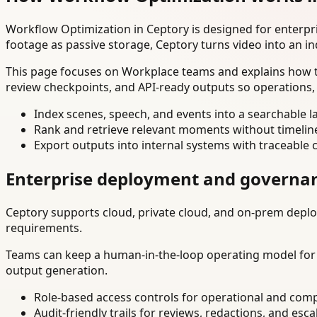
Workflow Optimization in Ceptory is designed for enterp
footage as passive storage, Ceptory turns video into an in
This page focuses on Workplace teams and explains how to
review checkpoints, and API-ready outputs so operations,
Index scenes, speech, and events into a searchable la
Rank and retrieve relevant moments without timelin
Export outputs into internal systems with traceable 
Enterprise deployment and governa
Ceptory supports cloud, private cloud, and on-prem deploy
requirements.
Teams can keep a human-in-the-loop operating model for hi
output generation.
Role-based access controls for operational and comp
Audit-friendly trails for reviews, redactions, and esca