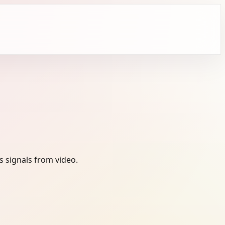
 signals from video.