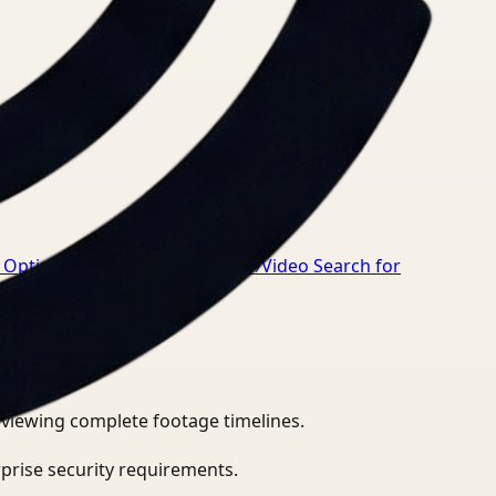
Optimization for Healthcare
→
Video Search for
eviewing complete footage timelines.
prise security requirements.