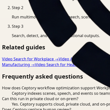
Step
2
Run multimodal indexing for speech, scenes, and eve
Step
3
Search, detect, and export operational outputs.
Related guides
Video Search for Workplace
→
Video Analysis for Workpla
Manufacturing
→
Video Search for Healthcare
→
Frequently asked questions
How does Ceptory workflow optimization support Workpl
Ceptory indexes scenes, speech, and events so teams
Can this run in private cloud or on-prem?
Yes. Ceptory supports cloud, private cloud, and on
Does Ceptory replace human review?