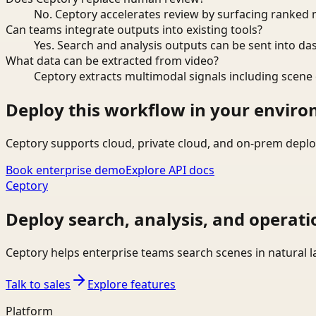
No. Ceptory accelerates review by surfacing ranked 
Can teams integrate outputs into existing tools?
Yes. Search and analysis outputs can be sent into da
What data can be extracted from video?
Ceptory extracts multimodal signals including scene c
Deploy this workflow in your envir
Ceptory supports cloud, private cloud, and on-prem deplo
Book enterprise demo
Explore API docs
Ceptory
Deploy search, analysis, and operati
Ceptory helps enterprise teams search scenes in natural 
Talk to sales
Explore features
Platform