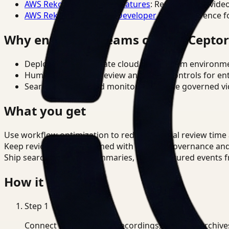
AWS Rekognition Video Features
: Reference for vide
AWS Rekognition Video Developer Docs
: Reference f
Why enterprise teams choose Cepto
Deploy in cloud, private cloud, or on-prem environm
Human-in-the-loop review and policy controls for en
Search, analysis, and monitoring on one governed vid
What you get
Use workflow optimization to reduce manual review time
Keep review outputs aligned with internal governance an
Ship searchable clips, summaries, and structured events 
How it works
Step
1
Connect CCTV, meeting recordings, or media archive