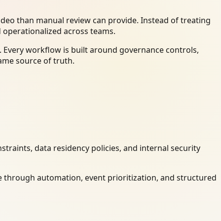
deo than manual review can provide. Instead of treating
d operationalized across teams.
 Every workflow is built around governance controls,
ame source of truth.
raints, data residency policies, and internal security
 through automation, event prioritization, and structured