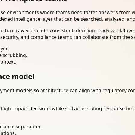
rise environments where teams need faster answers from vi
dexed intelligence layer that can be searched, analyzed, an
 turn raw video into consistent, decision-ready workflows.
 security, and compliance teams can collaborate from the s
yer.
e scrubbing.
context.
nce model
ment models so architecture can align with regulatory const
gh-impact decisions while still accelerating response time
liance separation.
lations.