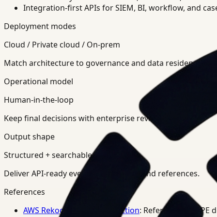
Integration-first APIs for SIEM, BI, workflow, and ca
Deployment modes
Cloud / Private cloud / On-prem
Match architecture to governance and data residency req
Operational model
Human-in-the-loop
Keep final decisions with enterprise review teams.
Output shape
Structured + searchable
Deliver API-ready events, summaries, and references.
References
AWS Rekognition PPE Detection
: Reference for PPE 