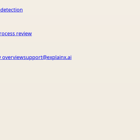
 detection
rocess review
 overview
support@explainx.ai