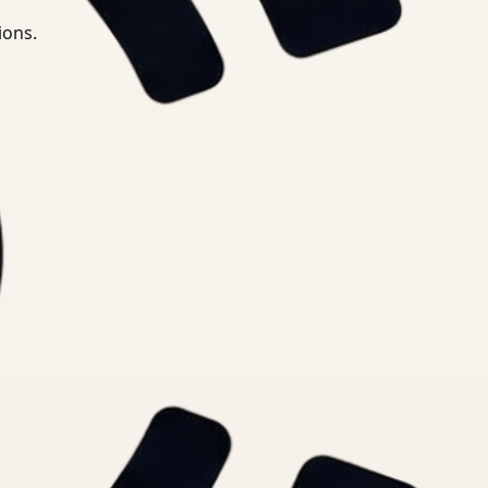
ions.