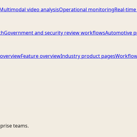
Multimodal video analysis
Operational monitoring
Real-time
ch
Government and security review workflows
Automotive p
overview
Feature overview
Industry product pages
Workflow
rprise teams.