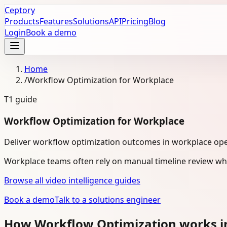
Ceptory
Products
Features
Solutions
API
Pricing
Blog
Login
Book a demo
Home
/
Workflow Optimization for Workplace
T1
guide
Workflow Optimization for Workplace
Deliver workflow optimization outcomes in workplace ope
Workplace teams often rely on manual timeline review whe
Browse all video intelligence guides
Book a demo
Talk to a solutions engineer
How Workflow Optimization works i