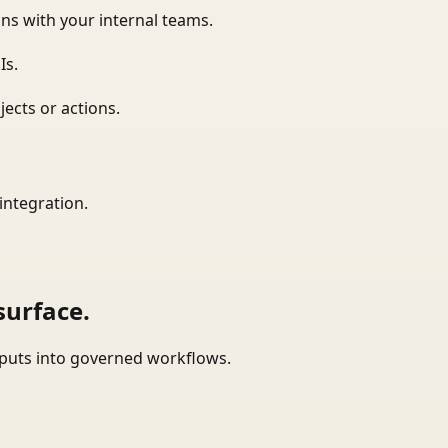
ns with your internal teams.
Is.
ects or actions.
integration.
surface.
tputs into governed workflows.