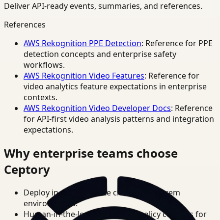
Deliver API-ready events, summaries, and references.
References
AWS Rekognition PPE Detection
: Reference for PPE
detection concepts and enterprise safety
workflows.
AWS Rekognition Video Features
: Reference for
video analytics feature expectations in enterprise
contexts.
AWS Rekognition Video Developer Docs
: Reference
for API-first video analysis patterns and integration
expectations.
Why enterprise teams choose
Ceptory
Deploy in cloud, private cloud, or on-prem
environments.
Human-in-the-loop review and policy controls for