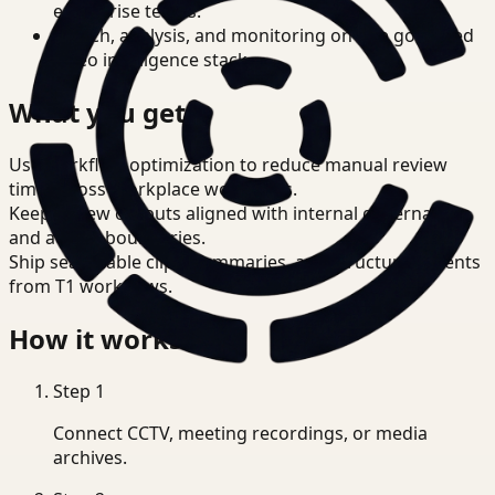
enterprise teams.
Search, analysis, and monitoring on one governed
video intelligence stack.
What you get
Use workflow optimization to reduce manual review
time across Workplace workflows.
Keep review outputs aligned with internal governance
and access boundaries.
Ship searchable clips, summaries, and structured events
from T1 workflows.
How it works
Step
1
Connect CCTV, meeting recordings, or media
archives.