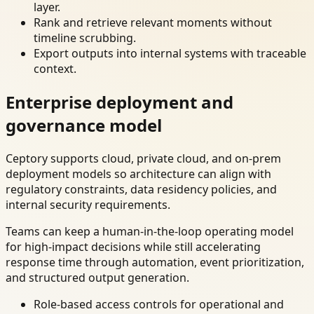
layer.
Rank and retrieve relevant moments without
timeline scrubbing.
Export outputs into internal systems with traceable
context.
Enterprise deployment and
governance model
Ceptory supports cloud, private cloud, and on-prem
deployment models so architecture can align with
regulatory constraints, data residency policies, and
internal security requirements.
Teams can keep a human-in-the-loop operating model
for high-impact decisions while still accelerating
response time through automation, event prioritization,
and structured output generation.
Role-based access controls for operational and