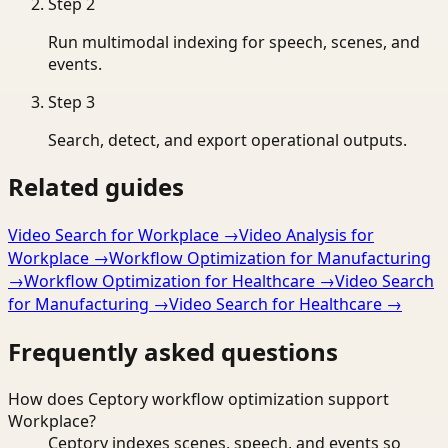
Step
2
Run multimodal indexing for speech, scenes, and
events.
Step
3
Search, detect, and export operational outputs.
Related guides
Video Search for Workplace
→
Video Analysis for
Workplace
→
Workflow Optimization for Manufacturing
→
Workflow Optimization for Healthcare
→
Video Search
for Manufacturing
→
Video Search for Healthcare
→
Frequently asked questions
How does Ceptory workflow optimization support
Workplace?
Ceptory indexes scenes, speech, and events so