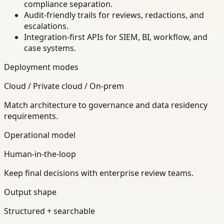
compliance separation.
Audit-friendly trails for reviews, redactions, and
escalations.
Integration-first APIs for SIEM, BI, workflow, and
case systems.
Deployment modes
Cloud / Private cloud / On-prem
Match architecture to governance and data residency
requirements.
Operational model
Human-in-the-loop
Keep final decisions with enterprise review teams.
Output shape
Structured + searchable