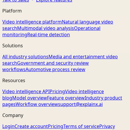
Platform
Video intelligence platform
Natural language video
search
Multimodal video analysis
Operational
monitoring
Real-time detection
Solutions
All industry solutions
Media and entertainment video
search
Government and security review
workflows
Automotive process review
Resources
Video intelligence API
Pricing
Video intelligence
blog
Model overview
Feature overview
Industry product
pages
Workflow overview
support@explainx.ai
Company
Login
Create account
Pricing
Terms of service
Privacy