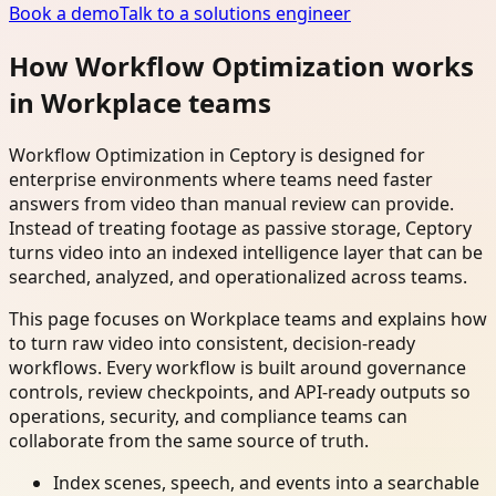
Book a demo
Talk to a solutions engineer
How Workflow Optimization works
in Workplace teams
Workflow Optimization in Ceptory is designed for
enterprise environments where teams need faster
answers from video than manual review can provide.
Instead of treating footage as passive storage, Ceptory
turns video into an indexed intelligence layer that can be
searched, analyzed, and operationalized across teams.
This page focuses on Workplace teams and explains how
to turn raw video into consistent, decision-ready
workflows. Every workflow is built around governance
controls, review checkpoints, and API-ready outputs so
operations, security, and compliance teams can
collaborate from the same source of truth.
Index scenes, speech, and events into a searchable