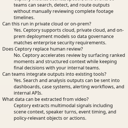
teams can search, detect, and route outputs
without manually reviewing complete footage
timelines.
Can this run in private cloud or on-prem?
Yes. Ceptory supports cloud, private cloud, and on-
prem deployment models so data governance
matches enterprise security requirements.
Does Ceptory replace human review?
No. Ceptory accelerates review by surfacing ranked
moments and structured context while keeping
final decisions with your internal teams.
Can teams integrate outputs into existing tools?
Yes. Search and analysis outputs can be sent into
dashboards, case systems, alerting workflows, and
internal APIs.
What data can be extracted from video?
Ceptory extracts multimodal signals including
scene context, speaker turns, event timing, and
policy-relevant objects or actions.