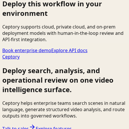
Deploy this workflow in your
environment
Ceptory supports cloud, private cloud, and on-prem
deployment models with human-in-the-loop review and
API-first integration.
Book enterprise demo
Explore API docs
Ceptory
Deploy search, analysis, and
operational review on one video
intelligence surface.
Ceptory helps enterprise teams search scenes in natural
language, generate structured video analysis, and route
outputs into governed workflows.
Talk to sales
Explore features