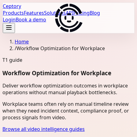
Ceptory
Products
Features
Solutions
API
Pricing
Blog
Login
Book a demo
Home
/
Workflow Optimization for Workplace
T1
guide
Workflow Optimization for Workplace
Deliver workflow optimization outcomes in workplace
operations without manual playback bottlenecks.
Workplace teams often rely on manual timeline review
when they need incident context, compliance proof, or
process signals from video.
Browse all video intelligence guides