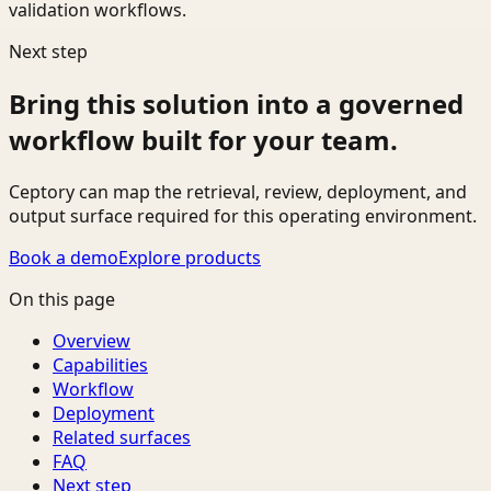
validation workflows.
Next step
Bring this solution into a governed
workflow built for your team.
Ceptory can map the retrieval, review, deployment, and
output surface required for this operating environment.
Book a demo
Explore products
On this page
Overview
Capabilities
Workflow
Deployment
Related surfaces
FAQ
Next step