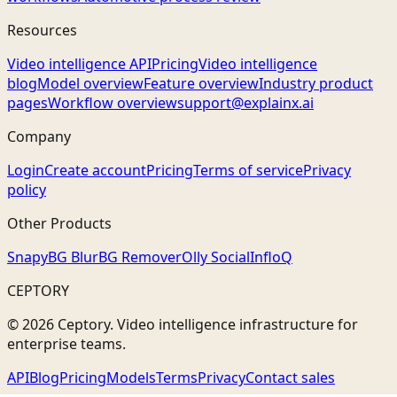
Resources
Video intelligence API
Pricing
Video intelligence
blog
Model overview
Feature overview
Industry product
pages
Workflow overview
support@explainx.ai
Company
Login
Create account
Pricing
Terms of service
Privacy
policy
Other Products
Snapy
BG Blur
BG Remover
Olly Social
InfloQ
CEPTORY
© 2026 Ceptory. Video intelligence infrastructure for
enterprise teams.
API
Blog
Pricing
Models
Terms
Privacy
Contact sales