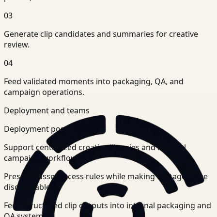
03
Generate clip candidates and summaries for creative
review.
04
Feed validated moments into packaging, QA, and
campaign operations.
Deployment and teams
Deployment posture
Support centralized creative libraries and internal
campaign workflows.
Preserve asset access rules while making footage more
discoverable.
Feed structured clip outputs into internal packaging and
QA systems.