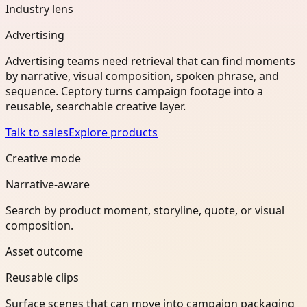
Industry lens
Advertising
Advertising teams need retrieval that can find moments
by narrative, visual composition, spoken phrase, and
sequence. Ceptory turns campaign footage into a
reusable, searchable creative layer.
Talk to sales
Explore products
Creative mode
Narrative-aware
Search by product moment, storyline, quote, or visual
composition.
Asset outcome
Reusable clips
Surface scenes that can move into campaign packaging