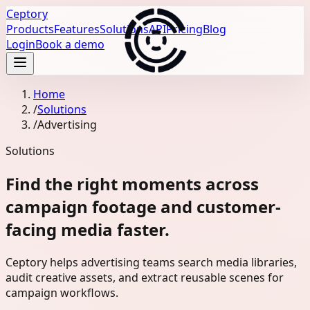
Ceptory
Products
Features
Solutions
API
Pricing
Blog
Login
Book a demo
Home
/
Solutions
/
Advertising
Solutions
Find the right moments across
campaign footage and customer-
facing media faster.
Ceptory helps advertising teams search media libraries,
audit creative assets, and extract reusable scenes for
campaign workflows.