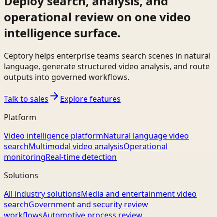
Deploy search, analysis, and
operational review on one video
intelligence surface.
Ceptory helps enterprise teams search scenes in natural
language, generate structured video analysis, and route
outputs into governed workflows.
Talk to sales
Explore features
Platform
Video intelligence platform
Natural language video
search
Multimodal video analysis
Operational
monitoring
Real-time detection
Solutions
All industry solutions
Media and entertainment video
search
Government and security review
workflows
Automotive process review