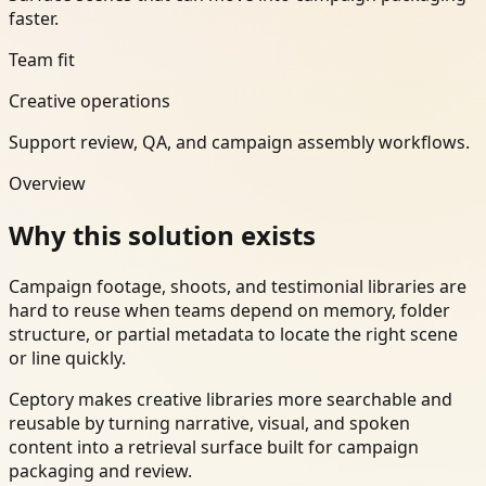
faster.
Team fit
Creative operations
Support review, QA, and campaign assembly workflows.
Overview
Why this solution exists
Campaign footage, shoots, and testimonial libraries are
hard to reuse when teams depend on memory, folder
structure, or partial metadata to locate the right scene
or line quickly.
Ceptory makes creative libraries more searchable and
reusable by turning narrative, visual, and spoken
content into a retrieval surface built for campaign
packaging and review.