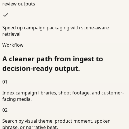
review outputs
Speed up campaign packaging with scene-aware
retrieval
Workflow
A cleaner path from ingest to
decision-ready output.
01
Index campaign libraries, shoot footage, and customer-
facing media.
02
Search by visual theme, product moment, spoken
phrase, or narrative beat.