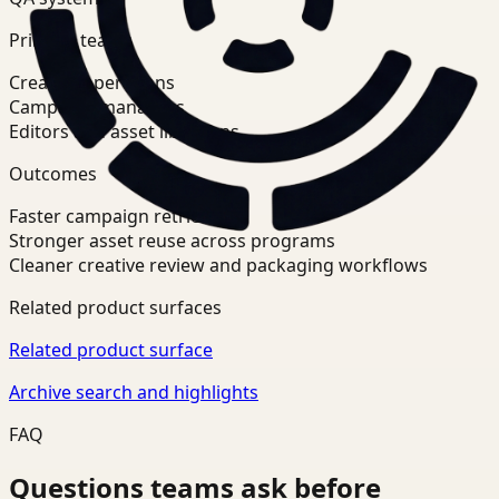
Primary teams
Creative operations
Campaign managers
Editors and asset librarians
Outcomes
Faster campaign retrieval
Stronger asset reuse across programs
Cleaner creative review and packaging workflows
Related product surfaces
Related product surface
Archive search and highlights
FAQ
Questions teams ask before