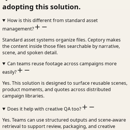
adopting this solution.
How is this different from standard asset
management?
Standard asset systems organize files. Ceptory makes
the content inside those files searchable by narrative,
scene, and spoken detail.
Can teams reuse footage across campaigns more
easily?
Yes. This solution is designed to surface reusable scenes,
product moments, and quotes across distributed
campaign libraries.
Does it help with creative QA too?
Yes. Teams can use structured outputs and scene-aware
retrieval to support review, packaging, and creative