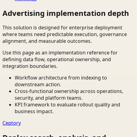
Advertising implementation depth
This solution is designed for enterprise deployment
where teams need predictable execution, governance
alignment, and measurable outcomes.
Use this page as an implementation reference for
defining data flow, operational ownership, and
integration boundaries.
Workflow architecture from indexing to
downstream action.
Cross-functional ownership across operations,
security, and platform teams.
KPI framework to evaluate rollout quality and
business impact.
Ceptory