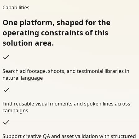
Capabilities
One platform, shaped for the
operating constraints of this
solution area.
Search ad footage, shoots, and testimonial libraries in
natural language
Find reusable visual moments and spoken lines across
campaigns
Support creative QA and asset validation with structured