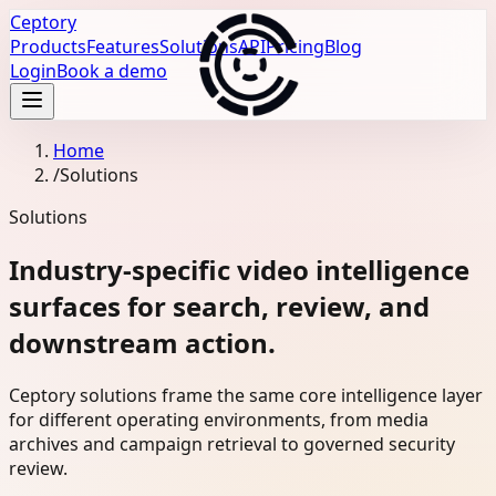
Ceptory
Products
Features
Solutions
API
Pricing
Blog
Login
Book a demo
Home
/
Solutions
Solutions
Industry-specific video intelligence
surfaces for search, review, and
downstream action.
Ceptory solutions frame the same core intelligence layer
for different operating environments, from media
archives and campaign retrieval to governed security
review.