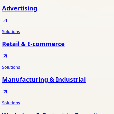
Advertising
Solutions
Retail & E-commerce
Solutions
Manufacturing & Industrial
Solutions