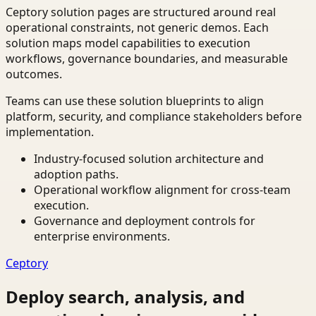
Ceptory solution pages are structured around real
operational constraints, not generic demos. Each
solution maps model capabilities to execution
workflows, governance boundaries, and measurable
outcomes.
Teams can use these solution blueprints to align
platform, security, and compliance stakeholders before
implementation.
Industry-focused solution architecture and
adoption paths.
Operational workflow alignment for cross-team
execution.
Governance and deployment controls for
enterprise environments.
Ceptory
Deploy search, analysis, and