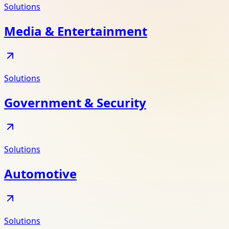
Solutions
Media & Entertainment
Solutions
Government & Security
Solutions
Automotive
Solutions