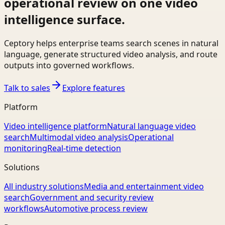
operational review on one video
intelligence surface.
Ceptory helps enterprise teams search scenes in natural
language, generate structured video analysis, and route
outputs into governed workflows.
Talk to sales
Explore features
Platform
Video intelligence platform
Natural language video
search
Multimodal video analysis
Operational
monitoring
Real-time detection
Solutions
All industry solutions
Media and entertainment video
search
Government and security review
workflows
Automotive process review