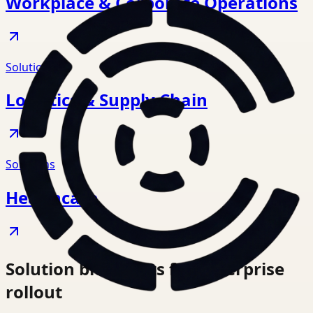
Workplace & Corporate Operations
Solutions
Logistics & Supply Chain
Solutions
Healthcare
Solution blueprints for enterprise
rollout