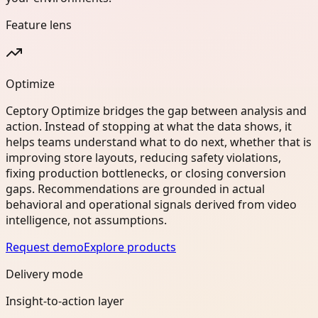
Feature lens
Optimize
Ceptory Optimize bridges the gap between analysis and
action. Instead of stopping at what the data shows, it
helps teams understand what to do next, whether that is
improving store layouts, reducing safety violations,
fixing production bottlenecks, or closing conversion
gaps. Recommendations are grounded in actual
behavioral and operational signals derived from video
intelligence, not assumptions.
Request demo
Explore products
Delivery mode
Insight-to-action layer