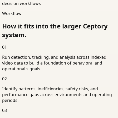
decision workflows
Workflow
How it fits into the larger Ceptory
system.
01
Run detection, tracking, and analysis across indexed
video data to build a foundation of behavioral and
operational signals.
02
Identify patterns, inefficiencies, safety risks, and
performance gaps across environments and operating
periods.
03