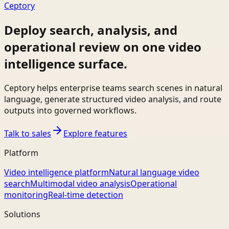
Ceptory
Deploy search, analysis, and
operational review on one video
intelligence surface.
Ceptory helps enterprise teams search scenes in natural
language, generate structured video analysis, and route
outputs into governed workflows.
Talk to sales
Explore features
Platform
Video intelligence platform
Natural language video
search
Multimodal video analysis
Operational
monitoring
Real-time detection
Solutions