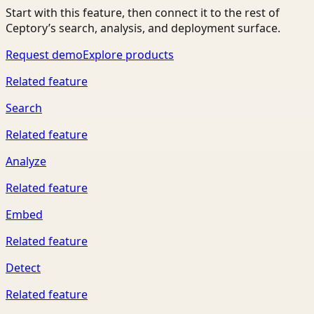
Start with this feature, then connect it to the rest of
Ceptory’s search, analysis, and deployment surface.
Request demo
Explore products
Related feature
Search
Related feature
Analyze
Related feature
Embed
Related feature
Detect
Related feature