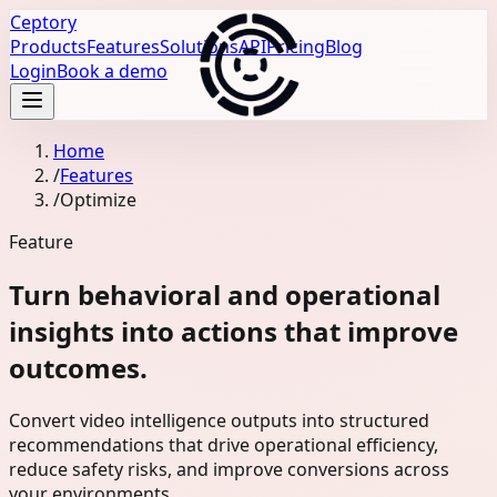
Ceptory
Products
Features
Solutions
API
Pricing
Blog
Login
Book a demo
Home
/
Features
/
Optimize
Feature
Turn behavioral and operational
insights into actions that improve
outcomes.
Convert video intelligence outputs into structured
recommendations that drive operational efficiency,
reduce safety risks, and improve conversions across
your environments.