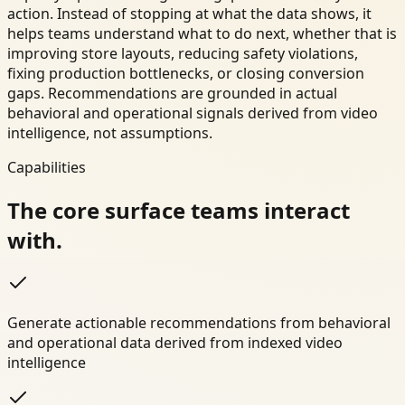
action. Instead of stopping at what the data shows, it
helps teams understand what to do next, whether that is
improving store layouts, reducing safety violations,
fixing production bottlenecks, or closing conversion
gaps. Recommendations are grounded in actual
behavioral and operational signals derived from video
intelligence, not assumptions.
Capabilities
The core surface teams interact
with.
Generate actionable recommendations from behavioral
and operational data derived from indexed video
intelligence