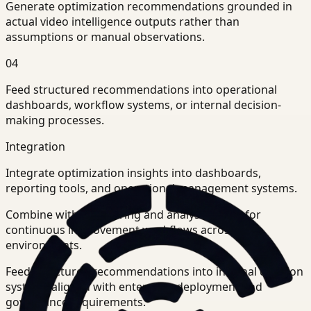
Generate optimization recommendations grounded in
actual video intelligence outputs rather than
assumptions or manual observations.
04
Feed structured recommendations into operational
dashboards, workflow systems, or internal decision-
making processes.
Integration
Integrate optimization insights into dashboards,
reporting tools, and operational management systems.
Combine with monitoring and analysis layers for
continuous improvement workflows across
environments.
Feed structured recommendations into internal decision
systems aligned with enterprise deployment and
governance requirements.