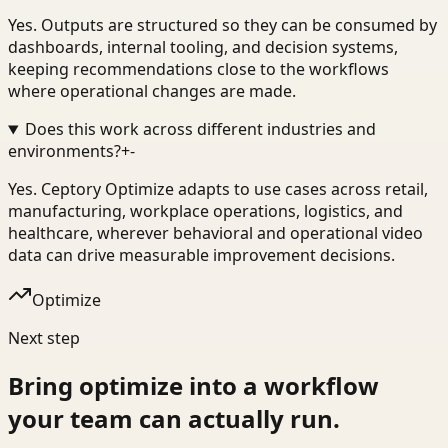
Yes. Outputs are structured so they can be consumed by
dashboards, internal tooling, and decision systems,
keeping recommendations close to the workflows
where operational changes are made.
Does this work across different industries and
environments?
+
-
Yes. Ceptory Optimize adapts to use cases across retail,
manufacturing, workplace operations, logistics, and
healthcare, wherever behavioral and operational video
data can drive measurable improvement decisions.
Optimize
Next step
Bring
optimize
into a workflow
your team can actually run.