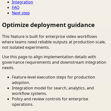
Integration
FAQ
Next step
Optimize deployment guidance
This feature is built for enterprise video workflows
where teams need reliable outputs at production scale,
not isolated experiments.
Use this page to align implementation details with
governance requirements and downstream integration
needs.
Feature-level execution steps for production
adoption.
Integration model for search, analytics, and
workflow systems.
Policy and review controls for enterprise
operations.