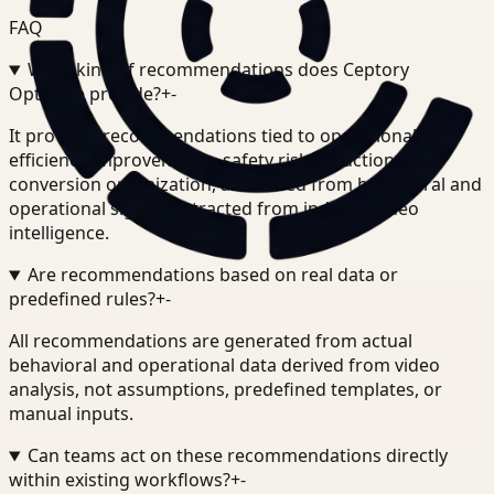
FAQ
What kind of recommendations does Ceptory
Optimize provide?
+
-
It provides recommendations tied to operational
efficiency improvements, safety risk reduction, and
conversion optimization, all derived from behavioral and
operational signals extracted from indexed video
intelligence.
Are recommendations based on real data or
predefined rules?
+
-
All recommendations are generated from actual
behavioral and operational data derived from video
analysis, not assumptions, predefined templates, or
manual inputs.
Can teams act on these recommendations directly
within existing workflows?
+
-