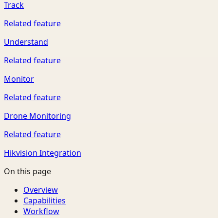
Track
Related feature
Understand
Related feature
Monitor
Related feature
Drone Monitoring
Related feature
Hikvision Integration
On this page
Overview
Capabilities
Workflow