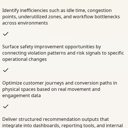
Identify inefficiencies such as idle time, congestion
points, underutilized zones, and workflow bottlenecks
across environments
Surface safety improvement opportunities by
connecting violation patterns and risk signals to specific
operational changes
Optimize customer journeys and conversion paths in
physical spaces based on real movement and
engagement data
Deliver structured recommendation outputs that
integrate into dashboards, reporting tools, and internal