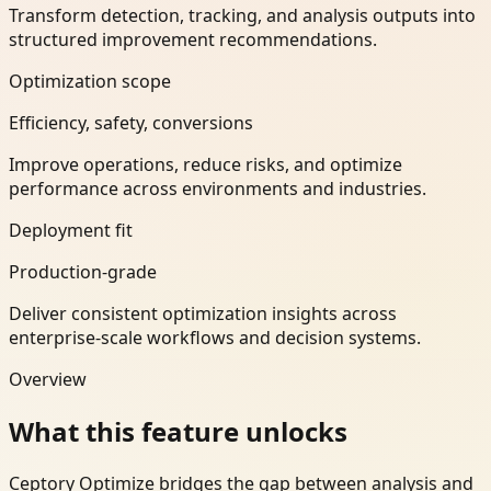
Transform detection, tracking, and analysis outputs into
structured improvement recommendations.
Optimization scope
Efficiency, safety, conversions
Improve operations, reduce risks, and optimize
performance across environments and industries.
Deployment fit
Production-grade
Deliver consistent optimization insights across
enterprise-scale workflows and decision systems.
Overview
What this feature unlocks
Ceptory Optimize bridges the gap between analysis and