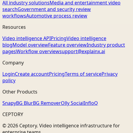
All industry solutions
Media and entertainment video
search
Government and security review
workflows
Automotive process review
Resources
Video intelligence API
Pricing
Video intelligence
blog
Model overview
Feature overview
Industry product
pages
Workflow overview
support@explainx.ai
Company
Login
Create account
Pricing
Terms of service
Privacy
policy
Other Products
Snapy
BG Blur
BG Remover
Olly Social
InfloQ
CEPTORY
© 2026 Ceptory. Video intelligence infrastructure for
enterprise teams.