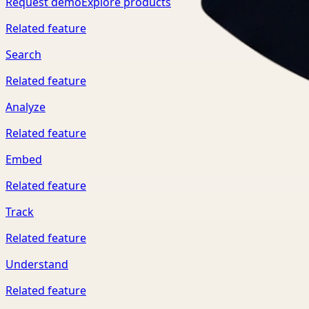
Request demo
Explore products
Related feature
Search
Related feature
Analyze
Related feature
Embed
Related feature
Track
Related feature
Understand
Related feature