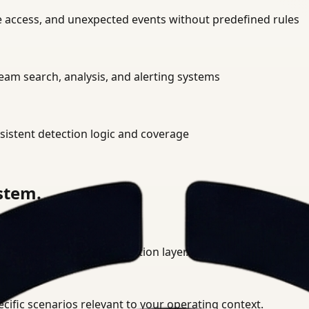
ne access, and unexpected events without predefined rules
am search, analysis, and alerting systems
istent detection logic and coverage
ystem.
ment into a unified detection layer.
cific scenarios relevant to your operating context.