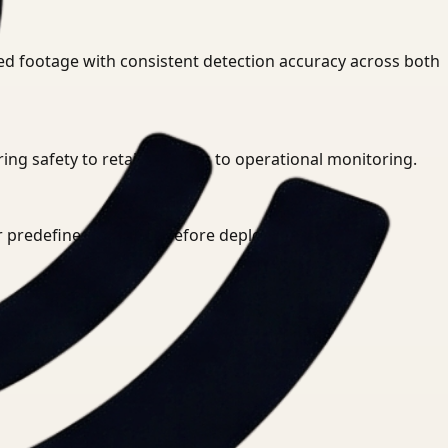
ed footage with consistent detection accuracy across both
g safety to retail analytics to operational monitoring.
or predefined rule sets before deployment.