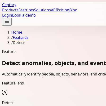
Ceptory
Products
Features
Solutions
API
Pricing
Blog
Login
Book a demo
Home
/
Features
/
Detect
Feature
Detect anomalies, objects, and events
Automatically identify people, objects, behaviors, and cri
Feature lens
Detect