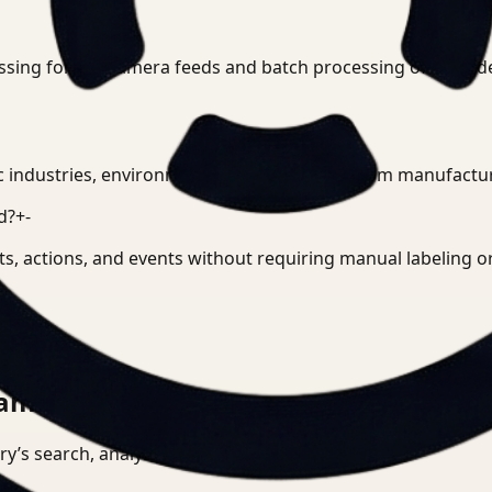
ssing for live camera feeds and batch processing of record
c industries, environments, and use cases, from manufacturin
d?
+
-
cts, actions, and events without requiring manual labeling 
am can actually run.
tory’s search, analysis, and deployment surface.