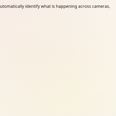
automatically identify what is happening across cameras,