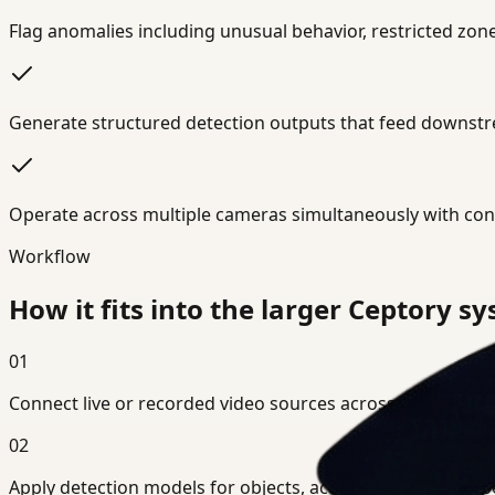
Flag anomalies including unusual behavior, restricted zo
Generate structured detection outputs that feed downstre
Operate across multiple cameras simultaneously with cons
Workflow
How it fits into the larger Ceptory s
01
Connect live or recorded video sources across your environ
02
Apply detection models for objects, actions, or domain-spe