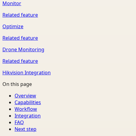
Monitor
Related feature
Optimize
Related feature
Drone Monitoring
Related feature
Hikvision Integration
On this page
Overview
Capabilities
Workflow
Integration
FAQ
Next step