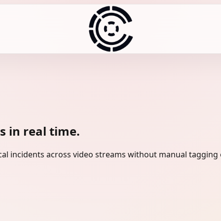
 in real time.
tical incidents across video streams without manual tagging 