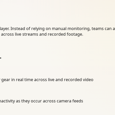
layer. Instead of relying on manual monitoring, teams can 
r across live streams and recorded footage.
.
 gear in real time across live and recorded video
inactivity as they occur across camera feeds