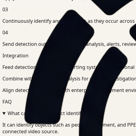
03
Continuously identify and tag events as they occur across
04
Send detection outputs into search, analysis, alerts, r
Integration
Feed detection outputs into alerting systems, operationa
Combine with search and analysis for deeper investigation
Align detection pipelines with enterprise deployment envi
FAQ
What can Ceptory Detect identify?
+
-
It can identify objects such as people, equipment, and P
connected video source.