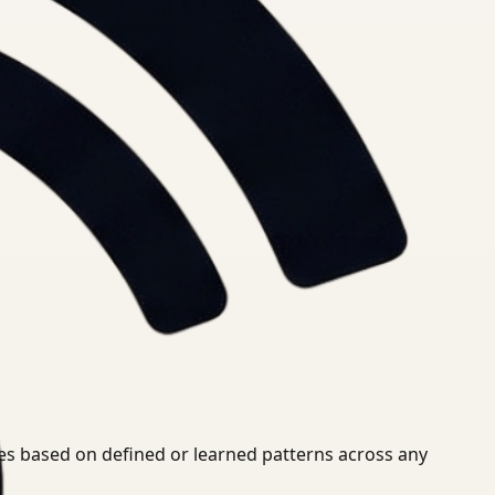
ies based on defined or learned patterns across any