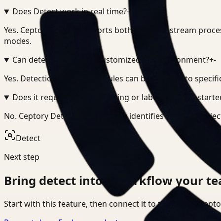
Does Detect work in real time?
+
-
Yes. Ceptory Detect supports both real-time stream proce
modes.
Can detection logic be customized per environment?
+
-
Yes. Detection models and rules can be adapted to specifi
Does it require manual tagging or labeling to get starte
No. Ceptory Detect automatically identifies and tags obje
Detect
Next step
Bring
detect
into a workflow your te
Start with this feature, then connect it to the rest of Cep