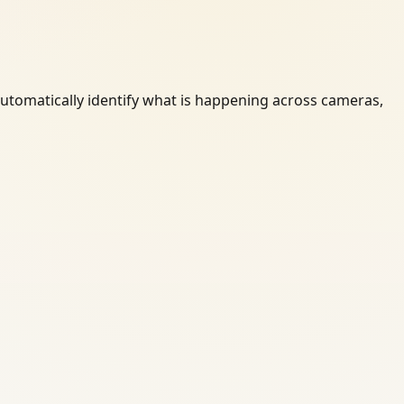
automatically identify what is happening across cameras,