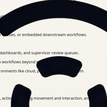
 all connected camera feeds.
eview queues, or embedded downstream workflows.
l dashboards, and supervisor review queues.
 workflows beyond initial detection.
ronments like cloud, private cloud, or on-prem.
PE, actions including movement and interaction, and anomal