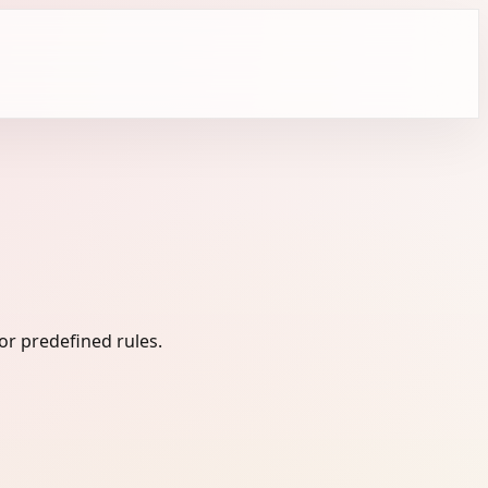
or predefined rules.