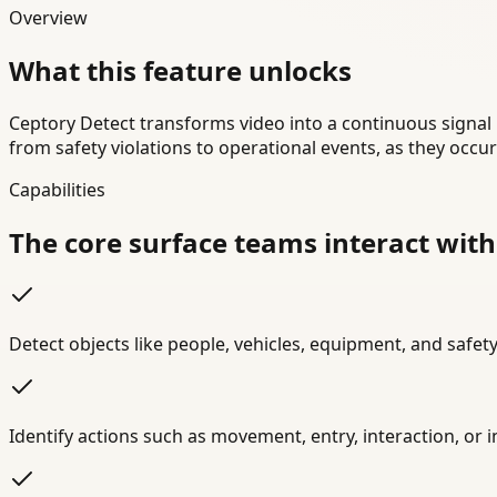
Overview
What this feature unlocks
Ceptory Detect transforms video into a continuous signal 
from safety violations to operational events, as they occu
Capabilities
The core surface teams interact with
Detect objects like people, vehicles, equipment, and safety
Identify actions such as movement, entry, interaction, or 