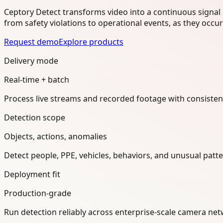
Ceptory Detect transforms video into a continuous signal 
from safety violations to operational events, as they occu
Request demo
Explore products
Delivery mode
Real-time + batch
Process live streams and recorded footage with consisten
Detection scope
Objects, actions, anomalies
Detect people, PPE, vehicles, behaviors, and unusual pat
Deployment fit
Production-grade
Run detection reliably across enterprise-scale camera n