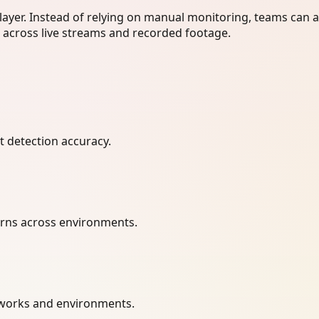
layer. Instead of relying on manual monitoring, teams can 
r across live streams and recorded footage.
t detection accuracy.
terns across environments.
etworks and environments.