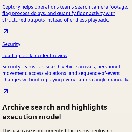
Ceptory helps operations teams search camera footage,
flag process delays, and quantify floor activity with
structured outputs instead of endless playback.
Security
Loading dock incident review
Security teams can search vehicle arrivals, personnel
movement, access violations, and sequence-of-event
changes without replaying every camera angle manually.
Archive search and highlights
execution model
This use case is documented for teams deploying