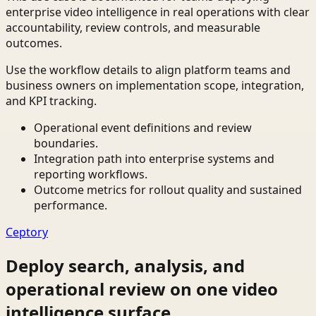
enterprise video intelligence in real operations with clear
accountability, review controls, and measurable
outcomes.
Use the workflow details to align platform teams and
business owners on implementation scope, integration,
and KPI tracking.
Operational event definitions and review
boundaries.
Integration path into enterprise systems and
reporting workflows.
Outcome metrics for rollout quality and sustained
performance.
Ceptory
Deploy search, analysis, and
operational review on one video
intelligence surface.