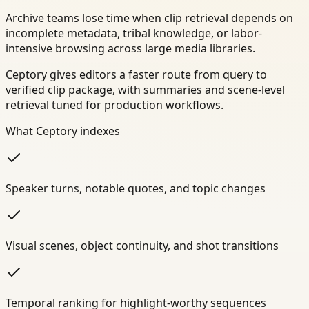
Archive teams lose time when clip retrieval depends on
incomplete metadata, tribal knowledge, or labor-
intensive browsing across large media libraries.
Ceptory gives editors a faster route from query to
verified clip package, with summaries and scene-level
retrieval tuned for production workflows.
What Ceptory indexes
Speaker turns, notable quotes, and topic changes
Visual scenes, object continuity, and shot transitions
Temporal ranking for highlight-worthy sequences