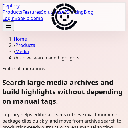
Ceptory
Products
Features
Solutions
API
Pricing
Blog
Login
Book a demo
Home
/
Products
/
Media
/
Archive search and highlights
Editorial operations
Search large media archives and
build highlights without depending
on manual tags.
Ceptory helps editorial teams retrieve exact moments,
package clips quickly, and move from archive search to
production-ready outputs with less manual sorting.