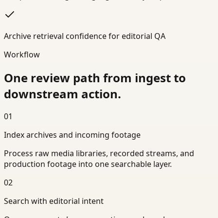
Archive retrieval confidence for editorial QA
Workflow
One review path from ingest to
downstream action.
01
Index archives and incoming footage
Process raw media libraries, recorded streams, and
production footage into one searchable layer.
02
Search with editorial intent