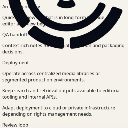
Archive summary
Quick overview of what is in long-form footage before
editorial review begins.
QA handoff
Context-rich notes for editorial validation and packaging
decisions.
Deployment
Operate across centralized media libraries or
segmented production environments.
Keep search and retrieval outputs available to editorial
tooling and internal APIs.
Adapt deployment to cloud or private infrastructure
depending on rights management needs.
Review loop