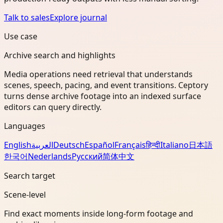
Talk to sales
Explore journal
Use case
Archive search and highlights
Media operations need retrieval that understands
scenes, speech, pacing, and event transitions. Ceptory
turns dense archive footage into an indexed surface
editors can query directly.
Languages
English
العربية
Deutsch
Español
Français
हिन्दी
Italiano
日本語
한국어
Nederlands
Русский
简体中文
Search target
Scene-level
Find exact moments inside long-form footage and