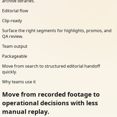
archive libraries.
Editorial flow
Clip-ready
Surface the right segments for highlights, promos, and
QA review.
Team output
Packageable
Move from search to structured editorial handoff
quickly.
Why teams use it
Move from recorded footage to
operational decisions with less
manual replay.