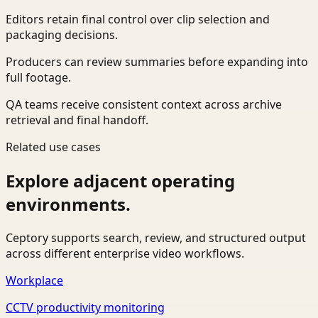
Editors retain final control over clip selection and
packaging decisions.
Producers can review summaries before expanding into
full footage.
QA teams receive consistent context across archive
retrieval and final handoff.
Related use cases
Explore adjacent operating
environments.
Ceptory supports search, review, and structured output
across different enterprise video workflows.
Workplace
CCTV productivity monitoring