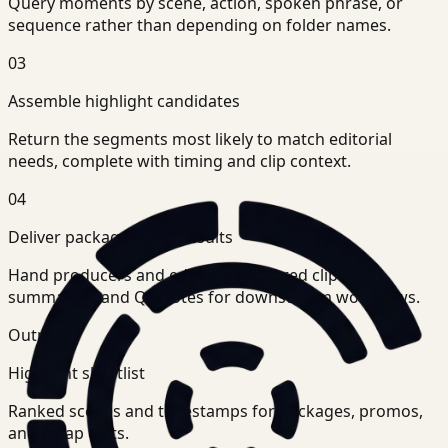
Query moments by scene, action, spoken phrase, or
sequence rather than depending on folder names.
03
Assemble highlight candidates
Return the segments most likely to match editorial
needs, complete with timing and clip context.
04
Deliver package-ready results
Hand producers and editors structured clip sets,
summaries, and QA notes for downstream workflows.
Outputs
Highlight shortlist
Ranked scenes and timestamps for packages, promos,
and recap edits.