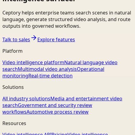
Ceptory helps enterprise teams search scenes in natural
language, generate structured video analysis, and route
outputs into governed workflows.
Talk to sales
Explore features
Platform
Video intelligence platform
Natural language video
search
Multimodal video analysis
Operational
monitoring
Real-time detection
Solutions
All industry solutions
Media and entertainment video
search
Government and security review
workflows
Automotive process review
Resources
Video intelligence API
Pricing
Video intelligence