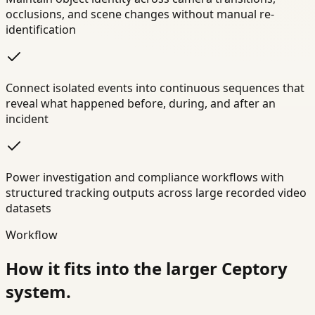
occlusions, and scene changes without manual re-
identification
Connect isolated events into continuous sequences that
reveal what happened before, during, and after an
incident
Power investigation and compliance workflows with
structured tracking outputs across large recorded video
datasets
Workflow
How it fits into the larger Ceptory
system.