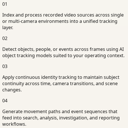
01
Index and process recorded video sources across single
or multi-camera environments into a unified tracking
layer.
02
Detect objects, people, or events across frames using AI
object tracking models suited to your operating context.
03
Apply continuous identity tracking to maintain subject
continuity across time, camera transitions, and scene
changes.
04
Generate movement paths and event sequences that
feed into search, analysis, investigation, and reporting
workflows.