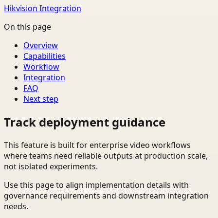
Hikvision Integration
On this page
Overview
Capabilities
Workflow
Integration
FAQ
Next step
Track deployment guidance
This feature is built for enterprise video workflows
where teams need reliable outputs at production scale,
not isolated experiments.
Use this page to align implementation details with
governance requirements and downstream integration
needs.