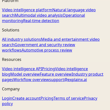
Platform
Video intelligence platform
Natural language video
search
Multimodal video analysis
Operational
monitoring
Real-time detection
Solutions
All industry solutions
Media and entertainment video
search
Government and security review
workflows
Automotive process review
Resources
Video intelligence API
Pricing
Video intelligence
blog
Model overview
Feature overview
Industry product
pages
Workflow overview
support@explainx.ai
Company
Login
Create account
Pricing
Terms of service
Privacy
policy