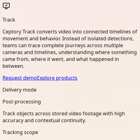
Track
Ceptory Track converts video into connected timelines of
movement and behavior. Instead of isolated detections,
teams can trace complete journeys across multiple
cameras and timelines, understanding where something
came from, where it went, and what happened in
between.
Request demo
Explore products
Delivery mode
Post-processing
Track objects across stored video footage with high
accuracy and contextual continuity.
Tracking scope