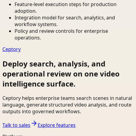
Feature-level execution steps for production
adoption.
Integration model for search, analytics, and
workflow systems.
Policy and review controls for enterprise
operations.
Ceptory
Deploy search, analysis, and
operational review on one video
intelligence surface.
Ceptory helps enterprise teams search scenes in natural
language, generate structured video analysis, and route
outputs into governed workflows.
Talk to sales
Explore features