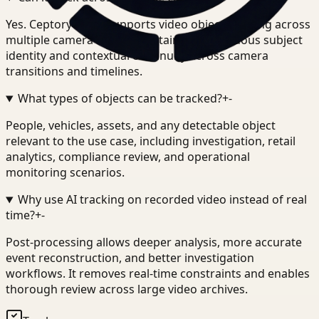
Yes. Ceptory Track supports video object tracking across
multiple camera feeds, maintaining continuous subject
identity and contextual continuity across camera
transitions and timelines.
What types of objects can be tracked?
+
-
People, vehicles, assets, and any detectable object
relevant to the use case, including investigation, retail
analytics, compliance review, and operational
monitoring scenarios.
Why use AI tracking on recorded video instead of real
time?
+
-
Post-processing allows deeper analysis, more accurate
event reconstruction, and better investigation
workflows. It removes real-time constraints and enables
thorough review across large video archives.