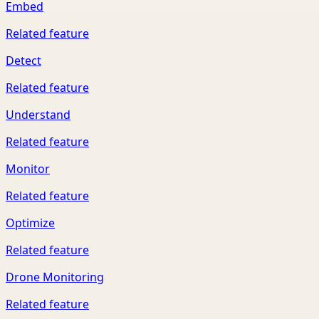
Embed
Related feature
Detect
Related feature
Understand
Related feature
Monitor
Related feature
Optimize
Related feature
Drone Monitoring
Related feature