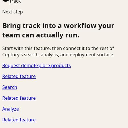
Track
Next step
Bring
track
into a workflow your
team can actually run.
Start with this feature, then connect it to the rest of
Ceptory’s search, analysis, and deployment surface.
Request demo
Explore products
Related feature
Search
Related feature
Analyze
Related feature