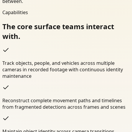
between.
Capabilities
The core surface teams interact
with.
Track objects, people, and vehicles across multiple
cameras in recorded footage with continuous identity
maintenance
Reconstruct complete movement paths and timelines
from fragmented detections across frames and scenes
Maintain object identity across camera transitions,