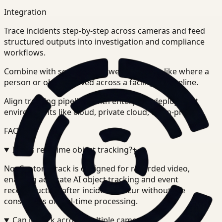
Integration
Trace incidents step-by-step across cameras and feed
structured outputs into investigation and compliance
workflows.
Combine with search to answer questions like where a
person or object moved across a facility or timeline.
Align tracking pipelines with enterprise deployment
environments like cloud, private cloud, or on-prem.
FAQ
Is this real-time object tracking?
+
-
No. Ceptory Track is designed for recorded video,
enabling accurate AI object tracking and event
reconstruction after incidents occur without the
constraints of real-time processing.
Can it track across multiple cameras?
+
-