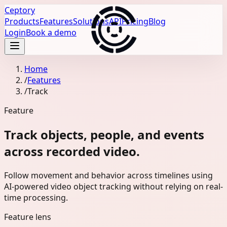
Ceptory
Products
Features
Solutions
API
Pricing
Blog
Login
Book a demo
Home
/
Features
/
Track
Feature
Track objects, people, and events
across recorded video.
Follow movement and behavior across timelines using
AI-powered video object tracking without relying on real-
time processing.
Feature lens