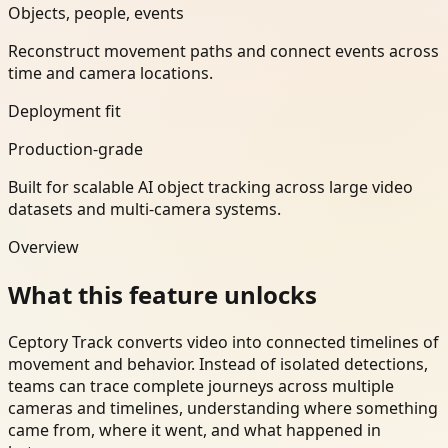
Objects, people, events
Reconstruct movement paths and connect events across
time and camera locations.
Deployment fit
Production-grade
Built for scalable AI object tracking across large video
datasets and multi-camera systems.
Overview
What this feature unlocks
Ceptory Track converts video into connected timelines of
movement and behavior. Instead of isolated detections,
teams can trace complete journeys across multiple
cameras and timelines, understanding where something
came from, where it went, and what happened in