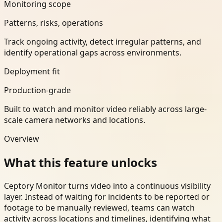
Monitoring scope
Patterns, risks, operations
Track ongoing activity, detect irregular patterns, and
identify operational gaps across environments.
Deployment fit
Production-grade
Built to watch and monitor video reliably across large-
scale camera networks and locations.
Overview
What this feature unlocks
Ceptory Monitor turns video into a continuous visibility
layer. Instead of waiting for incidents to be reported or
footage to be manually reviewed, teams can watch
activity across locations and timelines, identifying what