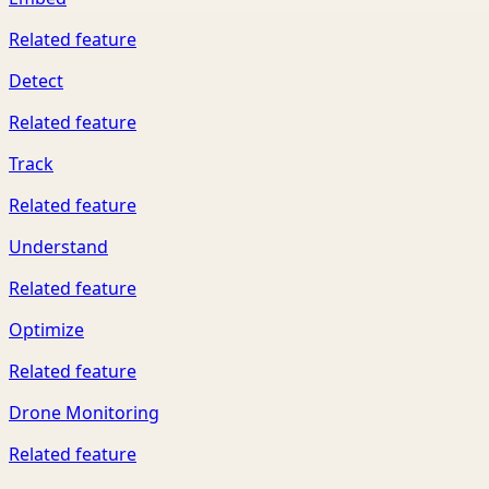
Related feature
Detect
Related feature
Track
Related feature
Understand
Related feature
Optimize
Related feature
Drone Monitoring
Related feature