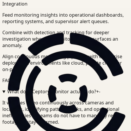
Integration
Feed monitoring insights into operational dashboards,
reporting systems, and supervisor alert queues.
Combine with detection and tracking for deeper
investigation when the monitoring layer surfaces an
anomaly.
Align continuous monitoring pipelines with enterprise
deployment environments like cloud, private cloud, or
on-prem.
FAQ
What does Ceptory Monitor actually do?
+
-
It watches video continuously across cameras and
locations, identifying patterns, risks, and operational
inefficiencies so teams do not have to manually review
footage to stay informed.