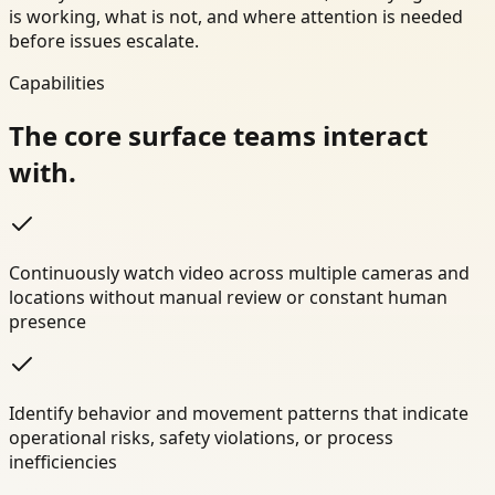
is working, what is not, and where attention is needed
before issues escalate.
Capabilities
The core surface teams interact
with.
Continuously watch video across multiple cameras and
locations without manual review or constant human
presence
Identify behavior and movement patterns that indicate
operational risks, safety violations, or process
inefficiencies