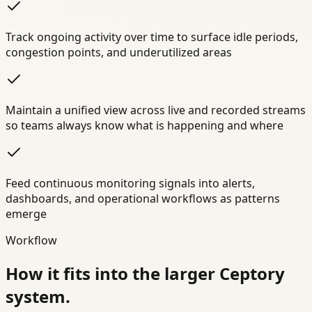
Track ongoing activity over time to surface idle periods,
congestion points, and underutilized areas
Maintain a unified view across live and recorded streams
so teams always know what is happening and where
Feed continuous monitoring signals into alerts,
dashboards, and operational workflows as patterns
emerge
Workflow
How it fits into the larger Ceptory
system.