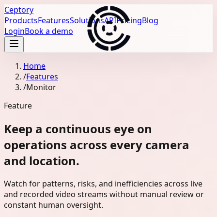
Ceptory
Products
Features
Solutions
API
Pricing
Blog
Login
Book a demo
Home
/
Features
/
Monitor
Feature
Keep a continuous eye on
operations across every camera
and location.
Watch for patterns, risks, and inefficiencies across live
and recorded video streams without manual review or
constant human oversight.