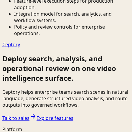
Feature-level execution steps for production
adoption.
Integration model for search, analytics, and
workflow systems.
Policy and review controls for enterprise
operations.
Ceptory
Deploy search, analysis, and
operational review on one video
intelligence surface.
Ceptory helps enterprise teams search scenes in natural
language, generate structured video analysis, and route
outputs into governed workflows.
Talk to sales
Explore features
Platform