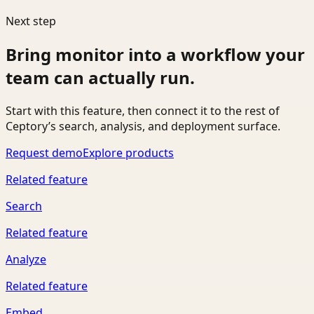
Next step
Bring
monitor
into a workflow your
team can actually run.
Start with this feature, then connect it to the rest of
Ceptory’s search, analysis, and deployment surface.
Request demo
Explore products
Related feature
Search
Related feature
Analyze
Related feature
Embed