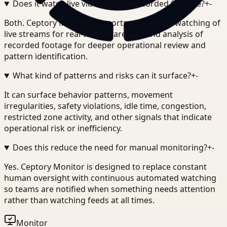
Does it watch live video or only recorded footage?
+
-
Both. Ceptory Monitor supports continuous watching of
live streams for real-time awareness and analysis of
recorded footage for deeper operational review and
pattern identification.
What kind of patterns and risks can it surface?
+
-
It can surface behavior patterns, movement
irregularities, safety violations, idle time, congestion,
restricted zone activity, and other signals that indicate
operational risk or inefficiency.
Does this reduce the need for manual monitoring?
+
-
Yes. Ceptory Monitor is designed to replace constant
human oversight with continuous automated watching
so teams are notified when something needs attention
rather than watching feeds at all times.
Monitor