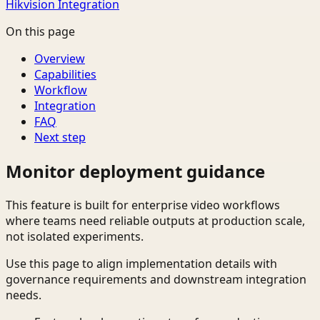
Hikvision Integration
On this page
Overview
Capabilities
Workflow
Integration
FAQ
Next step
Monitor deployment guidance
This feature is built for enterprise video workflows
where teams need reliable outputs at production scale,
not isolated experiments.
Use this page to align implementation details with
governance requirements and downstream integration
needs.