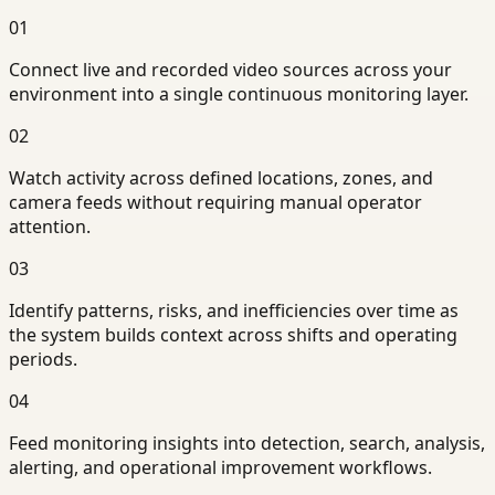
01
Connect live and recorded video sources across your
environment into a single continuous monitoring layer.
02
Watch activity across defined locations, zones, and
camera feeds without requiring manual operator
attention.
03
Identify patterns, risks, and inefficiencies over time as
the system builds context across shifts and operating
periods.
04
Feed monitoring insights into detection, search, analysis,
alerting, and operational improvement workflows.