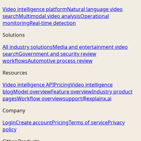
Video intelligence platform
Natural language video
search
Multimodal video analysis
Operational
monitoring
Real-time detection
Solutions
All industry solutions
Media and entertainment video
search
Government and security review
workflows
Automotive process review
Resources
Video intelligence API
Pricing
Video intelligence
blog
Model overview
Feature overview
Industry product
pages
Workflow overview
support@explainx.ai
Company
Login
Create account
Pricing
Terms of service
Privacy
policy