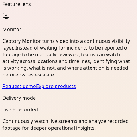
Feature lens
Monitor
Ceptory Monitor turns video into a continuous visibility
layer. Instead of waiting for incidents to be reported or
footage to be manually reviewed, teams can watch
activity across locations and timelines, identifying what
is working, what is not, and where attention is needed
before issues escalate.
Request demo
Explore products
Delivery mode
Live + recorded
Continuously watch live streams and analyze recorded
footage for deeper operational insights.