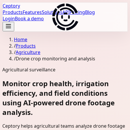
Ceptory
Products
Features
Solutions
API
Pricing
Blog
Login
Book a demo
Home
/
Products
/
Agriculture
/
Drone crop monitoring and analysis
Agricultural surveillance
Monitor crop health, irrigation
efficiency, and field conditions
using AI-powered drone footage
analysis.
Ceptory helps agricultural teams analyze drone footage