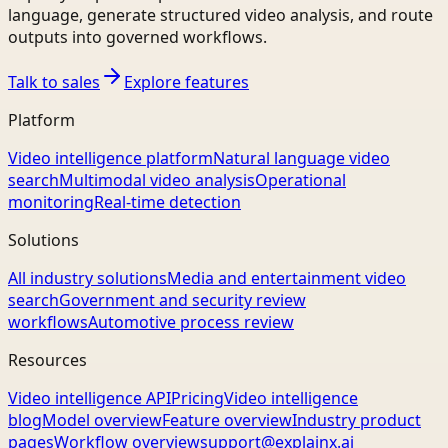
language, generate structured video analysis, and route
outputs into governed workflows.
Talk to sales
Explore features
Platform
Video intelligence platform
Natural language video
search
Multimodal video analysis
Operational
monitoring
Real-time detection
Solutions
All industry solutions
Media and entertainment video
search
Government and security review
workflows
Automotive process review
Resources
Video intelligence API
Pricing
Video intelligence
blog
Model overview
Feature overview
Industry product
pages
Workflow overview
support@explainx.ai