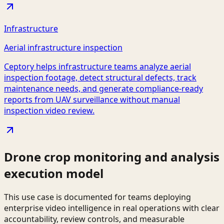
Infrastructure
Aerial infrastructure inspection
Ceptory helps infrastructure teams analyze aerial
inspection footage, detect structural defects, track
maintenance needs, and generate compliance-ready
reports from UAV surveillance without manual
inspection video review.
Drone crop monitoring and analysis
execution model
This use case is documented for teams deploying
enterprise video intelligence in real operations with clear
accountability, review controls, and measurable