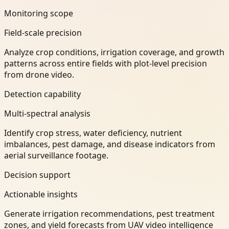
Monitoring scope
Field-scale precision
Analyze crop conditions, irrigation coverage, and growth
patterns across entire fields with plot-level precision
from drone video.
Detection capability
Multi-spectral analysis
Identify crop stress, water deficiency, nutrient
imbalances, pest damage, and disease indicators from
aerial surveillance footage.
Decision support
Actionable insights
Generate irrigation recommendations, pest treatment
zones, and yield forecasts from UAV video intelligence