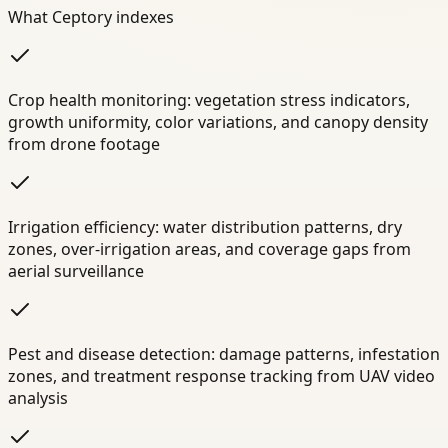
What Ceptory indexes
Crop health monitoring: vegetation stress indicators,
growth uniformity, color variations, and canopy density
from drone footage
Irrigation efficiency: water distribution patterns, dry
zones, over-irrigation areas, and coverage gaps from
aerial surveillance
Pest and disease detection: damage patterns, infestation
zones, and treatment response tracking from UAV video
analysis