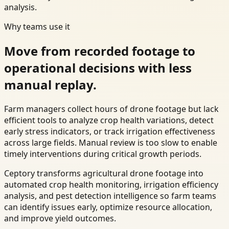
analysis.
Why teams use it
Move from recorded footage to
operational decisions with less
manual replay.
Farm managers collect hours of drone footage but lack
efficient tools to analyze crop health variations, detect
early stress indicators, or track irrigation effectiveness
across large fields. Manual review is too slow to enable
timely interventions during critical growth periods.
Ceptory transforms agricultural drone footage into
automated crop health monitoring, irrigation efficiency
analysis, and pest detection intelligence so farm teams
can identify issues early, optimize resource allocation,
and improve yield outcomes.