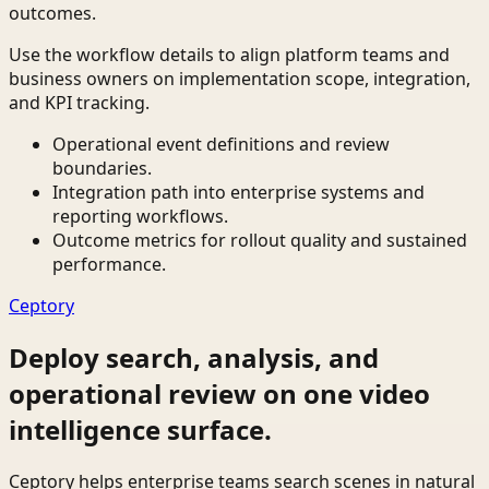
outcomes.
Use the workflow details to align platform teams and
business owners on implementation scope, integration,
and KPI tracking.
Operational event definitions and review
boundaries.
Integration path into enterprise systems and
reporting workflows.
Outcome metrics for rollout quality and sustained
performance.
Ceptory
Deploy search, analysis, and
operational review on one video
intelligence surface.
Ceptory helps enterprise teams search scenes in natural