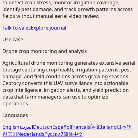
to detect crop stress, monitor irrigation coverage,
identify pest damage, and track growth patterns across
fields without manual aerial video review.
Talk to sales
Explore journal
Use case
Drone crop monitoring and analysis
Agricultural drone monitoring generates extensive aerial
footage capturing crop health, irrigation patterns, pest
damage, and field conditions across growing seasons.
Ceptory converts this UAV surveillance into actionable
crop intelligence, irrigation alerts, and yield prediction
data that farm managers can use to optimize
operations.
Languages
English
العربية
Deutsch
Español
Français
हिन्दी
Italiano
日本語
한국어
Nederlands
Русский
简体中文