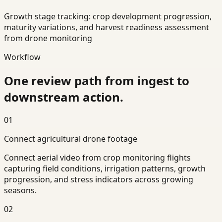
Growth stage tracking: crop development progression,
maturity variations, and harvest readiness assessment
from drone monitoring
Workflow
One review path from ingest to
downstream action.
01
Connect agricultural drone footage
Connect aerial video from crop monitoring flights
capturing field conditions, irrigation patterns, growth
progression, and stress indicators across growing
seasons.
02