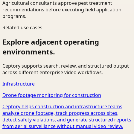
Agricultural consultants approve pest treatment
recommendations before executing field application
programs.
Related use cases
Explore adjacent operating
environments.
Ceptory supports search, review, and structured output
across different enterprise video workflows.
Infrastructure
Drone footage monitoring for construction
Ceptory helps construction and infrastructure teams
analyze drone footage, track progress across sites,
detect safety violations, and generate structured reports
from aerial surveillance without manual video review.