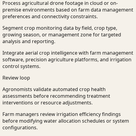
Process agricultural drone footage in cloud or on-
premise environments based on farm data management
preferences and connectivity constraints.
Segment crop monitoring data by field, crop type,
growing season, or management zone for targeted
analysis and reporting.
Integrate aerial crop intelligence with farm management
software, precision agriculture platforms, and irrigation
control systems.
Review loop
Agronomists validate automated crop health
assessments before recommending treatment
interventions or resource adjustments.
Farm managers review irrigation efficiency findings
before modifying water allocation schedules or system
configurations.