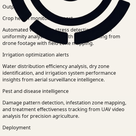
Outputs
Crop health monitoring report
Automated vegetation stress detection, growth
uniformity analysis, and health trend tracking from
drone footage with field zone mapping.
Irrigation optimization alerts
Water distribution efficiency analysis, dry zone
identification, and irrigation system performance
insights from aerial surveillance intelligence.
Pest and disease intelligence
Damage pattern detection, infestation zone mapping,
and treatment effectiveness tracking from UAV video
analysis for precision agriculture.
Deployment