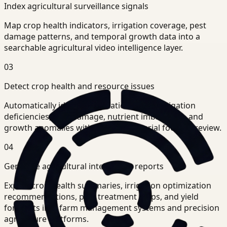
Index agricultural surveillance signals
Map crop health indicators, irrigation coverage, pest
damage patterns, and temporal growth data into a
searchable agricultural video intelligence layer.
03
Detect crop health and resource issues
Automatically identify vegetation stress, irrigation
deficiencies, pest damage, nutrient imbalances, and
growth anomalies without manual aerial footage review.
04
Generate agricultural intelligence reports
Export crop health summaries, irrigation optimization
recommendations, pest treatment maps, and yield
forecasts into farm management systems and precision
agriculture platforms.