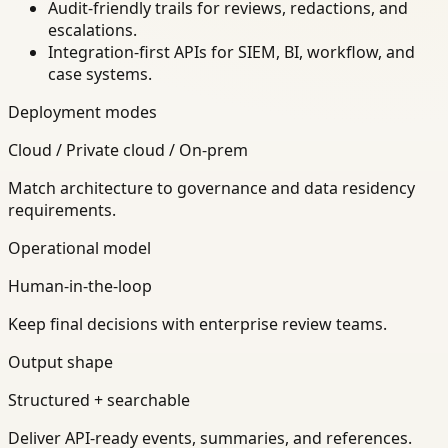
Audit-friendly trails for reviews, redactions, and
escalations.
Integration-first APIs for SIEM, BI, workflow, and
case systems.
Deployment modes
Cloud / Private cloud / On-prem
Match architecture to governance and data residency
requirements.
Operational model
Human-in-the-loop
Keep final decisions with enterprise review teams.
Output shape
Structured + searchable
Deliver API-ready events, summaries, and references.