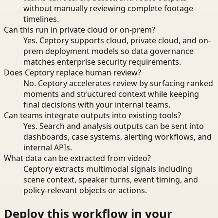
without manually reviewing complete footage
timelines.
Can this run in private cloud or on-prem?
Yes. Ceptory supports cloud, private cloud, and on-
prem deployment models so data governance
matches enterprise security requirements.
Does Ceptory replace human review?
No. Ceptory accelerates review by surfacing ranked
moments and structured context while keeping
final decisions with your internal teams.
Can teams integrate outputs into existing tools?
Yes. Search and analysis outputs can be sent into
dashboards, case systems, alerting workflows, and
internal APIs.
What data can be extracted from video?
Ceptory extracts multimodal signals including
scene context, speaker turns, event timing, and
policy-relevant objects or actions.
Deploy this workflow in your