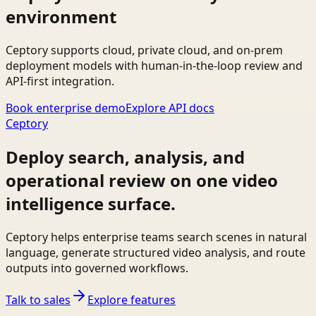
environment
Ceptory supports cloud, private cloud, and on-prem
deployment models with human-in-the-loop review and
API-first integration.
Book enterprise demo
Explore API docs
Ceptory
Deploy search, analysis, and
operational review on one video
intelligence surface.
Ceptory helps enterprise teams search scenes in natural
language, generate structured video analysis, and route
outputs into governed workflows.
Talk to sales
Explore features