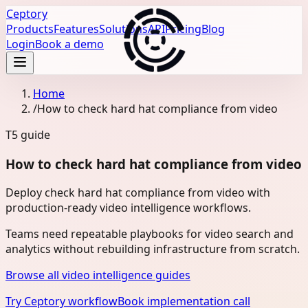
Ceptory
Products
Features
Solutions
API
Pricing
Blog
Login
Book a demo
Home
/
How to check hard hat compliance from video
T5
guide
How to check hard hat compliance from video
Deploy check hard hat compliance from video with
production-ready video intelligence workflows.
Teams need repeatable playbooks for video search and
analytics without rebuilding infrastructure from scratch.
Browse all video intelligence guides
Try Ceptory workflow
Book implementation call