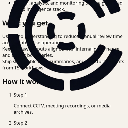
Search, analysis, and monitoring on one governed
video intelligence stack.
What you get
Use video understanding to reduce manual review time
across enterprise operations.
Keep review outputs aligned with internal governance
and access boundaries.
Ship searchable clips, summaries, and structured events
from T5 workflows.
How it works
Step
1
Connect CCTV, meeting recordings, or media
archives.
Step
2