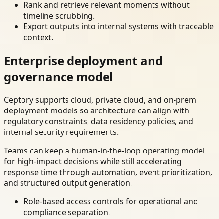
Rank and retrieve relevant moments without
timeline scrubbing.
Export outputs into internal systems with traceable
context.
Enterprise deployment and
governance model
Ceptory supports cloud, private cloud, and on-prem
deployment models so architecture can align with
regulatory constraints, data residency policies, and
internal security requirements.
Teams can keep a human-in-the-loop operating model
for high-impact decisions while still accelerating
response time through automation, event prioritization,
and structured output generation.
Role-based access controls for operational and
compliance separation.