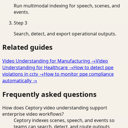
Run multimodal indexing for speech, scenes, and
events.
Step
3
Search, detect, and export operational outputs.
Related guides
Video Understanding for Manufacturing
→
Video
Understanding for Healthcare
→
How to detect ppe
violations in cctv
→
How to monitor ppe compliance
automatically
→
Frequently asked questions
How does Ceptory video understanding support
enterprise video workflows?
Ceptory indexes scenes, speech, and events so
teams can search, detect, and route outputs