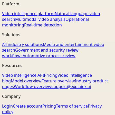
Platform
Video intelligence platform
Natural language video
search
Multimodal video analysis
Operational
monitoring
Real-time detection
Solutions
All industry solutions
Media and entertainment video
search
Government and security review
workflows
Automotive process review
Resources
Video intelligence API
Pricing
Video intelligence
blog
Model overview
Feature overview
Industry product
pages
Workflow overview
support@explainx.ai
Company
Login
Create account
Pricing
Terms of service
Privacy
policy