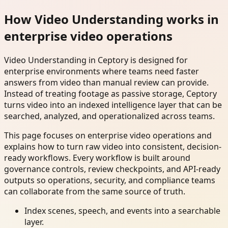
How Video Understanding works in
enterprise video operations
Video Understanding in Ceptory is designed for
enterprise environments where teams need faster
answers from video than manual review can provide.
Instead of treating footage as passive storage, Ceptory
turns video into an indexed intelligence layer that can be
searched, analyzed, and operationalized across teams.
This page focuses on enterprise video operations and
explains how to turn raw video into consistent, decision-
ready workflows. Every workflow is built around
governance controls, review checkpoints, and API-ready
outputs so operations, security, and compliance teams
can collaborate from the same source of truth.
Index scenes, speech, and events into a searchable
layer.