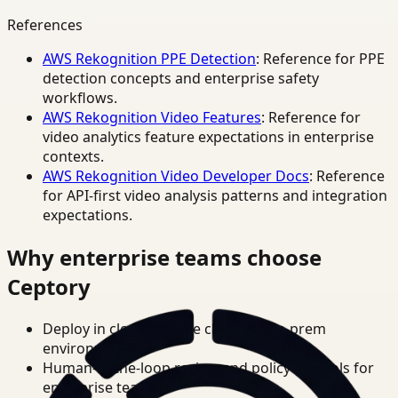
References
AWS Rekognition PPE Detection
: Reference for PPE
detection concepts and enterprise safety
workflows.
AWS Rekognition Video Features
: Reference for
video analytics feature expectations in enterprise
contexts.
AWS Rekognition Video Developer Docs
: Reference
for API-first video analysis patterns and integration
expectations.
Why enterprise teams choose
Ceptory
Deploy in cloud, private cloud, or on-prem
environments.
Human-in-the-loop review and policy controls for
enterprise teams.