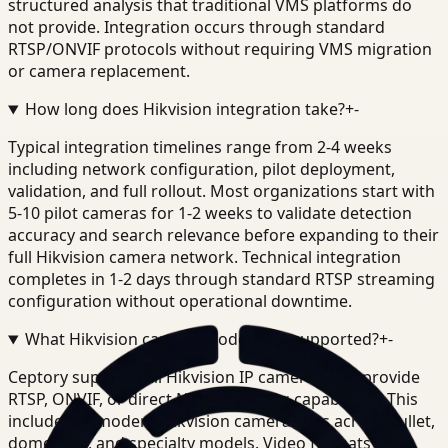
structured analysis that traditional VMS platforms do
not provide. Integration occurs through standard
RTSP/ONVIF protocols without requiring VMS migration
or camera replacement.
How long does Hikvision integration take?
+
-
Typical integration timelines range from 2-4 weeks
including network configuration, pilot deployment,
validation, and full rollout. Most organizations start with
5-10 pilot cameras for 1-2 weeks to validate detection
accuracy and search relevance before expanding to their
full Hikvision camera network. Technical integration
completes in 1-2 days through standard RTSP streaming
configuration without operational downtime.
What Hikvision camera models are supported?
+
-
Ceptory supports all Hikvision IP cameras that provide
RTSP, ONVIF, or direct NVR streaming capabilities. This
includes all modern Hikvision camera lines across bullet,
dome, PTZ, and specialty models. Video formats