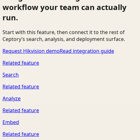
workflow your team can actually
run.
Start with this feature, then connect it to the rest of
Ceptory’s search, analysis, and deployment surface.
Request Hikvision demo
Read integration guide
Related feature
Search
Related feature
Analyze
Related feature
Embed
Related feature