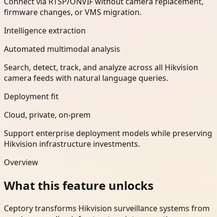
Connect via RTSP/ONVIF without camera replacement,
firmware changes, or VMS migration.
Intelligence extraction
Automated multimodal analysis
Search, detect, track, and analyze across all Hikvision
camera feeds with natural language queries.
Deployment fit
Cloud, private, on-prem
Support enterprise deployment models while preserving
Hikvision infrastructure investments.
Overview
What this feature unlocks
Ceptory transforms Hikvision surveillance systems from