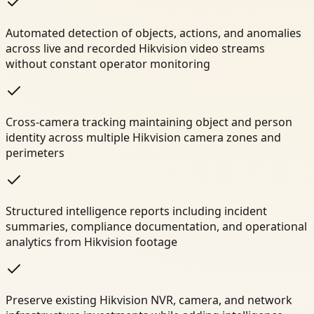
Automated detection of objects, actions, and anomalies
across live and recorded Hikvision video streams
without constant operator monitoring
Cross-camera tracking maintaining object and person
identity across multiple Hikvision camera zones and
perimeters
Structured intelligence reports including incident
summaries, compliance documentation, and operational
analytics from Hikvision footage
Preserve existing Hikvision NVR, camera, and network