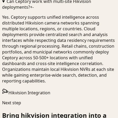
Can Ceptory work with multi-site Hikvision
deployments?
+
-
Yes. Ceptory supports unified intelligence across
distributed Hikvision camera networks spanning
multiple locations, regions, or countries. Cloud
deployments provide centralized search and analysis
interfaces while respecting data residency requirements
through regional processing. Retail chains, construction
portfolios, and municipal networks commonly deploy
Ceptory across 50-500+ locations with unified
dashboards and cross-site intelligence correlation.
Organizations maintain local Hikvision NVRs at each site
while gaining enterprise-wide search, detection, and
reporting capabilities.
Hikvision Integration
Next step
Bring
hikvision integration
into a