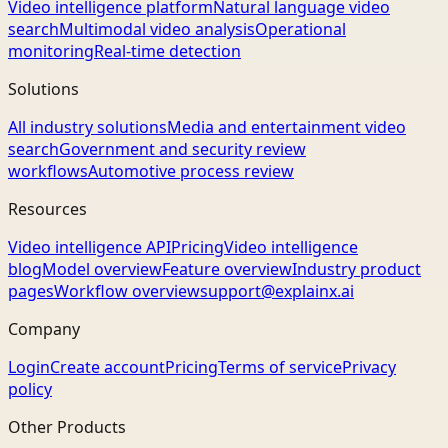
Video intelligence platform
Natural language video
search
Multimodal video analysis
Operational
monitoring
Real-time detection
Solutions
All industry solutions
Media and entertainment video
search
Government and security review
workflows
Automotive process review
Resources
Video intelligence API
Pricing
Video intelligence
blog
Model overview
Feature overview
Industry product
pages
Workflow overview
support@explainx.ai
Company
Login
Create account
Pricing
Terms of service
Privacy
policy
Other Products