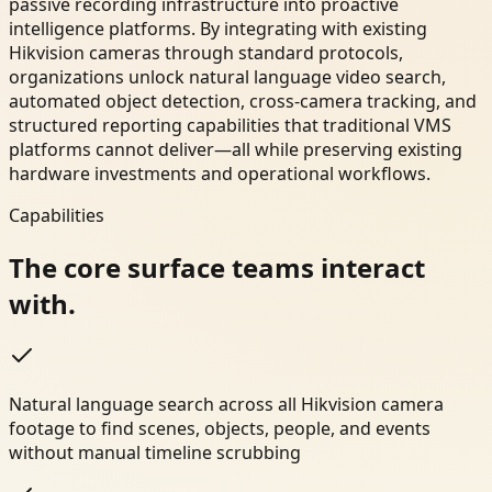
passive recording infrastructure into proactive
intelligence platforms. By integrating with existing
Hikvision cameras through standard protocols,
organizations unlock natural language video search,
automated object detection, cross-camera tracking, and
structured reporting capabilities that traditional VMS
platforms cannot deliver—all while preserving existing
hardware investments and operational workflows.
Capabilities
The core surface teams interact
with.
Natural language search across all Hikvision camera
footage to find scenes, objects, people, and events
without manual timeline scrubbing