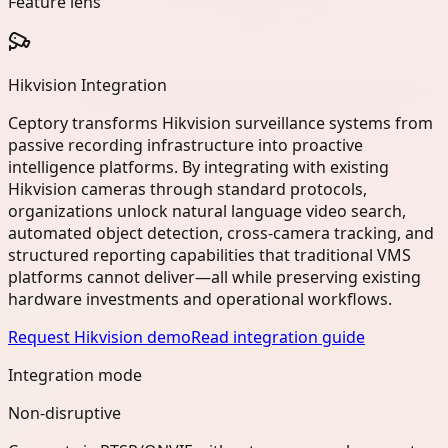
Feature lens
Hikvision Integration
Ceptory transforms Hikvision surveillance systems from
passive recording infrastructure into proactive
intelligence platforms. By integrating with existing
Hikvision cameras through standard protocols,
organizations unlock natural language video search,
automated object detection, cross-camera tracking, and
structured reporting capabilities that traditional VMS
platforms cannot deliver—all while preserving existing
hardware investments and operational workflows.
Request Hikvision demo
Read integration guide
Integration mode
Non-disruptive