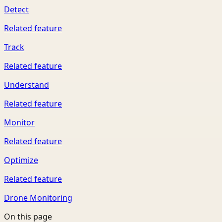
Detect
Related feature
Track
Related feature
Understand
Related feature
Monitor
Related feature
Optimize
Related feature
Drone Monitoring
On this page