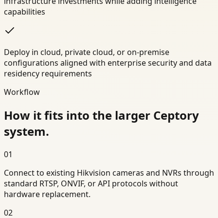
infrastructure investments while adding intelligence
capabilities
Deploy in cloud, private cloud, or on-premise
configurations aligned with enterprise security and data
residency requirements
Workflow
How it fits into the larger Ceptory
system.
01
Connect to existing Hikvision cameras and NVRs through
standard RTSP, ONVIF, or API protocols without
hardware replacement.
02