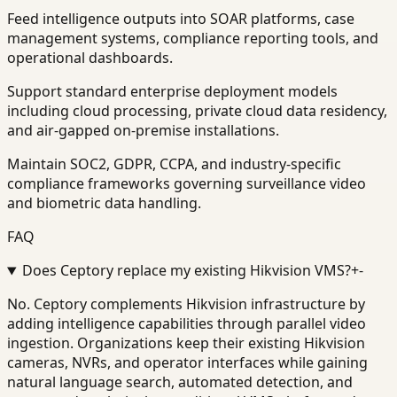
Feed intelligence outputs into SOAR platforms, case
management systems, compliance reporting tools, and
operational dashboards.
Support standard enterprise deployment models
including cloud processing, private cloud data residency,
and air-gapped on-premise installations.
Maintain SOC2, GDPR, CCPA, and industry-specific
compliance frameworks governing surveillance video
and biometric data handling.
FAQ
Does Ceptory replace my existing Hikvision VMS?
+
-
No. Ceptory complements Hikvision infrastructure by
adding intelligence capabilities through parallel video
ingestion. Organizations keep their existing Hikvision
cameras, NVRs, and operator interfaces while gaining
natural language search, automated detection, and