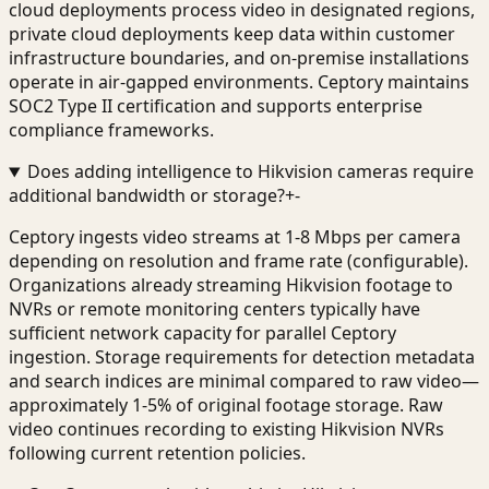
cloud deployments process video in designated regions,
private cloud deployments keep data within customer
infrastructure boundaries, and on-premise installations
operate in air-gapped environments. Ceptory maintains
SOC2 Type II certification and supports enterprise
compliance frameworks.
Does adding intelligence to Hikvision cameras require
additional bandwidth or storage?
+
-
Ceptory ingests video streams at 1-8 Mbps per camera
depending on resolution and frame rate (configurable).
Organizations already streaming Hikvision footage to
NVRs or remote monitoring centers typically have
sufficient network capacity for parallel Ceptory
ingestion. Storage requirements for detection metadata
and search indices are minimal compared to raw video—
approximately 1-5% of original footage storage. Raw
video continues recording to existing Hikvision NVRs
following current retention policies.