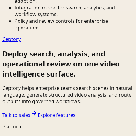
adoption.
Integration model for search, analytics, and
workflow systems.
Policy and review controls for enterprise
operations.
Ceptory
Deploy search, analysis, and
operational review on one video
intelligence surface.
Ceptory helps enterprise teams search scenes in natural
language, generate structured video analysis, and route
outputs into governed workflows.
Talk to sales
Explore features
Platform