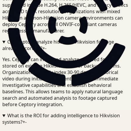
supported include H.264, H.265/HEVC, and legacy codecs
across SD to 4K resolution. Organizations with mixed
Hikvision and non-Hikvision camera environments can
deploy Ceptory across all ONVIF-compliant cameras
regardless of manufacturer.
Can Ceptory analyze historical Hikvision footage
already recorded?
+
-
Yes. Ceptory can index and analyze archived footage
stored on existing Hikvision NVRs or backup systems.
Organizations typically index 30-90 days of historical
video during initial deployment to enable immediate
investigative capabilities and establish behavioral
baselines. This allows teams to apply natural language
search and automated analysis to footage captured
before Ceptory integration.
What is the ROI for adding intelligence to Hikvision
systems?
+
-