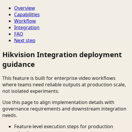
Overview
Capabilities
Workflow
Integration
FAQ
Next step
Hikvision Integration deployment
guidance
This feature is built for enterprise video workflows
where teams need reliable outputs at production scale,
not isolated experiments.
Use this page to align implementation details with
governance requirements and downstream integration
needs.
Feature-level execution steps for production