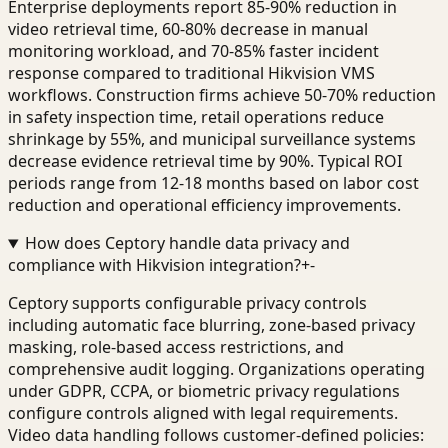
Enterprise deployments report 85-90% reduction in
video retrieval time, 60-80% decrease in manual
monitoring workload, and 70-85% faster incident
response compared to traditional Hikvision VMS
workflows. Construction firms achieve 50-70% reduction
in safety inspection time, retail operations reduce
shrinkage by 55%, and municipal surveillance systems
decrease evidence retrieval time by 90%. Typical ROI
periods range from 12-18 months based on labor cost
reduction and operational efficiency improvements.
How does Ceptory handle data privacy and
compliance with Hikvision integration?
+
-
Ceptory supports configurable privacy controls
including automatic face blurring, zone-based privacy
masking, role-based access restrictions, and
comprehensive audit logging. Organizations operating
under GDPR, CCPA, or biometric privacy regulations
configure controls aligned with legal requirements.
Video data handling follows customer-defined policies: