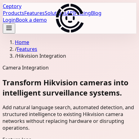
Ceptory
Products
Features
Solutions
API
Pricing
Blog
Login
Book a demo
Home
/
Features
/
Hikvision Integration
Camera Integration
Transform Hikvision cameras into
intelligent surveillance systems.
Add natural language search, automated detection, and
structured intelligence to existing Hikvision camera
networks without replacing hardware or disrupting
operations.