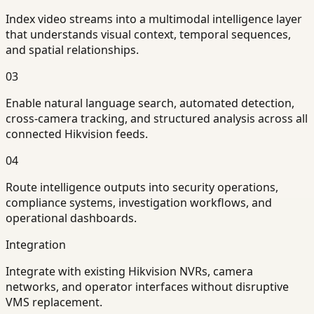
Index video streams into a multimodal intelligence layer
that understands visual context, temporal sequences,
and spatial relationships.
03
Enable natural language search, automated detection,
cross-camera tracking, and structured analysis across all
connected Hikvision feeds.
04
Route intelligence outputs into security operations,
compliance systems, investigation workflows, and
operational dashboards.
Integration
Integrate with existing Hikvision NVRs, camera
networks, and operator interfaces without disruptive
VMS replacement.