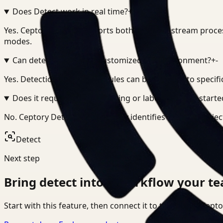
Does Detect work in real time?
+
-
Yes. Ceptory Detect supports both real-time stream proce
modes.
Can detection logic be customized per environment?
+
-
Yes. Detection models and rules can be adapted to specifi
Does it require manual tagging or labeling to get starte
No. Ceptory Detect automatically identifies and tags obje
Detect
Next step
Bring
detect
into a workflow your te
Start with this feature, then connect it to the rest of Cep