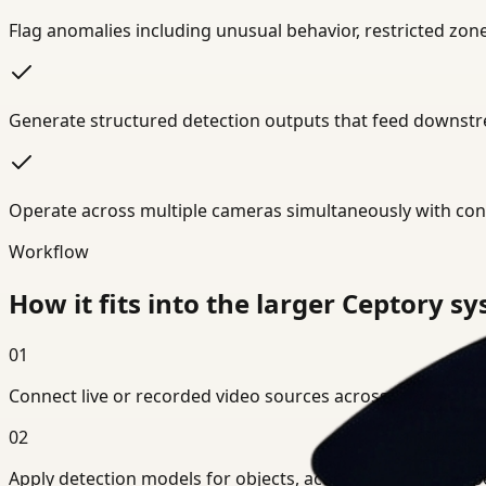
Flag anomalies including unusual behavior, restricted zo
Generate structured detection outputs that feed downstre
Operate across multiple cameras simultaneously with cons
Workflow
How it fits into the larger Ceptory s
01
Connect live or recorded video sources across your environ
02
Apply detection models for objects, actions, or domain-spe