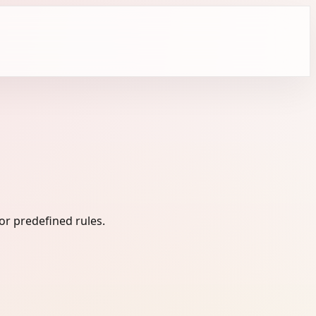
or predefined rules.