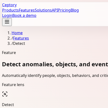
Ceptory
Products
Features
Solutions
API
Pricing
Blog
Login
Book a demo
Home
/
Features
/
Detect
Feature
Detect anomalies, objects, and events
Automatically identify people, objects, behaviors, and cri
Feature lens
Detect