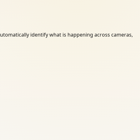
automatically identify what is happening across cameras,