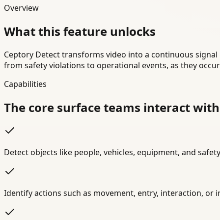
Overview
What this feature unlocks
Ceptory Detect transforms video into a continuous signal 
from safety violations to operational events, as they occu
Capabilities
The core surface teams interact with
Detect objects like people, vehicles, equipment, and safety
Identify actions such as movement, entry, interaction, or 