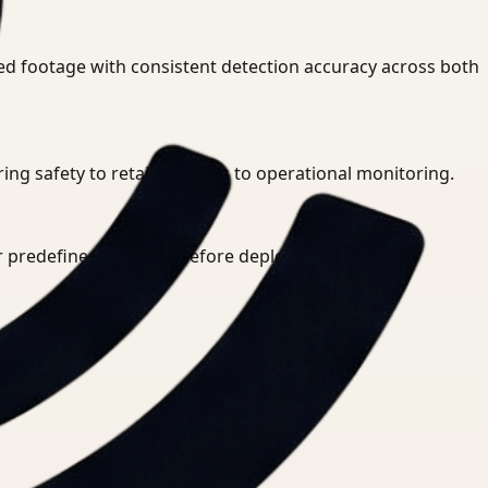
ed footage with consistent detection accuracy across both
g safety to retail analytics to operational monitoring.
or predefined rule sets before deployment.