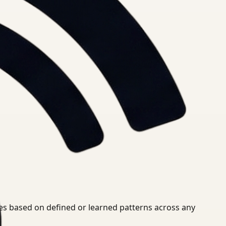
ies based on defined or learned patterns across any