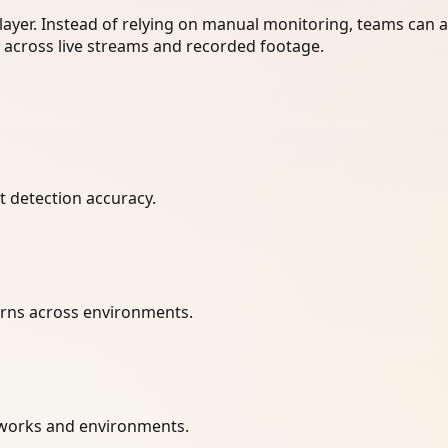
layer. Instead of relying on manual monitoring, teams can 
r across live streams and recorded footage.
t detection accuracy.
terns across environments.
etworks and environments.