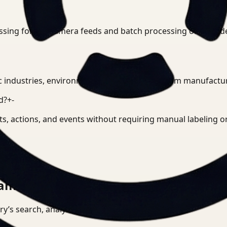
ssing for live camera feeds and batch processing of record
c industries, environments, and use cases, from manufacturin
d?
+
-
cts, actions, and events without requiring manual labeling 
am can actually run.
tory’s search, analysis, and deployment surface.