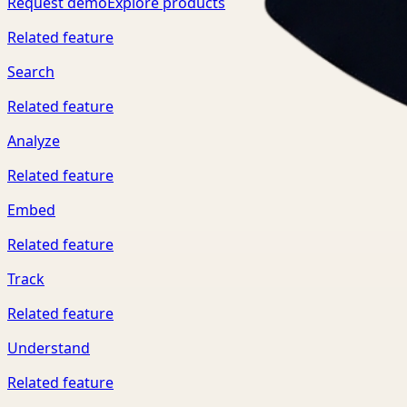
Request demo
Explore products
Related feature
Search
Related feature
Analyze
Related feature
Embed
Related feature
Track
Related feature
Understand
Related feature