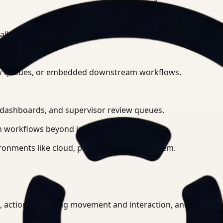
 all connected camera feeds.
eview queues, or embedded downstream workflows.
l dashboards, and supervisor review queues.
 workflows beyond initial detection.
ronments like cloud, private cloud, or on-prem.
PE, actions including movement and interaction, and anomal