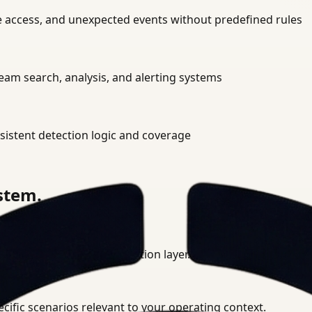
ne access, and unexpected events without predefined rules
am search, analysis, and alerting systems
istent detection logic and coverage
ystem.
ment into a unified detection layer.
cific scenarios relevant to your operating context.