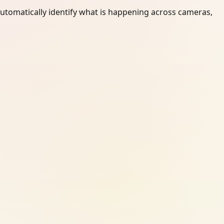
automatically identify what is happening across cameras,