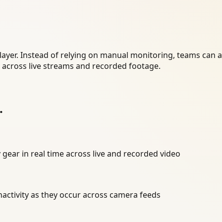
layer. Instead of relying on manual monitoring, teams can 
r across live streams and recorded footage.
.
 gear in real time across live and recorded video
inactivity as they occur across camera feeds