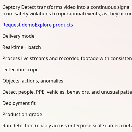
Ceptory Detect transforms video into a continuous signal 
from safety violations to operational events, as they occu
Request demo
Explore products
Delivery mode
Real-time + batch
Process live streams and recorded footage with consisten
Detection scope
Objects, actions, anomalies
Detect people, PPE, vehicles, behaviors, and unusual pat
Deployment fit
Production-grade
Run detection reliably across enterprise-scale camera n