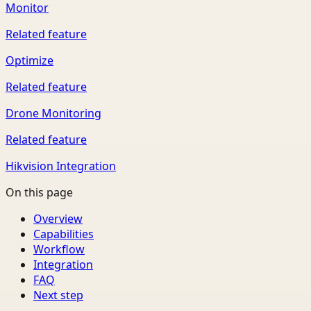
Monitor
Related feature
Optimize
Related feature
Drone Monitoring
Related feature
Hikvision Integration
On this page
Overview
Capabilities
Workflow
Integration
FAQ
Next step