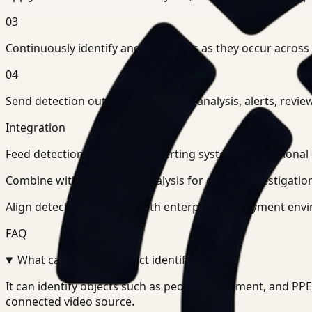
03
Continuously identify and tag events as they occur across
04
Send detection outputs into search, analysis, alerts, r
Integration
Feed detection outputs into alerting systems, operationa
Combine with search and analysis for deeper investigation
Align detection pipelines with enterprise deployment envi
FAQ
What can Ceptory Detect identify?
+
-
It can identify objects such as people, equipment, and P
connected video source.