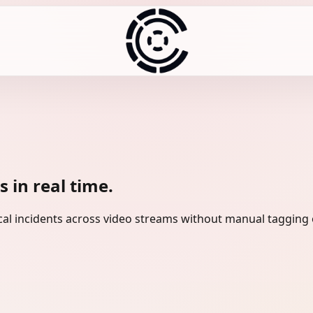
 in real time.
tical incidents across video streams without manual tagging 