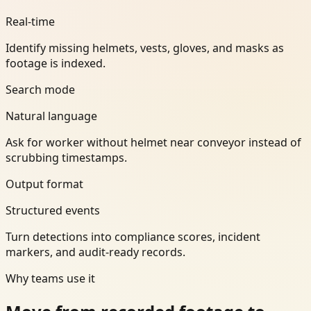
Real-time
Identify missing helmets, vests, gloves, and masks as
footage is indexed.
Search mode
Natural language
Ask for worker without helmet near conveyor instead of
scrubbing timestamps.
Output format
Structured events
Turn detections into compliance scores, incident
markers, and audit-ready records.
Why teams use it