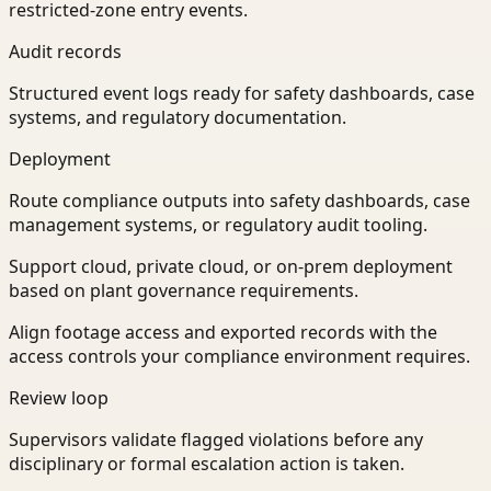
restricted-zone entry events.
Audit records
Structured event logs ready for safety dashboards, case
systems, and regulatory documentation.
Deployment
Route compliance outputs into safety dashboards, case
management systems, or regulatory audit tooling.
Support cloud, private cloud, or on-prem deployment
based on plant governance requirements.
Align footage access and exported records with the
access controls your compliance environment requires.
Review loop
Supervisors validate flagged violations before any
disciplinary or formal escalation action is taken.