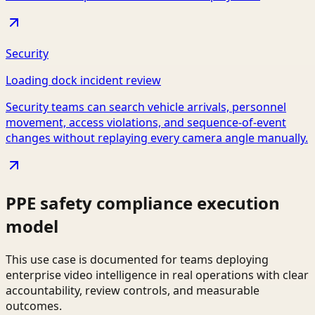
Security
Loading dock incident review
Security teams can search vehicle arrivals, personnel
movement, access violations, and sequence-of-event
changes without replaying every camera angle manually.
PPE safety compliance execution
model
This use case is documented for teams deploying
enterprise video intelligence in real operations with clear
accountability, review controls, and measurable
outcomes.