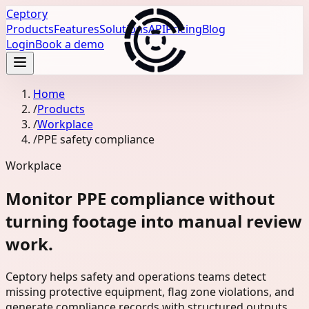
Ceptory
Products
Features
Solutions
API
Pricing
Blog
Login
Book a demo
Home
/
Products
/
Workplace
/
PPE safety compliance
Workplace
Monitor PPE compliance without
turning footage into manual review
work.
Ceptory helps safety and operations teams detect
missing protective equipment, flag zone violations, and
generate compliance records with structured outputs