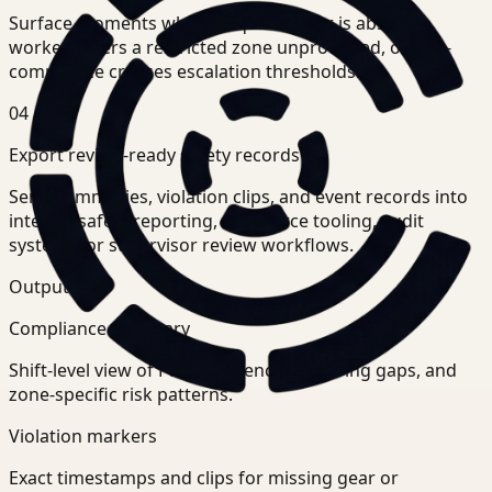
Surface moments where required gear is absent, a
worker enters a restricted zone unprotected, or non-
compliance crosses escalation thresholds.
04
Export review-ready safety records
Send summaries, violation clips, and event records into
internal safety reporting, workforce tooling, audit
systems, or supervisor review workflows.
Outputs
Compliance summary
Shift-level view of PPE adherence, recurring gaps, and
zone-specific risk patterns.
Violation markers
Exact timestamps and clips for missing gear or