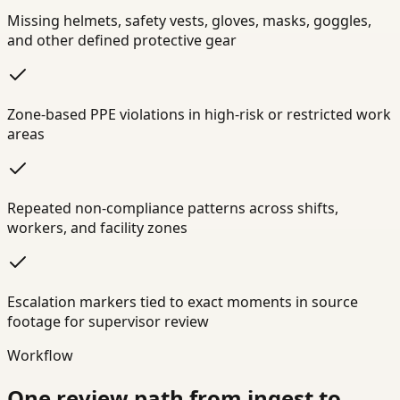
Missing helmets, safety vests, gloves, masks, goggles,
and other defined protective gear
Zone-based PPE violations in high-risk or restricted work
areas
Repeated non-compliance patterns across shifts,
workers, and facility zones
Escalation markers tied to exact moments in source
footage for supervisor review
Workflow
One review path from ingest to