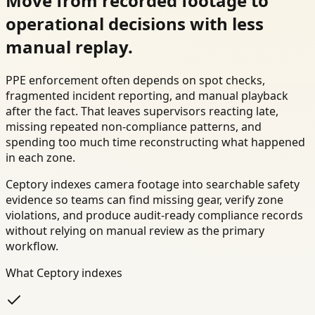
Move from recorded footage to
operational decisions with less
manual replay.
PPE enforcement often depends on spot checks,
fragmented incident reporting, and manual playback
after the fact. That leaves supervisors reacting late,
missing repeated non-compliance patterns, and
spending too much time reconstructing what happened
in each zone.
Ceptory indexes camera footage into searchable safety
evidence so teams can find missing gear, verify zone
violations, and produce audit-ready compliance records
without relying on manual review as the primary
workflow.
What Ceptory indexes