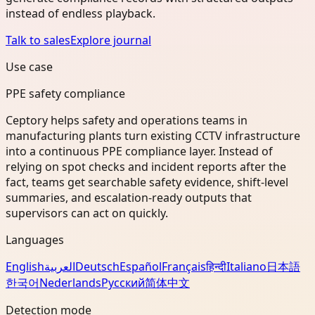
instead of endless playback.
Talk to sales
Explore journal
Use case
PPE safety compliance
Ceptory helps safety and operations teams in
manufacturing plants turn existing CCTV infrastructure
into a continuous PPE compliance layer. Instead of
relying on spot checks and incident reports after the
fact, teams get searchable safety evidence, shift-level
summaries, and escalation-ready outputs that
supervisors can act on quickly.
Languages
English
العربية
Deutsch
Español
Français
हिन्दी
Italiano
日本語
한국어
Nederlands
Русский
简体中文
Detection mode