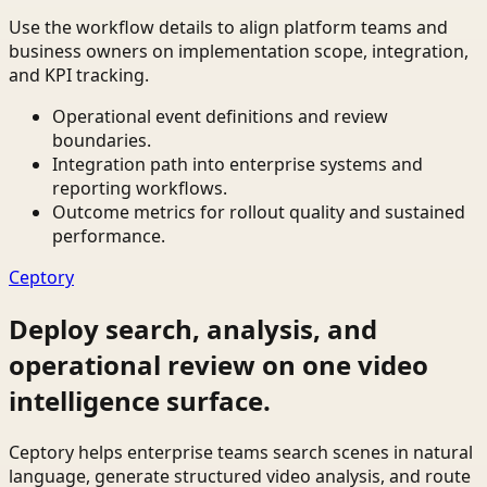
Use the workflow details to align platform teams and
business owners on implementation scope, integration,
and KPI tracking.
Operational event definitions and review
boundaries.
Integration path into enterprise systems and
reporting workflows.
Outcome metrics for rollout quality and sustained
performance.
Ceptory
Deploy search, analysis, and
operational review on one video
intelligence surface.
Ceptory helps enterprise teams search scenes in natural
language, generate structured video analysis, and route