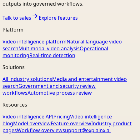
outputs into governed workflows.
Talk to sales
Explore features
Platform
Video intelligence platform
Natural language video
search
Multimodal video analysis
Operational
monitoring
Real-time detection
Solutions
All industry solutions
Media and entertainment video
search
Government and security review
workflows
Automotive process review
Resources
Video intelligence API
Pricing
Video intelligence
blog
Model overview
Feature overview
Industry product
pages
Workflow overview
support@explainx.ai