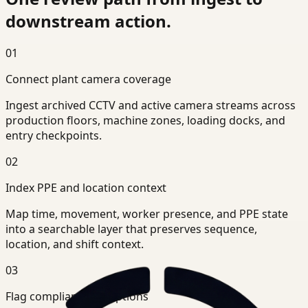
downstream action.
01
Connect plant camera coverage
Ingest archived CCTV and active camera streams across
production floors, machine zones, loading docks, and
entry checkpoints.
02
Index PPE and location context
Map time, movement, worker presence, and PPE state
into a searchable layer that preserves sequence,
location, and shift context.
03
Flag compliance exceptions