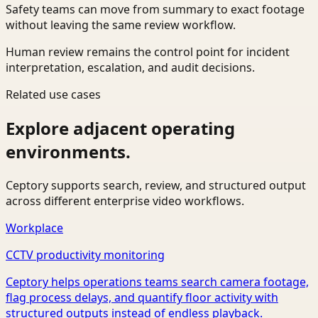
Safety teams can move from summary to exact footage
without leaving the same review workflow.
Human review remains the control point for incident
interpretation, escalation, and audit decisions.
Related use cases
Explore adjacent operating
environments.
Ceptory supports search, review, and structured output
across different enterprise video workflows.
Workplace
CCTV productivity monitoring
Ceptory helps operations teams search camera footage,
flag process delays, and quantify floor activity with
structured outputs instead of endless playback.