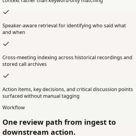
context rather than keyword-only matching
Speaker-aware retrieval for identifying who said what
and when
Cross-meeting indexing across historical recordings and
stored call archives
Action items, key decisions, and critical discussion points
surfaced without manual tagging
Workflow
One review path from ingest to
downstream action.