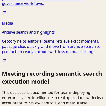
governance workflows.
Media
Archive search and highlights
Ceptory helps editorial teams retrieve exact moments,
package clips quickly, and move from archive search to
production-ready outputs with less manual sorting.
Meeting recording semantic search
execution model
This use case is documented for teams deploying
enterprise video intelligence in real operations with clear
accountability, review controls, and measurable