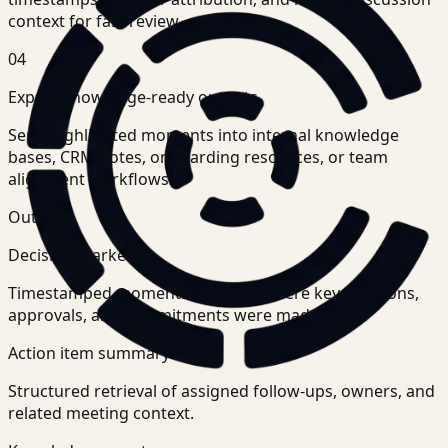
context for fast review.
04
Export knowledge-ready outputs
Send highlighted moments into internal knowledge
bases, CRM notes, onboarding resources, or team
alignment workflows.
Outputs
Decision markers
Timestamped moments showing where key decisions,
approvals, and commitments were made.
Action item summary
Structured retrieval of assigned follow-ups, owners, and
related meeting context.