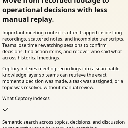
Move from recorded footage to
operational decisions with less
manual replay.
Important meeting context is often trapped inside long
recordings, scattered notes, and incomplete transcripts.
Teams lose time rewatching sessions to confirm
decisions, find action items, and recover who said what
across historical meetings.
Ceptory indexes meeting recordings into a searchable
knowledge layer so teams can retrieve the exact
moment a decision was made, a task was assigned, or a
topic was resolved without manual review.
What Ceptory indexes
Semantic search across topics, decisions, and discussion