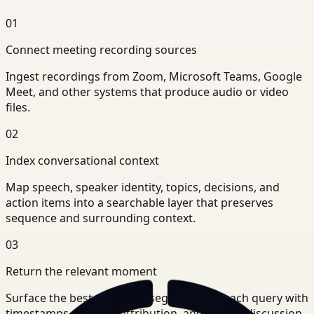
01
Connect meeting recording sources
Ingest recordings from Zoom, Microsoft Teams, Google
Meet, and other systems that produce audio or video
files.
02
Index conversational context
Map speech, speaker identity, topics, decisions, and
action items into a searchable layer that preserves
sequence and surrounding context.
03
Return the relevant moment
Surface the best-matching segments for each query with
timestamps, speaker attribution, and nearby discussion