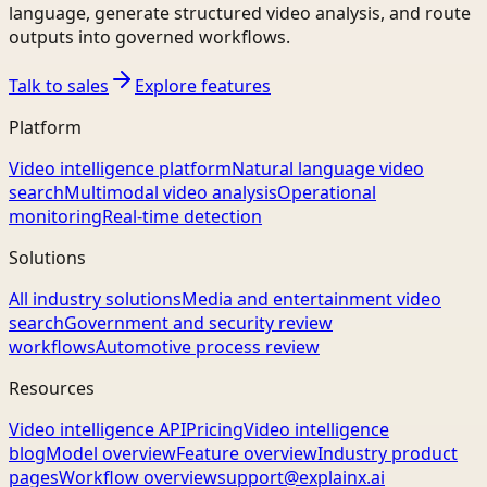
language, generate structured video analysis, and route
outputs into governed workflows.
Talk to sales
Explore features
Platform
Video intelligence platform
Natural language video
search
Multimodal video analysis
Operational
monitoring
Real-time detection
Solutions
All industry solutions
Media and entertainment video
search
Government and security review
workflows
Automotive process review
Resources
Video intelligence API
Pricing
Video intelligence
blog
Model overview
Feature overview
Industry product
pages
Workflow overview
support@explainx.ai