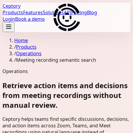
Ceptory
Products
Features
Solutions
API
Pricing
Blog
Login
Book a demo
Home
/
Products
/
Operations
/
Meeting recording semantic search
Operations
Retrieve action items and decisions
from meeting recordings without
manual review.
Ceptory helps teams find specific discussions, decisions,
and action items across Zoom, Teams, and Meet
recordings using natural language instead of