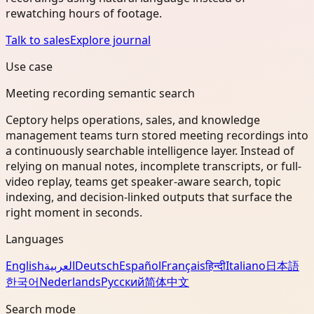
rewatching hours of footage.
Talk to sales
Explore journal
Use case
Meeting recording semantic search
Ceptory helps operations, sales, and knowledge
management teams turn stored meeting recordings into
a continuously searchable intelligence layer. Instead of
relying on manual notes, incomplete transcripts, or full-
video replay, teams get speaker-aware search, topic
indexing, and decision-linked outputs that surface the
right moment in seconds.
Languages
English
العربية
Deutsch
Español
Français
हिन्दी
Italiano
日本語
한국어
Nederlands
Русский
简体中文
Search mode