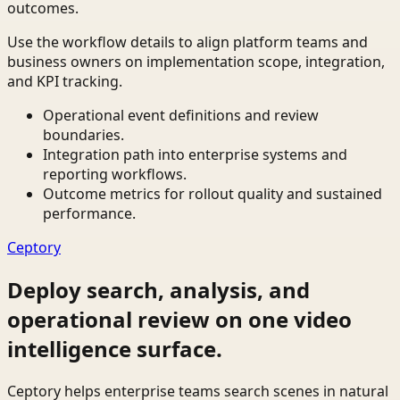
outcomes.
Use the workflow details to align platform teams and
business owners on implementation scope, integration,
and KPI tracking.
Operational event definitions and review
boundaries.
Integration path into enterprise systems and
reporting workflows.
Outcome metrics for rollout quality and sustained
performance.
Ceptory
Deploy search, analysis, and
operational review on one video
intelligence surface.
Ceptory helps enterprise teams search scenes in natural