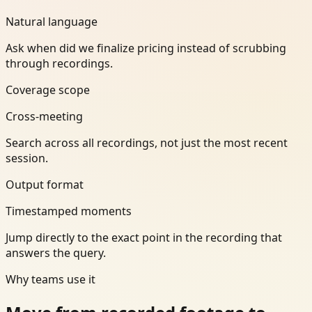
Natural language
Ask when did we finalize pricing instead of scrubbing
through recordings.
Coverage scope
Cross-meeting
Search across all recordings, not just the most recent
session.
Output format
Timestamped moments
Jump directly to the exact point in the recording that
answers the query.
Why teams use it