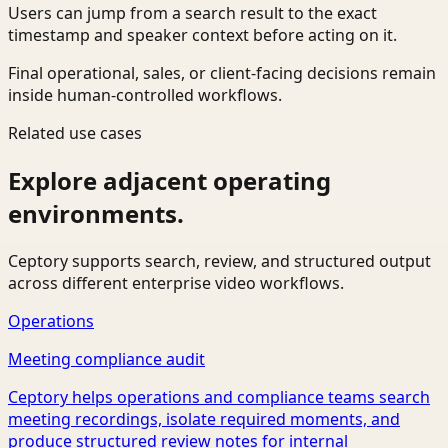
Users can jump from a search result to the exact
timestamp and speaker context before acting on it.
Final operational, sales, or client-facing decisions remain
inside human-controlled workflows.
Related use cases
Explore adjacent operating
environments.
Ceptory supports search, review, and structured output
across different enterprise video workflows.
Operations
Meeting compliance audit
Ceptory helps operations and compliance teams search
meeting recordings, isolate required moments, and
produce structured review notes for internal