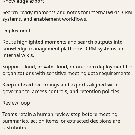
Knowledge export
Search-ready moments and notes for internal wikis, CRM
systems, and enablement workflows.
Deployment
Route highlighted moments and search outputs into
knowledge management platforms, CRM systems, or
internal wikis.
Support cloud, private cloud, or on-prem deployment for
organizations with sensitive meeting data requirements.
Keep indexed recordings and exports aligned with
governance, access controls, and retention policies.
Review loop
Teams retain a human review step before meeting
summaries, action items, or extracted decisions are
distributed.