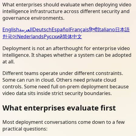
What enterprises should evaluate when deploying video
intelligence infrastructure across different security and
governance environments.
English
العربية
Deutsch
Español
Français
हिन्दी
Italiano
日本語
한국어
Nederlands
Русский
简体中文
Deployment is not an afterthought for enterprise video
intelligence. It shapes whether a system can be adopted
at all.
Different teams operate under different constraints.
Some can run in cloud. Others need private cloud
controls. Some need full on-prem deployment because
video data sits inside strict security boundaries.
What enterprises evaluate first
Most deployment conversations come down to a few
practical questions: