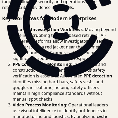
tagging, allowing security and operations teams to
retrieve critical evidence in seconds.
Key Workflows for Modern Enterprises
Security Investigation Workflows
: Moving beyond
timeline scrubbing to event-based retrieval. AI-
powered platforms allow investigators to search
for "person in a red jacket near the perimeter"
across hundreds of cameras simultaneously,
significantly reducing incident response time.
PPE Compliance Monitoring
: In industrial and
construction environments, continuous safety
verification is essential. Automated
PPE detection
identifies missing hard hats, safety vests, and
goggles in real-time, helping safety officers
maintain high compliance standards without
manual spot checks.
Video Process Monitoring
: Operational leaders
use visual intelligence to identify bottlenecks in
manufacturing and logistics. By analyzing
cycle