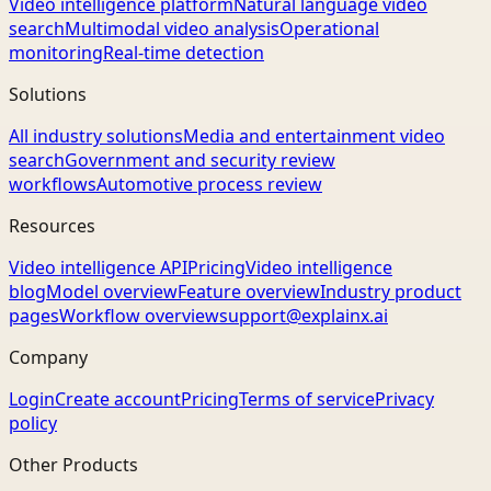
Video intelligence platform
Natural language video
search
Multimodal video analysis
Operational
monitoring
Real-time detection
Solutions
All industry solutions
Media and entertainment video
search
Government and security review
workflows
Automotive process review
Resources
Video intelligence API
Pricing
Video intelligence
blog
Model overview
Feature overview
Industry product
pages
Workflow overview
support@explainx.ai
Company
Login
Create account
Pricing
Terms of service
Privacy
policy
Other Products