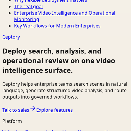
Why flexible deployment matters
The real goal
Enterprise Video Intelligence and Operational
Monitoring
Key Workflows for Modern Enterprises
Ceptory
Deploy search, analysis, and
operational review on one video
intelligence surface.
Ceptory helps enterprise teams search scenes in natural
language, generate structured video analysis, and route
outputs into governed workflows.
Talk to sales
Explore features
Platform