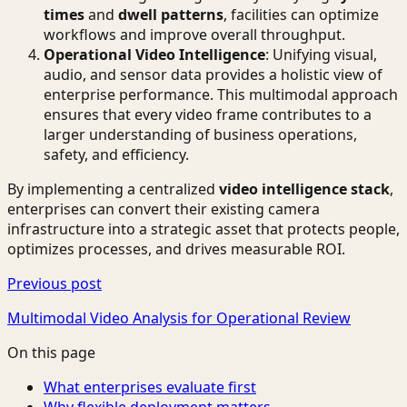
times
and
dwell patterns
, facilities can optimize
workflows and improve overall throughput.
Operational Video Intelligence
: Unifying visual,
audio, and sensor data provides a holistic view of
enterprise performance. This multimodal approach
ensures that every video frame contributes to a
larger understanding of business operations,
safety, and efficiency.
By implementing a centralized
video intelligence stack
,
enterprises can convert their existing camera
infrastructure into a strategic asset that protects people,
optimizes processes, and drives measurable ROI.
Previous post
Multimodal Video Analysis for Operational Review
On this page
What enterprises evaluate first