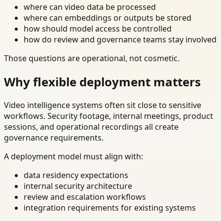
where can video data be processed
where can embeddings or outputs be stored
how should model access be controlled
how do review and governance teams stay involved
Those questions are operational, not cosmetic.
Why flexible deployment matters
Video intelligence systems often sit close to sensitive
workflows. Security footage, internal meetings, product
sessions, and operational recordings all create
governance requirements.
A deployment model must align with:
data residency expectations
internal security architecture
review and escalation workflows
integration requirements for existing systems