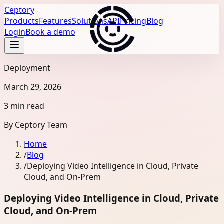
Ceptory
Products
Features
Solutions
API
Pricing
Blog
Login
Book a demo
Deployment
March 29, 2026
3 min read
By
Ceptory Team
Home
/
Blog
/
Deploying Video Intelligence in Cloud, Private
Cloud, and On-Prem
Deploying Video Intelligence in Cloud, Private
Cloud, and On-Prem