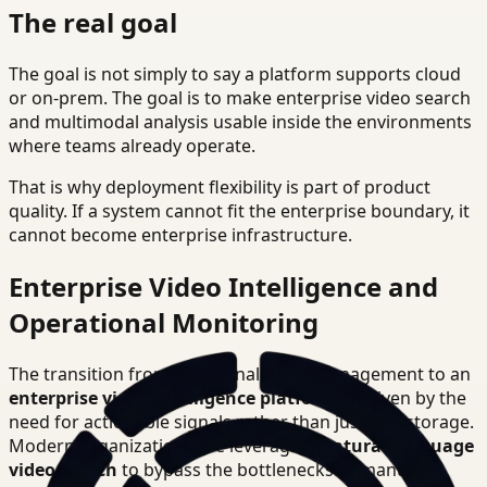
The real goal
The goal is not simply to say a platform supports cloud
or on-prem. The goal is to make enterprise video search
and multimodal analysis usable inside the environments
where teams already operate.
That is why deployment flexibility is part of product
quality. If a system cannot fit the enterprise boundary, it
cannot become enterprise infrastructure.
Enterprise Video Intelligence and
Operational Monitoring
The transition from traditional video management to an
enterprise video intelligence platform
is driven by the
need for actionable signals rather than just raw storage.
Modern organizations are leveraging
natural language
video search
to bypass the bottlenecks of manual