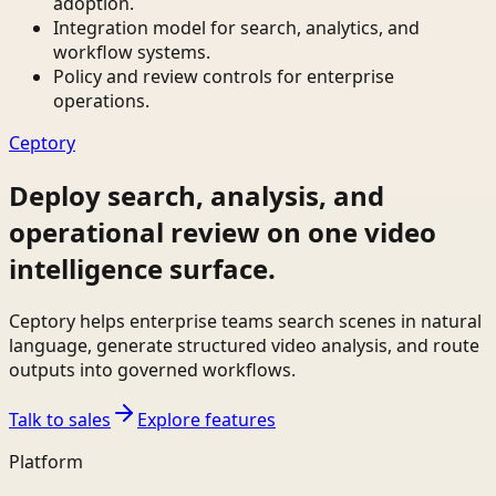
adoption.
Integration model for search, analytics, and
workflow systems.
Policy and review controls for enterprise
operations.
Ceptory
Deploy search, analysis, and
operational review on one video
intelligence surface.
Ceptory helps enterprise teams search scenes in natural
language, generate structured video analysis, and route
outputs into governed workflows.
Talk to sales
Explore features
Platform