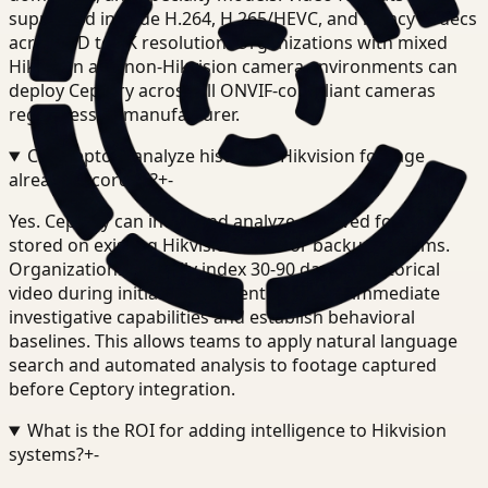
supported include H.264, H.265/HEVC, and legacy codecs
across SD to 4K resolution. Organizations with mixed
Hikvision and non-Hikvision camera environments can
deploy Ceptory across all ONVIF-compliant cameras
regardless of manufacturer.
Can Ceptory analyze historical Hikvision footage
already recorded?
+
-
Yes. Ceptory can index and analyze archived footage
stored on existing Hikvision NVRs or backup systems.
Organizations typically index 30-90 days of historical
video during initial deployment to enable immediate
investigative capabilities and establish behavioral
baselines. This allows teams to apply natural language
search and automated analysis to footage captured
before Ceptory integration.
What is the ROI for adding intelligence to Hikvision
systems?
+
-