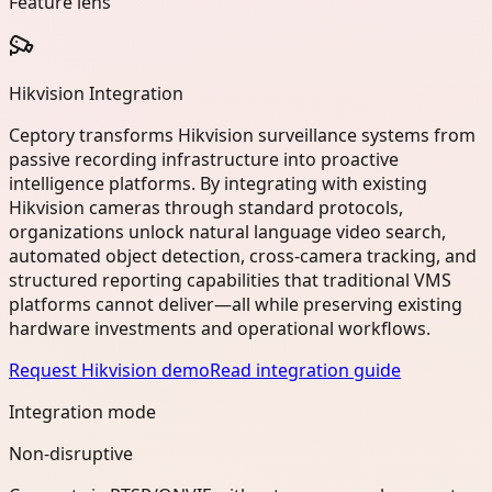
Feature lens
Hikvision Integration
Ceptory transforms Hikvision surveillance systems from
passive recording infrastructure into proactive
intelligence platforms. By integrating with existing
Hikvision cameras through standard protocols,
organizations unlock natural language video search,
automated object detection, cross-camera tracking, and
structured reporting capabilities that traditional VMS
platforms cannot deliver—all while preserving existing
hardware investments and operational workflows.
Request Hikvision demo
Read integration guide
Integration mode
Non-disruptive