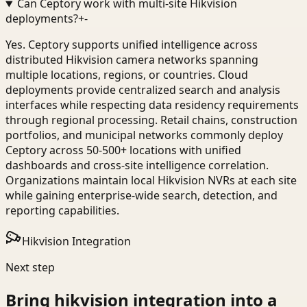
Can Ceptory work with multi-site Hikvision
deployments?
+
-
Yes. Ceptory supports unified intelligence across
distributed Hikvision camera networks spanning
multiple locations, regions, or countries. Cloud
deployments provide centralized search and analysis
interfaces while respecting data residency requirements
through regional processing. Retail chains, construction
portfolios, and municipal networks commonly deploy
Ceptory across 50-500+ locations with unified
dashboards and cross-site intelligence correlation.
Organizations maintain local Hikvision NVRs at each site
while gaining enterprise-wide search, detection, and
reporting capabilities.
Hikvision Integration
Next step
Bring
hikvision integration
into a