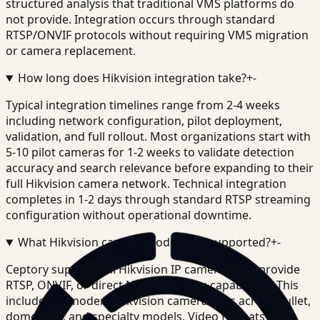
structured analysis that traditional VMS platforms do
not provide. Integration occurs through standard
RTSP/ONVIF protocols without requiring VMS migration
or camera replacement.
How long does Hikvision integration take?
+
-
Typical integration timelines range from 2-4 weeks
including network configuration, pilot deployment,
validation, and full rollout. Most organizations start with
5-10 pilot cameras for 1-2 weeks to validate detection
accuracy and search relevance before expanding to their
full Hikvision camera network. Technical integration
completes in 1-2 days through standard RTSP streaming
configuration without operational downtime.
What Hikvision camera models are supported?
+
-
Ceptory supports all Hikvision IP cameras that provide
RTSP, ONVIF, or direct NVR streaming capabilities. This
includes all modern Hikvision camera lines across bullet,
dome, PTZ, and specialty models. Video formats