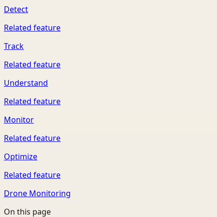
Detect
Related feature
Track
Related feature
Understand
Related feature
Monitor
Related feature
Optimize
Related feature
Drone Monitoring
On this page