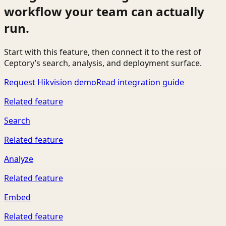
workflow your team can actually
run.
Start with this feature, then connect it to the rest of
Ceptory’s search, analysis, and deployment surface.
Request Hikvision demo
Read integration guide
Related feature
Search
Related feature
Analyze
Related feature
Embed
Related feature