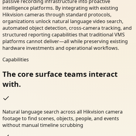
passive recording infrastructure into proactive
intelligence platforms. By integrating with existing
Hikvision cameras through standard protocols,
organizations unlock natural language video search,
automated object detection, cross-camera tracking, and
structured reporting capabilities that traditional VMS
platforms cannot deliver—all while preserving existing
hardware investments and operational workflows.
Capabilities
The core surface teams interact
with.
Natural language search across all Hikvision camera
footage to find scenes, objects, people, and events
without manual timeline scrubbing