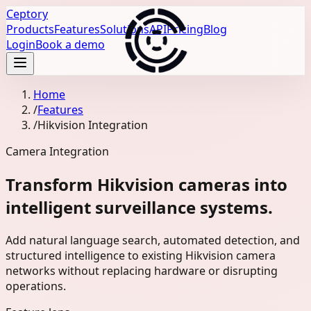
Ceptory
Products
Features
Solutions
API
Pricing
Blog
Login
Book a demo
Home
/
Features
/
Hikvision Integration
Camera Integration
Transform Hikvision cameras into
intelligent surveillance systems.
Add natural language search, automated detection, and
structured intelligence to existing Hikvision camera
networks without replacing hardware or disrupting
operations.