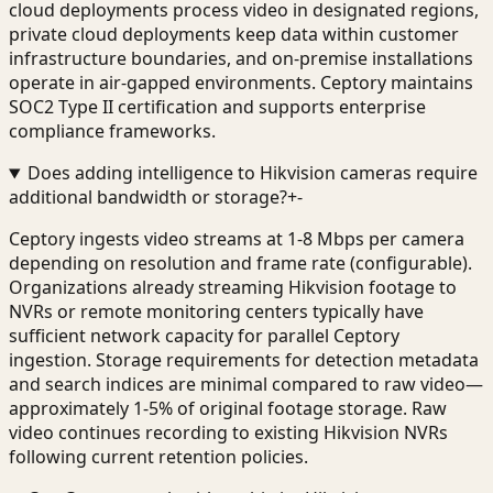
cloud deployments process video in designated regions,
private cloud deployments keep data within customer
infrastructure boundaries, and on-premise installations
operate in air-gapped environments. Ceptory maintains
SOC2 Type II certification and supports enterprise
compliance frameworks.
Does adding intelligence to Hikvision cameras require
additional bandwidth or storage?
+
-
Ceptory ingests video streams at 1-8 Mbps per camera
depending on resolution and frame rate (configurable).
Organizations already streaming Hikvision footage to
NVRs or remote monitoring centers typically have
sufficient network capacity for parallel Ceptory
ingestion. Storage requirements for detection metadata
and search indices are minimal compared to raw video—
approximately 1-5% of original footage storage. Raw
video continues recording to existing Hikvision NVRs
following current retention policies.