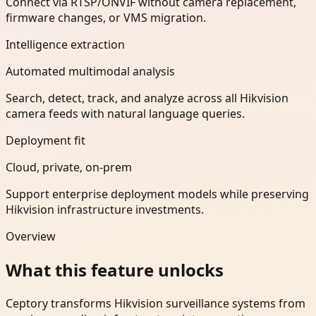
Connect via RTSP/ONVIF without camera replacement,
firmware changes, or VMS migration.
Intelligence extraction
Automated multimodal analysis
Search, detect, track, and analyze across all Hikvision
camera feeds with natural language queries.
Deployment fit
Cloud, private, on-prem
Support enterprise deployment models while preserving
Hikvision infrastructure investments.
Overview
What this feature unlocks
Ceptory transforms Hikvision surveillance systems from