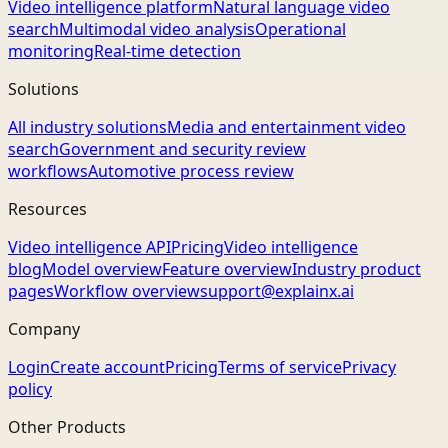
Video intelligence platform
Natural language video
search
Multimodal video analysis
Operational
monitoring
Real-time detection
Solutions
All industry solutions
Media and entertainment video
search
Government and security review
workflows
Automotive process review
Resources
Video intelligence API
Pricing
Video intelligence
blog
Model overview
Feature overview
Industry product
pages
Workflow overview
support@explainx.ai
Company
Login
Create account
Pricing
Terms of service
Privacy
policy
Other Products