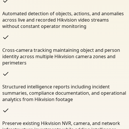
Automated detection of objects, actions, and anomalies
across live and recorded Hikvision video streams
without constant operator monitoring
Cross-camera tracking maintaining object and person
identity across multiple Hikvision camera zones and
perimeters
Structured intelligence reports including incident
summaries, compliance documentation, and operational
analytics from Hikvision footage
Preserve existing Hikvision NVR, camera, and network