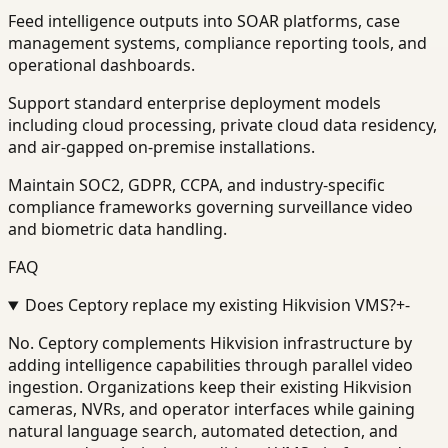
Feed intelligence outputs into SOAR platforms, case
management systems, compliance reporting tools, and
operational dashboards.
Support standard enterprise deployment models
including cloud processing, private cloud data residency,
and air-gapped on-premise installations.
Maintain SOC2, GDPR, CCPA, and industry-specific
compliance frameworks governing surveillance video
and biometric data handling.
FAQ
Does Ceptory replace my existing Hikvision VMS?
+
-
No. Ceptory complements Hikvision infrastructure by
adding intelligence capabilities through parallel video
ingestion. Organizations keep their existing Hikvision
cameras, NVRs, and operator interfaces while gaining
natural language search, automated detection, and