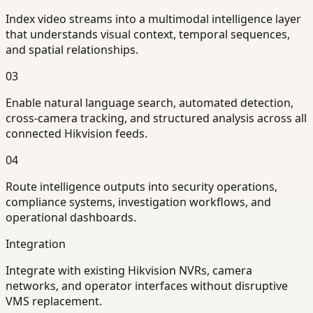
Index video streams into a multimodal intelligence layer
that understands visual context, temporal sequences,
and spatial relationships.
03
Enable natural language search, automated detection,
cross-camera tracking, and structured analysis across all
connected Hikvision feeds.
04
Route intelligence outputs into security operations,
compliance systems, investigation workflows, and
operational dashboards.
Integration
Integrate with existing Hikvision NVRs, camera
networks, and operator interfaces without disruptive
VMS replacement.