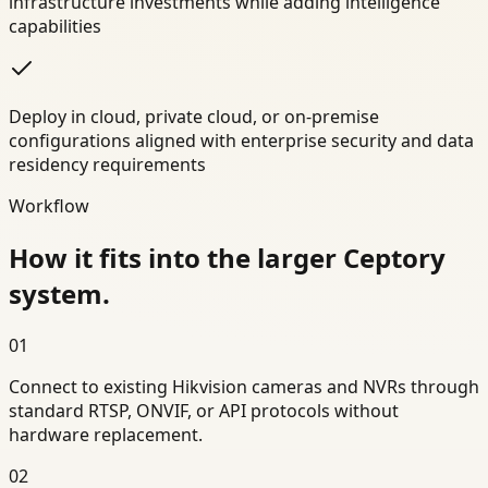
infrastructure investments while adding intelligence
capabilities
Deploy in cloud, private cloud, or on-premise
configurations aligned with enterprise security and data
residency requirements
Workflow
How it fits into the larger Ceptory
system.
01
Connect to existing Hikvision cameras and NVRs through
standard RTSP, ONVIF, or API protocols without
hardware replacement.
02