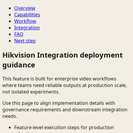
Overview
Capabilities
Workflow
Integration
FAQ
Next step
Hikvision Integration deployment
guidance
This feature is built for enterprise video workflows
where teams need reliable outputs at production scale,
not isolated experiments.
Use this page to align implementation details with
governance requirements and downstream integration
needs.
Feature-level execution steps for production