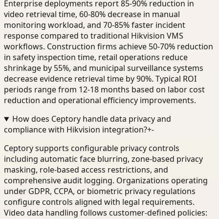
Enterprise deployments report 85-90% reduction in
video retrieval time, 60-80% decrease in manual
monitoring workload, and 70-85% faster incident
response compared to traditional Hikvision VMS
workflows. Construction firms achieve 50-70% reduction
in safety inspection time, retail operations reduce
shrinkage by 55%, and municipal surveillance systems
decrease evidence retrieval time by 90%. Typical ROI
periods range from 12-18 months based on labor cost
reduction and operational efficiency improvements.
How does Ceptory handle data privacy and
compliance with Hikvision integration?
+
-
Ceptory supports configurable privacy controls
including automatic face blurring, zone-based privacy
masking, role-based access restrictions, and
comprehensive audit logging. Organizations operating
under GDPR, CCPA, or biometric privacy regulations
configure controls aligned with legal requirements.
Video data handling follows customer-defined policies: