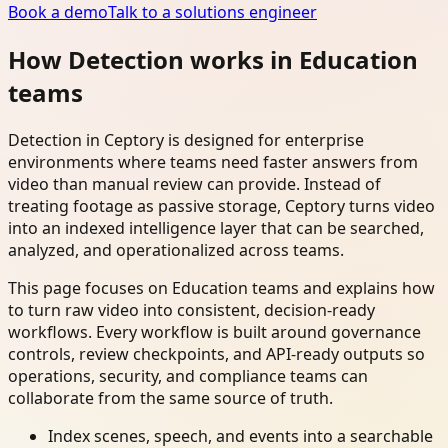
Book a demo
Talk to a solutions engineer
How Detection works in Education
teams
Detection in Ceptory is designed for enterprise
environments where teams need faster answers from
video than manual review can provide. Instead of
treating footage as passive storage, Ceptory turns video
into an indexed intelligence layer that can be searched,
analyzed, and operationalized across teams.
This page focuses on Education teams and explains how
to turn raw video into consistent, decision-ready
workflows. Every workflow is built around governance
controls, review checkpoints, and API-ready outputs so
operations, security, and compliance teams can
collaborate from the same source of truth.
Index scenes, speech, and events into a searchable