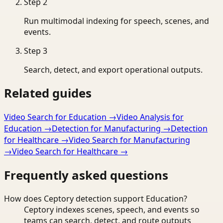
Step
2
Run multimodal indexing for speech, scenes, and
events.
Step
3
Search, detect, and export operational outputs.
Related guides
Video Search for Education
→
Video Analysis for
Education
→
Detection for Manufacturing
→
Detection
for Healthcare
→
Video Search for Manufacturing
→
Video Search for Healthcare
→
Frequently asked questions
How does Ceptory detection support Education?
Ceptory indexes scenes, speech, and events so
teams can search, detect, and route outputs