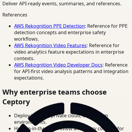
Deliver API-ready events, summaries, and references.
References
AWS Rekognition PPE Detection
: Reference for PPE
detection concepts and enterprise safety
workflows.
AWS Rekognition Video Features
: Reference for
video analytics feature expectations in enterprise
contexts.
AWS Rekognition Video Developer Docs
: Reference
for API-first video analysis patterns and integration
expectations.
Why enterprise teams choose
Ceptory
Deploy in cloud, private cloud, or on-prem
environments.
Human-in-the-loop review and policy controls for