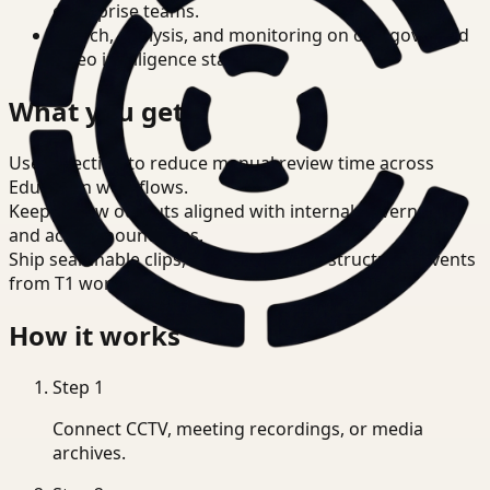
enterprise teams.
Search, analysis, and monitoring on one governed
video intelligence stack.
What you get
Use detection to reduce manual review time across
Education workflows.
Keep review outputs aligned with internal governance
and access boundaries.
Ship searchable clips, summaries, and structured events
from T1 workflows.
How it works
Step
1
Connect CCTV, meeting recordings, or media
archives.