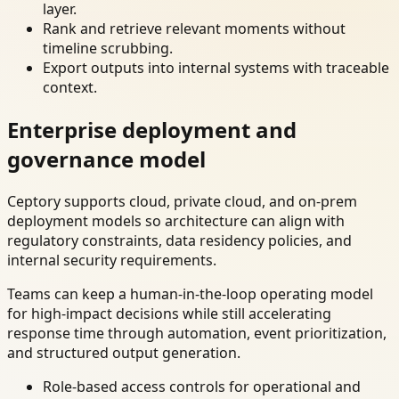
layer.
Rank and retrieve relevant moments without
timeline scrubbing.
Export outputs into internal systems with traceable
context.
Enterprise deployment and
governance model
Ceptory supports cloud, private cloud, and on-prem
deployment models so architecture can align with
regulatory constraints, data residency policies, and
internal security requirements.
Teams can keep a human-in-the-loop operating model
for high-impact decisions while still accelerating
response time through automation, event prioritization,
and structured output generation.
Role-based access controls for operational and