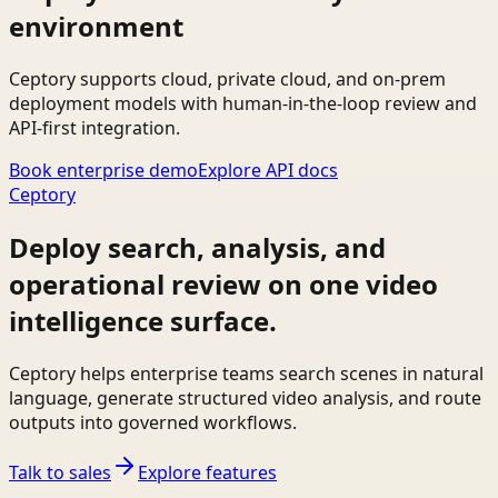
environment
Ceptory supports cloud, private cloud, and on-prem
deployment models with human-in-the-loop review and
API-first integration.
Book enterprise demo
Explore API docs
Ceptory
Deploy search, analysis, and
operational review on one video
intelligence surface.
Ceptory helps enterprise teams search scenes in natural
language, generate structured video analysis, and route
outputs into governed workflows.
Talk to sales
Explore features