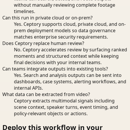
without manually reviewing complete footage
timelines.
Can this run in private cloud or on-prem?
Yes. Ceptory supports cloud, private cloud, and on-
prem deployment models so data governance
matches enterprise security requirements.
Does Ceptory replace human review?
No. Ceptory accelerates review by surfacing ranked
moments and structured context while keeping
final decisions with your internal teams.
Can teams integrate outputs into existing tools?
Yes. Search and analysis outputs can be sent into
dashboards, case systems, alerting workflows, and
internal APIs.
What data can be extracted from video?
Ceptory extracts multimodal signals including
scene context, speaker turns, event timing, and
policy-relevant objects or actions.
Deploy this workflow in your