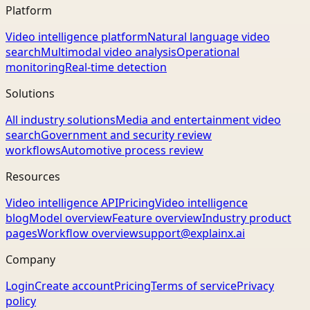
Platform
Video intelligence platform
Natural language video
search
Multimodal video analysis
Operational
monitoring
Real-time detection
Solutions
All industry solutions
Media and entertainment video
search
Government and security review
workflows
Automotive process review
Resources
Video intelligence API
Pricing
Video intelligence
blog
Model overview
Feature overview
Industry product
pages
Workflow overview
support@explainx.ai
Company
Login
Create account
Pricing
Terms of service
Privacy
policy