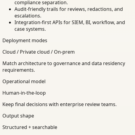
compliance separation.
Audit-friendly trails for reviews, redactions, and
escalations.
Integration-first APIs for SIEM, BI, workflow, and
case systems.
Deployment modes
Cloud / Private cloud / On-prem
Match architecture to governance and data residency
requirements.
Operational model
Human-in-the-loop
Keep final decisions with enterprise review teams.
Output shape
Structured + searchable