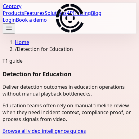
Ceptory
Products
Features
Solutions
API
Pricing
Blog
Login
Book a demo
Home
/
Detection for Education
T1
guide
Detection for Education
Deliver detection outcomes in education operations
without manual playback bottlenecks.
Education teams often rely on manual timeline review
when they need incident context, compliance proof, or
process signals from video.
Browse all video intelligence guides