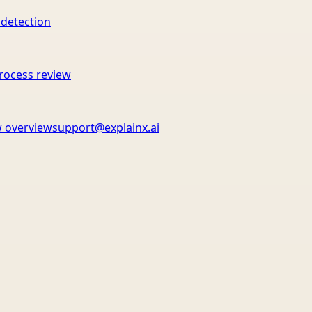
 detection
rocess review
 overview
support@explainx.ai