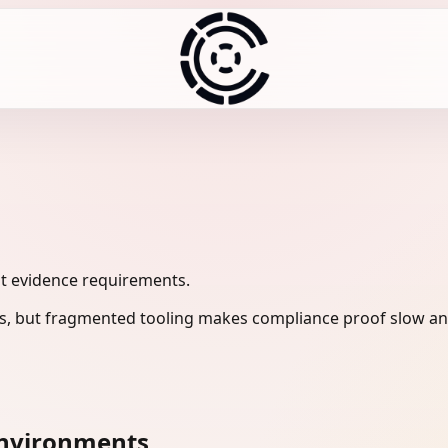
it evidence requirements.
s, but fragmented tooling makes compliance proof slow and
environments