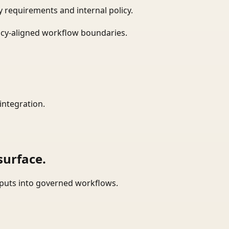
 requirements and internal policy.
icy-aligned workflow boundaries.
integration.
surface.
tputs into governed workflows.