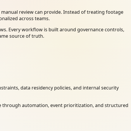
 manual review can provide. Instead of treating footage
ionalized across teams.
ws. Every workflow is built around governance controls,
ame source of truth.
raints, data residency policies, and internal security
 through automation, event prioritization, and structured