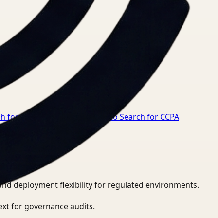
ch for HIPAA compliance
→
Video Search for CCPA
and deployment flexibility for regulated environments.
ext for governance audits.