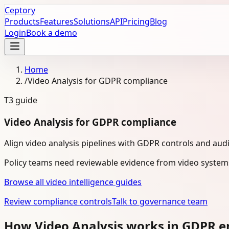
Ceptory
Products
Features
Solutions
API
Pricing
Blog
Login
Book a demo
Home
/
Video Analysis for GDPR compliance
T3
guide
Video Analysis for GDPR compliance
Align video analysis pipelines with GDPR controls and aud
Policy teams need reviewable evidence from video system
Browse all video intelligence guides
Review compliance controls
Talk to governance team
How Video Analysis works in GDPR 