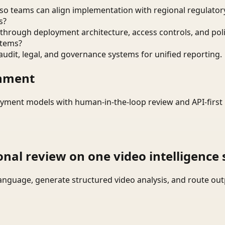
o teams can align implementation with regional regulatory
s?
through deployment architecture, access controls, and pol
stems?
audit, legal, and governance systems for unified reporting.
onment
yment models with human-in-the-loop review and API-first 
onal review on one video intelligence 
language, generate structured video analysis, and route ou