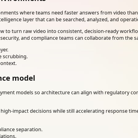
ironments where teams need faster answers from video than
telligence layer that can be searched, analyzed, and operat
to turn raw video into consistent, decision-ready workflo
 security, and compliance teams can collaborate from the s
yer.
e scrubbing.
context.
nce model
ment models so architecture can align with regulatory const
gh-impact decisions while still accelerating response time
liance separation.
lations.