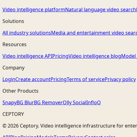
Video intelligence platform
Natural language video search
Solutions
All industry solutions
Media and entertainment video sear
Resources
Video intelligence API
Pricing
Video intelligence blog
Model 
Company
Login
Create account
Pricing
Terms of service
Privacy policy
Other Products
Snapy
BG Blur
BG Remover
Olly Social
InfloQ
CEPTORY
© 2026 Ceptory. Video intelligence infrastructure for ente