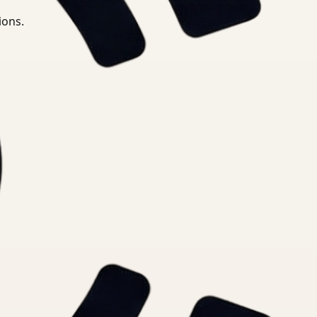
ions.