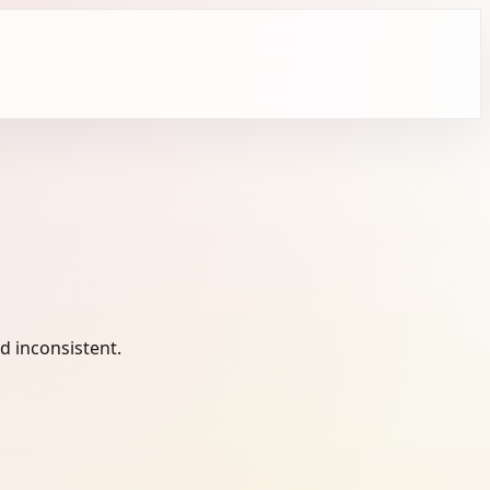
 inconsistent.