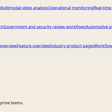
Multimodal video analysis
Operational monitoring
Real-time
ch
Government and security review workflows
Automotive p
overview
Feature overview
Industry product pages
Workflow
rprise teams.