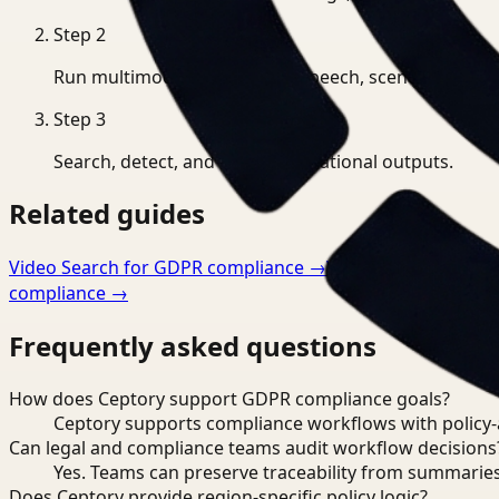
Step
2
Run multimodal indexing for speech, scenes, and eve
Step
3
Search, detect, and export operational outputs.
Related guides
Video Search for GDPR compliance
→
Video Analysis for 
compliance
→
Frequently asked questions
How does Ceptory support GDPR compliance goals?
Ceptory supports compliance workflows with policy-aw
Can legal and compliance teams audit workflow decisions
Yes. Teams can preserve traceability from summaries
Does Ceptory provide region-specific policy logic?