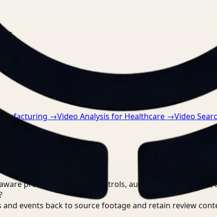
nts.
Manufacturing
→
Video Analysis for Healthcare
→
Video Sear
are processing, review controls, auditable output trails, 
?
 and events back to source footage and retain review cont