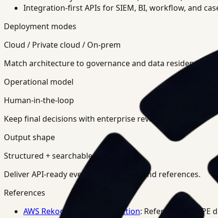
Integration-first APIs for SIEM, BI, workflow, and ca
Deployment modes
Cloud / Private cloud / On-prem
Match architecture to governance and data residency req
Operational model
Human-in-the-loop
Keep final decisions with enterprise review teams.
Output shape
Structured + searchable
Deliver API-ready events, summaries, and references.
References
AWS Rekognition PPE Detection
: Reference for PPE 