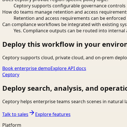
Ceptory supports configurable governance controls s
How do teams manage retention and access requirement
Retention and access requirements can be enforced 
Can compliance workflows be integrated with existing sy
Yes. Compliance outputs can be routed into internal 
Deploy this workflow in your envir
Ceptory supports cloud, private cloud, and on-prem deplo
Book enterprise demo
Explore API docs
Ceptory
Deploy search, analysis, and operati
Ceptory helps enterprise teams search scenes in natural 
Talk to sales
Explore features
Platform