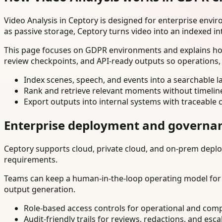
Video Analysis in Ceptory is designed for enterprise env
as passive storage, Ceptory turns video into an indexed in
This page focuses on GDPR environments and explains how 
review checkpoints, and API-ready outputs so operations,
Index scenes, speech, and events into a searchable la
Rank and retrieve relevant moments without timelin
Export outputs into internal systems with traceable 
Enterprise deployment and governa
Ceptory supports cloud, private cloud, and on-prem deploy
requirements.
Teams can keep a human-in-the-loop operating model for hi
output generation.
Role-based access controls for operational and comp
Audit-friendly trails for reviews, redactions, and esca