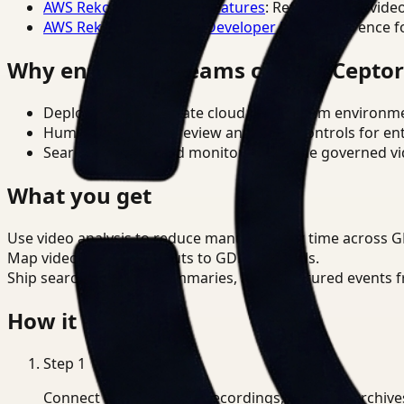
AWS Rekognition Video Features
: Reference for vide
AWS Rekognition Video Developer Docs
: Reference f
Why enterprise teams choose Cepto
Deploy in cloud, private cloud, or on-prem environm
Human-in-the-loop review and policy controls for en
Search, analysis, and monitoring on one governed vid
What you get
Use video analysis to reduce manual review time across 
Map video analysis outputs to GDPR controls.
Ship searchable clips, summaries, and structured events 
How it works
Step
1
Connect CCTV, meeting recordings, or media archive