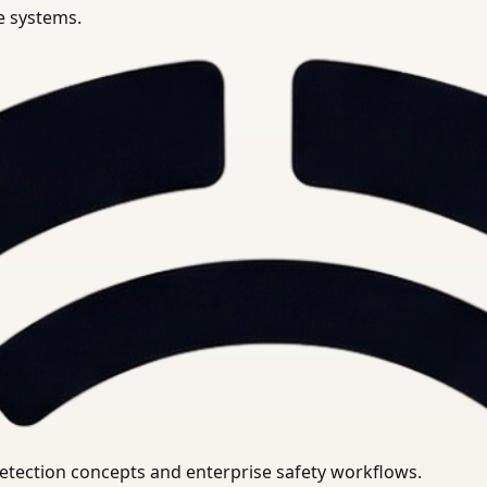
se systems.
uirements.
detection concepts and enterprise safety workflows.