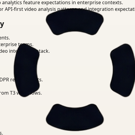
o analytics feature expectations in enterprise contexts.
or API-first video analysis patterns and integration expectat
ry
ents.
terprise teams.
eo intelligence stack.
GDPR requirements.
from T3 workflows.
s.