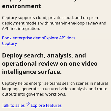
environment
Ceptory supports cloud, private cloud, and on-prem
deployment models with human-in-the-loop review and
API-first integration.
Book enterprise demo
Explore API docs
Ceptory
Deploy search, analysis, and
operational review on one video
intelligence surface.
Ceptory helps enterprise teams search scenes in natural
language, generate structured video analysis, and route
outputs into governed workflows.
Talk to sales
Explore features