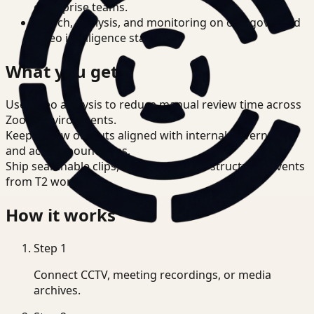
enterprise teams.
Search, analysis, and monitoring on one governed
video intelligence stack.
What you get
Use video analysis to reduce manual review time across
Zoom environments.
Keep review outputs aligned with internal governance
and access boundaries.
Ship searchable clips, summaries, and structured events
from T2 workflows.
How it works
Step
1
Connect CCTV, meeting recordings, or media
archives.