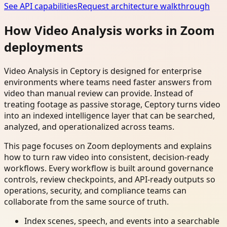
See API capabilities
Request architecture walkthrough
How Video Analysis works in Zoom
deployments
Video Analysis in Ceptory is designed for enterprise
environments where teams need faster answers from
video than manual review can provide. Instead of
treating footage as passive storage, Ceptory turns video
into an indexed intelligence layer that can be searched,
analyzed, and operationalized across teams.
This page focuses on Zoom deployments and explains
how to turn raw video into consistent, decision-ready
workflows. Every workflow is built around governance
controls, review checkpoints, and API-ready outputs so
operations, security, and compliance teams can
collaborate from the same source of truth.
Index scenes, speech, and events into a searchable