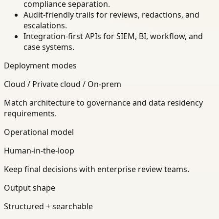
compliance separation.
Audit-friendly trails for reviews, redactions, and
escalations.
Integration-first APIs for SIEM, BI, workflow, and
case systems.
Deployment modes
Cloud / Private cloud / On-prem
Match architecture to governance and data residency
requirements.
Operational model
Human-in-the-loop
Keep final decisions with enterprise review teams.
Output shape
Structured + searchable