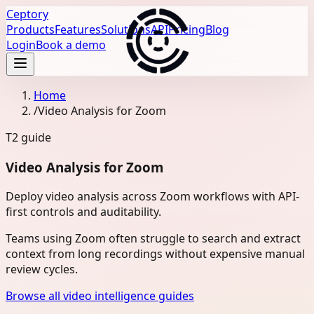
Ceptory
Products
Features
Solutions
API
Pricing
Blog
Login
Book a demo
Home
/
Video Analysis for Zoom
T2
guide
Video Analysis for Zoom
Deploy video analysis across Zoom workflows with API-
first controls and auditability.
Teams using Zoom often struggle to search and extract
context from long recordings without expensive manual
review cycles.
Browse all video intelligence guides