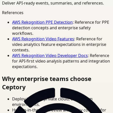
Deliver API-ready events, summaries, and references.
References
AWS Rekognition PPE Detection
: Reference for PPE
detection concepts and enterprise safety
workflows.
AWS Rekognition Video Features
: Reference for
video analytics feature expectations in enterprise
contexts.
AWS Rekognition Video Developer Docs
: Reference
for API-first video analysis patterns and integration
expectations.
Why enterprise teams choose
Ceptory
Deploy in cloud, private cloud, or on-prem
environments.
Human-in-the-loop review and policy controls for