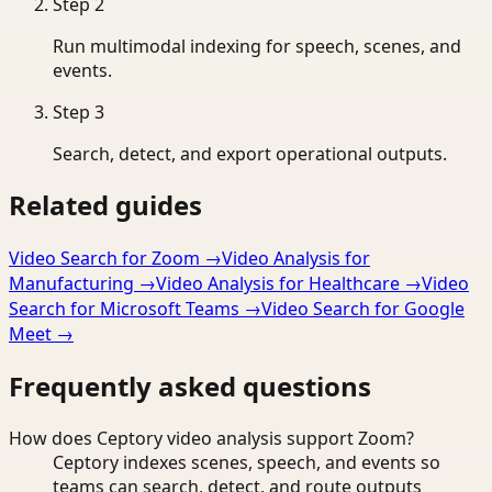
Step
2
Run multimodal indexing for speech, scenes, and
events.
Step
3
Search, detect, and export operational outputs.
Related guides
Video Search for Zoom
→
Video Analysis for
Manufacturing
→
Video Analysis for Healthcare
→
Video
Search for Microsoft Teams
→
Video Search for Google
Meet
→
Frequently asked questions
How does Ceptory video analysis support Zoom?
Ceptory indexes scenes, speech, and events so
teams can search, detect, and route outputs