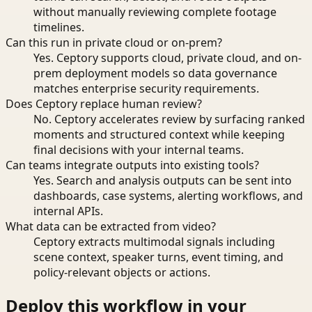
without manually reviewing complete footage
timelines.
Can this run in private cloud or on-prem?
Yes. Ceptory supports cloud, private cloud, and on-
prem deployment models so data governance
matches enterprise security requirements.
Does Ceptory replace human review?
No. Ceptory accelerates review by surfacing ranked
moments and structured context while keeping
final decisions with your internal teams.
Can teams integrate outputs into existing tools?
Yes. Search and analysis outputs can be sent into
dashboards, case systems, alerting workflows, and
internal APIs.
What data can be extracted from video?
Ceptory extracts multimodal signals including
scene context, speaker turns, event timing, and
policy-relevant objects or actions.
Deploy this workflow in your