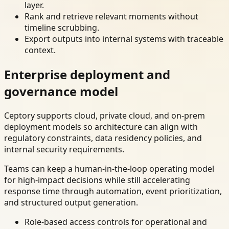
layer.
Rank and retrieve relevant moments without
timeline scrubbing.
Export outputs into internal systems with traceable
context.
Enterprise deployment and
governance model
Ceptory supports cloud, private cloud, and on-prem
deployment models so architecture can align with
regulatory constraints, data residency policies, and
internal security requirements.
Teams can keep a human-in-the-loop operating model
for high-impact decisions while still accelerating
response time through automation, event prioritization,
and structured output generation.
Role-based access controls for operational and