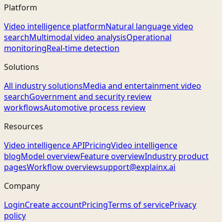
Platform
Video intelligence platform
Natural language video
search
Multimodal video analysis
Operational
monitoring
Real-time detection
Solutions
All industry solutions
Media and entertainment video
search
Government and security review
workflows
Automotive process review
Resources
Video intelligence API
Pricing
Video intelligence
blog
Model overview
Feature overview
Industry product
pages
Workflow overview
support@explainx.ai
Company
Login
Create account
Pricing
Terms of service
Privacy
policy