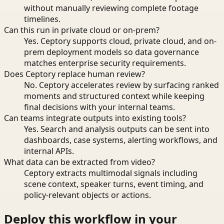
without manually reviewing complete footage
timelines.
Can this run in private cloud or on-prem?
Yes. Ceptory supports cloud, private cloud, and on-
prem deployment models so data governance
matches enterprise security requirements.
Does Ceptory replace human review?
No. Ceptory accelerates review by surfacing ranked
moments and structured context while keeping
final decisions with your internal teams.
Can teams integrate outputs into existing tools?
Yes. Search and analysis outputs can be sent into
dashboards, case systems, alerting workflows, and
internal APIs.
What data can be extracted from video?
Ceptory extracts multimodal signals including
scene context, speaker turns, event timing, and
policy-relevant objects or actions.
Deploy this workflow in your