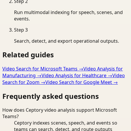
Step
2
Run multimodal indexing for speech, scenes, and
events.
Step
3
Search, detect, and export operational outputs.
Related guides
Video Search for Microsoft Teams
→
Video Analysis for
Manufacturing
→
Video Analysis for Healthcare
→
Video
Search for Zoom
→
Video Search for Google Meet
→
Frequently asked questions
How does Ceptory video analysis support Microsoft
Teams?
Ceptory indexes scenes, speech, and events so
teams can search, detect, and route outputs