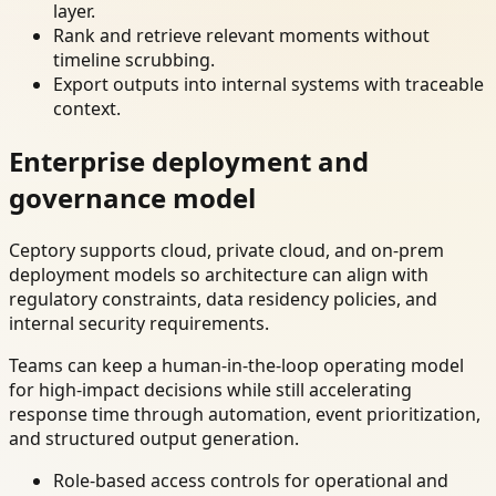
layer.
Rank and retrieve relevant moments without
timeline scrubbing.
Export outputs into internal systems with traceable
context.
Enterprise deployment and
governance model
Ceptory supports cloud, private cloud, and on-prem
deployment models so architecture can align with
regulatory constraints, data residency policies, and
internal security requirements.
Teams can keep a human-in-the-loop operating model
for high-impact decisions while still accelerating
response time through automation, event prioritization,
and structured output generation.
Role-based access controls for operational and