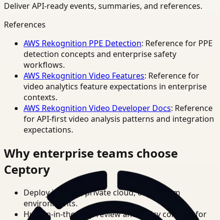
Deliver API-ready events, summaries, and references.
References
AWS Rekognition PPE Detection
: Reference for PPE
detection concepts and enterprise safety
workflows.
AWS Rekognition Video Features
: Reference for
video analytics feature expectations in enterprise
contexts.
AWS Rekognition Video Developer Docs
: Reference
for API-first video analysis patterns and integration
expectations.
Why enterprise teams choose
Ceptory
Deploy in cloud, private cloud, or on-prem
environments.
Human-in-the-loop review and policy controls for