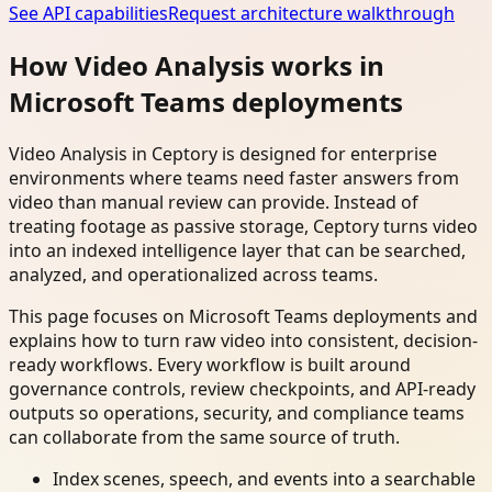
See API capabilities
Request architecture walkthrough
How Video Analysis works in
Microsoft Teams deployments
Video Analysis in Ceptory is designed for enterprise
environments where teams need faster answers from
video than manual review can provide. Instead of
treating footage as passive storage, Ceptory turns video
into an indexed intelligence layer that can be searched,
analyzed, and operationalized across teams.
This page focuses on Microsoft Teams deployments and
explains how to turn raw video into consistent, decision-
ready workflows. Every workflow is built around
governance controls, review checkpoints, and API-ready
outputs so operations, security, and compliance teams
can collaborate from the same source of truth.
Index scenes, speech, and events into a searchable