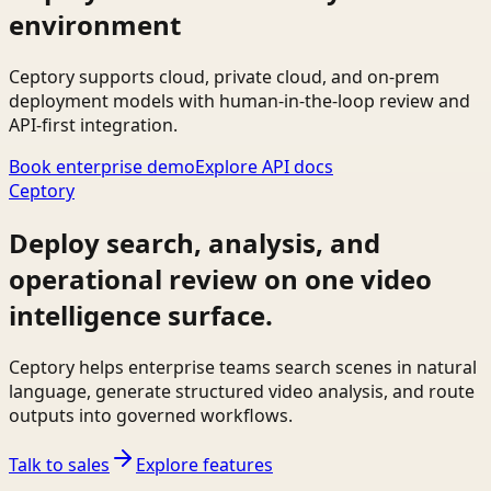
environment
Ceptory supports cloud, private cloud, and on-prem
deployment models with human-in-the-loop review and
API-first integration.
Book enterprise demo
Explore API docs
Ceptory
Deploy search, analysis, and
operational review on one video
intelligence surface.
Ceptory helps enterprise teams search scenes in natural
language, generate structured video analysis, and route
outputs into governed workflows.
Talk to sales
Explore features