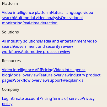
Platform
Video intelligence platform
Natural language video
search
Multimodal video analysis
Operational
monitoring
Real-time detection
Solutions
All industry solutions
Media and entertainment video
search
Government and security review
workflows
Automotive process review
Resources
Video intelligence API
Pricing
Video intelligence
blog
Model overview
Feature overview
Industry product
pages
Workflow overview
support@explainx.ai
Company
Login
Create account
Pricing
Terms of service
Privacy
policy