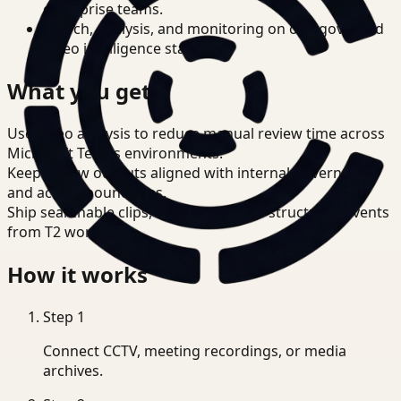
enterprise teams.
Search, analysis, and monitoring on one governed
video intelligence stack.
What you get
Use video analysis to reduce manual review time across
Microsoft Teams environments.
Keep review outputs aligned with internal governance
and access boundaries.
Ship searchable clips, summaries, and structured events
from T2 workflows.
How it works
Step
1
Connect CCTV, meeting recordings, or media
archives.