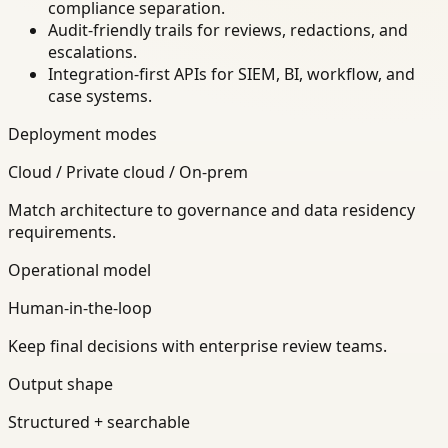
compliance separation.
Audit-friendly trails for reviews, redactions, and
escalations.
Integration-first APIs for SIEM, BI, workflow, and
case systems.
Deployment modes
Cloud / Private cloud / On-prem
Match architecture to governance and data residency
requirements.
Operational model
Human-in-the-loop
Keep final decisions with enterprise review teams.
Output shape
Structured + searchable