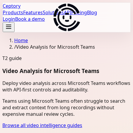
Ceptory
Products
Features
Solutions
API
Pricing
Blog
Login
Book a demo
Home
/
Video Analysis for Microsoft Teams
T2
guide
Video Analysis for Microsoft Teams
Deploy video analysis across Microsoft Teams workflows
with API-first controls and auditability.
Teams using Microsoft Teams often struggle to search
and extract context from long recordings without
expensive manual review cycles.
Browse all video intelligence guides