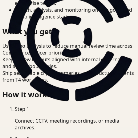
enterprise teams.
Search, analysis, and monitoring on one governed
video intelligence stack.
What you get
Use video analysis to reduce manual review time across
Compliance Officer priorities.
Keep review outputs aligned with internal governance
and access boundaries.
Ship searchable clips, summaries, and structured events
from T4 workflows.
How it works
Step
1
Connect CCTV, meeting recordings, or media
archives.