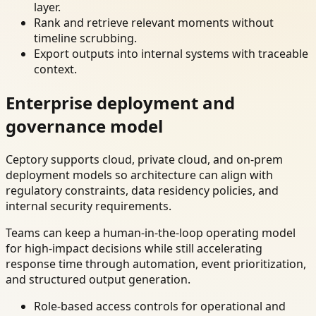
layer.
Rank and retrieve relevant moments without
timeline scrubbing.
Export outputs into internal systems with traceable
context.
Enterprise deployment and
governance model
Ceptory supports cloud, private cloud, and on-prem
deployment models so architecture can align with
regulatory constraints, data residency policies, and
internal security requirements.
Teams can keep a human-in-the-loop operating model
for high-impact decisions while still accelerating
response time through automation, event prioritization,
and structured output generation.
Role-based access controls for operational and