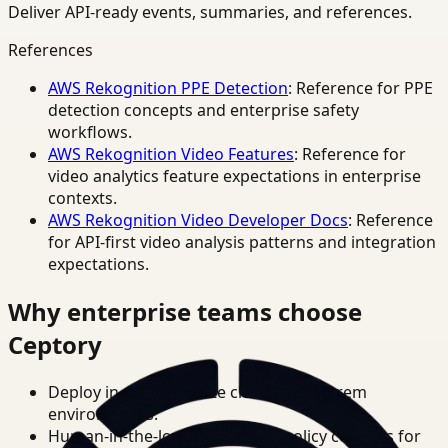
Deliver API-ready events, summaries, and references.
References
AWS Rekognition PPE Detection
: Reference for PPE
detection concepts and enterprise safety
workflows.
AWS Rekognition Video Features
: Reference for
video analytics feature expectations in enterprise
contexts.
AWS Rekognition Video Developer Docs
: Reference
for API-first video analysis patterns and integration
expectations.
Why enterprise teams choose
Ceptory
Deploy in cloud, private cloud, or on-prem
environments.
Human-in-the-loop review and policy controls for