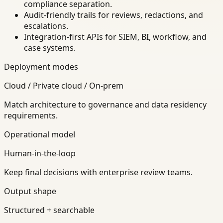
compliance separation.
Audit-friendly trails for reviews, redactions, and
escalations.
Integration-first APIs for SIEM, BI, workflow, and
case systems.
Deployment modes
Cloud / Private cloud / On-prem
Match architecture to governance and data residency
requirements.
Operational model
Human-in-the-loop
Keep final decisions with enterprise review teams.
Output shape
Structured + searchable