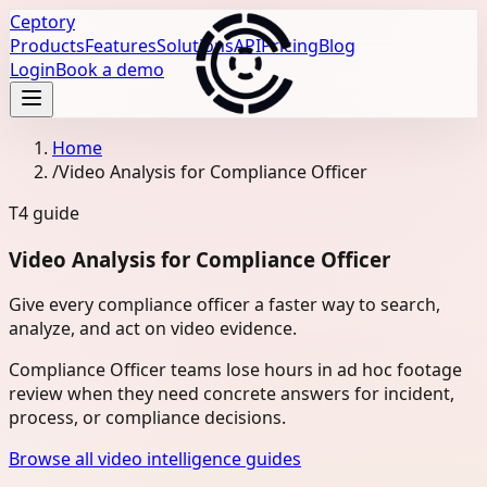
Ceptory
Products
Features
Solutions
API
Pricing
Blog
Login
Book a demo
Home
/
Video Analysis for Compliance Officer
T4
guide
Video Analysis for Compliance Officer
Give every compliance officer a faster way to search,
analyze, and act on video evidence.
Compliance Officer teams lose hours in ad hoc footage
review when they need concrete answers for incident,
process, or compliance decisions.
Browse all video intelligence guides