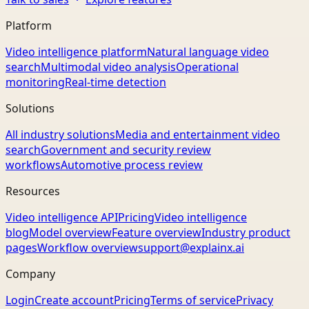
Platform
Video intelligence platform
Natural language video
search
Multimodal video analysis
Operational
monitoring
Real-time detection
Solutions
All industry solutions
Media and entertainment video
search
Government and security review
workflows
Automotive process review
Resources
Video intelligence API
Pricing
Video intelligence
blog
Model overview
Feature overview
Industry product
pages
Workflow overview
support@explainx.ai
Company
Login
Create account
Pricing
Terms of service
Privacy