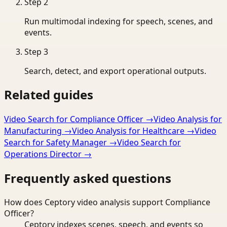
Step
2
Run multimodal indexing for speech, scenes, and
events.
Step
3
Search, detect, and export operational outputs.
Related guides
Video Search for Compliance Officer
→
Video Analysis for
Manufacturing
→
Video Analysis for Healthcare
→
Video
Search for Safety Manager
→
Video Search for
Operations Director
→
Frequently asked questions
How does Ceptory video analysis support Compliance
Officer?
Ceptory indexes scenes, speech, and events so