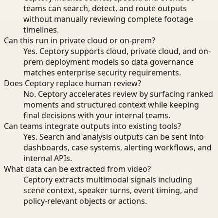
teams can search, detect, and route outputs
without manually reviewing complete footage
timelines.
Can this run in private cloud or on-prem?
Yes. Ceptory supports cloud, private cloud, and on-
prem deployment models so data governance
matches enterprise security requirements.
Does Ceptory replace human review?
No. Ceptory accelerates review by surfacing ranked
moments and structured context while keeping
final decisions with your internal teams.
Can teams integrate outputs into existing tools?
Yes. Search and analysis outputs can be sent into
dashboards, case systems, alerting workflows, and
internal APIs.
What data can be extracted from video?
Ceptory extracts multimodal signals including
scene context, speaker turns, event timing, and
policy-relevant objects or actions.