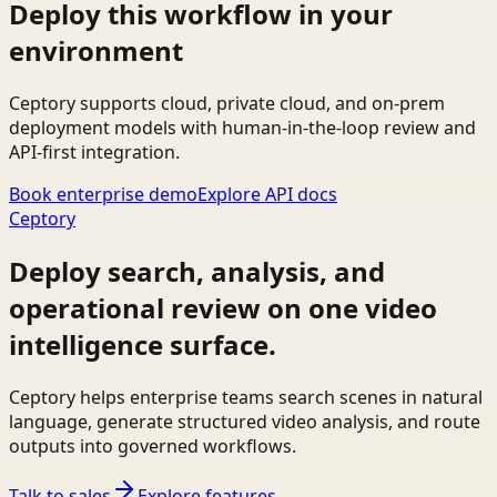
Deploy this workflow in your
environment
Ceptory supports cloud, private cloud, and on-prem
deployment models with human-in-the-loop review and
API-first integration.
Book enterprise demo
Explore API docs
Ceptory
Deploy search, analysis, and
operational review on one video
intelligence surface.
Ceptory helps enterprise teams search scenes in natural
language, generate structured video analysis, and route
outputs into governed workflows.
Talk to sales
Explore features