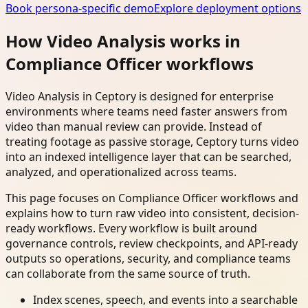
Book persona-specific demo
Explore deployment options
How Video Analysis works in
Compliance Officer workflows
Video Analysis in Ceptory is designed for enterprise
environments where teams need faster answers from
video than manual review can provide. Instead of
treating footage as passive storage, Ceptory turns video
into an indexed intelligence layer that can be searched,
analyzed, and operationalized across teams.
This page focuses on Compliance Officer workflows and
explains how to turn raw video into consistent, decision-
ready workflows. Every workflow is built around
governance controls, review checkpoints, and API-ready
outputs so operations, security, and compliance teams
can collaborate from the same source of truth.
Index scenes, speech, and events into a searchable