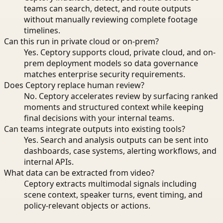
teams can search, detect, and route outputs
without manually reviewing complete footage
timelines.
Can this run in private cloud or on-prem?
Yes. Ceptory supports cloud, private cloud, and on-
prem deployment models so data governance
matches enterprise security requirements.
Does Ceptory replace human review?
No. Ceptory accelerates review by surfacing ranked
moments and structured context while keeping
final decisions with your internal teams.
Can teams integrate outputs into existing tools?
Yes. Search and analysis outputs can be sent into
dashboards, case systems, alerting workflows, and
internal APIs.
What data can be extracted from video?
Ceptory extracts multimodal signals including
scene context, speaker turns, event timing, and
policy-relevant objects or actions.