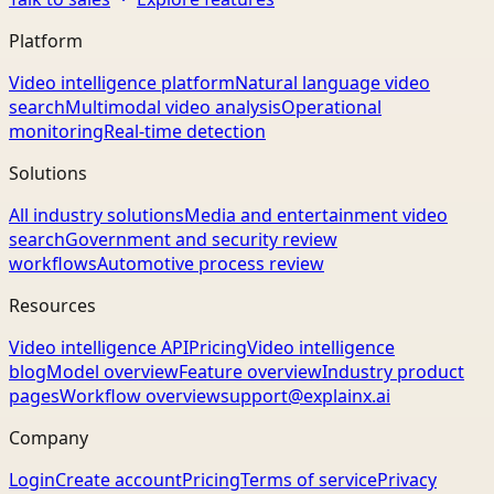
Platform
Video intelligence platform
Natural language video
search
Multimodal video analysis
Operational
monitoring
Real-time detection
Solutions
All industry solutions
Media and entertainment video
search
Government and security review
workflows
Automotive process review
Resources
Video intelligence API
Pricing
Video intelligence
blog
Model overview
Feature overview
Industry product
pages
Workflow overview
support@explainx.ai
Company
Login
Create account
Pricing
Terms of service
Privacy