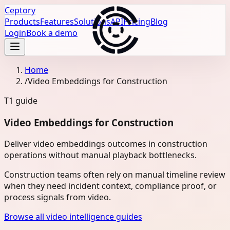
Ceptory
Products
Features
Solutions
API
Pricing
Blog
Login
Book a demo
Home
/
Video Embeddings for Construction
T1
guide
Video Embeddings for Construction
Deliver video embeddings outcomes in construction
operations without manual playback bottlenecks.
Construction teams often rely on manual timeline review
when they need incident context, compliance proof, or
process signals from video.
Browse all video intelligence guides