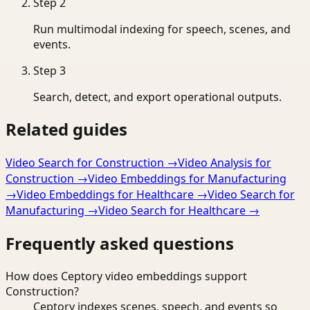
Step
2
Run multimodal indexing for speech, scenes, and
events.
Step
3
Search, detect, and export operational outputs.
Related guides
Video Search for Construction
→
Video Analysis for
Construction
→
Video Embeddings for Manufacturing
→
Video Embeddings for Healthcare
→
Video Search for
Manufacturing
→
Video Search for Healthcare
→
Frequently asked questions
How does Ceptory video embeddings support
Construction?
Ceptory indexes scenes, speech, and events so