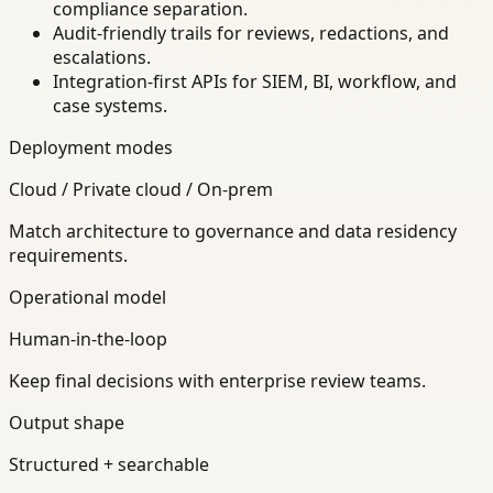
compliance separation.
Audit-friendly trails for reviews, redactions, and
escalations.
Integration-first APIs for SIEM, BI, workflow, and
case systems.
Deployment modes
Cloud / Private cloud / On-prem
Match architecture to governance and data residency
requirements.
Operational model
Human-in-the-loop
Keep final decisions with enterprise review teams.
Output shape
Structured + searchable