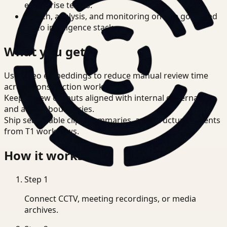
enterprise teams.
Search, analysis, and monitoring on one governed
video intelligence stack.
What you get
Use video embeddings to reduce manual review time
across Construction workflows.
Keep review outputs aligned with internal governance
and access boundaries.
Ship searchable clips, summaries, and structured events
from T1 workflows.
How it works
Step
1
Connect CCTV, meeting recordings, or media
archives.