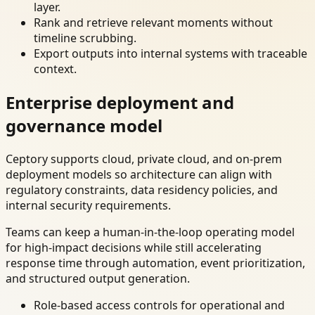
layer.
Rank and retrieve relevant moments without
timeline scrubbing.
Export outputs into internal systems with traceable
context.
Enterprise deployment and
governance model
Ceptory supports cloud, private cloud, and on-prem
deployment models so architecture can align with
regulatory constraints, data residency policies, and
internal security requirements.
Teams can keep a human-in-the-loop operating model
for high-impact decisions while still accelerating
response time through automation, event prioritization,
and structured output generation.
Role-based access controls for operational and