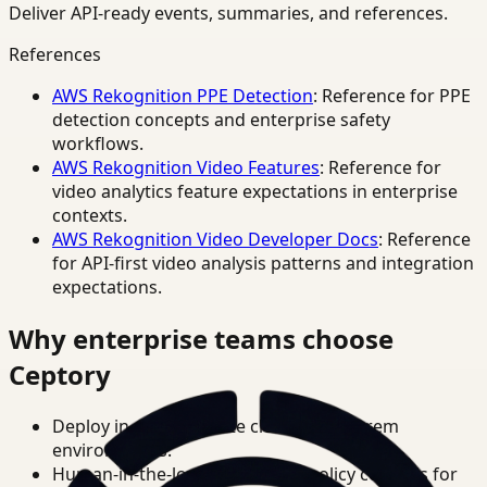
Deliver API-ready events, summaries, and references.
References
AWS Rekognition PPE Detection
: Reference for PPE
detection concepts and enterprise safety
workflows.
AWS Rekognition Video Features
: Reference for
video analytics feature expectations in enterprise
contexts.
AWS Rekognition Video Developer Docs
: Reference
for API-first video analysis patterns and integration
expectations.
Why enterprise teams choose
Ceptory
Deploy in cloud, private cloud, or on-prem
environments.
Human-in-the-loop review and policy controls for