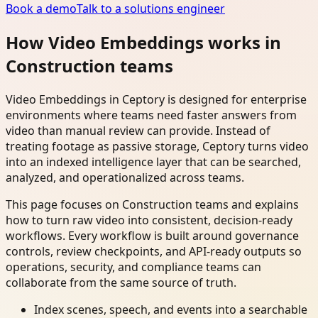
Book a demo
Talk to a solutions engineer
How Video Embeddings works in
Construction teams
Video Embeddings in Ceptory is designed for enterprise
environments where teams need faster answers from
video than manual review can provide. Instead of
treating footage as passive storage, Ceptory turns video
into an indexed intelligence layer that can be searched,
analyzed, and operationalized across teams.
This page focuses on Construction teams and explains
how to turn raw video into consistent, decision-ready
workflows. Every workflow is built around governance
controls, review checkpoints, and API-ready outputs so
operations, security, and compliance teams can
collaborate from the same source of truth.
Index scenes, speech, and events into a searchable