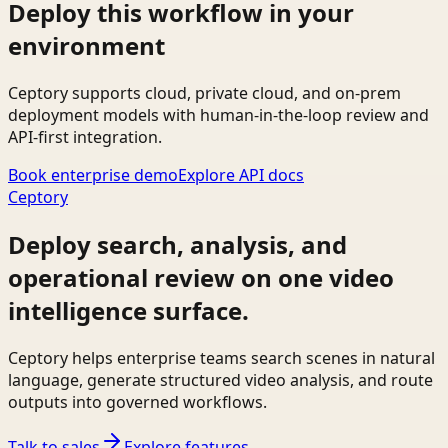
Deploy this workflow in your
environment
Ceptory supports cloud, private cloud, and on-prem
deployment models with human-in-the-loop review and
API-first integration.
Book enterprise demo
Explore API docs
Ceptory
Deploy search, analysis, and
operational review on one video
intelligence surface.
Ceptory helps enterprise teams search scenes in natural
language, generate structured video analysis, and route
outputs into governed workflows.
Talk to sales
Explore features