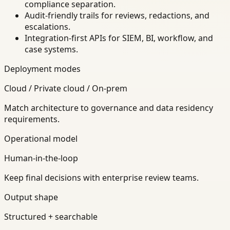
compliance separation.
Audit-friendly trails for reviews, redactions, and
escalations.
Integration-first APIs for SIEM, BI, workflow, and
case systems.
Deployment modes
Cloud / Private cloud / On-prem
Match architecture to governance and data residency
requirements.
Operational model
Human-in-the-loop
Keep final decisions with enterprise review teams.
Output shape
Structured + searchable