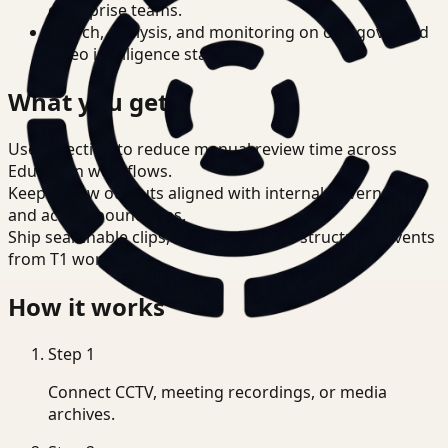
enterprise teams.
Search, analysis, and monitoring on one governed
video intelligence stack.
What you get
Use detection to reduce manual review time across
Education workflows.
Keep review outputs aligned with internal governance
and access boundaries.
Ship searchable clips, summaries, and structured events
from T1 workflows.
How it works
Step
1
Connect CCTV, meeting recordings, or media
archives.