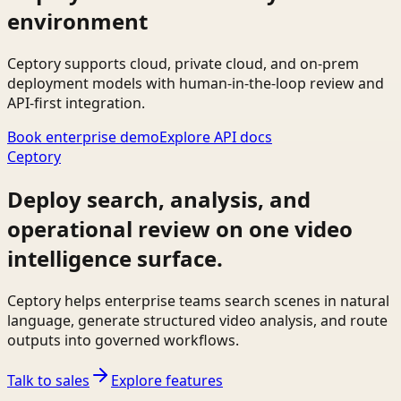
environment
Ceptory supports cloud, private cloud, and on-prem
deployment models with human-in-the-loop review and
API-first integration.
Book enterprise demo
Explore API docs
Ceptory
Deploy search, analysis, and
operational review on one video
intelligence surface.
Ceptory helps enterprise teams search scenes in natural
language, generate structured video analysis, and route
outputs into governed workflows.
Talk to sales
Explore features