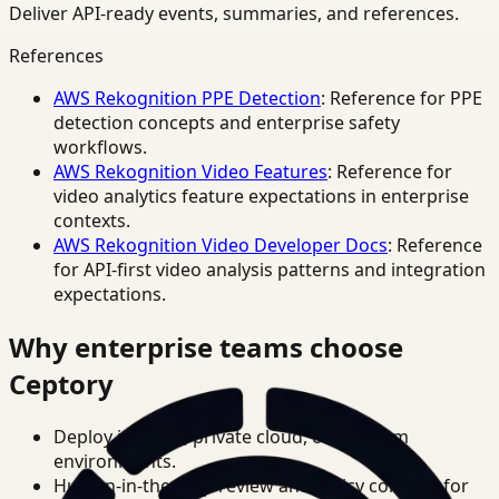
Deliver API-ready events, summaries, and references.
References
AWS Rekognition PPE Detection
: Reference for PPE
detection concepts and enterprise safety
workflows.
AWS Rekognition Video Features
: Reference for
video analytics feature expectations in enterprise
contexts.
AWS Rekognition Video Developer Docs
: Reference
for API-first video analysis patterns and integration
expectations.
Why enterprise teams choose
Ceptory
Deploy in cloud, private cloud, or on-prem
environments.
Human-in-the-loop review and policy controls for