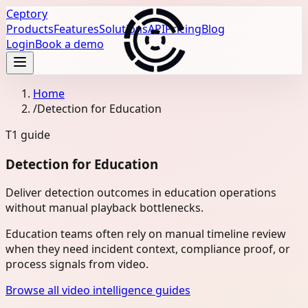
Ceptory
Products
Features
Solutions
API
Pricing
Blog
Login
Book a demo
Home
/
Detection for Education
T1
guide
Detection for Education
Deliver detection outcomes in education operations
without manual playback bottlenecks.
Education teams often rely on manual timeline review
when they need incident context, compliance proof, or
process signals from video.
Browse all video intelligence guides