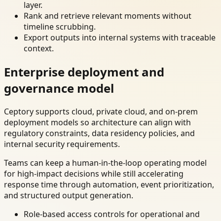
layer.
Rank and retrieve relevant moments without
timeline scrubbing.
Export outputs into internal systems with traceable
context.
Enterprise deployment and
governance model
Ceptory supports cloud, private cloud, and on-prem
deployment models so architecture can align with
regulatory constraints, data residency policies, and
internal security requirements.
Teams can keep a human-in-the-loop operating model
for high-impact decisions while still accelerating
response time through automation, event prioritization,
and structured output generation.
Role-based access controls for operational and