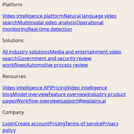
Platform
Video intelligence platform
Natural language video
search
Multimodal video analysis
Operational
monitoring
Real-time detection
Solutions
All industry solutions
Media and entertainment video
search
Government and security review
workflows
Automotive process review
Resources
Video intelligence API
Pricing
Video intelligence
blog
Model overview
Feature overview
Industry product
pages
Workflow overview
support@explainx.ai
Company
Login
Create account
Pricing
Terms of service
Privacy
policy