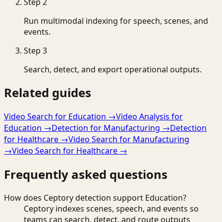
Step
2
Run multimodal indexing for speech, scenes, and
events.
Step
3
Search, detect, and export operational outputs.
Related guides
Video Search for Education
→
Video Analysis for
Education
→
Detection for Manufacturing
→
Detection
for Healthcare
→
Video Search for Manufacturing
→
Video Search for Healthcare
→
Frequently asked questions
How does Ceptory detection support Education?
Ceptory indexes scenes, speech, and events so
teams can search, detect, and route outputs