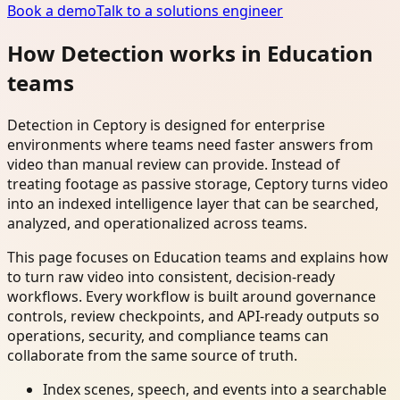
Book a demo
Talk to a solutions engineer
How Detection works in Education
teams
Detection in Ceptory is designed for enterprise
environments where teams need faster answers from
video than manual review can provide. Instead of
treating footage as passive storage, Ceptory turns video
into an indexed intelligence layer that can be searched,
analyzed, and operationalized across teams.
This page focuses on Education teams and explains how
to turn raw video into consistent, decision-ready
workflows. Every workflow is built around governance
controls, review checkpoints, and API-ready outputs so
operations, security, and compliance teams can
collaborate from the same source of truth.
Index scenes, speech, and events into a searchable