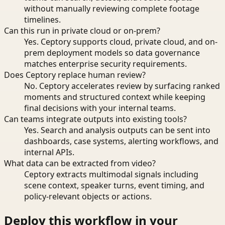
without manually reviewing complete footage
timelines.
Can this run in private cloud or on-prem?
Yes. Ceptory supports cloud, private cloud, and on-
prem deployment models so data governance
matches enterprise security requirements.
Does Ceptory replace human review?
No. Ceptory accelerates review by surfacing ranked
moments and structured context while keeping
final decisions with your internal teams.
Can teams integrate outputs into existing tools?
Yes. Search and analysis outputs can be sent into
dashboards, case systems, alerting workflows, and
internal APIs.
What data can be extracted from video?
Ceptory extracts multimodal signals including
scene context, speaker turns, event timing, and
policy-relevant objects or actions.
Deploy this workflow in your