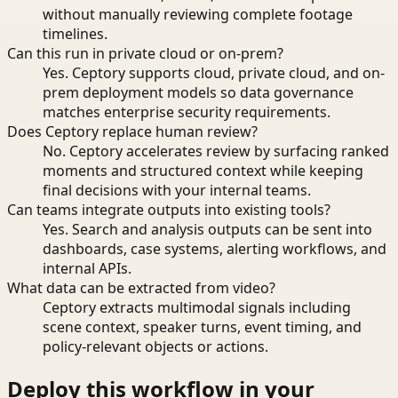
without manually reviewing complete footage
timelines.
Can this run in private cloud or on-prem?
Yes. Ceptory supports cloud, private cloud, and on-
prem deployment models so data governance
matches enterprise security requirements.
Does Ceptory replace human review?
No. Ceptory accelerates review by surfacing ranked
moments and structured context while keeping
final decisions with your internal teams.
Can teams integrate outputs into existing tools?
Yes. Search and analysis outputs can be sent into
dashboards, case systems, alerting workflows, and
internal APIs.
What data can be extracted from video?
Ceptory extracts multimodal signals including
scene context, speaker turns, event timing, and
policy-relevant objects or actions.
Deploy this workflow in your