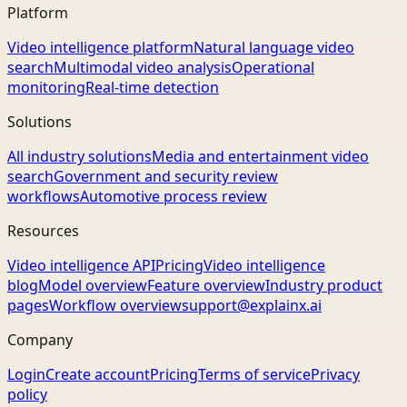
Platform
Video intelligence platform
Natural language video
search
Multimodal video analysis
Operational
monitoring
Real-time detection
Solutions
All industry solutions
Media and entertainment video
search
Government and security review
workflows
Automotive process review
Resources
Video intelligence API
Pricing
Video intelligence
blog
Model overview
Feature overview
Industry product
pages
Workflow overview
support@explainx.ai
Company
Login
Create account
Pricing
Terms of service
Privacy
policy