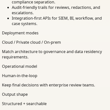
compliance separation.
Audit-friendly trails for reviews, redactions, and
escalations.
Integration-first APIs for SIEM, BI, workflow, and
case systems.
Deployment modes
Cloud / Private cloud / On-prem
Match architecture to governance and data residency
requirements.
Operational model
Human-in-the-loop
Keep final decisions with enterprise review teams.
Output shape
Structured + searchable