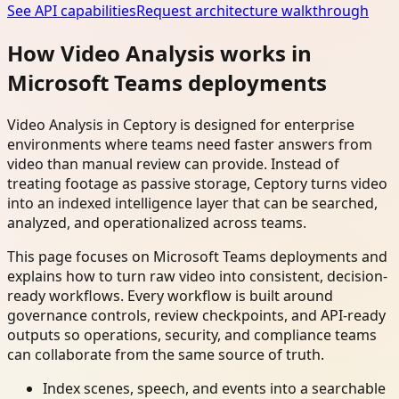
See API capabilities
Request architecture walkthrough
How Video Analysis works in
Microsoft Teams deployments
Video Analysis in Ceptory is designed for enterprise
environments where teams need faster answers from
video than manual review can provide. Instead of
treating footage as passive storage, Ceptory turns video
into an indexed intelligence layer that can be searched,
analyzed, and operationalized across teams.
This page focuses on Microsoft Teams deployments and
explains how to turn raw video into consistent, decision-
ready workflows. Every workflow is built around
governance controls, review checkpoints, and API-ready
outputs so operations, security, and compliance teams
can collaborate from the same source of truth.
Index scenes, speech, and events into a searchable