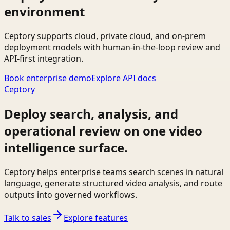
environment
Ceptory supports cloud, private cloud, and on-prem
deployment models with human-in-the-loop review and
API-first integration.
Book enterprise demo
Explore API docs
Ceptory
Deploy search, analysis, and
operational review on one video
intelligence surface.
Ceptory helps enterprise teams search scenes in natural
language, generate structured video analysis, and route
outputs into governed workflows.
Talk to sales
Explore features