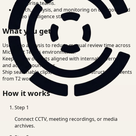
enterprise teams.
Search, analysis, and monitoring on one governed
video intelligence stack.
What you get
Use video analysis to reduce manual review time across
Microsoft Teams environments.
Keep review outputs aligned with internal governance
and access boundaries.
Ship searchable clips, summaries, and structured events
from T2 workflows.
How it works
Step
1
Connect CCTV, meeting recordings, or media
archives.