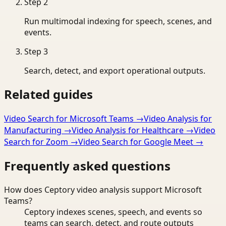
Step
2
Run multimodal indexing for speech, scenes, and
events.
Step
3
Search, detect, and export operational outputs.
Related guides
Video Search for Microsoft Teams
→
Video Analysis for
Manufacturing
→
Video Analysis for Healthcare
→
Video
Search for Zoom
→
Video Search for Google Meet
→
Frequently asked questions
How does Ceptory video analysis support Microsoft
Teams?
Ceptory indexes scenes, speech, and events so
teams can search, detect, and route outputs