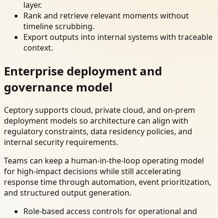
layer.
Rank and retrieve relevant moments without
timeline scrubbing.
Export outputs into internal systems with traceable
context.
Enterprise deployment and
governance model
Ceptory supports cloud, private cloud, and on-prem
deployment models so architecture can align with
regulatory constraints, data residency policies, and
internal security requirements.
Teams can keep a human-in-the-loop operating model
for high-impact decisions while still accelerating
response time through automation, event prioritization,
and structured output generation.
Role-based access controls for operational and