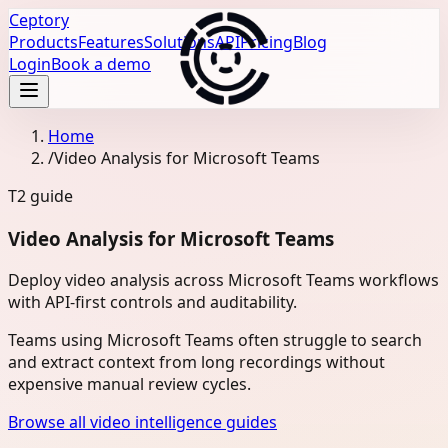
Ceptory
Products
Features
Solutions
API
Pricing
Blog
Login
Book a demo
Home
/
Video Analysis for Microsoft Teams
T2
guide
Video Analysis for Microsoft Teams
Deploy video analysis across Microsoft Teams workflows
with API-first controls and auditability.
Teams using Microsoft Teams often struggle to search
and extract context from long recordings without
expensive manual review cycles.
Browse all video intelligence guides