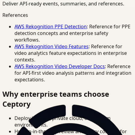
Deliver API-ready events, summaries, and references.
References
AWS Rekognition PPE Detection
: Reference for PPE
detection concepts and enterprise safety
workflows.
AWS Rekognition Video Features
: Reference for
video analytics feature expectations in enterprise
contexts.
AWS Rekognition Video Developer Docs
: Reference
for API-first video analysis patterns and integration
expectations.
Why enterprise teams choose
Ceptory
Deploy in cloud, private cloud, or on-prem
environments.
Human-in-the-loop review and policy controls for