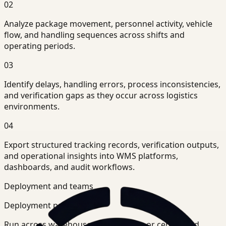
02
Analyze package movement, personnel activity, vehicle
flow, and handling sequences across shifts and
operating periods.
03
Identify delays, handling errors, process inconsistencies,
and verification gaps as they occur across logistics
environments.
04
Export structured tracking records, verification outputs,
and operational insights into WMS platforms,
dashboards, and audit workflows.
Deployment and teams
Deployment posture
Run across warehouse-level systems or centralized