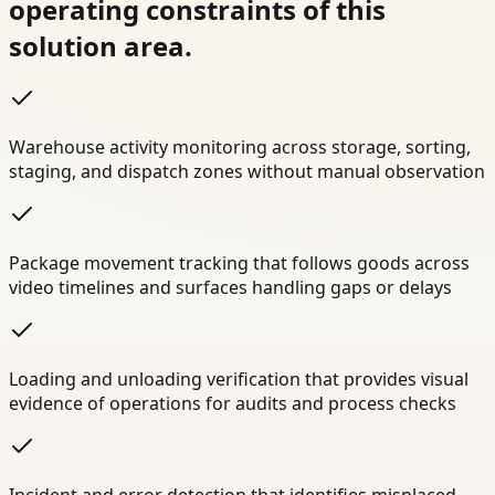
operating constraints of this
solution area.
Warehouse activity monitoring across storage, sorting,
staging, and dispatch zones without manual observation
Package movement tracking that follows goods across
video timelines and surfaces handling gaps or delays
Loading and unloading verification that provides visual
evidence of operations for audits and process checks