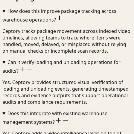
How does this improve package tracking across
warehouse operations?
Ceptory tracks package movement across indexed video
timelines, allowing teams to trace where items were
handled, moved, delayed, or misplaced without relying
on manual checks or incomplete scan records.
Can it verify loading and unloading operations for
audits?
Yes. Ceptory provides structured visual verification of
loading and unloading events, generating timestamped
records and evidence outputs that support operational
audits and compliance requirements.
Does this integrate with existing warehouse
management systems?
Yes. Ceptory adds a video intelligence layer on top of