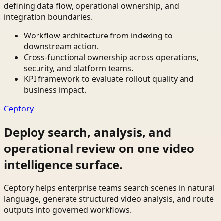
defining data flow, operational ownership, and
integration boundaries.
Workflow architecture from indexing to
downstream action.
Cross-functional ownership across operations,
security, and platform teams.
KPI framework to evaluate rollout quality and
business impact.
Ceptory
Deploy search, analysis, and
operational review on one video
intelligence surface.
Ceptory helps enterprise teams search scenes in natural
language, generate structured video analysis, and route
outputs into governed workflows.