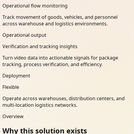
Operational flow monitoring
Track movement of goods, vehicles, and personnel
across warehouse and logistics environments.
Operational output
Verification and tracking insights
Turn video data into actionable signals for package
tracking, process verification, and efficiency.
Deployment
Flexible
Operate across warehouses, distribution centers, and
multi-location logistics networks.
Overview
Why this solution exists