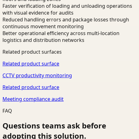
Faster verification of loading and unloading operations
with visual evidence for audits
Reduced handling errors and package losses through
continuous movement monitoring
Better operational efficiency across multi-location
logistics and distribution networks
Related product surfaces
Related product surface
CCTV productivity monitoring
Related product surface
Meeting compliance audit
FAQ
Questions teams ask before
adopting this solution.