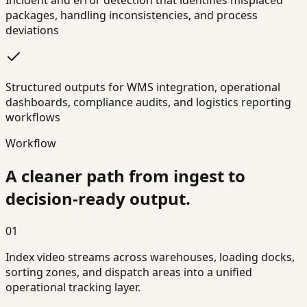
Incident and error detection that identifies misplaced
packages, handling inconsistencies, and process
deviations
Structured outputs for WMS integration, operational
dashboards, compliance audits, and logistics reporting
workflows
Workflow
A cleaner path from ingest to
decision-ready output.
01
Index video streams across warehouses, loading docks,
sorting zones, and dispatch areas into a unified
operational tracking layer.