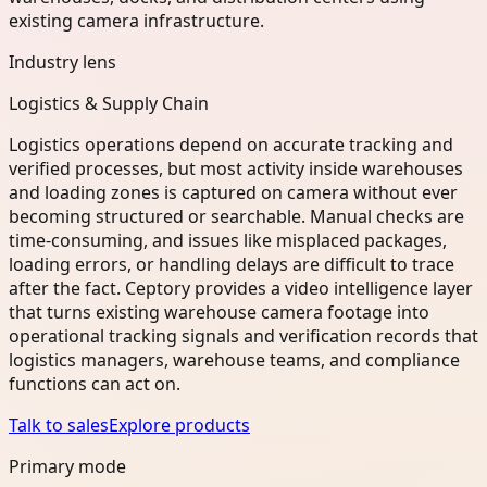
existing camera infrastructure.
Industry lens
Logistics & Supply Chain
Logistics operations depend on accurate tracking and
verified processes, but most activity inside warehouses
and loading zones is captured on camera without ever
becoming structured or searchable. Manual checks are
time-consuming, and issues like misplaced packages,
loading errors, or handling delays are difficult to trace
after the fact. Ceptory provides a video intelligence layer
that turns existing warehouse camera footage into
operational tracking signals and verification records that
logistics managers, warehouse teams, and compliance
functions can act on.
Talk to sales
Explore products
Primary mode