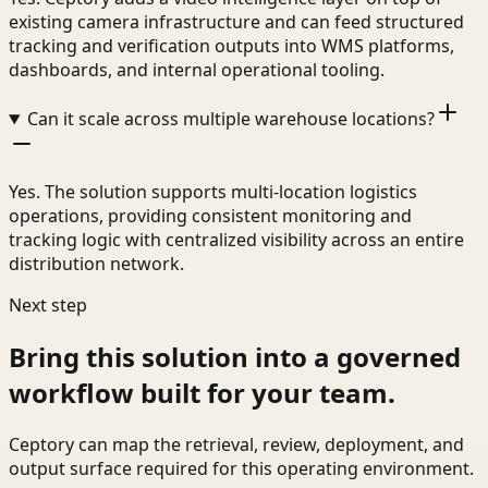
existing camera infrastructure and can feed structured
tracking and verification outputs into WMS platforms,
dashboards, and internal operational tooling.
Can it scale across multiple warehouse locations?
Yes. The solution supports multi-location logistics
operations, providing consistent monitoring and
tracking logic with centralized visibility across an entire
distribution network.
Next step
Bring this solution into a governed
workflow built for your team.
Ceptory can map the retrieval, review, deployment, and
output surface required for this operating environment.