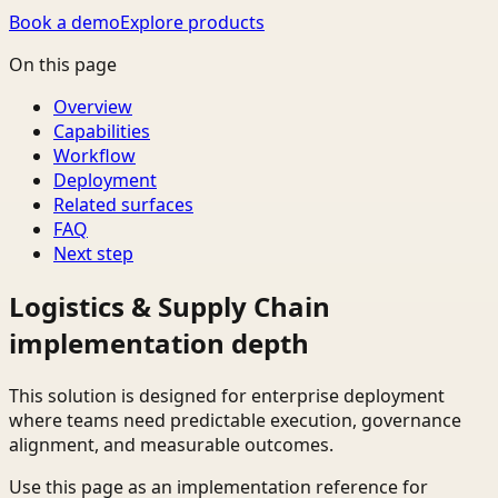
Book a demo
Explore products
On this page
Overview
Capabilities
Workflow
Deployment
Related surfaces
FAQ
Next step
Logistics & Supply Chain
implementation depth
This solution is designed for enterprise deployment
where teams need predictable execution, governance
alignment, and measurable outcomes.
Use this page as an implementation reference for