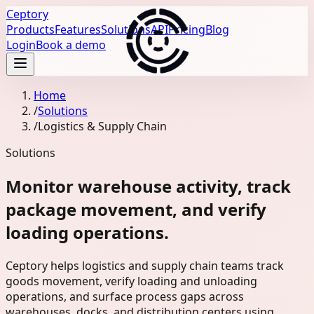
Ceptory
Products
Features
Solutions
API
Pricing
Blog
Login
Book a demo
Home
/
Solutions
/
Logistics & Supply Chain
Solutions
Monitor warehouse activity, track
package movement, and verify
loading operations.
Ceptory helps logistics and supply chain teams track
goods movement, verify loading and unloading
operations, and surface process gaps across
warehouses, docks, and distribution centers using