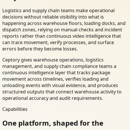
Logistics and supply chain teams make operational
decisions without reliable visibility into what is
happening across warehouse floors, loading docks, and
dispatch zones, relying on manual checks and incident
reports rather than continuous video intelligence that
can trace movement, verify processes, and surface
errors before they become losses.
Ceptory gives warehouse operations, logistics
management, and supply chain compliance teams a
continuous intelligence layer that tracks package
movement across timelines, verifies loading and
unloading events with visual evidence, and produces
structured outputs that connect warehouse activity to
operational accuracy and audit requirements.
Capabilities
One platform, shaped for the