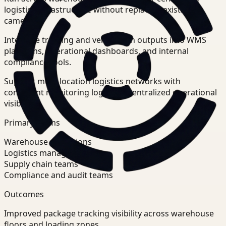
logistics infrastructure without replacing existing
cameras.
Integrate tracking and verification outputs into WMS
platforms, operational dashboards, and internal
compliance tools.
Support multi-location logistics networks with
consistent monitoring logic and centralized operational
visibility.
Primary teams
Warehouse operations
Logistics managers
Supply chain teams
Compliance and audit teams
Outcomes
Improved package tracking visibility across warehouse
floors and loading zones