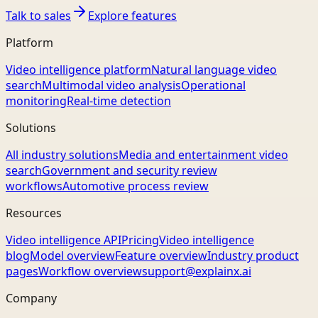
Talk to sales
Explore features
Platform
Video intelligence platform
Natural language video
search
Multimodal video analysis
Operational
monitoring
Real-time detection
Solutions
All industry solutions
Media and entertainment video
search
Government and security review
workflows
Automotive process review
Resources
Video intelligence API
Pricing
Video intelligence
blog
Model overview
Feature overview
Industry product
pages
Workflow overview
support@explainx.ai
Company