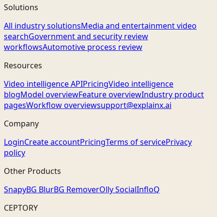
Solutions
All industry solutions
Media and entertainment video
search
Government and security review
workflows
Automotive process review
Resources
Video intelligence API
Pricing
Video intelligence
blog
Model overview
Feature overview
Industry product
pages
Workflow overview
support@explainx.ai
Company
Login
Create account
Pricing
Terms of service
Privacy
policy
Other Products
Snapy
BG Blur
BG Remover
Olly Social
InfloQ
CEPTORY