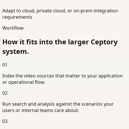
Adapt to cloud, private cloud, or on-prem integration
requirements
Workflow
How it fits into the larger Ceptory
system.
01
Index the video sources that matter to your application
or operational flow.
02
Run search and analysis against the scenarios your
users or internal teams care about.
03