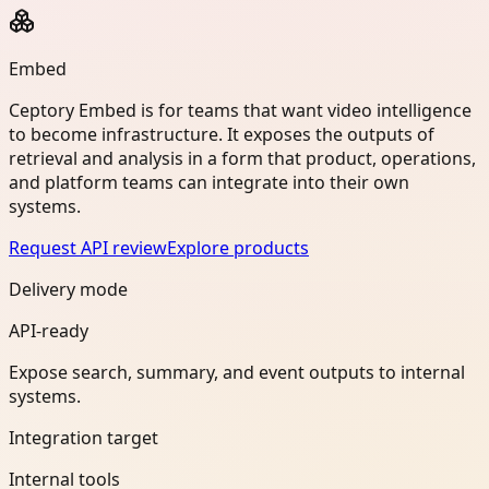
Embed
Ceptory Embed is for teams that want video intelligence
to become infrastructure. It exposes the outputs of
retrieval and analysis in a form that product, operations,
and platform teams can integrate into their own
systems.
Request API review
Explore products
Delivery mode
API-ready
Expose search, summary, and event outputs to internal
systems.
Integration target
Internal tools