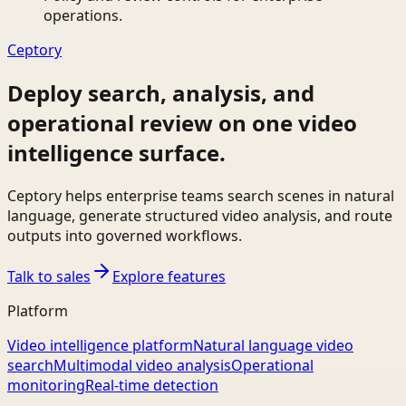
operations.
Ceptory
Deploy search, analysis, and
operational review on one video
intelligence surface.
Ceptory helps enterprise teams search scenes in natural
language, generate structured video analysis, and route
outputs into governed workflows.
Talk to sales
Explore features
Platform
Video intelligence platform
Natural language video
search
Multimodal video analysis
Operational
monitoring
Real-time detection