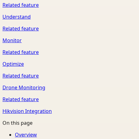
Related feature
Understand
Related feature
Monitor
Related feature
Optimize
Related feature
Drone Monitoring
Related feature
Hikvision Integration
On this page
Overview