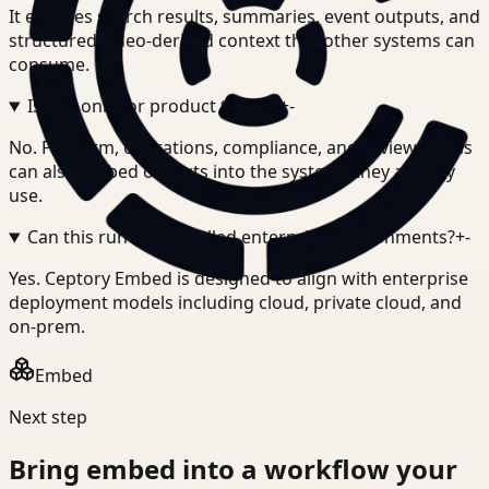
It exposes search results, summaries, event outputs, and
structured video-derived context that other systems can
consume.
Is this only for product teams?
+
-
No. Platform, operations, compliance, and review teams
can also embed outputs into the systems they already
use.
Can this run in controlled enterprise environments?
+
-
Yes. Ceptory Embed is designed to align with enterprise
deployment models including cloud, private cloud, and
on-prem.
Embed
Next step
Bring
embed
into a workflow your