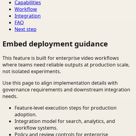
Capabilities
Workflow
Integration
FAQ
Next step
Embed deployment guidance
This feature is built for enterprise video workflows
where teams need reliable outputs at production scale,
not isolated experiments.
Use this page to align implementation details with
governance requirements and downstream integration
needs.
Feature-level execution steps for production
adoption.
Integration model for search, analytics, and
workflow systems.
Policy and review controls for enterprise