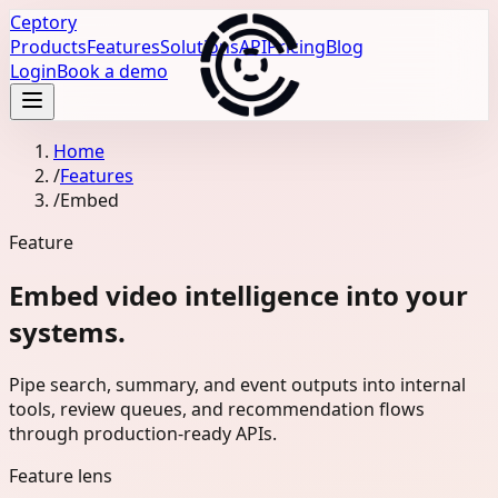
Ceptory
Products
Features
Solutions
API
Pricing
Blog
Login
Book a demo
Home
/
Features
/
Embed
Feature
Embed video intelligence into your
systems.
Pipe search, summary, and event outputs into internal
tools, review queues, and recommendation flows
through production-ready APIs.
Feature lens