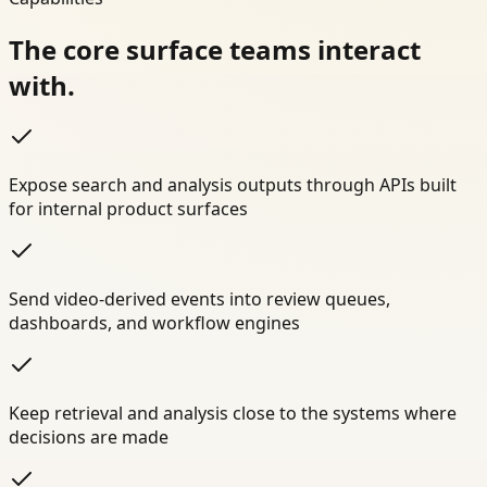
The core surface teams interact
with.
Expose search and analysis outputs through APIs built
for internal product surfaces
Send video-derived events into review queues,
dashboards, and workflow engines
Keep retrieval and analysis close to the systems where
decisions are made