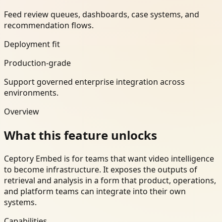
Feed review queues, dashboards, case systems, and
recommendation flows.
Deployment fit
Production-grade
Support governed enterprise integration across
environments.
Overview
What this feature unlocks
Ceptory Embed is for teams that want video intelligence
to become infrastructure. It exposes the outputs of
retrieval and analysis in a form that product, operations,
and platform teams can integrate into their own
systems.
Capabilities