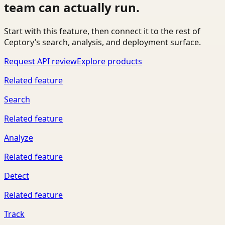
team can actually run.
Start with this feature, then connect it to the rest of
Ceptory’s search, analysis, and deployment surface.
Request API review
Explore products
Related feature
Search
Related feature
Analyze
Related feature
Detect
Related feature
Track