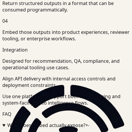
Return structured outputs in a format that can be
consumed programmatically.
04
Embed those outputs into product experiences, reviewer
tooling, or enterprise workflows.
Integration
Designed for recommendation, QA, compliance, and
operational tooling use cases.
Align API delivery with internal access controls and
deployment constraints.
Use one platform to support both human-facing and
system-facing video intelligence flows.
FAQ
What does Embed actually expose?
+
-