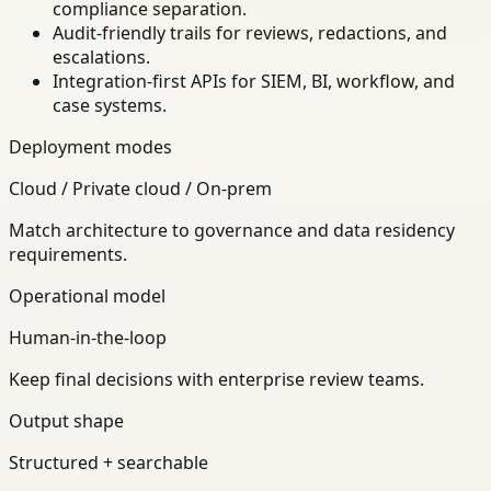
compliance separation.
Audit-friendly trails for reviews, redactions, and
escalations.
Integration-first APIs for SIEM, BI, workflow, and
case systems.
Deployment modes
Cloud / Private cloud / On-prem
Match architecture to governance and data residency
requirements.
Operational model
Human-in-the-loop
Keep final decisions with enterprise review teams.
Output shape
Structured + searchable