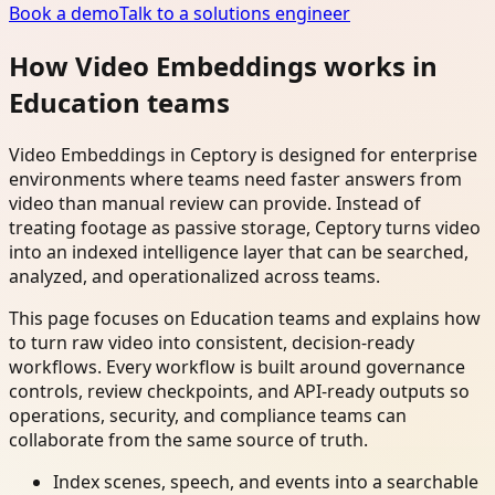
Book a demo
Talk to a solutions engineer
How Video Embeddings works in
Education teams
Video Embeddings in Ceptory is designed for enterprise
environments where teams need faster answers from
video than manual review can provide. Instead of
treating footage as passive storage, Ceptory turns video
into an indexed intelligence layer that can be searched,
analyzed, and operationalized across teams.
This page focuses on Education teams and explains how
to turn raw video into consistent, decision-ready
workflows. Every workflow is built around governance
controls, review checkpoints, and API-ready outputs so
operations, security, and compliance teams can
collaborate from the same source of truth.
Index scenes, speech, and events into a searchable