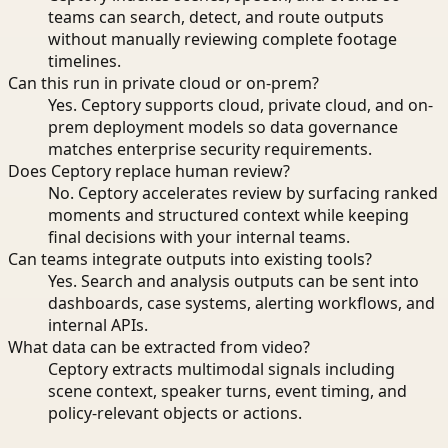
teams can search, detect, and route outputs
without manually reviewing complete footage
timelines.
Can this run in private cloud or on-prem?
Yes. Ceptory supports cloud, private cloud, and on-
prem deployment models so data governance
matches enterprise security requirements.
Does Ceptory replace human review?
No. Ceptory accelerates review by surfacing ranked
moments and structured context while keeping
final decisions with your internal teams.
Can teams integrate outputs into existing tools?
Yes. Search and analysis outputs can be sent into
dashboards, case systems, alerting workflows, and
internal APIs.
What data can be extracted from video?
Ceptory extracts multimodal signals including
scene context, speaker turns, event timing, and
policy-relevant objects or actions.