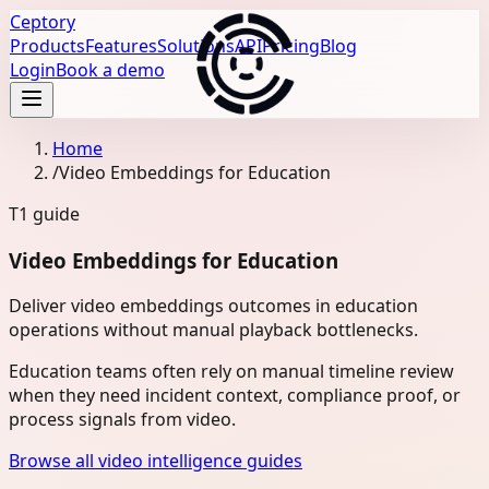
Ceptory
Products
Features
Solutions
API
Pricing
Blog
Login
Book a demo
Home
/
Video Embeddings for Education
T1
guide
Video Embeddings for Education
Deliver video embeddings outcomes in education
operations without manual playback bottlenecks.
Education teams often rely on manual timeline review
when they need incident context, compliance proof, or
process signals from video.
Browse all video intelligence guides