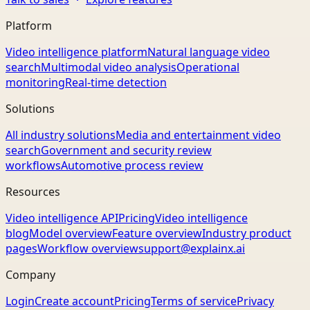
Platform
Video intelligence platform
Natural language video
search
Multimodal video analysis
Operational
monitoring
Real-time detection
Solutions
All industry solutions
Media and entertainment video
search
Government and security review
workflows
Automotive process review
Resources
Video intelligence API
Pricing
Video intelligence
blog
Model overview
Feature overview
Industry product
pages
Workflow overview
support@explainx.ai
Company
Login
Create account
Pricing
Terms of service
Privacy