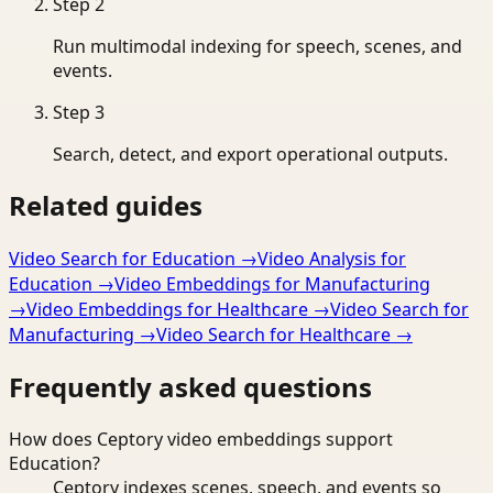
Step
2
Run multimodal indexing for speech, scenes, and
events.
Step
3
Search, detect, and export operational outputs.
Related guides
Video Search for Education
→
Video Analysis for
Education
→
Video Embeddings for Manufacturing
→
Video Embeddings for Healthcare
→
Video Search for
Manufacturing
→
Video Search for Healthcare
→
Frequently asked questions
How does Ceptory video embeddings support
Education?
Ceptory indexes scenes, speech, and events so