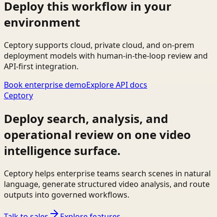
Deploy this workflow in your
environment
Ceptory supports cloud, private cloud, and on-prem
deployment models with human-in-the-loop review and
API-first integration.
Book enterprise demo
Explore API docs
Ceptory
Deploy search, analysis, and
operational review on one video
intelligence surface.
Ceptory helps enterprise teams search scenes in natural
language, generate structured video analysis, and route
outputs into governed workflows.
Talk to sales
Explore features