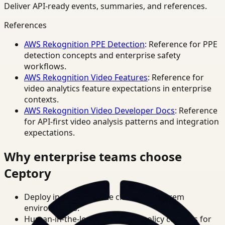
Deliver API-ready events, summaries, and references.
References
AWS Rekognition PPE Detection
: Reference for PPE
detection concepts and enterprise safety
workflows.
AWS Rekognition Video Features
: Reference for
video analytics feature expectations in enterprise
contexts.
AWS Rekognition Video Developer Docs
: Reference
for API-first video analysis patterns and integration
expectations.
Why enterprise teams choose
Ceptory
Deploy in cloud, private cloud, or on-prem
environments.
Human-in-the-loop review and policy controls for