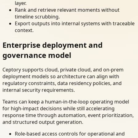
layer.
Rank and retrieve relevant moments without
timeline scrubbing.
Export outputs into internal systems with traceable
context.
Enterprise deployment and
governance model
Ceptory supports cloud, private cloud, and on-prem
deployment models so architecture can align with
regulatory constraints, data residency policies, and
internal security requirements.
Teams can keep a human-in-the-loop operating model
for high-impact decisions while still accelerating
response time through automation, event prioritization,
and structured output generation.
Role-based access controls for operational and