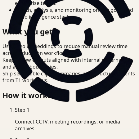
enterprise teams.
Search, analysis, and monitoring on one governed
video intelligence stack.
What you get
Use video embeddings to reduce manual review time
across Education workflows.
Keep review outputs aligned with internal governance
and access boundaries.
Ship searchable clips, summaries, and structured events
from T1 workflows.
How it works
Step
1
Connect CCTV, meeting recordings, or media
archives.